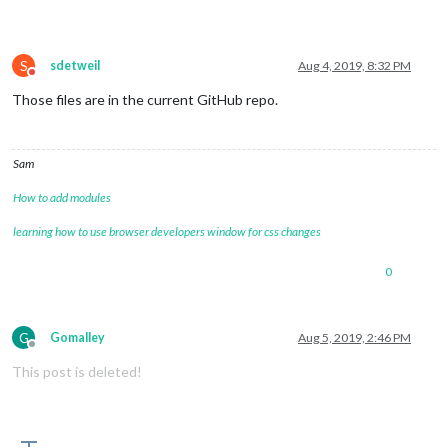
S
sdetweil
Aug 4, 2019, 8:32 PM
Do not disturb
Those files are in the current GitHub repo.
Sam
How to add modules
learning how to use browser developers window for css changes
0
G
Gomalley
Aug 5, 2019, 2:46 PM
Offline
This post is deleted!