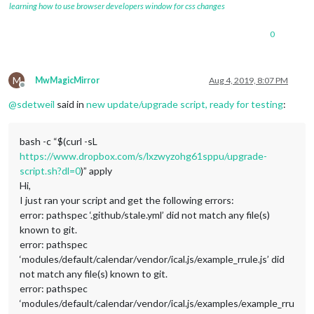
learning how to use browser developers window for css changes
0
M
MwMagicMirror
Aug 4, 2019, 8:07 PM
Offline
@
sdetweil
said in
new update/upgrade script, ready for testing
:
bash -c “$(curl -sL
https://www.dropbox.com/s/lxzwyzohg61sppu/upgrade-
script.sh?dl=0
)” apply
Hi,
I just ran your script and get the following errors:
error: pathspec ‘.github/stale.yml’ did not match any file(s)
known to git.
error: pathspec
‘modules/default/calendar/vendor/ical.js/example_rrule.js’ did
not match any file(s) known to git.
error: pathspec
‘modules/default/calendar/vendor/ical.js/examples/example_rru