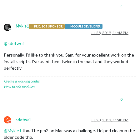
4
Mykle1
PROJECT SPONSOR
MODULE DEVELOPER
Offline
Jul 28, 2019, 11:43 PM
@
sdetweil
Personally, I’d like to thank you, Sam, for your excellent work on the
install scripts. I’ve used them twice in the past and they worked
perfectly
Create a working config
How to add modules
0
S
sdetweil
Jul 28, 2019, 11:48 PM
Do not disturb
@
Mykle1
thx. The pm2 on Mac was a challenge. Helped cleanup the
older code tho.