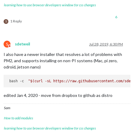
learning how to use browser developers window for css changes
6
1 Reply
S
S
sdetweil
Jul 28, 2019, 6:30 PM
Do not disturb
I also have a newer installer that resolves a lot of problems with
PM2, and supports installing on non-PI systems (Mac, pi zero,
odroid, jetson nano)
 bash -c  
"
$(curl -sL https://raw.githubusercontent.com/sdet
edited Jan 4, 2020 - move from dropbox to github as distro
Sam
How to add modules
learning how to use browser developers window for css changes