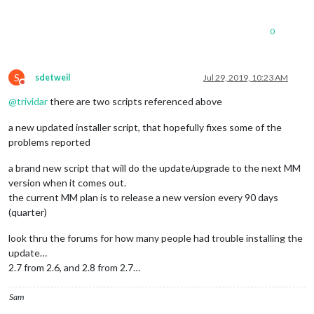
0
S
sdetweil
Jul 29, 2019, 10:23 AM
Do not disturb
@
trividar
there are two scripts referenced above
a new updated installer script, that hopefully fixes some of the
problems reported
a brand new script that will do the update/upgrade to the next MM
version when it comes out.
the current MM plan is to release a new version every 90 days
(quarter)
look thru the forums for how many people had trouble installing the
update…
2.7 from 2.6, and 2.8 from 2.7…
Sam