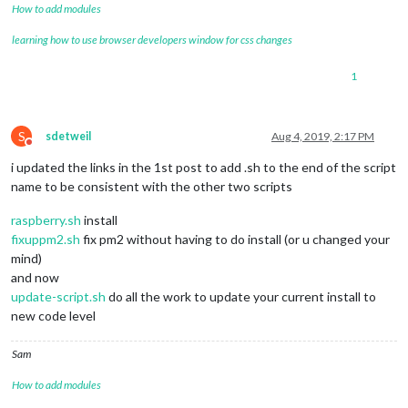
How to add modules
learning how to use browser developers window for css changes
1
S
sdetweil
Aug 4, 2019, 2:17 PM
Do not disturb
i updated the links in the 1st post to add .sh to the end of the script
name to be consistent with the other two scripts
raspberry.sh
install
fixuppm2.sh
fix pm2 without having to do install (or u changed your
mind)
and now
update-script.sh
do all the work to update your current install to
new code level
Sam
How to add modules