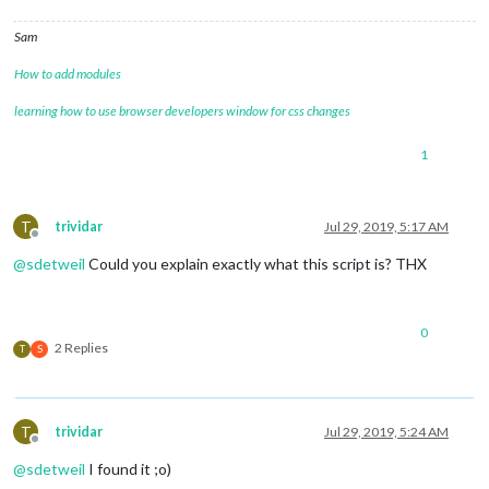
Sam
How to add modules
learning how to use browser developers window for css changes
1
T
trividar
Jul 29, 2019, 5:17 AM
Offline
@
sdetweil
Could you explain exactly what this script is? THX
0
2 Replies
T
S
T
trividar
Jul 29, 2019, 5:24 AM
Offline
@
sdetweil
I found it ;o)