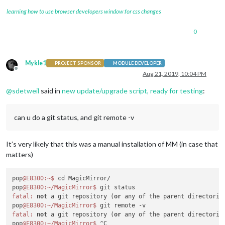
learning how to use browser developers window for css changes
0
Mykle1
PROJECT SPONSOR
MODULE DEVELOPER
Offline
Aug 21, 2019, 10:04 PM
@
sdetweil
said in
new update/upgrade script, ready for testing
:
can u do a git status, and git remote -v
It’s very likely that this was a manual installation of MM (in case that
matters)
pop
@E8300
:~
$ 
cd MagicMirror/

pop
@E8300
:~/MagicMirror
$ 
fatal:
not
 a git repository (
or
 any of the parent directories
pop
@E8300
:~/MagicMirror
$ 
fatal:
not
 a git repository (
or
 any of the parent directories
pop
@E8300
:~/MagicMirror
$ 
^C
