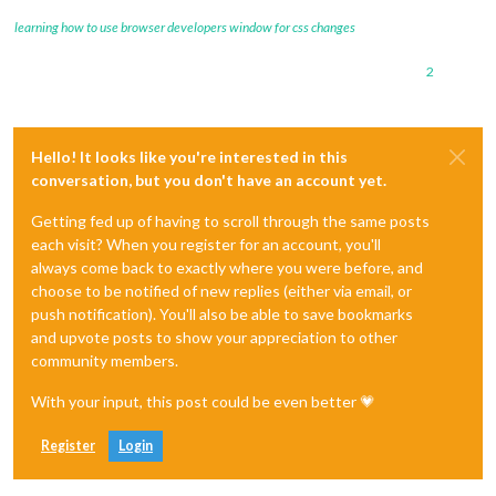
learning how to use browser developers window for css changes
2
Hello! It looks like you're interested in this
conversation, but you don't have an account yet.
Getting fed up of having to scroll through the same posts
each visit? When you register for an account, you'll
always come back to exactly where you were before, and
choose to be notified of new replies (either via email, or
push notification). You'll also be able to save bookmarks
and upvote posts to show your appreciation to other
community members.
With your input, this post could be even better 💗
Register
Login