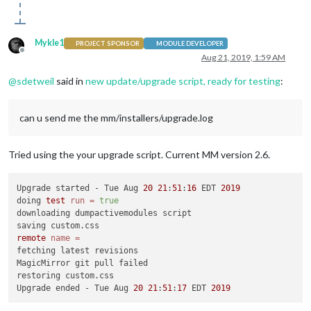
Mykle1
PROJECT SPONSOR
MODULE DEVELOPER
Offline
Aug 21, 2019, 1:59 AM
@
sdetweil
said in
new update/upgrade script, ready for testing
:
can u send me the mm/installers/upgrade.log
Tried using the your upgrade script. Current MM version 2.6.
Upgrade started - Tue Aug 
20
21
:
51
:
16
 EDT 
2019
doing 
test
run
=
true
downloading dumpactivemodules script

remote
name
=
fetching latest revisions

MagicMirror git pull failed

restoring custom.css

Upgrade ended - Tue Aug 
20
21
:
51
:
17
 EDT 
2019