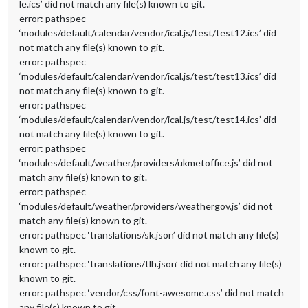
le.ics’ did not match any file(s) known to git.
error: pathspec
‘modules/default/calendar/vendor/ical.js/test/test12.ics’ did
not match any file(s) known to git.
error: pathspec
‘modules/default/calendar/vendor/ical.js/test/test13.ics’ did
not match any file(s) known to git.
error: pathspec
‘modules/default/calendar/vendor/ical.js/test/test14.ics’ did
not match any file(s) known to git.
error: pathspec
‘modules/default/weather/providers/ukmetoffice.js’ did not
match any file(s) known to git.
error: pathspec
‘modules/default/weather/providers/weathergov.js’ did not
match any file(s) known to git.
error: pathspec ‘translations/sk.json’ did not match any file(s)
known to git.
error: pathspec ‘translations/tlh.json’ did not match any file(s)
known to git.
error: pathspec ‘vendor/css/font-awesome.css’ did not match
any file(s) known to git.