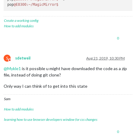
pop
@E8300
:~/MagicMirror
$ 
Create a working config
How to add modules
0
S
sdetweil
Aug 21, 2019, 10:30 PM
Do not disturb
@
Mykle1
is it possible u might have downloaded the code as a zip
file, instead of doing git clone?
Only way I can think of to get into this state
Sam
How to add modules
learning how to use browser developers window for css changes
0