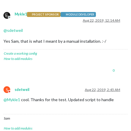
Mykle1
PROJECT SPONSOR
MODULE DEVELOPER
Offline
Aug 22, 2019, 12:14 AM
@
sdetweil
Yes Sam, that is what I meant by a manual installation. :-/
Create a working config
How to add modules
0
S
sdetweil
Aug 22, 2019, 2:45 AM
Do not disturb
@
Mykle1
cool. Thanks for the test. Updated script to handle
Sam
How to add modules