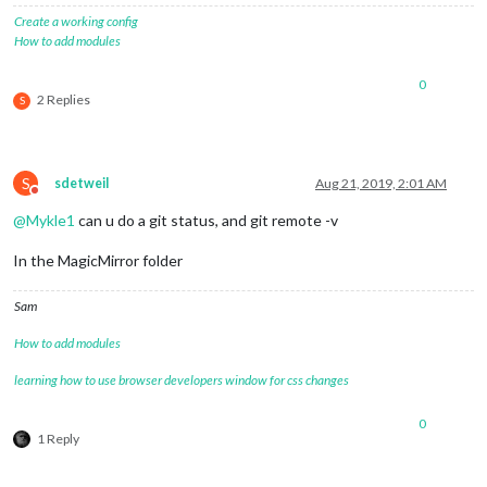
Create a working config
How to add modules
0
2 Replies
S
S
sdetweil
Aug 21, 2019, 2:01 AM
Do not disturb
@
Mykle1
can u do a git status, and git remote -v
In the MagicMirror folder
Sam
How to add modules
learning how to use browser developers window for css changes
0
1 Reply