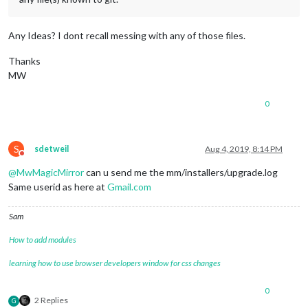
Any Ideas? I dont recall messing with any of those files.
Thanks
MW
0
S
sdetweil
Aug 4, 2019, 8:14 PM
Do not disturb
@
MwMagicMirror
can u send me the mm/installers/upgrade.log
Same userid as here at
Gmail.com
Sam
How to add modules
learning how to use browser developers window for css changes
0
2 Replies
G