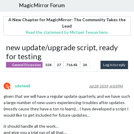
MagicMirror Forum
A New Chapter for MagicMirror: The Community Takes the
Lead
Read the statement by Michael Teeuw here.
new update/upgrade script, ready
for testing
328
27
716.4k
24
Log in to reply
General Discussion
S
sdetweil
Jul 28, 2019, 6:03 PM
Do not disturb
given that we will have a regular update quarterly, and we have such
a large number of new users experiencing troubles after updates
(mostly cause they have a ton to learn)… I have developed a script I
would like to get included for future updates…
it should handle all the work…
and give you a trial run of all that…