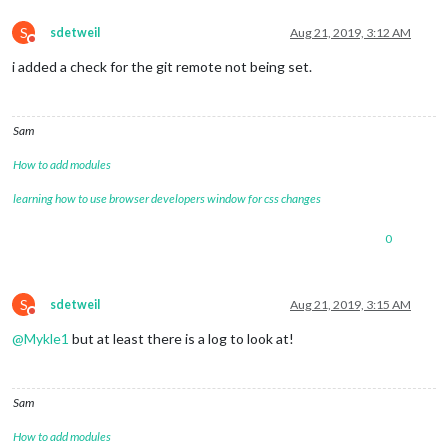
S
sdetweil
Aug 21, 2019, 3:12 AM
Do not disturb
i added a check for the git remote not being set.
Sam
How to add modules
learning how to use browser developers window for css changes
0
S
sdetweil
Aug 21, 2019, 3:15 AM
Do not disturb
@
Mykle1
but at least there is a log to look at!
Sam
How to add modules