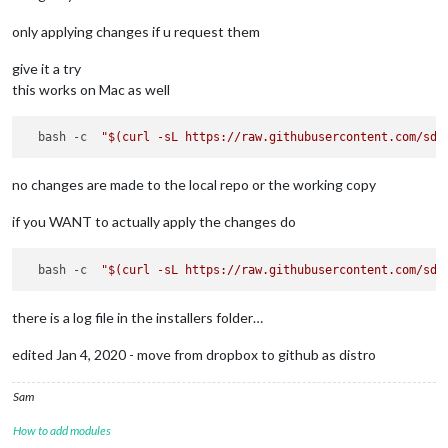
only applying changes if u request them
give it a try
this works on Mac as well
  bash -c  
"
$(curl -sL https://raw.githubusercontent.com/sde
no changes are made to the local repo or the working copy
if you WANT to actually apply the changes do
  bash -c  
"
$(curl -sL https://raw.githubusercontent.com/sde
there is a log file in the installers folder…
edited Jan 4, 2020 - move from dropbox to github as distro
Sam
How to add modules