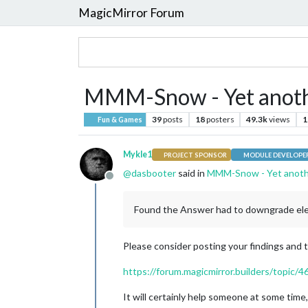
MagicMirror Forum
MMM-Snow - Yet anot
39
posts
18
posters
49.3k
views
1
Fun & Games
Mykle1
PROJECT SPONSOR
MODULE DEVELOPE
@
dasbooter
said in
MMM-Snow - Yet anot
Offline
Found the Answer had to downgrade elect
Please consider posting your findings and t
https://forum.magicmirror.builders/topic/
It will certainly help someone at some time, 