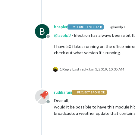
bhepler
@lavolp3
MODULE DEVELOPER
B
@
lavolp3
- Electron has always been a bit f
Offline
I have 50 flakes running on the office mirror
check out what version it’s running.
1 Reply
Last reply
Jan 3, 2019, 10:35 AM
rudibarani
PROJECT SPONSOR
Dear all,
Offline
would it be possible to have this modu
broadcasts a weather update that contains 