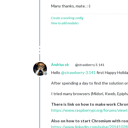
Many thanks, mate. :-)
Create a working config
How to add modules
Andrius ok
@strawberry 3.141
Hello
@
strawberry-3.141
first Happy Holid
Offline
After spending a day to find the solution 
I tried many browsers (Midori, Kweb, Epiph
There is link on how to make work Chro
https://www.raspberrypi.org/forums/vie
Also on how to start Chromium with root
https://www.linkedin.com/pulse/20141028