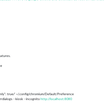
eatures.
ce
eanly”: true/’ ~/.config/chromium/Default/Preference
rdialogs --kiosk --incognito
http://localhost:8080