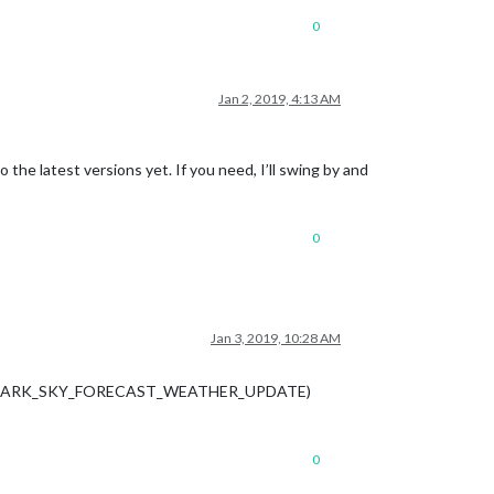
0
Jan 2, 2019, 4:13 AM
 the latest versions yet. If you need, I’ll swing by and
0
Jan 3, 2019, 10:28 AM
casts a DARK_SKY_FORECAST_WEATHER_UPDATE)
0