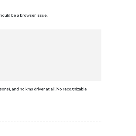
 should be a browser issue.
sons), and no kms driver at all. No recognizable