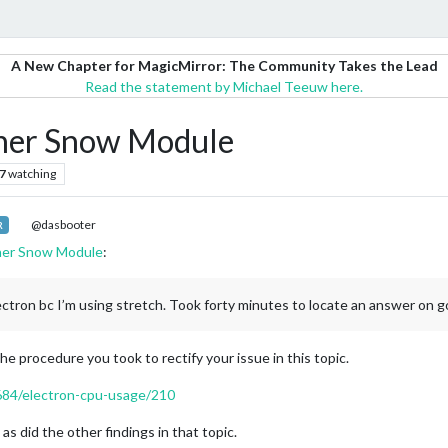
A New Chapter for MagicMirror: The Community Takes the Lead
Read the statement by Michael Teeuw here.
her Snow Module
7
watching
@dasbooter
R
her Snow Module
:
ron bc I’m using stretch. Took forty minutes to locate an answer on go
he procedure you took to rectify your issue in this topic.
4684/electron-cpu-usage/210
as did the other findings in that topic.