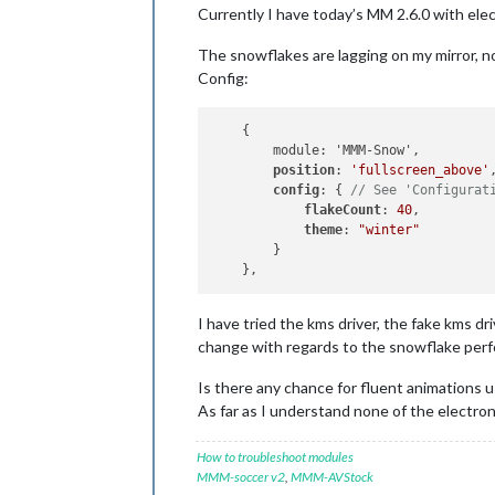
Currently I have today’s MM 2.6.0 with electr
The snowflakes are lagging on my mirror, not 
Config:
    {

        module: 'MMM-Snow',

position
: 
'fullscreen_above'
,
config
: { 
// See 'Configurat
flakeCount
: 
40
,

theme
: 
"winter"
        }

I have tried the kms driver, the fake kms dr
change with regards to the snowflake per
Is there any chance for fluent animations 
As far as I understand none of the electro
How to troubleshoot modules
MMM-soccer v2
,
MMM-AVStock