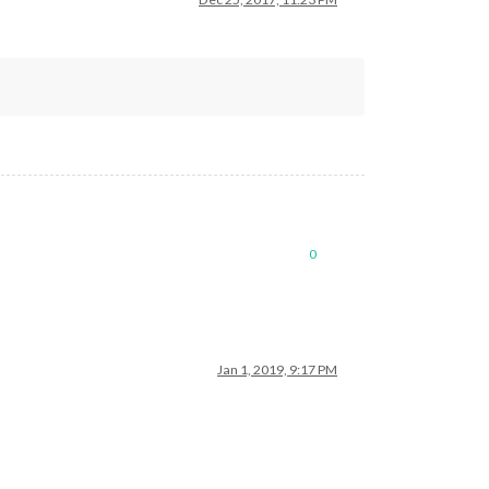
0
Jan 1, 2019, 9:17 PM