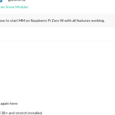
R
her Snow Module
:
how to start MM on Raspberry Pi Zero W with all features working.
 again here:
 3B+ and stretch installed.