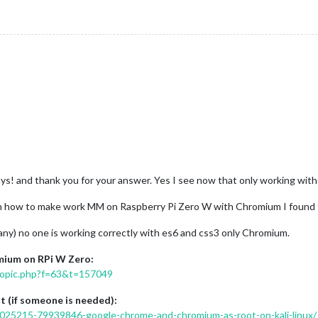
ays! and thank you for your answer. Yes I see now that only working wi
on how to make work MM on Raspberry Pi Zero W with Chromium I found the
any) no one is working correctly with es6 and css3 only Chromium.
mium on RPi W Zero:
wtopic.php?f=63&t=157049
 (if someone is needed):
025215-79939846-google-chrome-and-chromium-as-root-on-kali-linux/