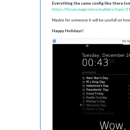
Everything the same config like there (
https://forum.magicmirror.builders/topic/
Maybe for someone it will be usefull on ho
Happy Holidays!