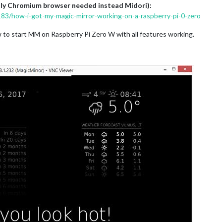
only Chromium browser needed instead Midori):
1183/how-i-got-my-magic-mirror-working-on-a-raspberry-pi-0-zero
w to start MM on Raspberry Pi Zero W with all features working.