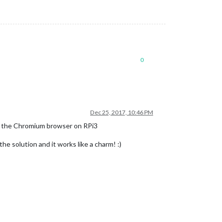
0
Dec 25, 2017, 10:46 PM
th the Chromium browser on RPi3
 solution and it works like a charm! :)