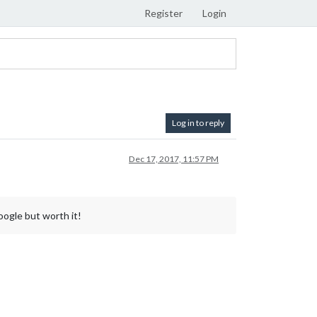
Register
Login
Log in to reply
Dec 17, 2017, 11:57 PM
ogle but worth it!