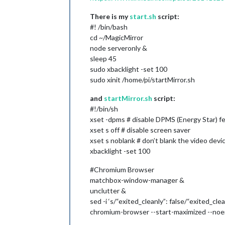
There is my
start.sh
script:
#! /bin/bash
cd ~/MagicMirror
node serveronly &
sleep 45
sudo xbacklight -set 100
sudo xinit /home/pi/startMirror.sh
and
startMirror.sh
script:
#!/bin/sh
xset -dpms # disable DPMS (Energy Star) f
xset s off # disable screen saver
xset s noblank # don’t blank the video devi
xbacklight -set 100
#Chromium Browser
matchbox-window-manager &
unclutter &
sed -i ‘s/“exited_cleanly”: false/“exited_cl
chromium-browser --start-maximized --noer