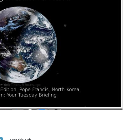
@Andrius ok