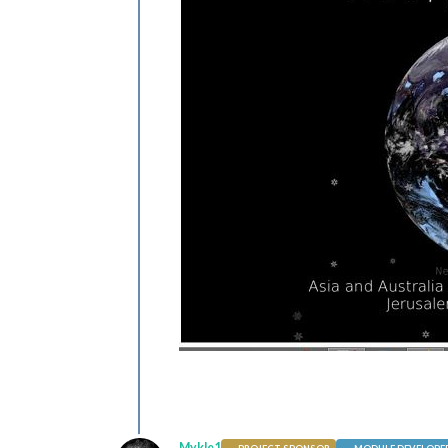
Mykle1