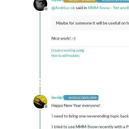
PROJECT SPONSOR
MODULE DEVELOPE
@
Andrius-ok
said in
MMM-Snow - Yet anot
Offline
Maybe for someone it will be usefull on 
Nice work! :-)
Create a working config
How to add modules
lavolp3
MODULE DEVELOPER
Happy New Year everyone!
Offline
I need to bring one neverending topic back
I tried to use MMM-Snow recently with a Pi