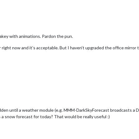
lakey with animations. Pardon the pun.
 right now and it’s acceptable. But I haven’t upgraded the office mirror to
le hidden until a weather module (e.g. MMM-DarkSkyForecast broad
a snow forecast for today? That would be really useful :)