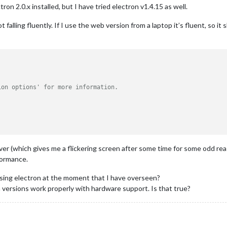
on 2.0.x installed, but I have tried electron v1.4.15 as well.
falling fluently. If I use the web version from a laptop it’s fluent, so it


ion options' for more information.
iver (which gives me a flickering screen after some time for some odd rea
formance.
using electron at the moment that I have overseen?
n versions work properly with hardware support. Is that true?