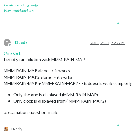
Create a working config
How to add modules
0
D
Doudy
Mar 2, 2021, 7:39 AM
Offline
@
mykle1
I tried your solution with MMM-RAIN-MAP
MMM-RAIN-MAP alone -> it works
MMM-RAIN-MAP2 alone -> it works
MMM-RAIN-MAP + MMM-RAIN-MAP2 -> it doesn’t work completly
Only the one is displayed (MMM-RAIN-MAP)
Only clock is displayed from ( MMM-RAIN-MAP2)
:exclamation_question_mark:
0
1 Reply