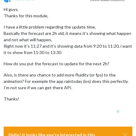
Offline
Hi guys,
Thanks for this module,
I have a little problem regarding the update time,
Basically the forecast are 2h old, it means it’s showing what happen
and not what will happen,
Right now it’s 11:27 and it’s showing data from 9:20 to 11:20, i want
it to show from 11:30 to 13:30
How do you put the forecast to update for the next 2h?
Also, is there any chance to add more fluidity (or fps) to the
animation? For exemple the app raintoday (ios) does this perfectly.
I’m not sure if we can get there API.
Thanks!
0
Hello! It looks like you're interested in this