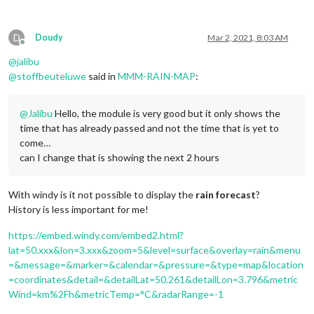
D
Doudy
Mar 2, 2021, 8:03 AM
Offline
@
jalibu
@
stoffbeuteluwe
said in
MMM-RAIN-MAP
:
@
Jalibu
Hello, the module is very good but it only shows the
time that has already passed and not the time that is yet to
come…
can I change that is showing the next 2 hours
With windy is it not possible to display the
rain forecast
?
History is less important for me!
https://embed.windy.com/embed2.html?
lat=50.xxx&lon=3.xxx&zoom=5&level=surface&overlay=rain&menu
=&message=&marker=&calendar=&pressure=&type=map&location
=coordinates&detail=&detailLat=50.261&detailLon=3.796&metric
Wind=km%2Fh&metricTemp=°C&radarRange=-1