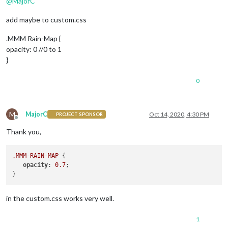
@
MajorC
add maybe to custom.css
.MMM Rain-Map {
opacity: 0 //0 to 1
}
0
M
MajorC
Oct 14, 2020, 4:30 PM
PROJECT SPONSOR
Offline
Thank you,
.MMM-RAIN-MAP
 {

opacity
: 
0.7
;

in the custom.css works very well.
1