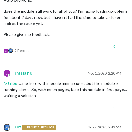
Hello everyone,
does the module still work for all of you? I’m facing loading problems
for about 2 days now, but I haven’t had the time to take a closer
look at the cause yet.
Please give me feedback.
0
2 Replies
C
C
chassain 0
Nov 1, 2020, 2:20 PM
Offline
@
Jalibu
same here with module mmm pages…but the module is
running alone…So, with mmm pages, take this module in first page…
waiting a solution
0
Fozi
Nov 2, 2020, 5:43 AM
PROJECT SPONSOR
Offline