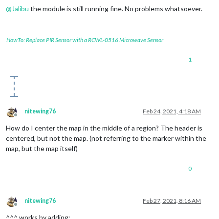
@
Jalibu
the module is still running fine. No problems whatsoever.
HowTo: Replace PIR Sensor with a RCWL-0516 Microwave Sensor
1
nitewing76
Feb 24, 2021, 4:18 AM
Offline
How do I center the map in the middle of a region? The header is
centered, but not the map. (not referring to the marker within the
map, but the map itself)
0
nitewing76
Feb 27, 2021, 8:16 AM
Offline
^^^ works by adding: