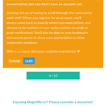
conversation, but you don't have an account yet.
Getting fed up of having to scroll through the same posts
each visit? When you register for an account, you'll
always come back to exactly where you were before, and
choose to be notified of new replies (either via email, or
push notification). You'll also be able to save bookmarks
and upvote posts to show your appreciation to other
community members.
With your input, this post could be even better 💗
Register
Login
4 / 10
Enjoying MagicMirror? Please consider a donation!