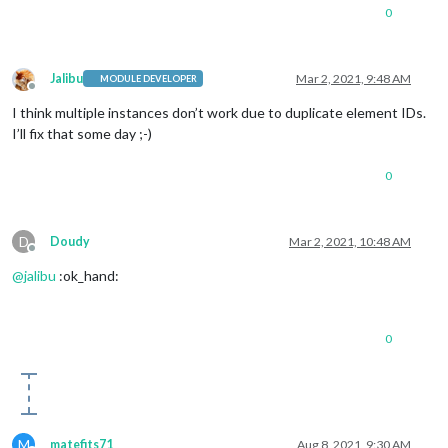
0
Jalibu
Mar 2, 2021, 9:48 AM
MODULE DEVELOPER
Offline
I think multiple instances don’t work due to duplicate element IDs.
I’ll fix that some day ;-)
0
D
Doudy
Mar 2, 2021, 10:48 AM
Offline
@
jalibu
:ok_hand:
0
M
matefits71
Aug 8, 2021, 9:30 AM