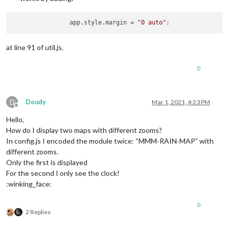
app.style.margin
 = 
"0 auto"
;
at line 91 of util.js.
0
D
Doudy
Mar 1, 2021, 4:23 PM
Offline
Hello,
How do I display two maps with different zooms?
In config.js I encoded the module twice: “MMM-RAIN-MAP” with
different zooms.
Only the first is displayed
For the second I only see the clock!
:winking_face:
0
2 Replies