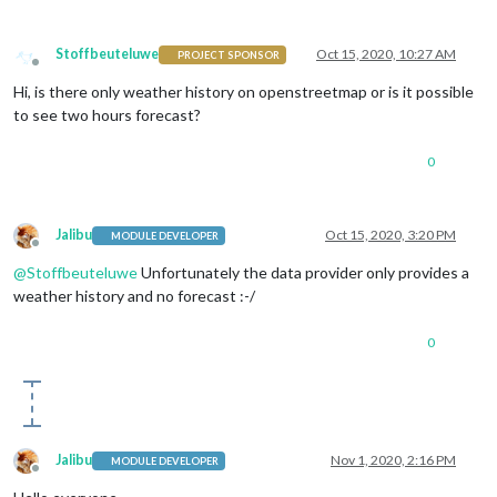
Stoffbeuteluwe
Oct 15, 2020, 10:27 AM
PROJECT SPONSOR
Offline
Hi, is there only weather history on openstreetmap or is it possible
to see two hours forecast?
0
Jalibu
Oct 15, 2020, 3:20 PM
MODULE DEVELOPER
Offline
@
Stoffbeuteluwe
Unfortunately the data provider only provides a
weather history and no forecast :-/
0
Jalibu
Nov 1, 2020, 2:16 PM
MODULE DEVELOPER
Offline