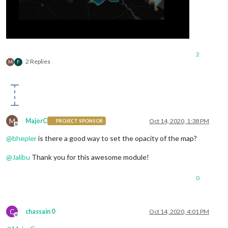
2
2 Replies
M
F
M
MajorC
Oct 14, 2020, 1:38 PM
PROJECT SPONSOR
Offline
@
bhepler
is there a good way to set the opacity of the map?
@
Jalibu
Thank you for this awesome module!
0
C
chassain 0
Oct 14, 2020, 4:01 PM
Offline