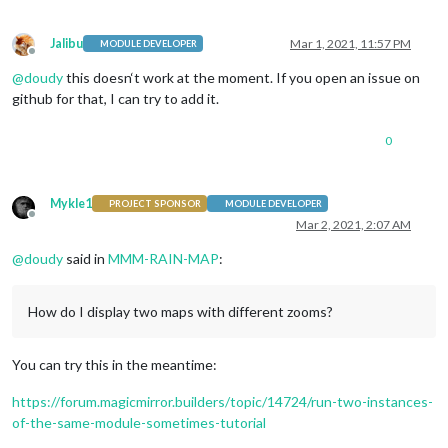
Jalibu
Mar 1, 2021, 11:57 PM
MODULE DEVELOPER
Offline
@
doudy
this doesn‘t work at the moment. If you open an issue on
github for that, I can try to add it.
0
Mykle1
PROJECT SPONSOR
MODULE DEVELOPER
Offline
Mar 2, 2021, 2:07 AM
@
doudy
said in
MMM-RAIN-MAP
:
How do I display two maps with different zooms?
You can try this in the meantime:
https://forum.magicmirror.builders/topic/14724/run-two-instances-
of-the-same-module-sometimes-tutorial