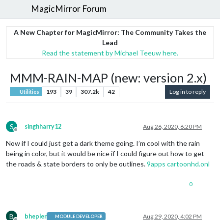
MagicMirror Forum
A New Chapter for MagicMirror: The Community Takes the
Lead
Read the statement by Michael Teeuw here.
MMM-RAIN-MAP (new: version 2.x)
193
39
307.2k
42
Log in to reply
Utilities
S
singhharry12
Aug 26, 2020, 6:20 PM
Offline
Now if I could just get a dark theme going. I’m cool with the rain
being in color, but it would be nice if I could figure out how to get
the roads & state borders to only be outlines.
9apps
cartoonhd.onl
0
B
bhepler
Aug 29, 2020, 4:02 PM
MODULE DEVELOPER