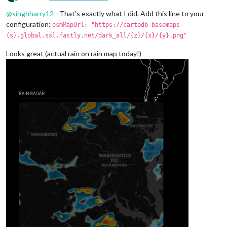
Offline
@
singhharry12
- That’s exactly what I did. Add this line to your
configuration:
osmMapUrl: "https://cartodb-basemaps-
{s}.global.ssl.fastly.net/dark_all/{z}/{x}/{y}.png"
Looks great (actual rain on rain map today!)