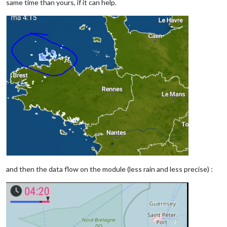
same time than yours, if it can help.
and then the data flow on the module (less rain and less precise) :