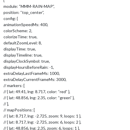
{
module: “MMM-RAIN-MAP”,
position: “top_center”,
config: {
animationSpeedMs: 400,
colorScheme: 2,
colorizeTime: true,
defaultZoomLevel: 8,
displayTime: true,
displayTimeline: true,
displayClockSymbol: true,
displayHoursBeforeRain: -1,
extraDelayLastFrameMs: 1000,
extraDelayCurrentFrameMs: 3000,
// markers: [
// { lat: 49.41, lng: 8.717, color: “red” },
// { lat: 48.856, lng: 2.35, color: “green” },
// ],
// mapPositions: [
// { lat: 8.717, lng: -2.725, zoom: 9, loops: 1 },
// { lat: 8.717, lng: -2.725, zoom: 6, loops: 2 },
// { lat: 48.856, lng: 2.35, zoom: 6, loops: 1 },