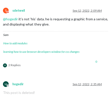
S
sdetweil
Sep 12, 2022, 2:09 AM
Do not disturb
@
hogedir
it’s not ‘his’ data. he is requesting a graphic from a service,
and displaying what they give.
Sam
How to add modules
learning how to use browser developers window for css changes
0
2 Replies
H
H
hogedir
Sep 12, 2022, 2:35 AM
Offline
This post is deleted!