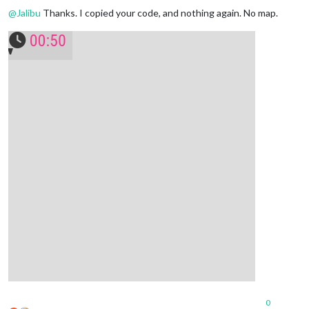
@
Jalibu
Thanks. I copied your code, and nothing again. No map.
0