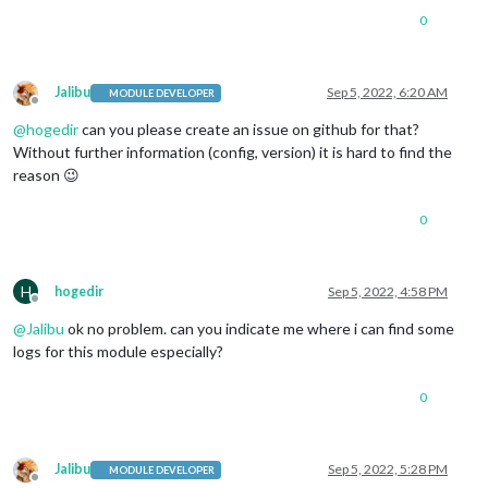
0
Jalibu
Sep 5, 2022, 6:20 AM
MODULE DEVELOPER
Offline
@
hogedir
can you please create an issue on github for that?
Without further information (config, version) it is hard to find the
reason 😉
0
H
hogedir
Sep 5, 2022, 4:58 PM
Offline
@
Jalibu
ok no problem. can you indicate me where i can find some
logs for this module especially?
0
Jalibu
Sep 5, 2022, 5:28 PM
MODULE DEVELOPER
Offline