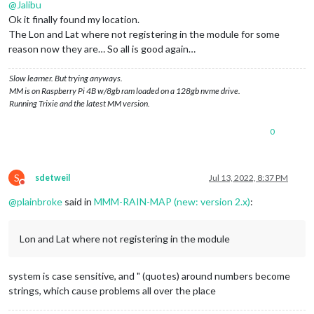
@
Jalibu
Ok it finally found my location.
The Lon and Lat where not registering in the module for some
reason now they are… So all is good again…
Slow learner. But trying anyways.
MM is on Raspberry Pi 4B w/8gb ram loaded on a 128gb nvme drive.
Running Trixie and the latest MM version.
0
S
sdetweil
Jul 13, 2022, 8:37 PM
Do not disturb
@
plainbroke
said in
MMM-RAIN-MAP (new: version 2.x)
:
Lon and Lat where not registering in the module
system is case sensitive, and " (quotes) around numbers become
strings, which cause problems all over the place