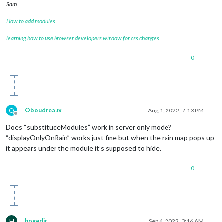
Sam
How to add modules
learning how to use browser developers window for css changes
0
O
Oboudreaux
Aug 1, 2022, 7:13 PM
Offline
Does “substitudeModules” work in server only mode?
“displayOnlyOnRain” works just fine but when the rain map pops up
it appears under the module it’s supposed to hide.
0
H
hogedir
Sep 4, 2022, 3:16 AM