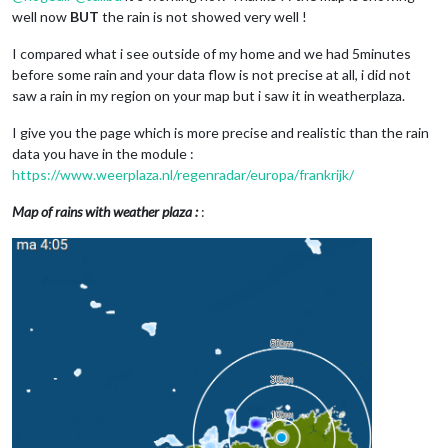
well now
BUT
the rain is not showed very well !
I compared what i see outside of my home and we had 5minutes
before some rain and your data flow is not precise at all, i did not
saw a rain in my region on your map but i saw it in weatherplaza.
I give you the page which is more precise and realistic than the rain
data you have in the module :
https://www.weerplaza.nl/regenradar/europa/frankrijk/
Map of rains with weather plaza :
: