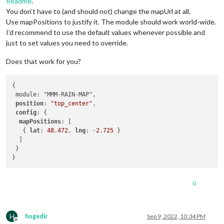
Readme
.
You don’t have to (and should not) change the mapUrl at all.
Use mapPositions to justify it. The module should work world-wide.
I’d recommend to use the default values whenever possible and
just to set values you need to override.
Does that work for you?
{

 module: "MMM-RAIN-MAP",

position
: 
"top_center"
,

config
: {

mapPositions
: [

   { 
lat
: 
48.472
, 
lng
: -
2.725
 }    

  ]

 }

0
H
hogedir
Sep 9, 2022, 10:34 PM
Offline