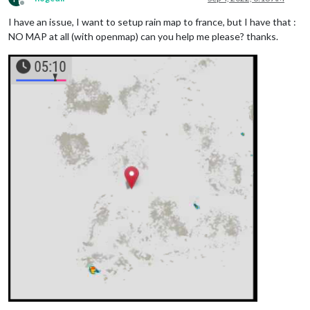
Offline
I have an issue, I want to setup rain map to france, but I have that :
NO MAP at all (with openmap) can you help me please? thanks.