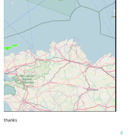
thanks
0