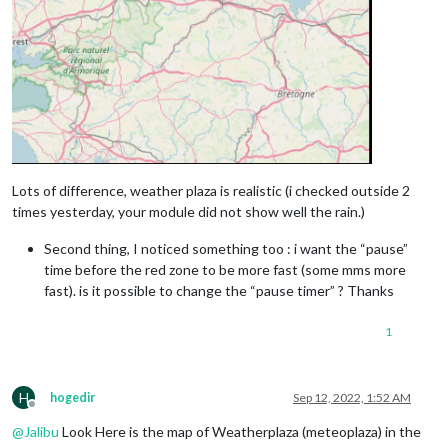
Lots of difference, weather plaza is realistic (i checked outside 2
times yesterday, your module did not show well the rain.)
Second thing, I noticed something too : i want the “pause”
time before the red zone to be more fast (some mms more
fast). is it possible to change the “pause timer” ? Thanks
1
H
hogedir
Sep 12, 2022, 1:52 AM
Offline
@
Jalibu
Look Here is the map of Weatherplaza (meteoplaza) in the