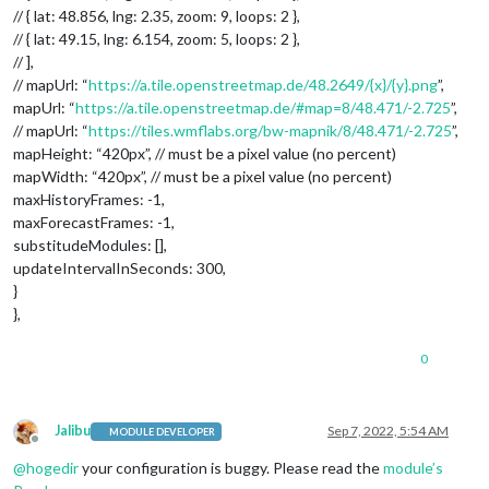
// { lat: 48.856, lng: 2.35, zoom: 9, loops: 2 },
// { lat: 49.15, lng: 6.154, zoom: 5, loops: 2 },
// ],
// mapUrl: “
https://a.tile.openstreetmap.de/48.2649/{x}/{y}.png
”,
mapUrl: “
https://a.tile.openstreetmap.de/#map=8/48.471/-2.725
”,
// mapUrl: “
https://tiles.wmflabs.org/bw-mapnik/8/48.471/-2.725
”,
mapHeight: “420px”, // must be a pixel value (no percent)
mapWidth: “420px”, // must be a pixel value (no percent)
maxHistoryFrames: -1,
maxForecastFrames: -1,
substitudeModules: [],
updateIntervalInSeconds: 300,
}
},
0
Jalibu
Sep 7, 2022, 5:54 AM
MODULE DEVELOPER
Offline
@
hogedir
your configuration is buggy. Please read the
module’s