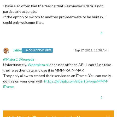
Offline
I have also often had the feeling that Rainviewer’s data is not
particularly accurate.
If the option to switch to another provider were to be built in, I
could only welcome that.
0
Jalibu
Sep 17, 2022, 11:58 AM
MODULE DEVELOPER
Offline
@
MajorC
@
hogedir
Unfortunately,
Weerplaza.nl
does not offer an API. I can’t just take
their weather data and use it in MMM-RAIN-MAP.
They only allow to embed their service as an iFrame. You can easily
do this on your own with
https://github.com/alberttwong/MMM-
iFrame
0