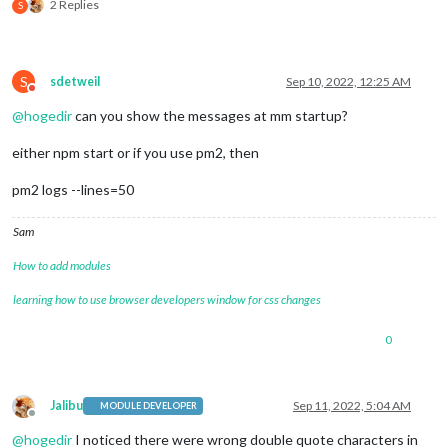
2 Replies
S
S
sdetweil
Sep 10, 2022, 12:25 AM
Do not disturb
@
hogedir
can you show the messages at mm startup?
either npm start or if you use pm2, then
pm2 logs --lines=50
Sam
How to add modules
learning how to use browser developers window for css changes
0
Jalibu
Sep 11, 2022, 5:04 AM
MODULE DEVELOPER
Offline
@
hogedir
I noticed there were wrong double quote characters in