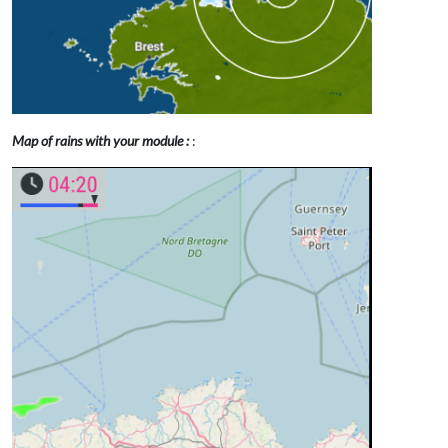
Map of rains with your module :
: