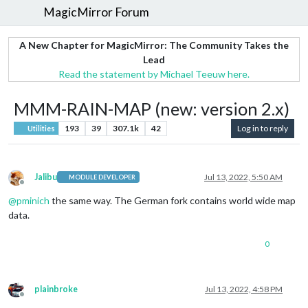
MagicMirror Forum
A New Chapter for MagicMirror: The Community Takes the
Lead
Read the statement by Michael Teeuw here.
MMM-RAIN-MAP (new: version 2.x)
193
39
307.1k
42
Log in to reply
Utilities
Jalibu
Jul 13, 2022, 5:50 AM
MODULE DEVELOPER
Offline
@
pminich
the same way. The German fork contains world wide map
data.
0
plainbroke
Jul 13, 2022, 4:58 PM
Offline