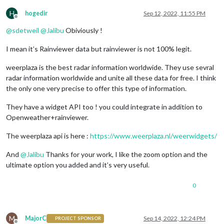
H
hogedir
Sep 12, 2022, 11:55 PM
Offline
@
sdetweil
@
Jalibu
Obiviously !
I mean it’s Rainviewer data but rainviewer is not 100% legit.
weerplaza is the best radar information worldwide. They use sevral
radar information worldwide and unite all these data for free. I think
the only one very precise to offer this type of information.
They have a widget API too ! you could integrate in addition to
Openweather+rainviewer.
The weerplaza api is here :
https://www.weerplaza.nl/weerwidgets/
And
@
Jalibu
Thanks for your work, I like the zoom option and the
ultimate option you added and it’s very useful.
0
M
MajorC
Sep 14, 2022, 12:24 PM
PROJECT SPONSOR