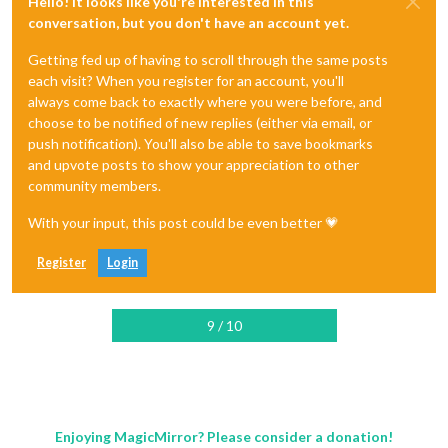
Hello! It looks like you're interested in this
conversation, but you don't have an account yet.
Getting fed up of having to scroll through the same posts
each visit? When you register for an account, you'll
always come back to exactly where you were before, and
choose to be notified of new replies (either via email, or
push notification). You'll also be able to save bookmarks
and upvote posts to show your appreciation to other
community members.
With your input, this post could be even better 💗
Register
Login
9 / 10
Enjoying MagicMirror? Please consider a donation!