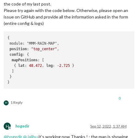
the code of my last post.
Please try again with the code below. Otherwise, please open an
issue on GitHub and provide all the information asked in the form
(entire config & logs)
{

 module: "MMM-RAIN-MAP",

position
: 
"top_center"
,

config
: {

mapPositions
: [

   { 
lat
: 
48.472
, 
lng
: -
2.725
 }    

  ]

 }

0
1 Reply
H
H
hogedir
Sep 12, 2022, 1:37 AM
Offline
@
hogedir
@
Jalibu
it’s working now Thanks ! : the map is showing