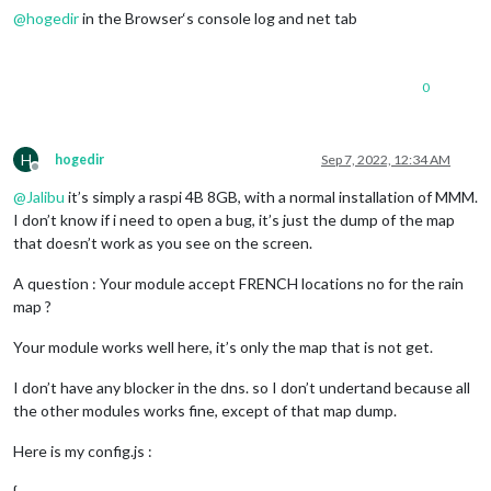
@
hogedir
in the Browser‘s console log and net tab
0
H
hogedir
Sep 7, 2022, 12:34 AM
Offline
@
Jalibu
it’s simply a raspi 4B 8GB, with a normal installation of MMM.
I don’t know if i need to open a bug, it’s just the dump of the map
that doesn’t work as you see on the screen.
A question : Your module accept FRENCH locations no for the rain
map ?
Your module works well here, it’s only the map that is not get.
I don’t have any blocker in the dns. so I don’t undertand because all
the other modules works fine, except of that map dump.
Here is my config.js :