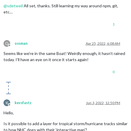
@
sdetweil
All set, thanks. Still learning my way around npm, git,
etc…
1
O
ossman
Apr 25, 2022, 6:08 AM
Offline
Seems like we’re in the same Boat! Weirdly enough, it hasn’t rained
today. I’ll have an eye on it once it starts again!
0
K
kevsfastz
Jun 3, 2022, 12:50 PM
Offline
Hello,
Is it possible to add a layer for tropical storm/hurricane tracks similar
to how NHC does with their ‘interactive map’?