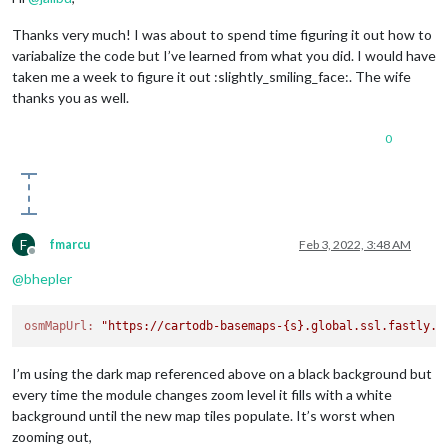
Thanks very much! I was about to spend time figuring it out how to
variabalize the code but I’ve learned from what you did. I would have
taken me a week to figure it out :slightly_smiling_face:. The wife
thanks you as well.
0
F
fmarcu
Feb 3, 2022, 3:48 AM
Offline
@
bhepler
osmMapUrl:
"https://cartodb-basemaps-{s}.global.ssl.fastly.n
I’m using the dark map referenced above on a black background but
every time the module changes zoom level it fills with a white
background until the new map tiles populate. It’s worst when
zooming out,