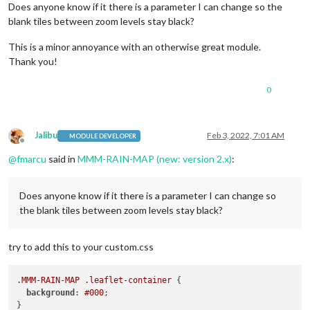
Does anyone know if it there is a parameter I can change so the
blank tiles between zoom levels stay black?
This is a minor annoyance with an otherwise great module.
Thank you!
0
Jalibu
Feb 3, 2022, 7:01 AM
MODULE DEVELOPER
Offline
@
fmarcu
said in
MMM-RAIN-MAP (new: version 2.x)
:
Does anyone know if it there is a parameter I can change so
the blank tiles between zoom levels stay black?
try to add this to your custom.css
.MMM-RAIN-MAP
.leaflet-container
 {

background
: 
#000
;
