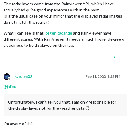
The radar layers come from the Rainviewer API, which I have
actually had quite good experiences with in the past.
Is it the usual case on your mirror that the displayed radar images
do not match the reality?
What I can see is that
RegenRadar.de
and RainViewer have
different scales. With RainViewer it needs a much higher degree of
cloudiness to be displayed on the map.
0
karsten13
Feb 11, 2022, 6:25 PM
Offline
@
jalibu
Unfortunately, I can’t tell you that. I am only responsible for
the display layer, not for the weather data 🙂
I’m aware of this …