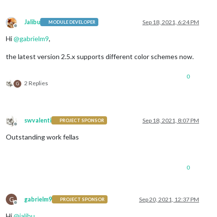
Jalibu
Sep 18, 2021, 6:24 PM
MODULE DEVELOPER
Offline
Hi
@
gabrielm9
,
the latest version 2.5.x supports different color schemes now.
0
2 Replies
G
swvalenti
Sep 18, 2021, 8:07 PM
PROJECT SPONSOR
Offline
Outstanding work fellas
0
G
gabrielm9
Sep 20, 2021, 12:37 PM
PROJECT SPONSOR
Offline
Hi
@
jalibu
,