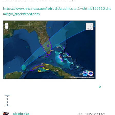
https://www.nhc.noaa.gov/refresh/graphics_at1+shtml/122110.sht
ml?gm_track#contents
0
plainbroke
Jul 13, 2022, 2:51 AM