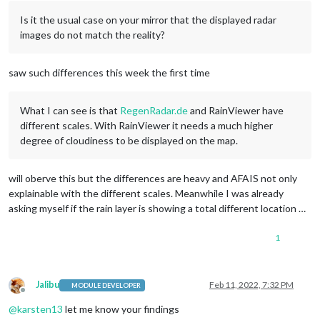
Is it the usual case on your mirror that the displayed radar
images do not match the reality?
saw such differences this week the first time
What I can see is that
RegenRadar.de
and RainViewer have
different scales. With RainViewer it needs a much higher
degree of cloudiness to be displayed on the map.
will oberve this but the differences are heavy and AFAIS not only
explainable with the different scales. Meanwhile I was already
asking myself if the rain layer is showing a total different location …
1
Jalibu
Feb 11, 2022, 7:32 PM
MODULE DEVELOPER
Offline
@
karsten13
let me know your findings