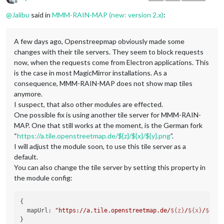
Offline
@
Jalibu
said in
MMM-RAIN-MAP (new: version 2.x)
:
A few days ago, Openstreepmap obviously made some
changes with their tile servers. They seem to block requests
now, when the requests come from Electron applications. This
is the case in most MagicMirror installations. As a
consequence, MMM-RAIN-MAP does not show map tiles
anymore.
I suspect, that also other modules are effected.
One possible fix is using another tile server for MMM-RAIN-
MAP. One that still works at the moment, is the German fork
“
https://a.tile.openstreetmap.de/${z}/${x}/${y}.png
”.
I will adjust the module soon, to use this tile server as a
default.
You can also change the tile server by setting this property in
the module config:
{

  mapUrl: 
"https://a.tile.openstreetmap.de/
${z}
/
${x}
/
${y}
.