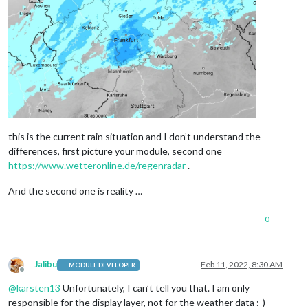
this is the current rain situation and I don’t understand the
differences, first picture your module, second one
https://www.wetteronline.de/regenradar
.
And the second one is reality …
0
Jalibu
Feb 11, 2022, 8:30 AM
MODULE DEVELOPER
Offline
@
karsten13
Unfortunately, I can’t tell you that. I am only
responsible for the display layer, not for the weather data :-)