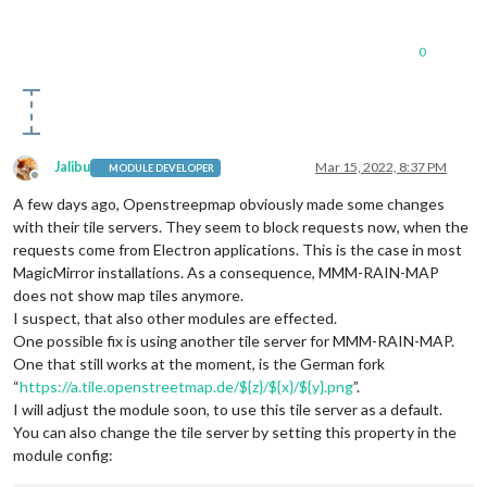
0
Jalibu
Mar 15, 2022, 8:37 PM
MODULE DEVELOPER
Offline
A few days ago, Openstreepmap obviously made some changes
with their tile servers. They seem to block requests now, when the
requests come from Electron applications. This is the case in most
MagicMirror installations. As a consequence, MMM-RAIN-MAP
does not show map tiles anymore.
I suspect, that also other modules are effected.
One possible fix is using another tile server for MMM-RAIN-MAP.
One that still works at the moment, is the German fork
“
https://a.tile.openstreetmap.de/${z}/${x}/${y}.png
”.
I will adjust the module soon, to use this tile server as a default.
You can also change the tile server by setting this property in the
module config: