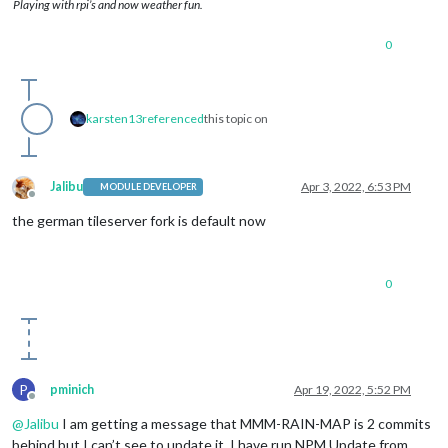
Playing with rpi’s and now weather fun.
0
karsten13
referenced
this topic on
Jalibu
Apr 3, 2022, 6:53 PM
MODULE DEVELOPER
Offline
the german tileserver fork is default now
0
P
pminich
Apr 19, 2022, 5:52 PM
Offline
@
Jalibu
I am getting a message that MMM-RAIN-MAP is 2 commits
behind but I can’t see to update it. I have run NPM Update from