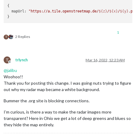
{

  mapUrl: 
"https://a.tile.openstreetmap.de/
${z}
/
${x}
/
${y}
.pn
1
2 Replies
T
T
trlynch
Mar 16, 2022, 12:23 AM
Offline
@
jalibu
Woohoo!!
Thank you for posting this change. I was going nuts trying to figure
out why my radar map became a white background.
Bummer the .org site is blocking connections.
I’m curious, is there a way to make the radar images more
transparent? Here in Ohio we get a lot of deep greens and blues so
they hide the map entirely.