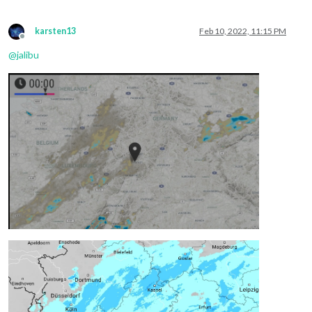
karsten13
Feb 10, 2022, 11:15 PM
Offline
@
jalibu