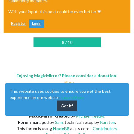
community members.
With your input, this post could be even better 💗
Register
Login
8 / 10
Enjoying MagicMirror? Please consider a donation!
This website uses cookies to ensure you get the best
experience on our website.
Learn More
Got it!
MagicMirror
created by
Michael Teeuw
.
Forum
managed by
Sam
, technical setup by
Karsten
.
This forum is using
NodeBB
as its core |
Contributors