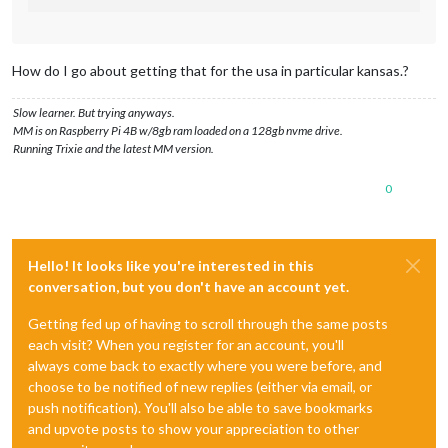
How do I go about getting that for the usa in particular kansas.?
Slow learner. But trying anyways.
MM is on Raspberry Pi 4B w/8gb ram loaded on a 128gb nvme drive.
Running Trixie and the latest MM version.
0
Hello! It looks like you're interested in this
conversation, but you don't have an account yet.
Getting fed up of having to scroll through the same posts
each visit? When you register for an account, you'll
always come back to exactly where you were before, and
choose to be notified of new replies (either via email, or
push notification). You'll also be able to save bookmarks
and upvote posts to show your appreciation to other