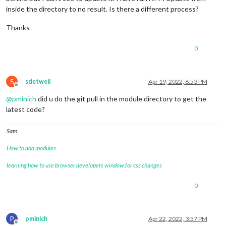
inside the directory to no result. Is there a different process?
Thanks
0
S
sdetweil
Apr 19, 2022, 6:53 PM
Offline
@
pminich
did u do the git pull in the module directory to get the
latest code?
Sam
How to add modules
learning how to use browser developers window for css changes
0
P
pminich
Apr 22, 2022, 3:57 PM
Offline