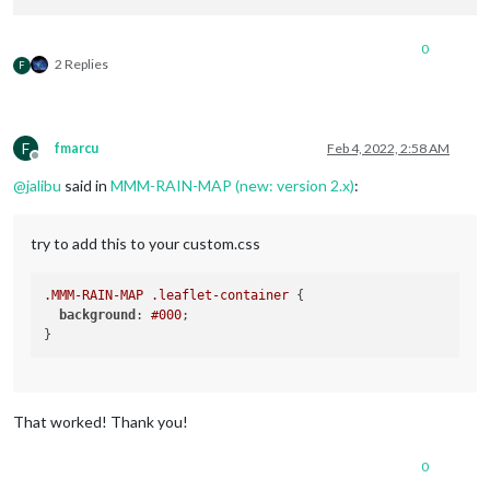
0
2 Replies
F
F
fmarcu
Feb 4, 2022, 2:58 AM
Offline
@
jalibu
said in
MMM-RAIN-MAP (new: version 2.x)
:
try to add this to your custom.css
.MMM-RAIN-MAP
.leaflet-container
 {

background
: 
#000
;

That worked! Thank you!
0