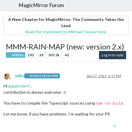
MagicMirror Forum
A New Chapter for MagicMirror: The Community Takes the
Lead
Read the statement by Michael Teeuw here.
MMM-RAIN-MAP (new: version 2.x)
193
39
307.2k
42
Log in to reply
Utilities
Jalibu
Sep 17, 2021, 6:17 PM
MODULE DEVELOPER
Offline
Hi
@
gabrielm9
,
contribution is always welcome :-)
You have to compile the Typescript sources using
.
npm run build
Let me know, if you have problems. I‘m waiting for your PR
0