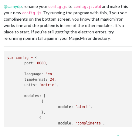
Offline
@
samydp
, rename your
to
and make this
config.js
config.js.old
your new
. Try running the program with this, if you see
config.js
compliments on the bottom screen, you know that magicmirror
works fine and the problem is in one of the other modules. It’s a
place to start. If you’re still getting the electron errors, try
rerunning npm install again in your MagicMirror directory.
var
config
=
 {

	port: 
8080
,

	language: 
'en'
,

	timeFormat: 
24
,

	units: 
'metric'
,

	modules: [

		{

module
: 
'alert'
,

		},

               {

module
: 
'compliments'
,

			position: 
'lower_third'
		}
