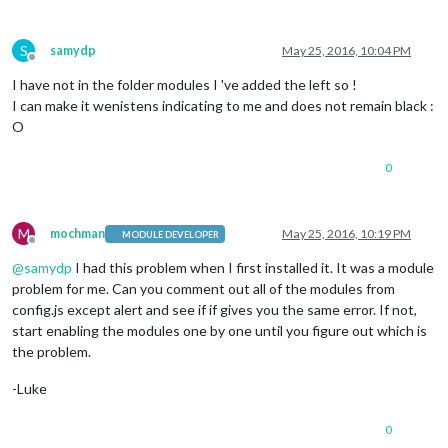
S
samydp
May 25, 2016, 10:04 PM
Offline
I have not in the folder modules I 've added the left so !
I can make it wenistens indicating to me and does not remain black :
O
0
M
mochman
May 25, 2016, 10:19 PM
MODULE DEVELOPER
Offline
@
samydp
I had this problem when I first installed it. It was a module
problem for me. Can you comment out all of the modules from
config.js except alert and see if if gives you the same error. If not,
start enabling the modules one by one until you figure out which is
the problem.
-Luke
0