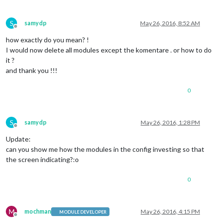
S
samydp
May 26, 2016, 8:52 AM
Offline
how exactly do you mean? !
I would now delete all modules except the komentare . or how to do
it ?
and thank you !!!
0
S
samydp
May 26, 2016, 1:28 PM
Offline
Update:
can you show me how the modules in the config investing so that
the screen indicating?:o
0
M
mochman
May 26, 2016, 4:15 PM
MODULE DEVELOPER