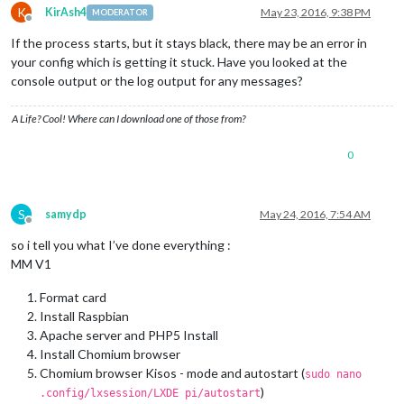
K
KirAsh4
May 23, 2016, 9:38 PM
MODERATOR
Offline
If the process starts, but it stays black, there may be an error in
your config which is getting it stuck. Have you looked at the
console output or the log output for any messages?
A Life? Cool! Where can I download one of those from?
0
S
samydp
May 24, 2016, 7:54 AM
Offline
so i tell you what I’ve done everything :
MM V1
Format card
Install Raspbian
Apache server and PHP5 Install
Install Chomium browser
Chomium browser Kisos - mode and autostart (
sudo nano
)
.config/lxsession/LXDE pi/autostart