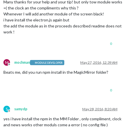
Many thanks for your help and your tip! but only tow module works
=( the clock an the compliments why this ?
Whenever I will add another module of the screen black!
i have install the electron.js again but
the add the module as in the proceeds described readme does not
work !
0
M
mochman
May 27, 2016, 12:39 AM
MODULE DEVELOPER
Offline
Beats me, did you run npm install in the MagicMirror folder?
0
S
samydp
May 28, 2016, 8:20 AM
Offline
yes i have install the npm in the MM Folder , only compliment, clock
and news works other moduls come a error ( no config file )