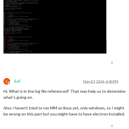
0
E
EoF
May 23, 2016, 6:40 PM
Offline
Hi. What is in the log file referenced? That may help us to determine
what’s going on.
Also I haven’t tried to run MM on linux yet, only windows, so I might
be wrong on this part but you might have to have electron installed.
0