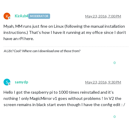
K
KirAsh4
May 23, 2016, 7:00 PM
MODERATOR
Offline
Myah, MM runs just fine on Linux (following the manual installation
instructions.) That’s how I have it running at my office since I don’t
have an rPi here.
A Life? Cool! Where can I download one of those from?
0
S
samydp
May 23, 2016, 9:30 PM
Offline
Hello I got the raspberry pi to 1000 times reinstalled and it’s
nothing ! only MagicMirror v1 goes without problems ! In V2 the
screen remains in black start even though I have the config edit : /
0