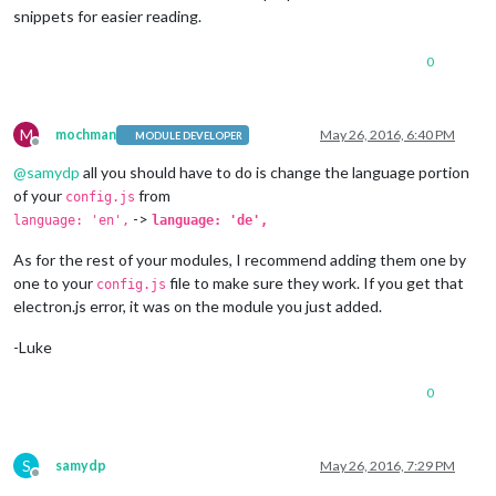
Log
.
info
(
"Starting module: "
 + 
this
.
name
);

snippets for easier reading.
// Schedule update interval.
var
 self = 
this
;

0
setInterval
(
function
(
) {

			self.
updateDom
();

		}, 
1000
);

// Set locale.
M
mochman
May 26, 2016, 6:40 PM
MODULE DEVELOPER
		moment.
locale
(config.
language
);

Offline
@
samydp
all you should have to do is change the language portion
of your
from
config.js
->
language: 'en',
language: 'de',
As for the rest of your modules, I recommend adding them one by
one to your
file to make sure they work. If you get that
config.js
electron.js error, it was on the module you just added.
-Luke
0
S
samydp
May 26, 2016, 7:29 PM
Offline