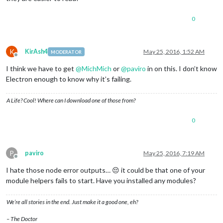
0
K
KirAsh4
May 25, 2016, 1:52 AM
MODERATOR
Offline
I think we have to get
@
MichMich
or
@
paviro
in on this. I don’t know
Electron enough to know why it’s failing.
A Life? Cool! Where can I download one of those from?
0
P
paviro
May 25, 2016, 7:19 AM
Offline
I hate those node error outputs… 😔 it could be that one of your
module helpers fails to start. Have you installed any modules?
We’re all stories in the end. Just make it a good one, eh?
– The Doctor