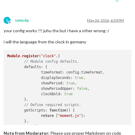
0
]

};

S
samydp
May 26, 2016, 6:03 PM
Offline
/*************** DO NOT EDIT THE LINE BELOW ***************/
your config works !!! juhu thx but i have a other wrong :/
if
 (typeof 
module
 !== 
'undefined'
) {
module
.
exports
i will the language from the clock in germany
Module
.
register
(
"clock"
,{

// Module config defaults.
defaults
: {

timeFormat
: config.
timeFormat
,

displaySeconds
: 
true
,

showPeriod
: 
true
,

showPeriodUpper
: 
false
,

clockBold
: 
true
	},

// Define required scripts.
getScripts
: 
function
(
) {

return
 [
"moment.js"
];

	},

// Define start sequence.
start
: 
function
(
) {

Note from Moderator:
Please use proper Markdown on code