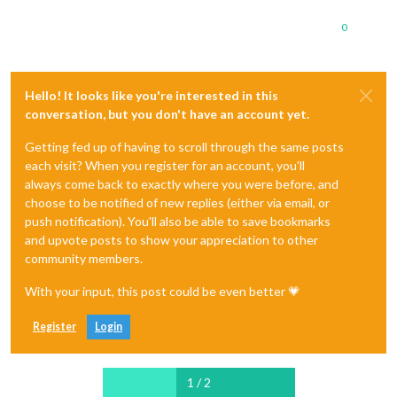
0
Hello! It looks like you're interested in this
conversation, but you don't have an account yet.
Getting fed up of having to scroll through the same posts
each visit? When you register for an account, you'll
always come back to exactly where you were before, and
choose to be notified of new replies (either via email, or
push notification). You'll also be able to save bookmarks
and upvote posts to show your appreciation to other
community members.
With your input, this post could be even better 💗
Register
Login
1 / 2