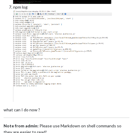
npm log
what can I do now ?
Note from admin:
Please use Markdown on shell commands so
they are easier to read!