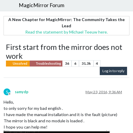
MagicMirror Forum
A New Chapter for MagicMirror: The Community Takes the
Lead
Read the statement by Michael Teeuw here.
First start from the mirror does not
work
36
6
31.3k
4
Unsolved
Troubleshooting
Log in to reply
S
samydp
May 23, 2016, 9:36 AM
Offline
Hello,
to only sorry for my bad english .
I have made the manual installation and it is the fault (picture)
The mirror is black and no module is loaded .
I hope you can help me!