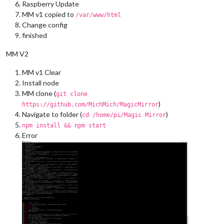
Raspberry Update
MM v1 copied to
/var/www/html
Change config
finished
MM V2
MM v1 Clear
Install node
MM clone (
git clone
)
https://github.com/MichMich/MagicMirror
Navigate to folder (
)
cd /home/pi/Magic Mirror
npm install && npm start
Error