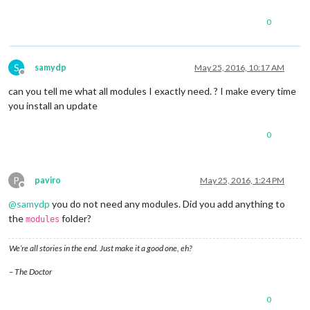
0
S
samydp
May 25, 2016, 10:17 AM
Offline
can you tell me what all modules I exactly need. ? I make every time
you install an update
0
P
paviro
May 25, 2016, 1:24 PM
Offline
@
samydp
you do not need any modules. Did you add anything to
the
folder?
modules
We’re all stories in the end. Just make it a good one, eh?
– The Doctor
0