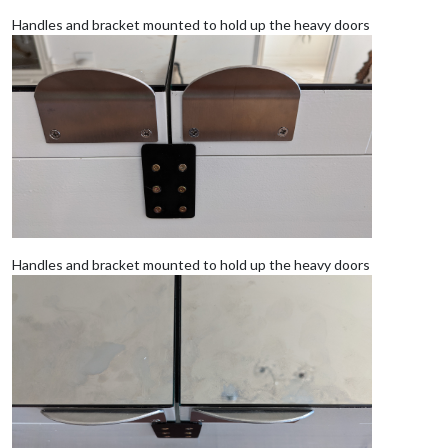
Handles and bracket mounted to hold up the heavy doors
Handles and bracket mounted to hold up the heavy doors