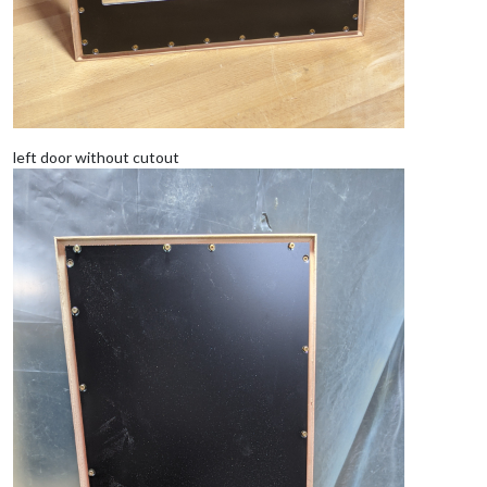
left door without cutout