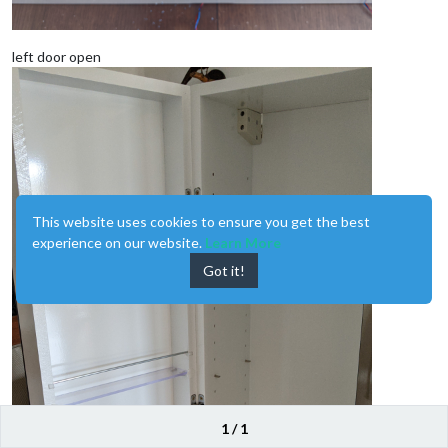
left door open
This website uses cookies to ensure you get the best
experience on our website.
Learn More
Got it!
1 / 1