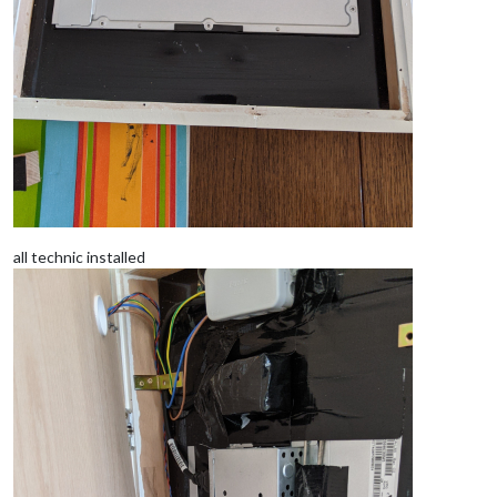
all technic installed