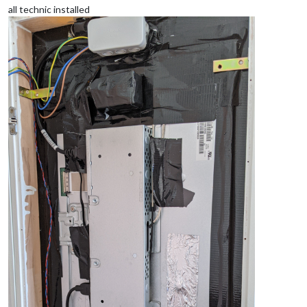
all technic installed