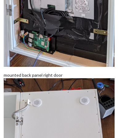
mounted back panel right door