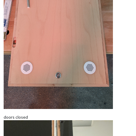
doors closed