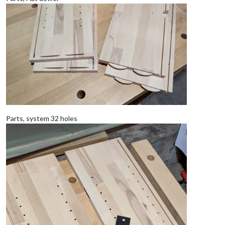
Parts, system 32 holes