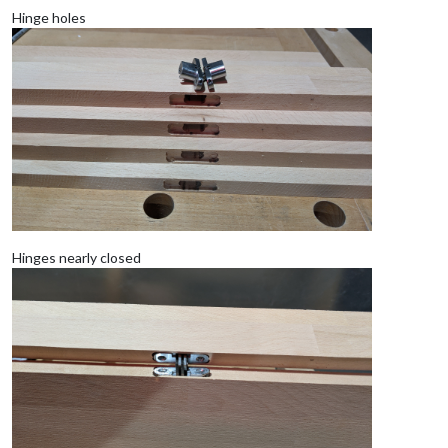
Hinge holes
Hinges nearly closed