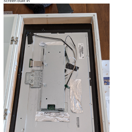
Screen built in