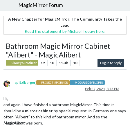
MagicMirror Forum
A New Chapter for MagicMirror: The Community Takes the
Lead
Read the statement by Michael Teeuw here.
Bathroom Magic Mirror Cabinet
"Alibert" - MagicAlibert
19
10
11.3k
10
Log in to reply
Show your Mirror
spitzlbergerj
PROJECT SPONSOR
MODULE DEVELOPER
Offline
Feb 27, 2021, 3:15 PM
Hi,
and again I have finished a bathroom MagicMirror. This time it
should be a
mirror cabinet
by special request, in Germany one says
often “Alibert” to this kind of bathroom mirror. And so the
MagicAlibert
was born.