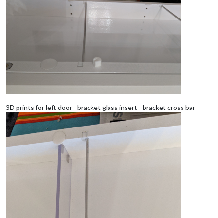
3D prints for left door - bracket glass insert - bracket cross bar