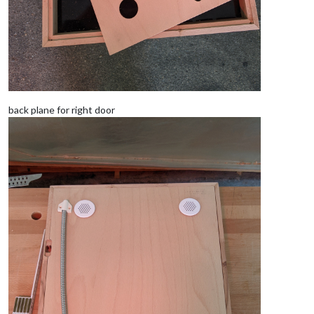
back plane for right door