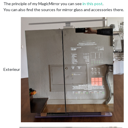
The principle of my MagicMirror you can see
in this post
.
You can also find the sources for mirror glass and accessories there.
Exterieur