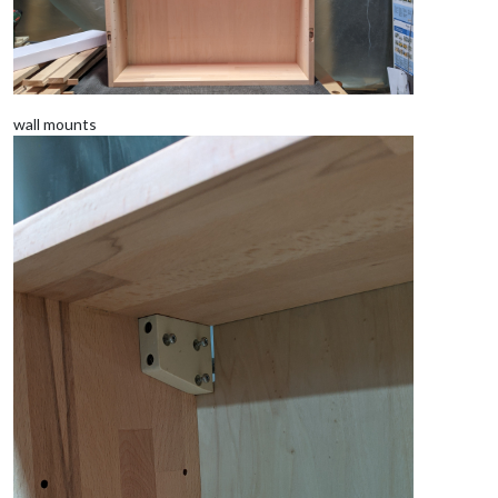
wall mounts