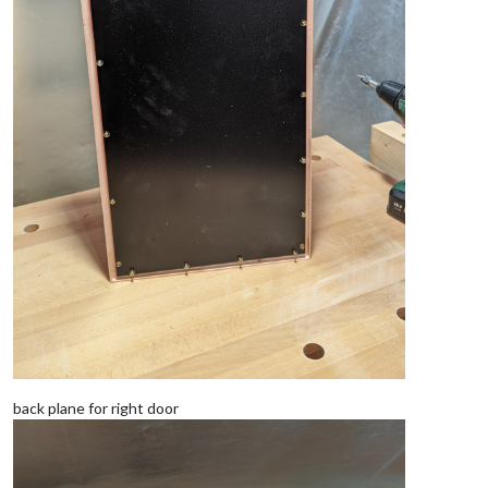
back plane for right door