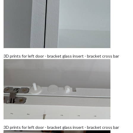
3D prints for left door - bracket glass insert - bracket cross bar
3D prints for left door - bracket glass insert - bracket cross bar