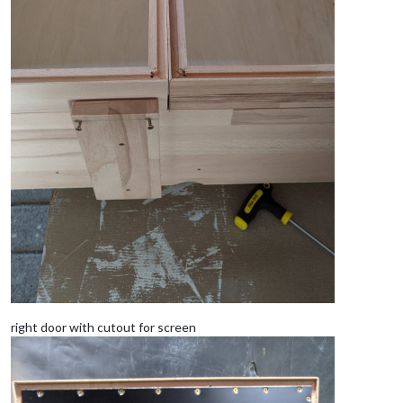
right door with cutout for screen