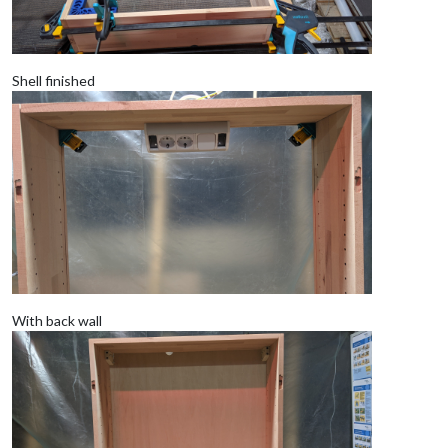
Shell finished
With back wall