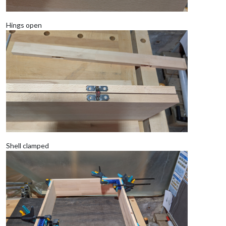
Hings open
Shell clamped