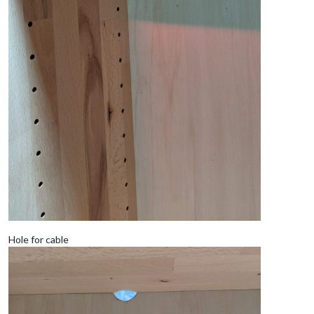
Hole for cable