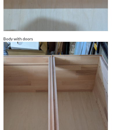
Body with doors