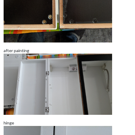
after painting
hinge