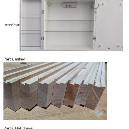
Interieur
Parts, milled
Parts, Flat dowel