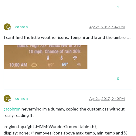
1
C
cohron
Apr 21, 2017, 5:42 PM
Offline
I cant find the little weather icons. Temp hi and lo and the umbrella.
0
C
cohron
Apr 21, 2017, 9:40 PM
Offline
@
cohron
nevermind im a dummy, copied the custom.css without
really reading it:
.region.top.right .MMM-WunderGround table th {
display: none; /* removes icons above max-temp, min-temp and %