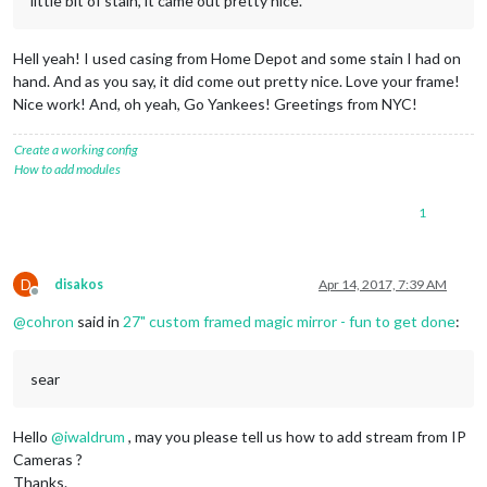
little bit of stain, it came out pretty nice.
Hell yeah! I used casing from Home Depot and some stain I had on
hand. And as you say, it did come out pretty nice. Love your frame!
Nice work! And, oh yeah, Go Yankees! Greetings from NYC!
Create a working config
How to add modules
1
D
disakos
Apr 14, 2017, 7:39 AM
Offline
@
cohron
said in
27" custom framed magic mirror - fun to get done
:
sear
Hello
@
iwaldrum
, may you please tell us how to add stream from IP
Cameras ?
Thanks.