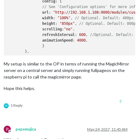
config
: {

// See 'Configuration options' for more info
url
: 
"http://192.168.1.108:9000/modules/cust
width
: 
"100%"
, 
// Optional. Default: 400px
height
: 
"850px"
, 
// Optional. Default: 800px
scrolling
:
"no"
,

refreshInterval
: 
600
, 
//Optional. Default: 3
animationSpeed
: 
4000
,

		}

My setup is similar to the OP in terms of running the MagicMirror
server on a central server and simply running fullpageos on the
raspberry pi to call the magicmirror page.
Hope this helps.
2
1 Reply
W
P
pepemujica
May 24, 2017, 11:45 AM
Offline