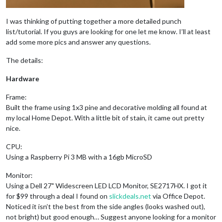
I was thinking of putting together a more detailed punch
list/tutorial. If you guys are looking for one let me know. I’ll at least
add some more pics and answer any questions.
The details:
Hardware
Frame:
Built the frame using 1x3 pine and decorative molding all found at
my local Home Depot. With a little bit of stain, it came out pretty
nice.
CPU:
Using a Raspberry Pi 3 MB with a 16gb MicroSD
Monitor:
Using a Dell 27" Widescreen LED LCD Monitor, SE2717HX. I got it
for $99 through a deal I found on
slickdeals.net
via Office Depot.
Noticed it isn’t the best from the side angles (looks washed out),
not bright) but good enough… Suggest anyone looking for a monitor