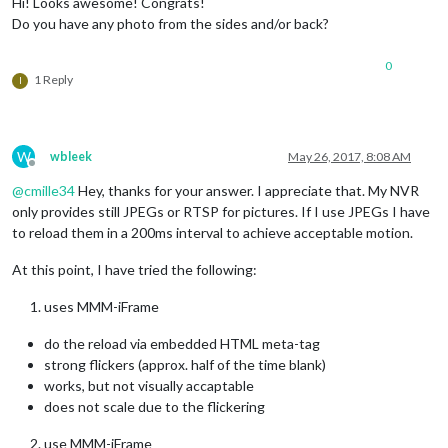
Hi! Looks awesome! Congrats!
Do you have any photo from the sides and/or back?
0
1 Reply
I
W
wbleek
May 26, 2017, 8:08 AM
Offline
@
cmille34
Hey, thanks for your answer. I appreciate that. My NVR
only provides still JPEGs or RTSP for pictures. If I use JPEGs I have
to reload them in a 200ms interval to achieve acceptable motion.
At this point, I have tried the following:
uses MMM-iFrame
do the reload via embedded HTML meta-tag
strong flickers (approx. half of the time blank)
works, but not visually accaptable
does not scale due to the flickering
use MMM-iFrame