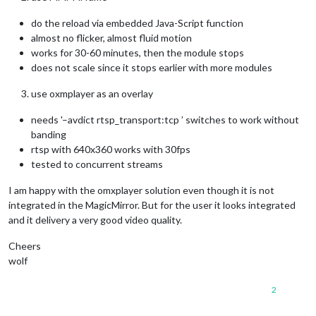
do the reload via embedded Java-Script function
almost no flicker, almost fluid motion
works for 30-60 minutes, then the module stops
does not scale since it stops earlier with more modules
use oxmplayer as an overlay
needs '–avdict rtsp_transport:tcp ’ switches to work without
banding
rtsp with 640x360 works with 30fps
tested to concurrent streams
I am happy with the omxplayer solution even though it is not
integrated in the MagicMirror. But for the user it looks integrated
and it delivery a very good video quality.
Cheers
wolf
2