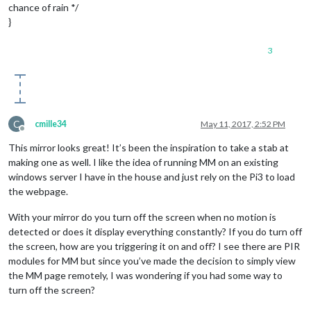
chance of rain */
}
3
C
cmille34
May 11, 2017, 2:52 PM
Offline
This mirror looks great! It’s been the inspiration to take a stab at
making one as well. I like the idea of running MM on an existing
windows server I have in the house and just rely on the Pi3 to load
the webpage.
With your mirror do you turn off the screen when no motion is
detected or does it display everything constantly? If you do turn off
the screen, how are you triggering it on and off? I see there are PIR
modules for MM but since you’ve made the decision to simply view
the MM page remotely, I was wondering if you had some way to
turn off the screen?