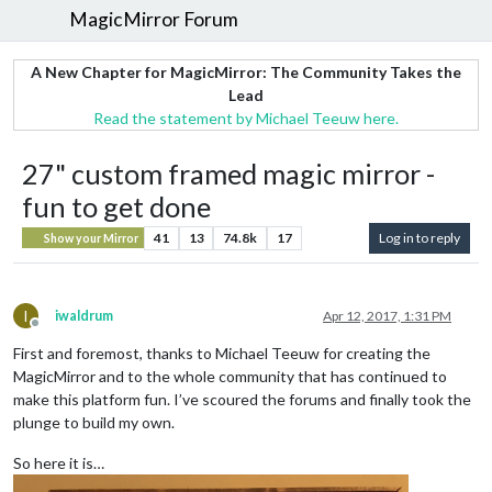
MagicMirror Forum
A New Chapter for MagicMirror: The Community Takes the
Lead
Read the statement by Michael Teeuw here.
27" custom framed magic mirror -
fun to get done
41
13
74.8k
17
Log in to reply
Show your Mirror
I
iwaldrum
Apr 12, 2017, 1:31 PM
Offline
First and foremost, thanks to Michael Teeuw for creating the
MagicMirror and to the whole community that has continued to
make this platform fun. I’ve scoured the forums and finally took the
plunge to build my own.
So here it is…