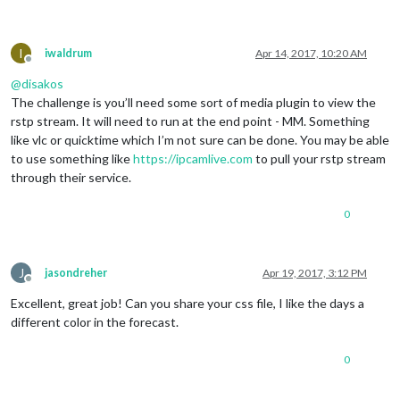
I
iwaldrum
Apr 14, 2017, 10:20 AM
Offline
@
disakos
The challenge is you’ll need some sort of media plugin to view the
rstp stream. It will need to run at the end point - MM. Something
like vlc or quicktime which I’m not sure can be done. You may be able
to use something like
https://ipcamlive.com
to pull your rstp stream
through their service.
0
J
jasondreher
Apr 19, 2017, 3:12 PM
Offline
Excellent, great job! Can you share your css file, I like the days a
different color in the forecast.
0