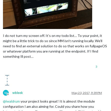
I do not turn my screen off. It’s on my todo list… To your point, it
might be a little trick to do so since MM isn’t running locally. We’ll
need to find an external solution to do so that works on fullpageOS
or whatever platform you are running at the endpoint. If I find
something Ill post…
3
W
wbleek
May 23, 2017, 9:39 PM
Offline
@
iwaldrum
your project looks great! It is almost the module
configuration I am also aiming for. Could you share how you