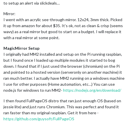
to setup an alert via slickdeals…
Mirror:
I went with an acrylic see-through mirror. 12x24, 3mm thick. Picked
it up from
amazon
for about $35. It’s ok, not as clean & crisp (seems
wavy) as a real mirror but good to start on a budget. I will replace it
with a real mirror at some point.
MagicMirror Setup
I originally had MM2 installed and setup on the Pi running raspbian,
but I found once I loaded up multiple modules it started to bog
down. I found that if I just used the browser (chromium) on the Pi
and pointed to a hosted version (serveronly on another machine) it
ran much better. I actually have MM2 running on a windows machine
I use for other purposes (Home automation, etc…) You can use
node.js for windows to run MM2-
https://nodejs.org/en/download/
I then found FullPageOS distro that ran just enough OS (based on
jessie lite) and just runs Chromium. This was perfect and found it
ran faster than my original raspbian. Get it from here -
https://github.com/guysoft/FullPageOS