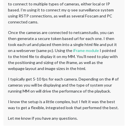
to connect to multiple types of cameras, either local or IP
based. I’m using it to connect my q-see surveillance system
using RSTP connections, as well as several Foscam and PC
connected cams.
Once the cameras are connected to netcamstudio, you can
then generate a secure token based url for each one. I then
took each url and placed them into a single html file and put it
on a webserver (same pc). Using the
iFrame module
I pointed
to the html file to display it on my MM. You’ll need to play with
the positioning and sizing of the iframe, as well as the
webpage layout and image sizes in the html.
I typically get 5-10 fps for each camera. Depending on the # of
cameras you will be displaying and the type of system your
running MM on will drive the performance of the playback.
I know the setup is a little complex, but I felt it was the best
way to get a flexible, integrated look that performed the best.
Let me know if you have any questions.