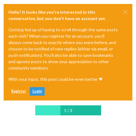
Hello! It looks like you're interested in this
conversation, but you don't have an account yet.
Getting fed up of having to scroll through the same posts
each visit? When you register for an account, you'll
always come back to exactly where you were before, and
choose to be notified of new replies (either via email, or
push notification). You'll also be able to save bookmarks
and upvote posts to show your appreciation to other
community members.
With your input, this post could be even better 💗
Register
Login
1 / 3