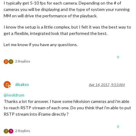
I typically get 5-10 fps for each camera. Depending on the # of
cameras you will be displaying and the type of system your running
MM on will drive the performance of the playback.
I know the setup is a little complex, but I felt it was the best way to
get a flexible, integrated look that performed the best.
Let me know if you have any questions.
0
2 Replies
D
I
D
disakos
Apr 14, 2017, 9:53 AM
Offline
@
iwaldrum
Thanks a lot for answer. I have some hikvision cameras and i’m able
to reach RSTP stream of each one. Do you think that i’m able to put
RSTP stream into iFrame directly ?
0
2 Replies
I
S