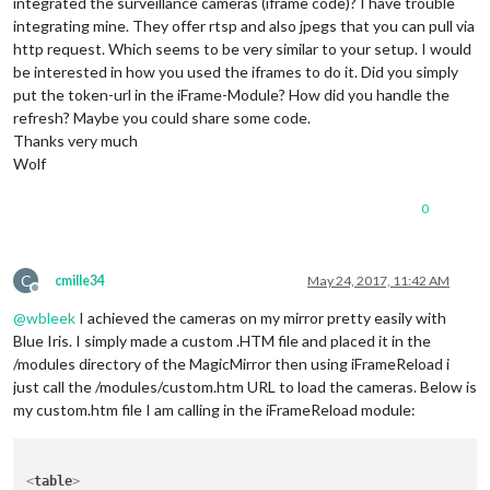
integrated the surveillance cameras (iframe code)? I have trouble
integrating mine. They offer rtsp and also jpegs that you can pull via
http request. Which seems to be very similar to your setup. I would
be interested in how you used the iframes to do it. Did you simply
put the token-url in the iFrame-Module? How did you handle the
refresh? Maybe you could share some code.
Thanks very much
Wolf
0
C
cmille34
May 24, 2017, 11:42 AM
Offline
@
wbleek
I achieved the cameras on my mirror pretty easily with
Blue Iris. I simply made a custom .HTM file and placed it in the
/modules directory of the MagicMirror then using iFrameReload i
just call the /modules/custom.htm URL to load the cameras. Below is
my custom.htm file I am calling in the iFrameReload module:
<
table
>