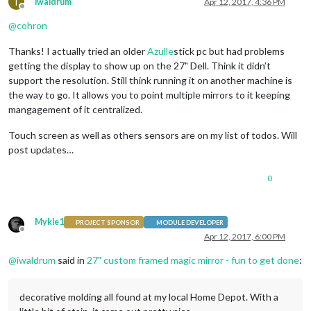
I
iwaldrum
Apr 12, 2017, 4:36 PM
Offline
@
cohron
Thanks! I actually tried an older
Azulle
stick pc but had problems
getting the display to show up on the 27" Dell. Think it didn’t
support the resolution. Still think running it on another machine is
the way to go. It allows you to point multiple mirrors to it keeping
mangagement of it centralized.
Touch screen as well as others sensors are on my list of todos. Will
post updates…
0
Mykle1
PROJECT SPONSOR
MODULE DEVELOPER
Offline
Apr 12, 2017, 6:00 PM
@
iwaldrum
said in
27" custom framed magic mirror - fun to get done
:
decorative molding all found at my local Home Depot. With a