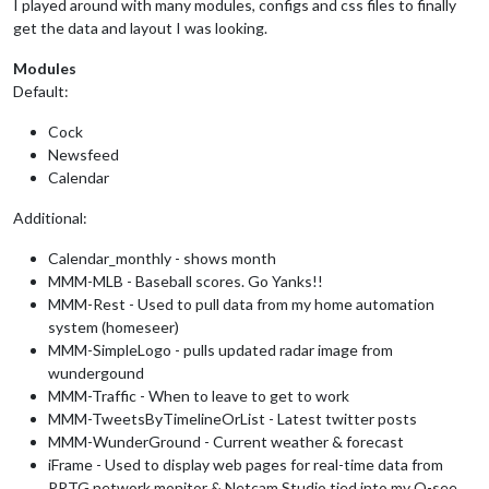
I played around with many modules, configs and css files to finally
get the data and layout I was looking.
Modules
Default:
Cock
Newsfeed
Calendar
Additional:
Calendar_monthly - shows month
MMM-MLB - Baseball scores. Go Yanks!!
MMM-Rest - Used to pull data from my home automation
system (homeseer)
MMM-SimpleLogo - pulls updated radar image from
wundergound
MMM-Traffic - When to leave to get to work
MMM-TweetsByTimelineOrList - Latest twitter posts
MMM-WunderGround - Current weather & forecast
iFrame - Used to display web pages for real-time data from
PRTG network monitor & Netcam Studio tied into my Q-see