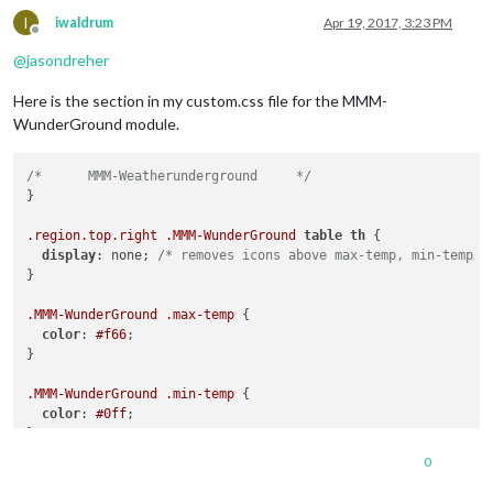
I
iwaldrum
Apr 19, 2017, 3:23 PM
Offline
@
jasondreher
Here is the section in my custom.css file for the MMM-
WunderGround module.
/*	MMM-Weatherunderground     */
}

.region
.top
.right
.MMM-WunderGround
table
th
 {

display
: none; 
/* removes icons above max-temp, min-temp a
}

.MMM-WunderGround
.max-temp
 {

color
: 
#f66
;

}

.MMM-WunderGround
.min-temp
 {

color
: 
#0ff
;

}

0
.MMM-WunderGround
.weather-icon
 {
