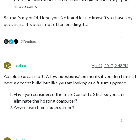
house cams
So that’s my build. Hope you like it and let me know if you have any
questions. It’s been a lot of fun building it…
8
3 Replies
W
C
cohron
Apr 12, 2017, 2:48 PM
Offline
Absolute great job!!! A few questions/comments if you don’t mind. I
have a decent build, but like you am looking at a future upgrade.
Have you considered the Intel Compute Stick so you can
eliminate the hosting computer?
Any research on touch screen?
1