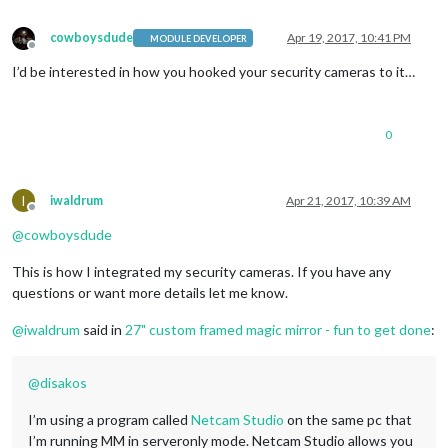
color
: 
#f93
;

}

cowboysdude
Apr 19, 2017, 10:41 PM
MODULE DEVELOPER
Offline
.MMM-WunderGround
.day
 {

I’d be interested in how you hooked your security cameras to it…
color
: 
#6f6
;

}

.region
.top
.center
.MMM-WunderGround
table
.small
,   
/* selec
0
.region
.top
.right
.MMM-WunderGround
table
:not
(
.small
),   
/* 
.region
.top
.right
.MMM-WunderGround
table
.small
td
:nth-child
display
: none;    
/* this line and line above selector for
I
iwaldrum
Apr 21, 2017, 10:39 AM
Offline
@
cowboysdude
This is how I integrated my security cameras. If you have any
questions or want more details let me know.
@
iwaldrum
said in
27" custom framed magic mirror - fun to get done
:
@
disakos
I’m using a program called
Netcam Studio
on the same pc that
I’m running MM in serveronly mode. Netcam Studio allows you