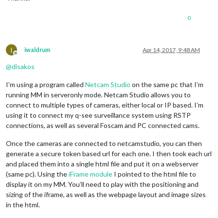
0
I
iwaldrum
Apr 14, 2017, 9:48 AM
Offline
@
disakos
I’m using a program called
Netcam Studio
on the same pc that I’m
running MM in serveronly mode. Netcam Studio allows you to
connect to multiple types of cameras, either local or IP based. I’m
using it to connect my q-see surveillance system using RSTP
connections, as well as several Foscam and PC connected cams.
Once the cameras are connected to netcamstudio, you can then
generate a secure token based url for each one. I then took each url
and placed them into a single html file and put it on a webserver
(same pc). Using the
iFrame module
I pointed to the html file to
display it on my MM. You’ll need to play with the positioning and
sizing of the iframe, as well as the webpage layout and image sizes
in the html.