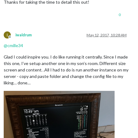
Thanks for taking the time to detail this out!
0
I
iwaldrum
May 12, 2017, 10:28 AM
Offline
@
cmille34
Glad I could inspire you. I do like running it centrally. Since I made
this one, I’ve setup another one in my son’s room. Different size
screen and content. .All I had to do is run another instance on my
server - copy and paste folder and change the config file to my
liking… done…