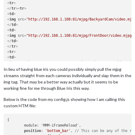
<
tr
>
</
tr
>
<
tr
>
<
td
>
<
img
src
=
"http://192.168.1.108:81/mjpg/BackyardCam/video.mjp
</
td
>
<
td
>
<
img
src
=
"http://192.168.1.108:81/mjpg/FrontDoor/video.mjpg?
</
td
>
</
tr
>
<
tr
>
<
td
>
<
img
src
=
"http://192.168.1.108:81/mjpg/DriveWayCam/video.mjp
</
td
>
In lieu of having blue iris you could possibly simply pull the mjpg
</
tr
>
streams straight from each cameras individually and slap them in the
</
table
>
img tag. That may be a better way actually but it seems to be
working fine for me through Blue Iris this way.
Below is the code from my config.js showing how I am calling this
custom HTM file:
{

	module: 'MMM-iFrameReload',

position
: 
'bottom_bar'
, 
// This can be any of the re