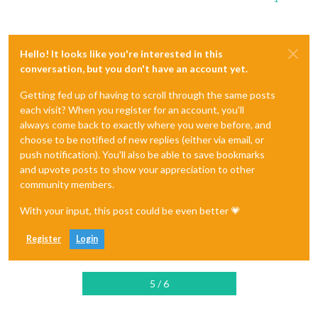
Hello! It looks like you're interested in this
conversation, but you don't have an account yet.
Getting fed up of having to scroll through the same posts
each visit? When you register for an account, you'll
always come back to exactly where you were before, and
choose to be notified of new replies (either via email, or
push notification). You'll also be able to save bookmarks
and upvote posts to show your appreciation to other
community members.
With your input, this post could be even better 💗
Register
Login
5 / 6