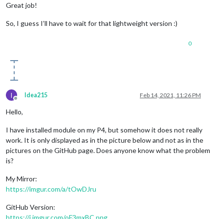
Great job!
So, I guess I’ll have to wait for that lightweight version :)
0
I
Idea215
Feb 14, 2021, 11:26 PM
Offline
Hello,
I have installed module on my P4, but somehow it does not really
work. It is only displayed as in the picture below and not as in the
pictures on the GitHub page. Does anyone know what the problem
is?
My Mirror:
https://imgur.com/a/tOwDJru
GitHub Version:
https://i.imgur.com/oF3mxBC.png