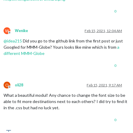
0
W
Wenike
Feb 15, 2021, 12:04 AM
Offline
@
idea215
Did you go to the github link from the first post or just
Googled for MMM-Globe? Yours looks like mine which is from
a
different MMM-Globe
0
O
oli28
Feb 15, 2021, 9:17 AM
Offline
What a beautiful modul! Any chance to change the font size to be
able to fit more destinations next to each others? I did try to find it
in the .css but had no luck yet.
0