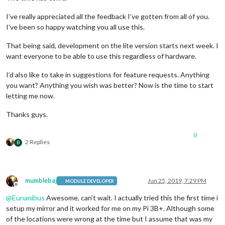
I’ve really appreciated all the feedback I’ve gotten from all of you.
I’ve been so happy watching you all use this.
That being said, development on the lite version starts next week. I
want everyone to be able to use this regardless of hardware.
I’d also like to take in suggestions for feature requests. Anything
you want? Anything you wish was better? Now is the time to start
letting me now.
Thanks guys.
0
2 Replies
B
mumblebaj
Jun 25, 2019, 7:29 PM
MODULE DEVELOPER
Offline
@
Eunanibus
Awesome, can’t wait. I actually tried this the first time i
setup my mirror and it worked for me on my Pi 3B+. Although some
of the locations were wrong at the time but I assume that was my