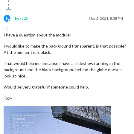
F
Foxy25
Mar 2, 2021, 8:38 PM
Offline
Hi,
I have a question about the module:
I would like to make the background transparent, is that possible?
At the moment it is black.
That would help me, because I have a slideshow running in the
background and the black background behind the globe doesn’t
look so nice …
Would be very grateful if someone could help.
Foxy