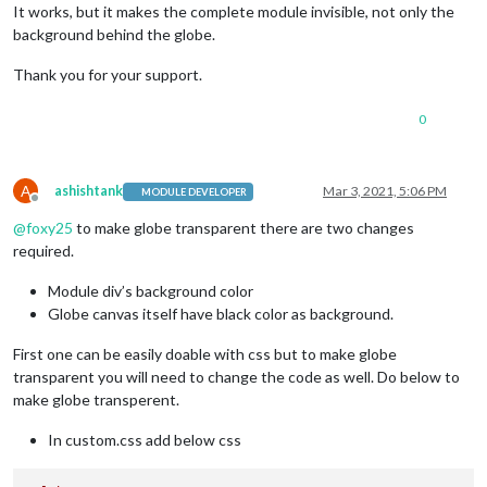
It works, but it makes the complete module invisible, not only the
background behind the globe.
Thank you for your support.
0
A
ashishtank
Mar 3, 2021, 5:06 PM
MODULE DEVELOPER
Offline
@
foxy25
to make globe transparent there are two changes
required.
Module div’s background color
Globe canvas itself have black color as background.
First one can be easily doable with css but to make globe
transparent you will need to change the code as well. Do below to
make globe transperent.
In custom.css add below css