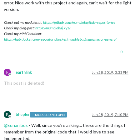
error. Nice work with this project and again, can’t wait for the light
version.
Check out my modules at:
https://github.com/mumblebaj?tab=repositories
Check my blog-post:
https://mumblebaj.xyz/
Check my MM Container:
https://hub.docker.com/repository/docker/mumblebaj/magicmirror/general
0
E
earthlink
Jun 28, 2019, 3:33 PM
Offline
This post is deleted!
B
bhepler
Jun 28, 2019, 7:10 PM
MODULE DEVELOPER
Offline
@
Eunanibus
- Well, since you’re asking… these are the things I
remember from the original code that I would love to see
implemented.