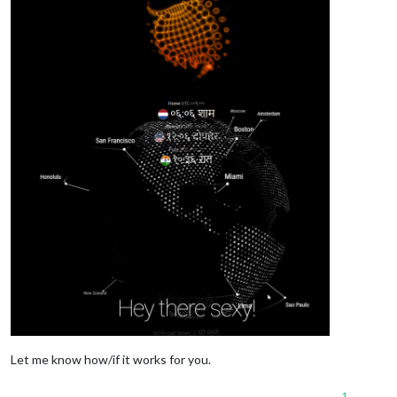
Let me know how/if it works for you.
1