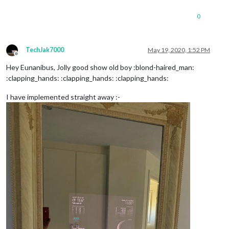
0
TechJak7000
May 19, 2020, 1:52 PM
Offline
Hey Eunanibus, Jolly good show old boy :blond-haired_man:
:clapping_hands: :clapping_hands: :clapping_hands:
I have implemented straight away :-