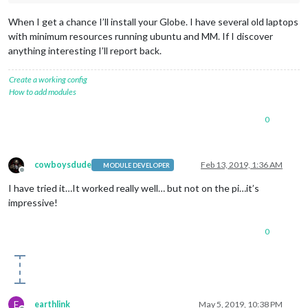
When I get a chance I’ll install your Globe. I have several old laptops
with minimum resources running ubuntu and MM. If I discover
anything interesting I’ll report back.
Create a working config
How to add modules
0
cowboysdude
Feb 13, 2019, 1:36 AM
MODULE DEVELOPER
Offline
I have tried it…It worked really well… but not on the pi…it’s
impressive!
0
E
earthlink
May 5, 2019, 10:38 PM