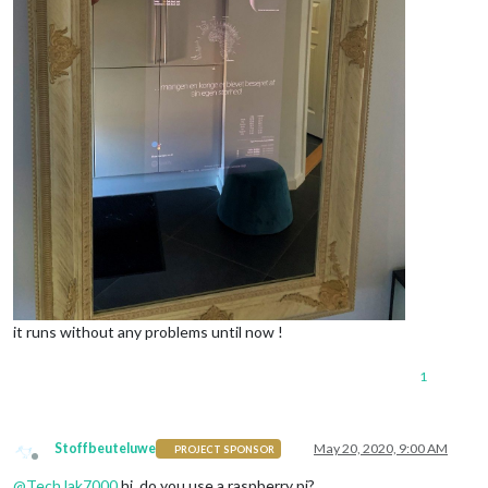
it runs without any problems until now !
1
Stoffbeuteluwe
May 20, 2020, 9:00 AM
PROJECT SPONSOR
Offline
@
TechJak7000
hi, do you use a raspberry pi?