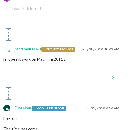
Offline
This post is deleted!
Stoffbeuteluwe
May 28, 2019, 10:42 AM
PROJECT SPONSOR
Offline
hi, does it work on Mac mini 2011 ?
0
E
Eunanibus
Jun 25, 2019, 4:54 AM
MODULE DEVELOPER
Offline
Hey all!
The time has come.