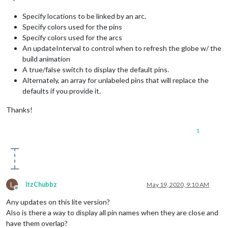
Specify locations to be linked by an arc.
Specify colors used for the pins
Specify colors used for the arcs
An updateInterval to control when to refresh the globe w/ the
build animation
A true/false switch to display the default pins.
Alternately, an array for unlabeled pins that will replace the
defaults if you provide it.
Thanks!
1
L
ltzChubbz
May 19, 2020, 9:10 AM
Offline
Any updates on this lite version?
Also is there a way to display all pin names when they are close and
have them overlap?