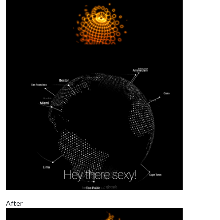
After