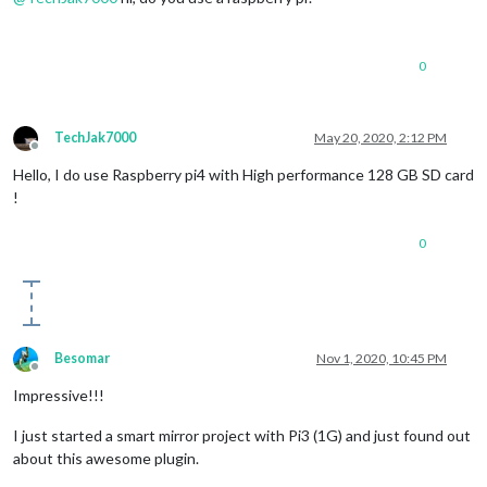
0
TechJak7000
May 20, 2020, 2:12 PM
Offline
Hello, I do use Raspberry pi4 with High performance 128 GB SD card
!
0
Besomar
Nov 1, 2020, 10:45 PM
Offline
Impressive!!!
I just started a smart mirror project with Pi3 (1G) and just found out
about this awesome plugin.