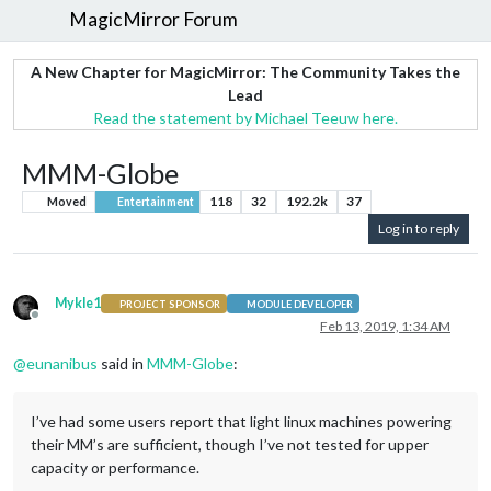
MagicMirror Forum
A New Chapter for MagicMirror: The Community Takes the
Lead
Read the statement by Michael Teeuw here.
MMM-Globe
118
32
192.2k
37
Moved
Entertainment
Log in to reply
Mykle1
PROJECT SPONSOR
MODULE DEVELOPER
Offline
Feb 13, 2019, 1:34 AM
@
eunanibus
said in
MMM-Globe
:
I’ve had some users report that light linux machines powering
their MM’s are sufficient, though I’ve not tested for upper
capacity or performance.