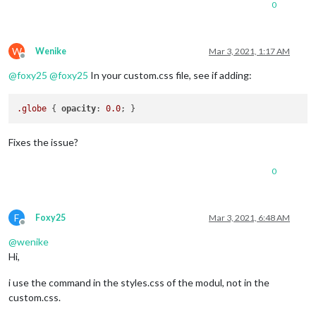
0
W
Wenike
Mar 3, 2021, 1:17 AM
Offline
@
foxy25
@
foxy25
In your custom.css file, see if adding:
.globe
 { 
opacity
: 
0.0
Fixes the issue?
0
F
Foxy25
Mar 3, 2021, 6:48 AM
Offline
@
wenike
Hi,
i use the command in the styles.css of the modul, not in the
custom.css.