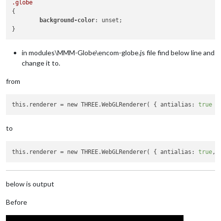
.globe
{

background-color
: unset;

in modules\MMM-Globe\encom-globe.js file find below line and
change it to.
from
this.renderer
 = new THREE.WebGLRenderer( { antialias: 
true
 }
to
this.renderer
 = new THREE.WebGLRenderer( { antialias: 
true
, 
below is output
Before