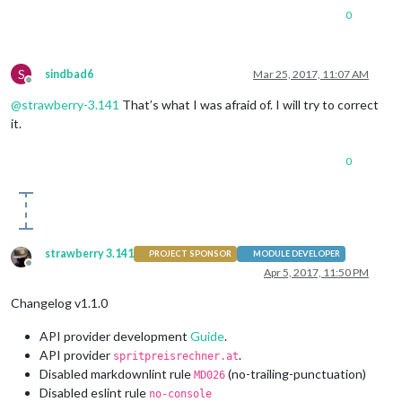
0
S
sindbad6
Mar 25, 2017, 11:07 AM
Offline
@
strawberry-3.141
That’s what I was afraid of. I will try to correct
it.
0
strawberry 3.141
PROJECT SPONSOR
MODULE DEVELOPER
Offline
Apr 5, 2017, 11:50 PM
Changelog v1.1.0
API provider development
Guide
.
API provider
.
spritpreisrechner.at
Disabled markdownlint rule
(no-trailing-punctuation)
MD026
Disabled eslint rule
no-console