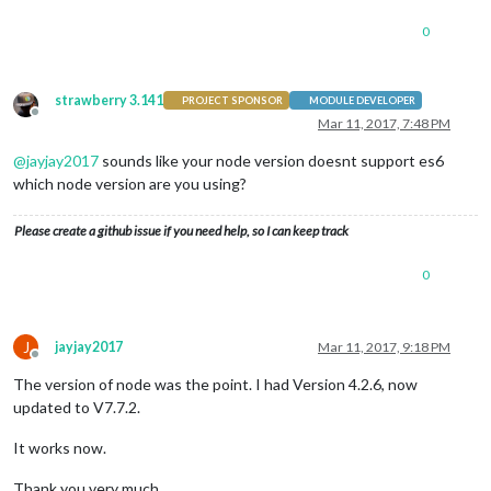
0
strawberry 3.141
PROJECT SPONSOR
MODULE DEVELOPER
Offline
Mar 11, 2017, 7:48 PM
@
jayjay2017
sounds like your node version doesnt support es6
which node version are you using?
Please create a github issue if you need help, so I can keep track
0
J
jayjay2017
Mar 11, 2017, 9:18 PM
Offline
The version of node was the point. I had Version 4.2.6, now
updated to V7.7.2.
It works now.
Thank you very much.