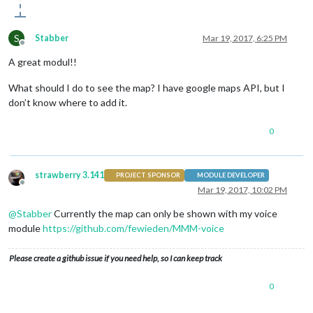
S
Stabber
Mar 19, 2017, 6:25 PM
Offline
A great modul!!
What should I do to see the map? I have google maps API, but I
don’t know where to add it.
0
strawberry 3.141
PROJECT SPONSOR
MODULE DEVELOPER
Offline
Mar 19, 2017, 10:02 PM
@
Stabber
Currently the map can only be shown with my voice
module
https://github.com/fewieden/MMM-voice
Please create a github issue if you need help, so I can keep track
0