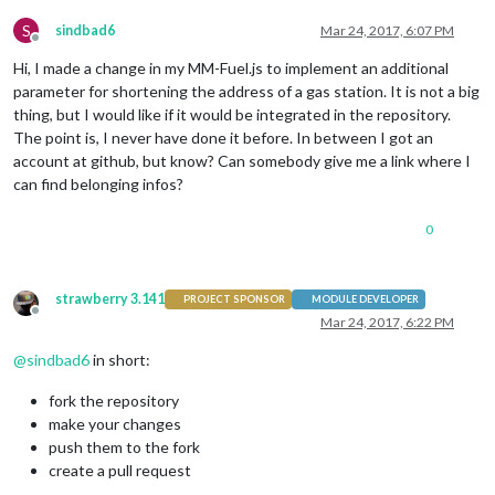
S
sindbad6
Mar 24, 2017, 6:07 PM
Offline
Hi, I made a change in my MM-Fuel.js to implement an additional
parameter for shortening the address of a gas station. It is not a big
thing, but I would like if it would be integrated in the repository.
The point is, I never have done it before. In between I got an
account at github, but know? Can somebody give me a link where I
can find belonging infos?
0
strawberry 3.141
PROJECT SPONSOR
MODULE DEVELOPER
Offline
Mar 24, 2017, 6:22 PM
@
sindbad6
in short:
fork the repository
make your changes
push them to the fork
create a pull request