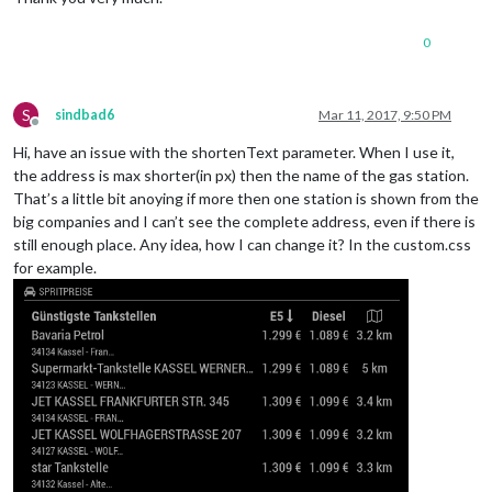
0
S
sindbad6
Mar 11, 2017, 9:50 PM
Offline
Hi, have an issue with the shortenText parameter. When I use it,
the address is max shorter(in px) then the name of the gas station.
That’s a little bit anoying if more then one station is shown from the
big companies and I can’t see the complete address, even if there is
still enough place. Any idea, how I can change it? In the custom.css
for example.