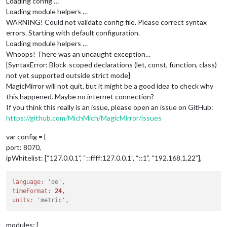
Loading config …
Loading module helpers …
WARNING! Could not validate config file. Please correct syntax
errors. Starting with default configuration.
Loading module helpers …
Whoops! There was an uncaught exception…
[SyntaxError: Block-scoped declarations (let, const, function, class)
not yet supported outside strict mode]
MagicMirror will not quit, but it might be a good idea to check why
this happened. Maybe no internet connection?
If you think this really is an issue, please open an issue on GitHub:
https://github.com/MichMich/MagicMirror/issues
var config = {
port: 8070,
ipWhitelist: [“127.0.0.1”, “::ffff:127.0.0.1”, “::1”, “192.168.1.22”],
language:
'de',
timeFormat:
24
units:
'metric',
modules: [