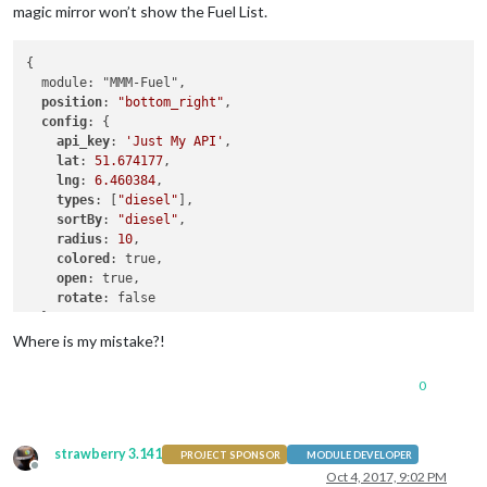
magic mirror won’t show the Fuel List.
{

  module: "MMM-Fuel",

position
: 
"bottom_right"
,

config
: {

api_key
: 
'Just My API'
,

lat
: 
51.674177
,

lng
: 
6.460384
,

types
: [
"diesel"
],

sortBy
: 
"diesel"
,

radius
: 
10
,

colored
: true,

open
: true,

rotate
: false

  }

Where is my mistake?!
0
strawberry 3.141
PROJECT SPONSOR
MODULE DEVELOPER
Offline
Oct 4, 2017, 9:02 PM