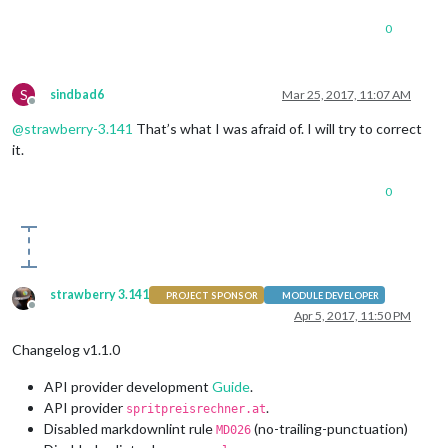
0
S
sindbad6
Mar 25, 2017, 11:07 AM
Offline
@
strawberry-3.141
That’s what I was afraid of. I will try to correct
it.
0
strawberry 3.141
PROJECT SPONSOR
MODULE DEVELOPER
Offline
Apr 5, 2017, 11:50 PM
Changelog v1.1.0
API provider development
Guide
.
API provider
.
spritpreisrechner.at
Disabled markdownlint rule
(no-trailing-punctuation)
MD026