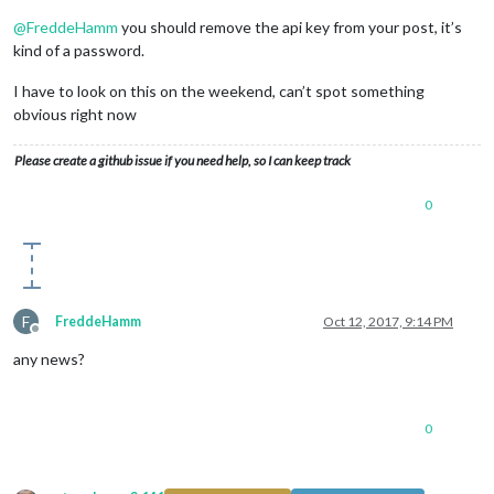
@
FreddeHamm
you should remove the api key from your post, it’s
kind of a password.
I have to look on this on the weekend, can’t spot something
obvious right now
Please create a github issue if you need help, so I can keep track
0
F
FreddeHamm
Oct 12, 2017, 9:14 PM
Offline
any news?
0