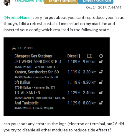
strawberry 3.141
PROJECT SPONSOR
MODULE DEVELOPER
Offline
Oct 14, 2017, 7:44 AM
@
FreddeHamm
sorry, forgot about you. cant reproduce your issue
though, i did a refresh install of mmm-fuel on my machine and
inserted your config which resulted in the following state
can you spot any errors in the logs (electron or terminal, pm2)? did
you try to disable all other modules to reduce side effects?