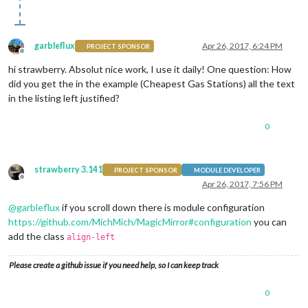
garbleflux
Apr 26, 2017, 6:24 PM
PROJECT SPONSOR
Offline
hi strawberry. Absolut nice work, I use it daily! One question: How
did you get the in the example (Cheapest Gas Stations) all the text
in the listing left justified?
0
strawberry 3.141
PROJECT SPONSOR
MODULE DEVELOPER
Offline
Apr 26, 2017, 7:56 PM
@
garbleflux
if you scroll down there is module configuration
https://github.com/MichMich/MagicMirror#configuration
you can
add the class
align-left
Please create a github issue if you need help, so I can keep track
0