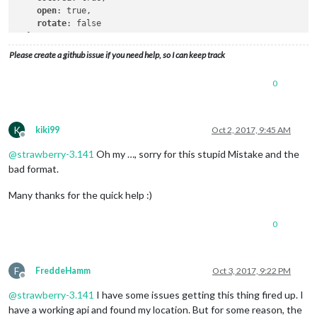
open
: true,

rotate
: false

  }

Please create a github issue if you need help, so I can keep track
0
K
kiki99
Oct 2, 2017, 9:45 AM
Offline
@
strawberry-3.141
Oh my …, sorry for this stupid Mistake and the
bad format.
Many thanks for the quick help :)
0
F
FreddeHamm
Oct 3, 2017, 9:22 PM
Offline
@
strawberry-3.141
I have some issues getting this thing fired up. I
have a working api and found my location. But for some reason, the