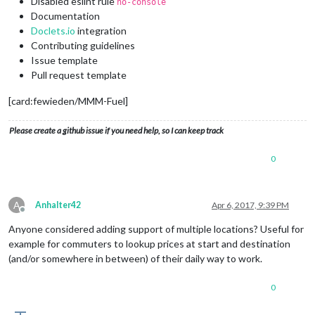
Disabled eslint rule
no-console
Documentation
Doclets.io
integration
Contributing guidelines
Issue template
Pull request template
[card:fewieden/MMM-Fuel]
Please create a github issue if you need help, so I can keep track
0
A
Anhalter42
Apr 6, 2017, 9:39 PM
Offline
Anyone considered adding support of multiple locations? Useful for
example for commuters to lookup prices at start and destination
(and/or somewhere in between) of their daily way to work.
0