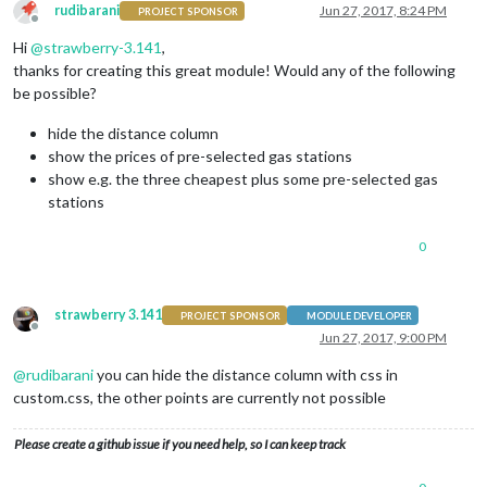
rudibarani
Jun 27, 2017, 8:24 PM
PROJECT SPONSOR
Offline
Hi
@
strawberry-3.141
,
thanks for creating this great module! Would any of the following
be possible?
hide the distance column
show the prices of pre-selected gas stations
show e.g. the three cheapest plus some pre-selected gas
stations
0
strawberry 3.141
PROJECT SPONSOR
MODULE DEVELOPER
Offline
Jun 27, 2017, 9:00 PM
@
rudibarani
you can hide the distance column with css in
custom.css, the other points are currently not possible
Please create a github issue if you need help, so I can keep track