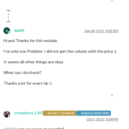
0
K
kiki99
Sep 30, 2017, 8:42 PM
Offline
Hi and Thanks for this module.
I’ve only one Problem: I did not get the column with the price ;)
It seems all other things are okay.
What can i do/check?
Thanks a lot for every tip :)
0
strawberry 3.141
PROJECT SPONSOR
MODULE DEVELOPER
Offline
Oct 1, 2017, 6:58 PM
@
kiki99
can you post your config?