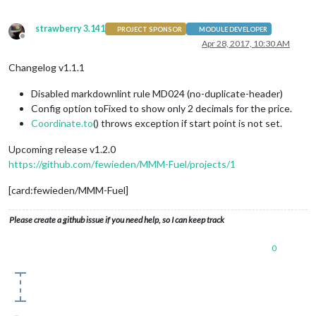
strawberry 3.141
PROJECT SPONSOR
MODULE DEVELOPER
Offline
Apr 28, 2017, 10:30 AM
Changelog v1.1.1
Disabled markdownlint rule MD024 (no-duplicate-header)
Config option toFixed to show only 2 decimals for the price.
Coordinate.to
() throws exception if start point is not set.
Upcoming release v1.2.0
https://github.com/fewieden/MMM-Fuel/projects/1
[card:fewieden/MMM-Fuel]
Please create a github issue if you need help, so I can keep track
0