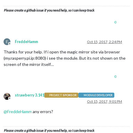
Please create a github issue if you need help, so I can keep track
0
F
FreddeHamm
Oct 15, 2017, 2:24 PM
Offline
Thanks for your help. If i open the magic mirror site via browser
(my.rasperry.pi.ip:8080) i see the module. But its not shown on the
screen of the mirror itself…
0
strawberry 3.141
PROJECT SPONSOR
MODULE DEVELOPER
Offline
Oct 15, 2017, 9:01 PM
@
FreddeHamm
any errors?
Please create a github issue if you need help, so I can keep track