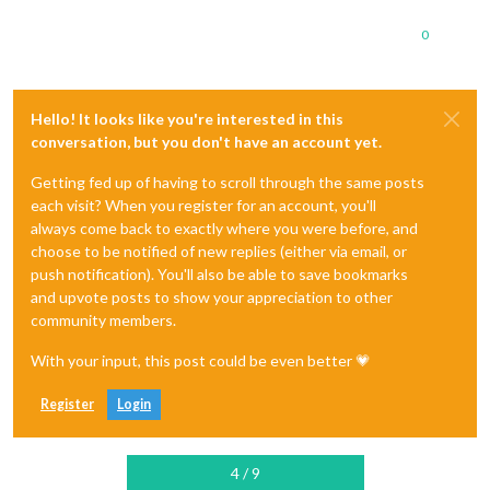
0
Hello! It looks like you're interested in this
conversation, but you don't have an account yet.
Getting fed up of having to scroll through the same posts
each visit? When you register for an account, you'll
always come back to exactly where you were before, and
choose to be notified of new replies (either via email, or
push notification). You'll also be able to save bookmarks
and upvote posts to show your appreciation to other
community members.
With your input, this post could be even better 💗
Register
Login
4 / 9