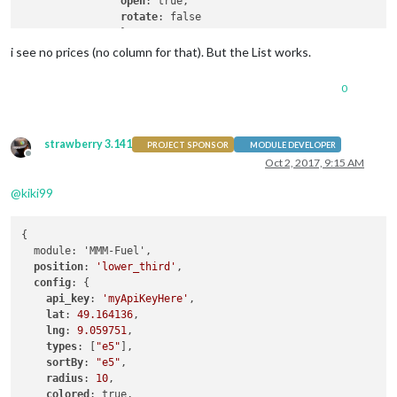
open
: true,

rotate
: false

		}

i see no prices (no column for that). But the List works.
0
strawberry 3.141
PROJECT SPONSOR
MODULE DEVELOPER
Offline
Oct 2, 2017, 9:15 AM
@
kiki99
{

  module: 'MMM-Fuel',

position
: 
'lower_third'
,

config
: {

api_key
: 
'myApiKeyHere'
,

lat
: 
49.164136
,

lng
: 
9.059751
,

types
: [
"e5"
],

sortBy
: 
"e5"
,

radius
: 
10
,

colored
: true,
