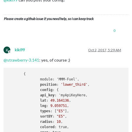
Please create a github issue if you need help, so I can keep track
0
K
kiki99
Oct 2, 2017, 5:29 AM
Offline
@
strawberry-3.141
: yes, of course ;)
	{

		module: 'MMM-Fuel',

position
: 
'lower_third'
,

config
: {

api_key
: 'myApiKeyHere,

lat
: 
49.164136
,

lng
: 
9.059751
,

types
: [
"E5"
],

sortBY
: 
"E5"
,

radius
: 
10
,

colored
: true,
