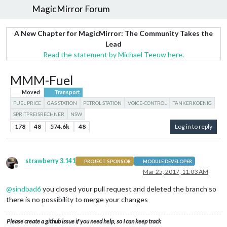
MagicMirror Forum
A New Chapter for MagicMirror: The Community Takes the
Lead
Read the statement by Michael Teeuw here.
MMM-Fuel
Moved
Transport
FUEL PRICE
GAS STATION
PETROL STATION
VOICE-CONTROL
TANKERKOENIG
SPRITPREISRECHNER
NSW
178
48
574.6k
48
Log in to reply
strawberry 3.141
PROJECT SPONSOR
MODULE DEVELOPER
Offline
Mar 25, 2017, 11:03 AM
@
sindbad6
you closed your pull request and deleted the branch so
there is no possibility to merge your changes
Please create a github issue if you need help, so I can keep track