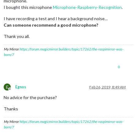
microphone.
I bought this microphone
Microphone-Raspberry-Recognition
.
I have recording a test and I hear a background noise…
Can someone recommend a good microphone?
Thank you all.
My Mirror
https://forum.magicmirror.builders/topic/17262/the-raspimirror-was-
born/7
0
E
Egnos
Feb 26, 2019, 8:49 AM
Offline
No advice for the purchase?
Thanks
My Mirror
https://forum.magicmirror.builders/topic/17262/the-raspimirror-was-
born/7