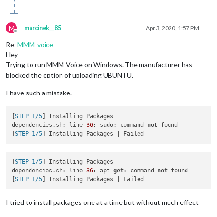
M
marcinek__85
Apr 3, 2020, 1:57 PM
Offline
Re:
MMM-voice
Hey
Trying to run MMM-Voice on Windows. The manufacturer has
blocked the option of uploading UBUNTU.
I have such a mistake.
[
STEP 1/5
] Installing Packages

dependencies.sh: line 
36
: sudo: command 
not
 found

[
STEP 1/5
[
STEP 1/5
] Installing Packages

dependencies.sh: line 
36
: apt-
get
: command 
not
 found

[
STEP 1/5
I tried to install packages one at a time but without much effect