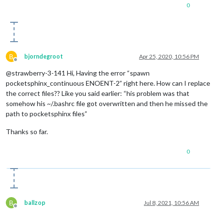
0
B
bjorndegroot
Apr 25, 2020, 10:56 PM
Offline
@strawberry-3-141 Hi, Having the error “spawn
pocketsphinx_continuous ENOENT-2” right here. How can I replace
the correct files?? Like you said earlier: “his problem was that
somehow his ~/.bashrc file got overwritten and then he missed the
path to pocketsphinx files”
Thanks so far.
0
B
ballzop
Jul 8, 2021, 10:56 AM
Offline