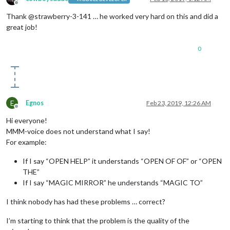
Offline
Thank @strawberry-3-141 … he worked very hard on this and did a
great job!
0
E
Egnos
Feb 23, 2019, 12:26 AM
Offline
Hi everyone!
MMM-voice does not understand what I say!
For example:
If I say “OPEN HELP” it understands “OPEN OF OF” or “OPEN
THE”
If I say “MAGIC MIRROR” he understands “MAGIC TO”
I think nobody has had these problems … correct?
I’m starting to think that the problem is the quality of the