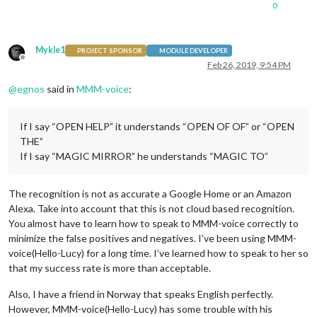
0
Mykle1
PROJECT SPONSOR
MODULE DEVELOPER
Offline
Feb 26, 2019, 9:54 PM
@
egnos
said in
MMM-voice
:
If I say “OPEN HELP” it understands “OPEN OF OF” or “OPEN
THE”
If I say “MAGIC MIRROR” he understands “MAGIC TO”
The recognition is not as accurate a Google Home or an Amazon
Alexa. Take into account that this is not cloud based recognition.
You almost have to learn how to speak to MMM-voice correctly to
minimize the false positives and negatives. I’ve been using MMM-
voice(Hello-Lucy) for a long time. I’ve learned how to speak to her so
that my success rate is more than acceptable.
Also, I have a friend in Norway that speaks English perfectly.
However, MMM-voice(Hello-Lucy) has some trouble with his