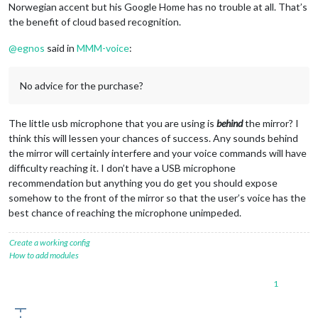
Norwegian accent but his Google Home has no trouble at all. That’s
the benefit of cloud based recognition.
@
egnos
said in
MMM-voice
:
No advice for the purchase?
The little usb microphone that you are using is
behind
the mirror? I
think this will lessen your chances of success. Any sounds behind
the mirror will certainly interfere and your voice commands will have
difficulty reaching it. I don’t have a USB microphone
recommendation but anything you do get you should expose
somehow to the front of the mirror so that the user’s voice has the
best chance of reaching the microphone unimpeded.
Create a working config
How to add modules
1