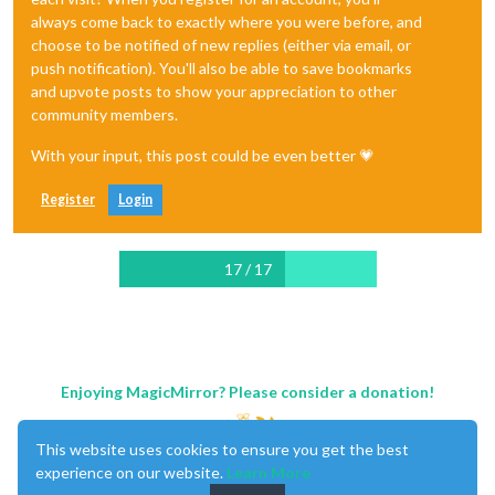
always come back to exactly where you were before, and
choose to be notified of new replies (either via email, or
push notification). You'll also be able to save bookmarks
and upvote posts to show your appreciation to other
community members.
With your input, this post could be even better 💗
Register
Login
17 / 17
Enjoying MagicMirror? Please consider a donation!
This website uses cookies to ensure you get the best
experience on our website.
Learn More