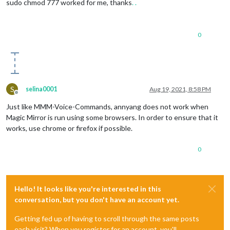
sudo chmod 777 worked for me, thanks
.
.
0
S
selina0001
Aug 19, 2021, 8:58 PM
Offline
Just like MMM-Voice-Commands, annyang does not work when
Magic Mirror is run using some browsers. In order to ensure that it
works, use chrome or firefox if possible.
0
Hello! It looks like you're interested in this
conversation, but you don't have an account yet.
Getting fed up of having to scroll through the same posts
each visit? When you register for an account, you'll