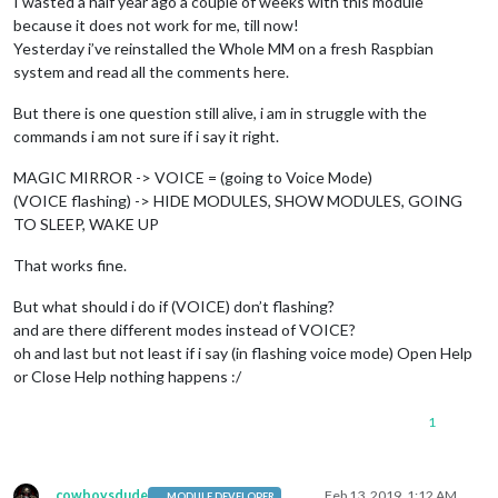
I wasted a half year ago a couple of weeks with this module
because it does not work for me, till now!
Yesterday i’ve reinstalled the Whole MM on a fresh Raspbian
system and read all the comments here.
But there is one question still alive, i am in struggle with the
commands i am not sure if i say it right.
MAGIC MIRROR -> VOICE = (going to Voice Mode)
(VOICE flashing) -> HIDE MODULES, SHOW MODULES, GOING
TO SLEEP, WAKE UP
That works fine.
But what should i do if (VOICE) don’t flashing?
and are there different modes instead of VOICE?
oh and last but not least if i say (in flashing voice mode) Open Help
or Close Help nothing happens :/
1
cowboysdude
Feb 13, 2019, 1:12 AM
MODULE DEVELOPER