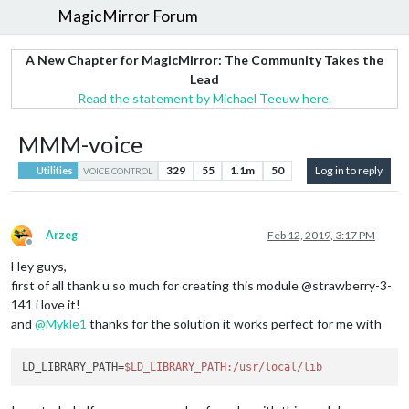
MagicMirror Forum
A New Chapter for MagicMirror: The Community Takes the
Lead
Read the statement by Michael Teeuw here.
MMM-voice
329
55
1.1m
50
Log in to reply
Utilities
VOICE CONTROL
Arzeg
Feb 12, 2019, 3:17 PM
Offline
Hey guys,
first of all thank u so much for creating this module @strawberry-3-
141 i love it!
and
@
Mykle1
thanks for the solution it works perfect for me with
LD_LIBRARY_PATH=
$LD_LIBRARY_PATH
:/usr/local/lib