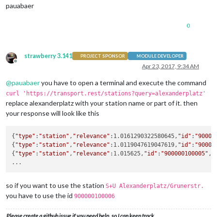
pauabaer
departureMinutes:
10
,          

maxDepartures:
15
,

marqueeLongDirections:
true
,

0
showColoredLineSymbols:
true
,  

useColorForRealtimeInfo:
true
,

showTableHeadersAsSymbols:
true
,

strawberry 3.141
PROJECT SPONSOR
MODULE DEVELOPER
maxUnreachableDepartures:
3
,    

Offline
Apr 23, 2017, 9:34 AM
maxReachableDepartures:
7
,

fadeUnreachableDepartures:
true
,

@
pauabaer
you have to open a terminal and execute the command
fadeReachableDepartures:
true
,

fadePointForReachableDepartures:
0.25
curl 'https://transport.rest/stations?query=alexanderplatz'
    }

replace alexanderplatz with your station name or part of it. then
},

your response will look like this
	]

}
;
{
"type"
:
"station"
,
"relevance"
:1.0161290322580645,
"id"
:
"90000
{
"type"
:
"station"
,
"relevance"
:1.0119047619047619,
"id"
:
"90000
/***************
DO
NOT
EDIT
THE
LINE
BELOW
***************/
{
"type"
:
"station"
,
"relevance"
:1.015625,
"id"
:
"900000100005"
,
"
if
(typeof
module
!==
'undefined'
)
 {
module.exports
=
config;
so if you want to use the station
S+U Alexanderplatz/Grunerstr.
you have to use the id
900000100006
Please create a github issue if you need help, so I can keep track