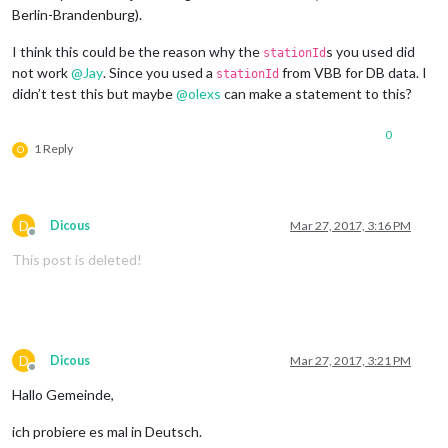
Berlin-Brandenburg).
I think this could be the reason why the
s you used did
stationId
not work
@
Jay
. Since you used a
from VBB for DB data. I
stationId
didn’t test this but maybe
@
olexs
can make a statement to this?
0
1 Reply
O
D
Dicous
Mar 27, 2017, 3:16 PM
Offline
This post is deleted!
D
Dicous
Mar 27, 2017, 3:21 PM
Offline
Hallo Gemeinde,
ich probiere es mal in Deutsch.