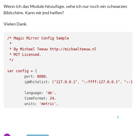
Wenn ich das Module hinzufüge, sehe ich nur noch ein schwarzen
Bildschirm. Kann mir jmd helfen?
Vielen Dank.
/*
Magic
Mirror
Config
Sample
*
*
By
Michael
Teeuw
http://michaelteeuw.nl
*
MIT
Licensed.
*/
var
config
=
 {

port:
8080
,

ipWhitelist:
 [
"127.0.0.1"
, 
"::ffff:127.0.0.1"
, 
"::1"
language:
'de'
,

timeFormat:
24
,

units:
'metric'
,

modules:
 [

0
		{

module:
'alert'
,

		},
