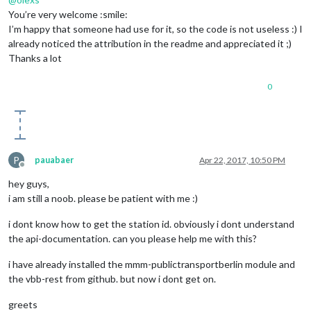
feeds:
 [

You’re very welcome :smile:
					{

I’m happy that someone had use for it, so the code is not useless :) I
title:
"Spie
already noticed the attribution in the readme and appreciated it ;)
url:
"http:/
					},

Thanks a lot
					{

title:
"Kick
0
url:
"http:/
					}

				],

showSourceTitle:
true
,

showPublishDate:
true
			}

P
pauabaer
Apr 22, 2017, 10:50 PM
		},

Offline
{

hey guys,
module:
'MMM-PublicTransportBerlin'
,

i am still a noob. please be patient with me :)
position:
'bottom_right'
,

config:
 {

i dont know how to get the station id. obviously i dont understand
name:
"Ostkreuz"
,

the api-documentation. can you please help me with this?
stationId:
900000120003
,

hidden:
false
,

i have already installed the mmm-publictransportberlin module and
ignoredStations:
 [
9100003
,
2342
,
1337
], 

the vbb-rest from github. but now i dont get on.
excludedTransportationTypes:
'bus,suburban,subway'
,  
delay:
10
,

greets
interval:
120000
,
