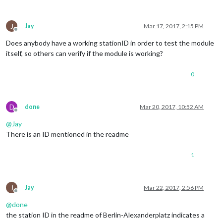
J
Jay
Mar 17, 2017, 2:15 PM
Offline
Does anybody have a working stationID in order to test the module
itself, so others can verify if the module is working?
0
D
done
Mar 20, 2017, 10:52 AM
Offline
@
Jay
There is an ID mentioned in the readme
1
J
Jay
Mar 22, 2017, 2:56 PM
Offline
@
done
the station ID in the readme of Berlin-Alexanderplatz indicates a