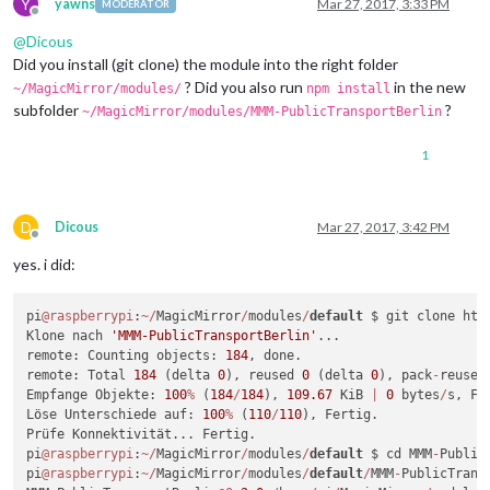
Y
		{

yawns
Mar 27, 2017, 3:33 PM
MODERATOR
Offline
module:
"updatenotification"
,

@
Dicous
position:
"top_bar"
		},

Did you install (git clone) the module into the right folder
		{

? Did you also run
in the new
~/MagicMirror/modules/
npm install
module:
'clock'
,

subfolder
?
~/MagicMirror/modules/MMM-PublicTransportBerlin
position:
'top_left'
		},

1
{

module:
'calendar'
,

header:
'Berlin'
,

position:
'top_left'
,

D
Dicous
Mar 27, 2017, 3:42 PM
config:
 {

Offline
calendars:
 [

yes. i did:
					{

symbol:
'cal
pi
@raspberrypi
:
~
/
MagicMirror
/
modules
/
default
 $ git clone htt
url:
'https:
Klone nach 
'MMM-PublicTransportBerlin'
...

					},

remote: Counting objects: 
184
, done.

					{

remote: Total 
184
 (delta 
0
), reused 
0
 (delta 
0
), pack
-
reused
symbol:
'cal
Empfange Objekte: 
100
%
 (
184
/
184
), 
109.67
 KiB 
|
0
 bytes
/
s, Fer
url:
'https:
Löse Unterschiede auf: 
100
%
 (
110
/
110
), Fertig.

					}

Prüfe Konnektivität... Fertig.

									
pi
@raspberrypi
:
~
/
MagicMirror
/
modules
/
default
 $ cd MMM
-
Public
			}

pi
@raspberrypi
:
~
/
MagicMirror
/
modules
/
default
/
MMM
-
PublicTrans
		},
