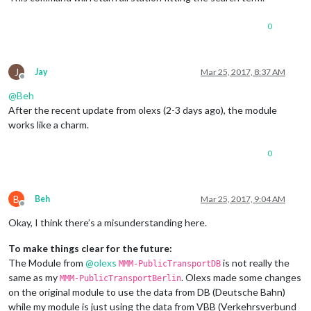
0
J
Jay
Mar 25, 2017, 8:37 AM
Offline
@
Beh
After the recent update from olexs (2-3 days ago), the module
works like a charm.
0
B
Beh
Mar 25, 2017, 9:04 AM
Offline
Okay, I think there’s a misunderstanding here.
To make things clear for the future:
The Module from
@
olexs
is not really the
MMM-PublicTransportDB
same as my
. Olexs made some changes
MMM-PublicTransportBerlin
on the original module to use the data from DB (Deutsche Bahn)
while my module is just using the data from VBB (Verkehrsverbund