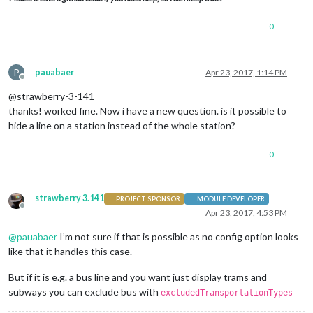
0
P
pauabaer
Apr 23, 2017, 1:14 PM
Offline
@strawberry-3-141
thanks! worked fine. Now i have a new question. is it possible to
hide a line on a station instead of the whole station?
0
strawberry 3.141
PROJECT SPONSOR
MODULE DEVELOPER
Offline
Apr 23, 2017, 4:53 PM
@
pauabaer
I’m not sure if that is possible as no config option looks
like that it handles this case.
But if it is e.g. a bus line and you want just display trams and
subways you can exclude bus with
excludedTransportationTypes