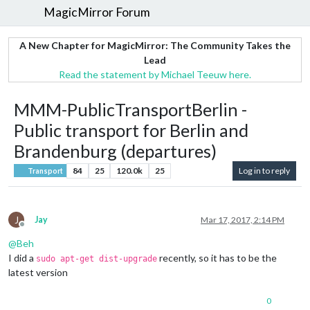
MagicMirror Forum
A New Chapter for MagicMirror: The Community Takes the
Lead
Read the statement by Michael Teeuw here.
MMM-PublicTransportBerlin -
Public transport for Berlin and
Brandenburg (departures)
84
25
120.0k
25
Log in to reply
Transport
J
Jay
Mar 17, 2017, 2:14 PM
Offline
@
Beh
I did a
recently, so it has to be the
sudo apt-get dist-upgrade
latest version
0