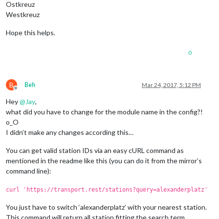
Ostkreuz
Westkreuz
Hope this helps.
0
B
Beh
Mar 24, 2017, 5:12 PM
Offline
Hey
@
Jay
,
what did you have to change for the module name in the config?!
o_O
I didn’t make any changes according this…
You can get valid station IDs via an easy cURL command as
mentioned in the readme like this (you can do it from the mirror’s
command line):
curl 'https://transport.rest/stations?query=alexanderplatz'
You just have to switch ‘alexanderplatz’ with your nearest station.
This command will return all station fitting the search term.