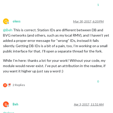
		},

1
		{

module:
'weatherforecast'
,

position:
'top_right'
,

header:
'Weather Forecast'
,

O
olexs
Mar 30, 2017, 6:20 PM
config:
 {

Offline
location:
'Berlin'
,

@
Beh
This is correct. Station IDs are different between DB and
locationID:
'6545310'
,  
//ID
BVG networks (and others, such as my local RMV), and I haven’t yet
appid:
'xxx'
added a proper error message for “wrong” IDs, instead it fails
			}

silently. Getting DB IDs is a bit of a pain, too, I’m working on a small
		},

public interface for that. I’ll open a separate thread for the fork.
		{

module:
'weatherforecast'
,

While I’m here: thanks a lot for your work! Without your code, my
position:
'top_right'
,

header:
'Weather Forecast'
,

module would never exist. I’ve put an attribution in the readme, if
config:
 {

you want it higher up just say a word :)
location:
'Dieburg'
,

locationID:
'2937591'
,  
//ID
0
appid:
'6f549a70275dff25b166
2 Replies
B
			}

		},

		{

module:
'newsfeed'
,

B
Beh
Apr 3, 2017, 11:52 AM
position:
'bottom_bar'
,

Offline
config:
 {

@
olexs