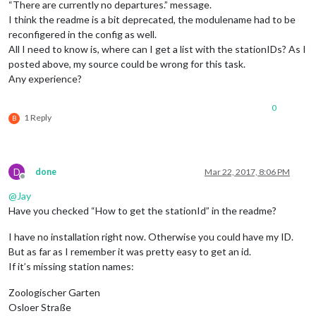
“There are currently no departures.” message.
I think the readme is a bit deprecated, the modulename had to be
reconfigered in the config as well.
All I need to know is, where can I get a list with the stationIDs? As I
posted above, my source could be wrong for this task.
Any experience?
0
1 Reply
B
D
done
Mar 22, 2017, 8:06 PM
Offline
@
Jay
Have you checked “How to get the stationId” in the readme?
I have no installation right now. Otherwise you could have my ID.
But as far as I remember it was pretty easy to get an id.
If it’s missing station names:
Zoologischer Garten
Osloer Straße