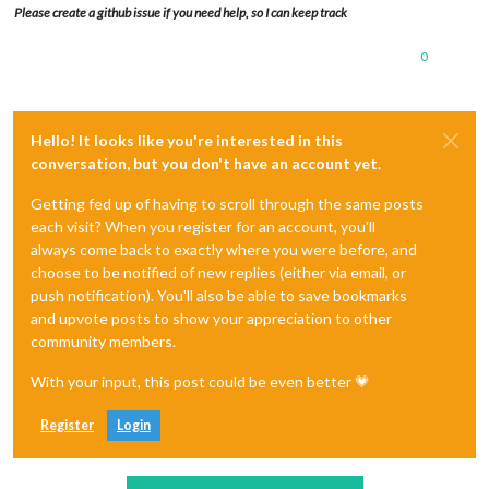
Please create a github issue if you need help, so I can keep track
0
Hello! It looks like you're interested in this
conversation, but you don't have an account yet.
Getting fed up of having to scroll through the same posts
each visit? When you register for an account, you'll
always come back to exactly where you were before, and
choose to be notified of new replies (either via email, or
push notification). You'll also be able to save bookmarks
and upvote posts to show your appreciation to other
community members.
With your input, this post could be even better 💗
Register
Login