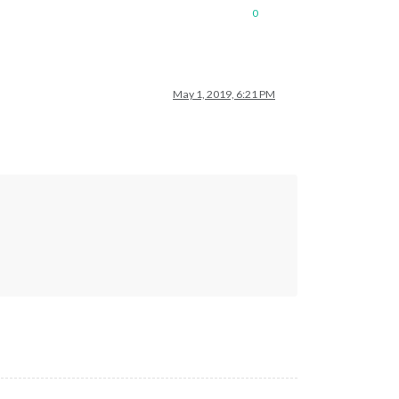
0
May 1, 2019, 6:21 PM