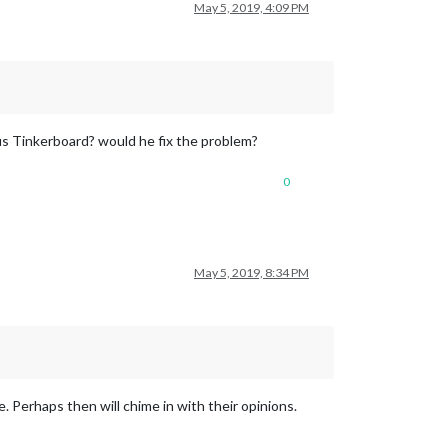
May 5, 2019, 4:09 PM
us Tinkerboard? would he fix the problem?
0
May 5, 2019, 8:34 PM
. Perhaps then will chime in with their opinions.