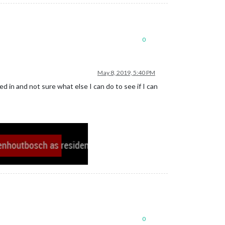
0
May 8, 2019, 5:40 PM
 in and not sure what else I can do to see if I can
0