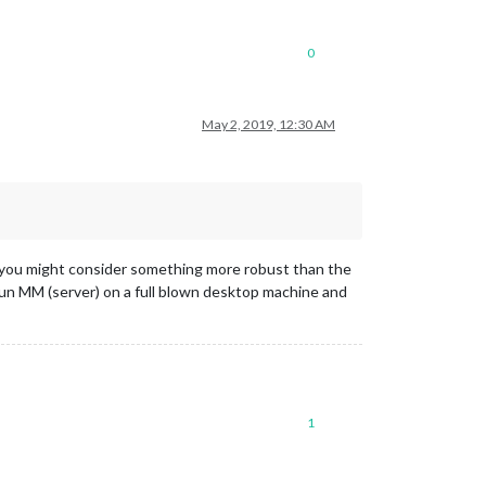
0
May 2, 2019, 12:30 AM
en you might consider something more robust than the
 run MM (server) on a full blown desktop machine and
1