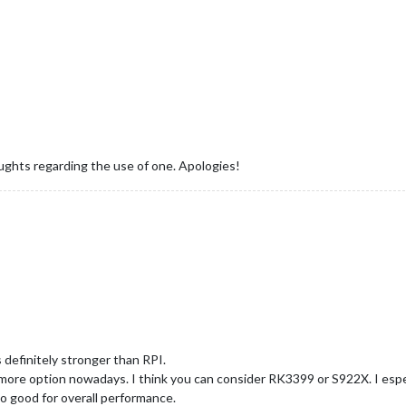
ughts regarding the use of one. Apologies!
 definitely stronger than RPI.
more option nowadays. I think you can consider RK3399 or S922X. I esp
o good for overall performance.