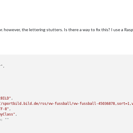
. however, the lettering stutters. Is there a way to fix this? I use a Ra
,
tBILD"
,

//sportbild.bild.de/rss/vw-fussball/vw-fussball-45036878,sort=1,
TF-8"
,

myClass"
,

o: ""