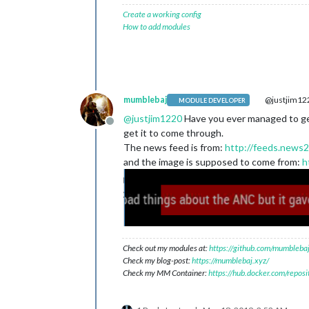
Create a working config
How to add modules
mumblebaj
@justjim12
MODULE DEVELOPER
@
justjim1220
Have you ever managed to get 
Offline
get it to come through.
The news feed is from:
http://feeds.news2
and the image is supposed to come from:
h
Check out my modules at:
https://github.com/mumblebaj
Check my blog-post:
https://mumblebaj.xyz/
Check my MM Container:
https://hub.docker.com/repos