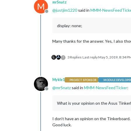
mrSnatz
M
@
justjim1220
said in
MMM-NewsFeedTick
Offline
display: none;
Many thanks for the answer. Yes, I also th
3 Replies
Last reply
May 5, 2019, 8:34 P
?
Mykle1
PROJECT SPONSOR
MODULE DEVELOPE
@
mrSnatz
said in
MMM-NewsFeedTicker
:
Offline
What is your opinion on the Asus Tinker
I don’t have an opinion on the Tinkerboard.
Good luck.