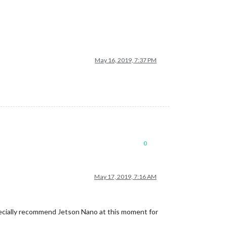
May 16, 2019, 7:37 PM
0
May 17, 2019, 7:16 AM
ecially recommend Jetson Nano at this moment for