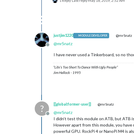
1 Reply
Last reply
May 18, 2019, 2:52 AM
justjim1220
@mrSnatz
MODULE DEVELOPER
@
mrSnatz
Offline
I have never used a Tinkerboard, so no tho
“Life’s Too Short To Dance With Ugly People”
Jim Hallock - 1995
[[global:former-user]]
@mrSnatz
?
@
mrSnatz
Offline
I didn’t test this module on ATB, but ATB is
However apart from this module, you have 
powerful GPU. RockPi 4 or NanoPi M4 is als