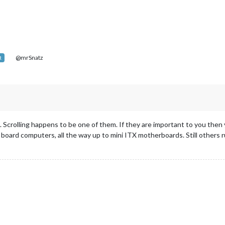
@mrSnatz
R
. Scrolling happens to be one of them. If they are important to you th
e board computers, all the way up to mini ITX motherboards. Still others