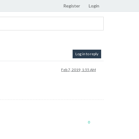
Register
Login
Log in to reply
Feb 7, 2019, 1:55 AM
0