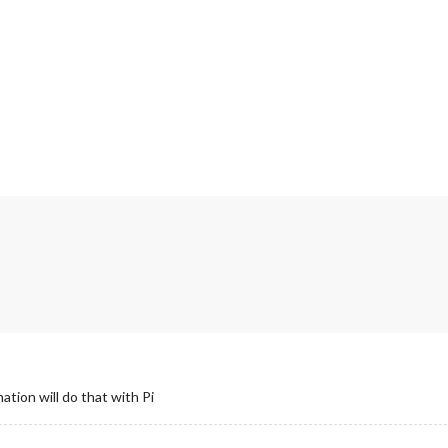
mation will do that with Pi