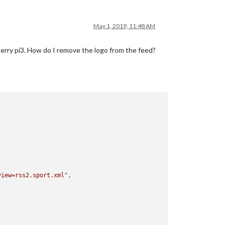
May 1, 2019, 11:48 AM
sperry pi3. How do I remove the logo from the feed?
view=rss2.sport.xml"
,
