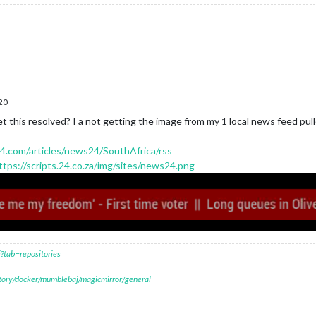
20
this resolved? I a not getting the image from my 1 local news feed pulled
4.com/articles/news24/SouthAfrica/rss
ttps://scripts.24.co.za/img/sites/news24.png
?tab=repositories
itory/docker/mumblebaj/magicmirror/general