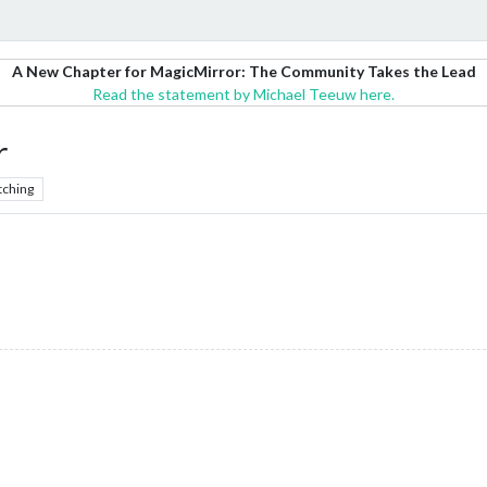
A New Chapter for MagicMirror: The Community Takes the Lead
Read the statement by Michael Teeuw here.
r
tching