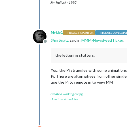
Jim Hallock - 1995
Mykle1
PROJECT SPONSOR
MODULE DEVELOPE
@
mrSnatz
said in
MMM-NewsFeedTicker
:
Offline
the lettering stutters.
Yep, the Pi struggles with some animations
Pi. There are alternatives from other singl
use the Pi to remote in to view MM
Create a working config
How to add modules