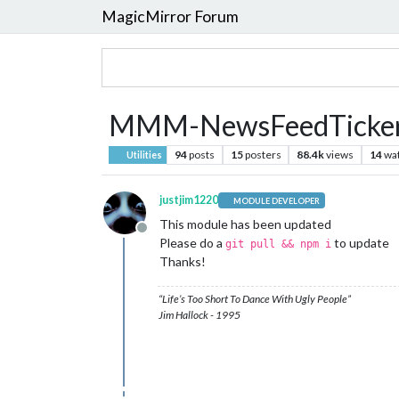
MagicMirror Forum
MMM-NewsFeedTicke
94
posts
15
posters
88.4k
views
14
wa
Utilities
justjim1220
MODULE DEVELOPER
This module has been updated
Offline
Please do a
to update
git pull && npm i
Thanks!
“Life’s Too Short To Dance With Ugly People”
Jim Hallock - 1995