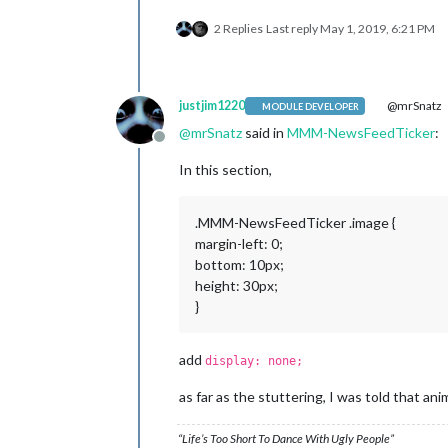
2 Replies
Last reply
May 1, 2019, 6:21 PM
justjim1220
@mrSnatz
MODULE DEVELOPER
@
mrSnatz
said in
MMM-NewsFeedTicker
:
Offline
In this section,
.MMM-NewsFeedTicker .image {
margin-left: 0;
bottom: 10px;
height: 30px;
}
add
display: none;
as far as the stuttering, I was told that ani
“Life’s Too Short To Dance With Ugly People”