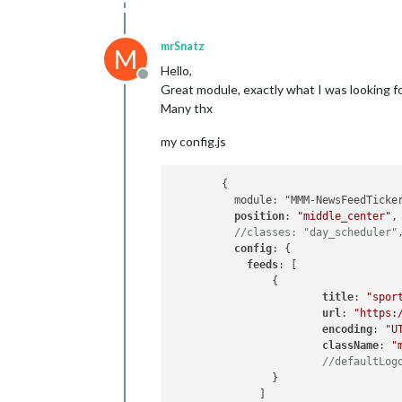
mrSnatz
M
Hello,
Offline
Great module, exactly what I was looking for
Many thx
my config.js
  	{

  	  module: "MMM-NewsFeedTicker",

position
: 
"middle_center"
,

//classes: "day_scheduler"
config
: {

feeds
: [

      		{

title
: 
"spor
url
: 
"https:
encoding
: 
"U
className
: 
"
//defaultLog
      		}

	      ]
