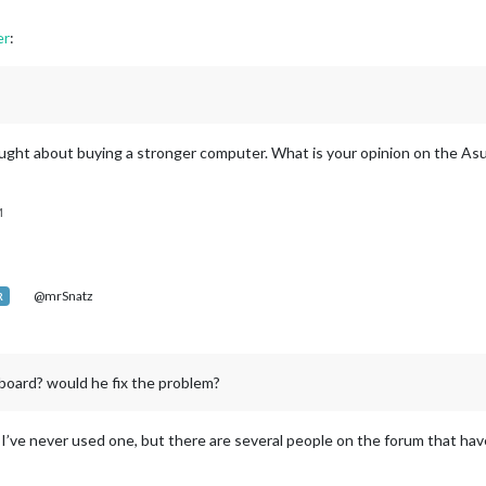
er
:
ought about buying a stronger computer. What is your opinion on the As
M
@mrSnatz
R
board? would he fix the problem?
 I’ve never used one, but there are several people on the forum that have