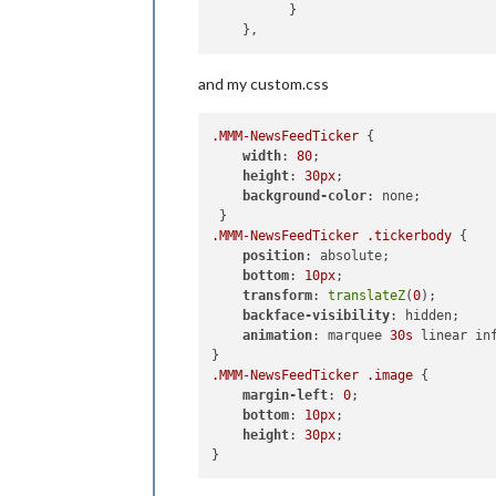
  	  }

and my custom.css
.MMM-NewsFeedTicker
 {

width
: 
80
;

height
: 
30px
;

background-color
: none;

.MMM-NewsFeedTicker
.tickerbody
 {

position
: absolute;

bottom
: 
10px
;

transform
: 
translateZ
(
0
);

backface-visibility
: hidden;

animation
: marquee 
30s
 linear inf
.MMM-NewsFeedTicker
.image
 {

margin-left
: 
0
;

bottom
: 
10px
;

height
: 
30px
;
