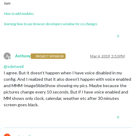
Sam
How to add modules
learning how to use browser developers window for css changes
0
A
Anthony
Mar 6, 2019, 5:53 PM
PROJECT SPONSOR
Offline
@
sdetweil
I agree. But it doesn’t happen when I have voice disabled in my
config. And I realized that it also doesn’t happen with voice enabled
and MMM-ImageSlideShow showing my pics. Maybe because the
pictures change every 10 seconds. But if I have voice enabled and
MM shows only clock, calendar, weather etc after 30 minutes
screen goes black.
0