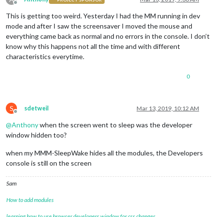
Offline
This is getting too weird. Yesterday I had the MM running in dev
mode and after I saw the screensaver I moved the mouse and
everything came back as normal and no errors in the console. I don’t
know why this happens not all the time and with different
characteristics everytime.
0
S
sdetweil
Mar 13, 2019, 10:12 AM
Offline
@
Anthony
when the screen went to sleep was the developer
window hidden too?
when my MMM-SleepWake hides all the modules, the Developers
console is still on the screen
Sam
How to add modules
learning how to use browser developers window for css changes