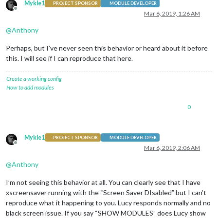
Mykle1
PROJECT SPONSOR
MODULE DEVELOPER
Offline
Mar 6, 2019, 1:26 AM
@
Anthony
Perhaps, but I’ve never seen this behavior or heard about it before
this. I will see if I can reproduce that here.
Create a working config
How to add modules
0
Mykle1
PROJECT SPONSOR
MODULE DEVELOPER
Offline
Mar 6, 2019, 2:06 AM
@
Anthony
I’m not seeing this behavior at all. You can clearly see that I have
xscreensaver running with the “Screen Saver DIsabled” but I can’t
reproduce what it happening to you. Lucy responds normally and no
black screen issue. If you say “SHOW MODULES” does Lucy show