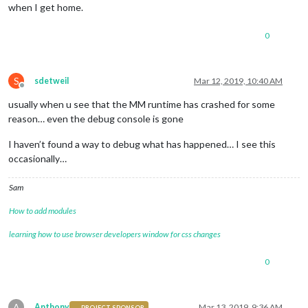
when I get home.
0
S
sdetweil
Mar 12, 2019, 10:40 AM
Offline
usually when u see that the MM runtime has crashed for some
reason… even the debug console is gone
I haven’t found a way to debug what has happened… I see this
occasionally…
Sam
How to add modules
learning how to use browser developers window for css changes
0
A
Anthony
Mar 13, 2019, 9:36 AM
PROJECT SPONSOR