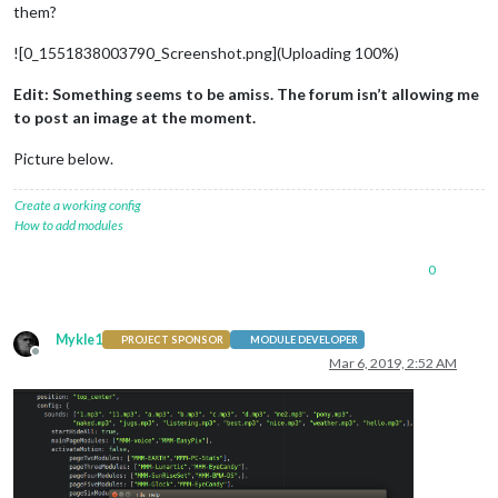
them?
![0_1551838003790_Screenshot.png](Uploading 100%)
Edit: Something seems to be amiss. The forum isn’t allowing me
to post an image at the moment.
Picture below.
Create a working config
How to add modules
0
Mykle1
PROJECT SPONSOR
MODULE DEVELOPER
Offline
Mar 6, 2019, 2:52 AM