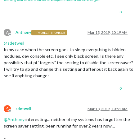
0
A
Anthony
Mar 13, 2019, 10:19 AM
PROJECT SPONSOR
Offline
@
sdetweil
In my case when the screen goes to sleep everything is hidden,
modules, dev console etc. I see only black screen. Is there any
possibility that pi “forgets” the setting to disable the screensaver?
I will try to go and change this setting and after put it back again to
see if anyhting changes.
0
S
sdetweil
Mar 13, 2019, 10:51 AM
Offline
@
Anthony
interesting… neither of my systems has forgotten the
screen saver setting, been running for over 2 years now…