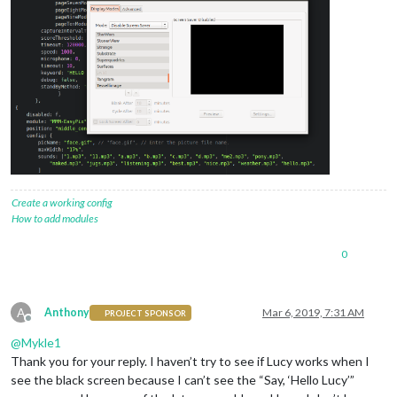
Create a working config
How to add modules
0
A
Anthony
Mar 6, 2019, 7:31 AM
PROJECT SPONSOR
Offline
@
Mykle1
Thank you for your reply. I haven’t try to see if Lucy works when I
see the black screen because I can’t see the “Say, ‘Hello Lucy’”