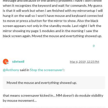
message and because of the latency problems I have I don’t know
when it recognizes the keyword and wait for commands. My guess
is that it will work but when I am finished with my mirrorsetup I will
hung it on the wall so I won’t have mouse and keyboard connected
to move or press a button for the mirror to show. Also the black
screen appears not only in the standby mode. Last night I left the
mirror showing my page 1 modules and in the morning I saw the
black screen again. Moved the mouse and evertything showed up.
0
S
sdetweil
Mar 6, 2019, 12:25 PM
Offline
@
Anthony
said in
Stop the screensaver!
:
Moved the mouse and evertything showed up.
that means screensaver kicked in… MM doesn’t do module visibility
by mouse movement…