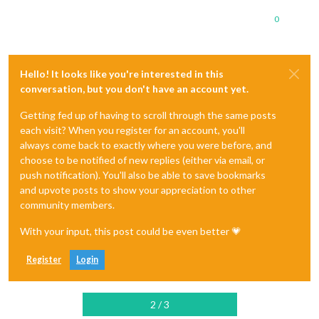
0
Hello! It looks like you're interested in this
conversation, but you don't have an account yet.
Getting fed up of having to scroll through the same posts
each visit? When you register for an account, you'll
always come back to exactly where you were before, and
choose to be notified of new replies (either via email, or
push notification). You'll also be able to save bookmarks
and upvote posts to show your appreciation to other
community members.
With your input, this post could be even better 💗
Register
Login
2 / 3