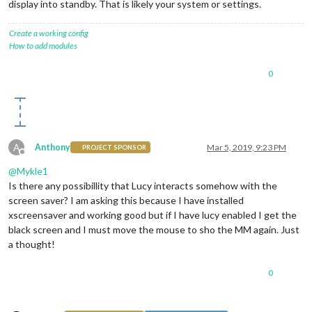
display into standby. That is likely your system or settings.
Create a working config
How to add modules
0
A
Anthony
Mar 5, 2019, 9:23 PM
PROJECT SPONSOR
Offline
@
Mykle1
Is there any possibillity that Lucy interacts somehow with the
screen saver? I am asking this because I have installed
xscreensaver and working good but if I have lucy enabled I get the
black screen and I must move the mouse to sho the MM again. Just
a thought!
0