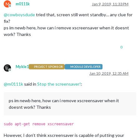
M
m0111k
Jan 9, 2019, 11:33 PM
Offline
@
cowboysdude
tried that, screen still went standby… any clue for
fix?
ps im newb here, how can i remove xscreensaver when it doesnt
work? Thanks
0
Mykle1
PROJECT SPONSOR
MODULE DEVELOPER
Offline
Jan 10, 2019, 12:35 AM
@
m0111k
said in
Stop the screensaver!
:
ps im newb here, how can i remove xscreensaver when it
doesnt work? Thanks
sudo apt-get remove xscreensaver
However, I don’t think xscreensaver is capable of putting your