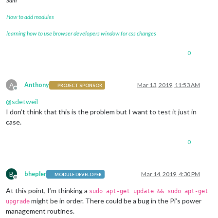
Sam
How to add modules
learning how to use browser developers window for css changes
0
A
Anthony
Mar 13, 2019, 11:53 AM
PROJECT SPONSOR
Offline
@
sdetweil
I don’t think that this is the problem but I want to test it just in
case.
0
B
bhepler
Mar 14, 2019, 4:30 PM
MODULE DEVELOPER
Offline
At this point, I’m thinking a
sudo apt-get update && sudo apt-get
might be in order. There could be a bug in the Pi’s power
upgrade
management routines.