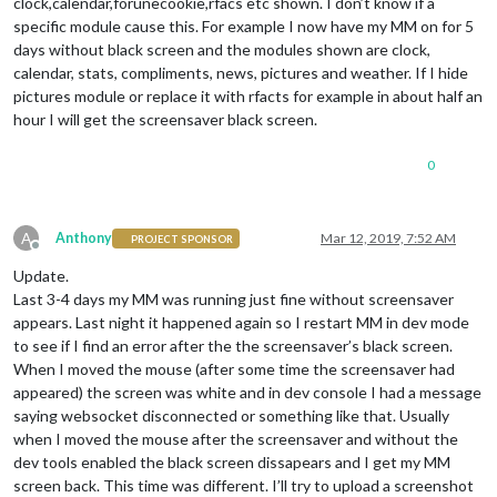
clock,calendar,forunecookie,rfacs etc shown. I don’t know if a
specific module cause this. For example I now have my MM on for 5
days without black screen and the modules shown are clock,
calendar, stats, compliments, news, pictures and weather. If I hide
pictures module or replace it with rfacts for example in about half an
hour I will get the screensaver black screen.
0
A
Anthony
Mar 12, 2019, 7:52 AM
PROJECT SPONSOR
Offline
Update.
Last 3-4 days my MM was running just fine without screensaver
appears. Last night it happened again so I restart MM in dev mode
to see if I find an error after the the screensaver’s black screen.
When I moved the mouse (after some time the screensaver had
appeared) the screen was white and in dev console I had a message
saying websocket disconnected or something like that. Usually
when I moved the mouse after the screensaver and without the
dev tools enabled the black screen dissapears and I get my MM
screen back. This time was different. I’ll try to upload a screenshot