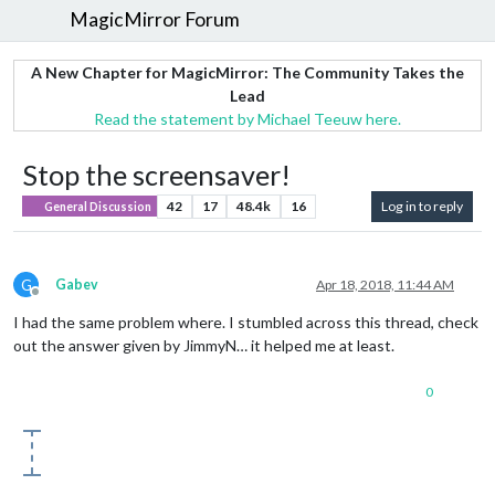
MagicMirror Forum
A New Chapter for MagicMirror: The Community Takes the
Lead
Read the statement by Michael Teeuw here.
Stop the screensaver!
42
17
48.4k
16
Log in to reply
General Discussion
G
Gabev
Apr 18, 2018, 11:44 AM
Offline
I had the same problem where. I stumbled across this thread, check
out the answer given by JimmyN… it helped me at least.
0