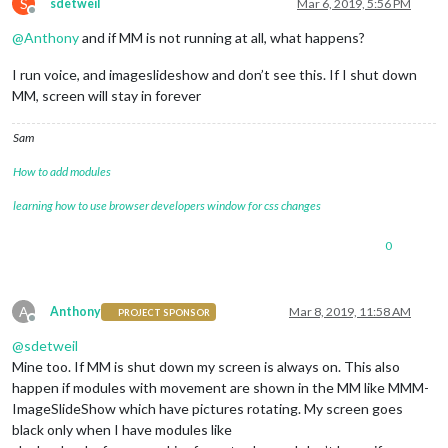
S
sdetweil
Mar 6, 2019, 5:56 PM
Offline
@
Anthony
and if MM is not running at all, what happens?
I run voice, and imageslideshow and don’t see this. If I shut down
MM, screen will stay in forever
Sam
How to add modules
learning how to use browser developers window for css changes
0
A
Anthony
Mar 8, 2019, 11:58 AM
PROJECT SPONSOR
Offline
@
sdetweil
Mine too. If MM is shut down my screen is always on. This also
happen if modules with movement are shown in the MM like MMM-
ImageSlideShow which have pictures rotating. My screen goes
black only when I have modules like