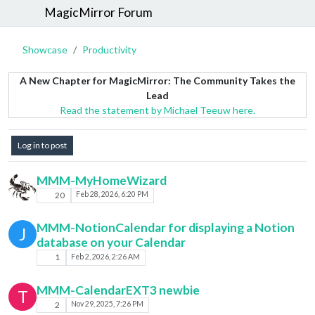
MagicMirror Forum
Showcase
Productivity
A New Chapter for MagicMirror: The Community Takes the
Lead
Read the statement by Michael Teeuw here.
Log in to post
MMM-MyHomeWizard
20
Feb 28, 2026, 6:20 PM
MMM-NotionCalendar for displaying a Notion
J
database on your Calendar
1
Feb 2, 2026, 2:26 AM
MMM-CalendarEXT3 newbie
T
2
Nov 29, 2025, 7:26 PM