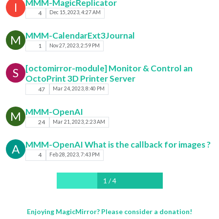
MMM-MagicReplicator
I
4
Dec 15, 2023, 4:27 AM
MMM-CalendarExt3Journal
M
1
Nov 27, 2023, 2:59 PM
[octomirror-module] Monitor & Control an
S
OctoPrint 3D Printer Server
47
Mar 24, 2023, 8:40 PM
MMM-OpenAI
M
24
Mar 21, 2023, 2:23 AM
MMM-OpenAI What is the callback for images ?
A
4
Feb 28, 2023, 7:43 PM
1 / 4
Enjoying MagicMirror? Please consider a donation!