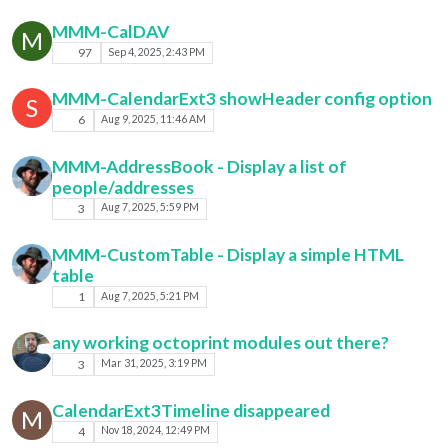
MMM-CalDAV
M
97
Sep 4, 2025, 2:43 PM
MMM-CalendarExt3 showHeader config option
S
6
Aug 9, 2025, 11:46 AM
MMM-AddressBook - Display a list of
people/addresses
3
Aug 7, 2025, 5:59 PM
MMM-CustomTable - Display a simple HTML
table
1
Aug 7, 2025, 5:21 PM
any working octoprint modules out there?
3
Mar 31, 2025, 3:19 PM
CalendarExt3Timeline disappeared
M
4
Nov 18, 2024, 12:49 PM