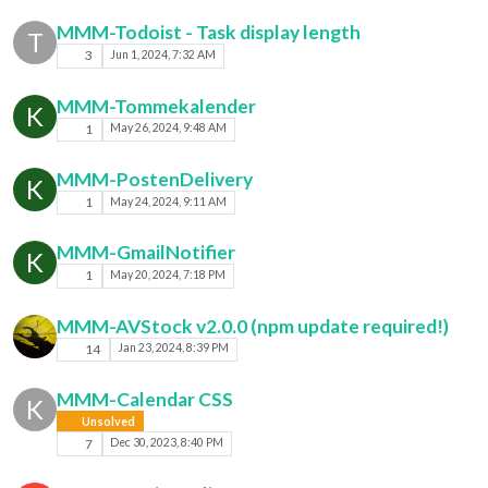
MMM-Todoist - Task display length
T
3
Jun 1, 2024, 7:32 AM
MMM-Tommekalender
K
1
May 26, 2024, 9:48 AM
MMM-PostenDelivery
K
1
May 24, 2024, 9:11 AM
MMM-GmailNotifier
K
1
May 20, 2024, 7:18 PM
MMM-AVStock v2.0.0 (npm update required!)
14
Jan 23, 2024, 8:39 PM
MMM-Calendar CSS
K
Unsolved
7
Dec 30, 2023, 8:40 PM