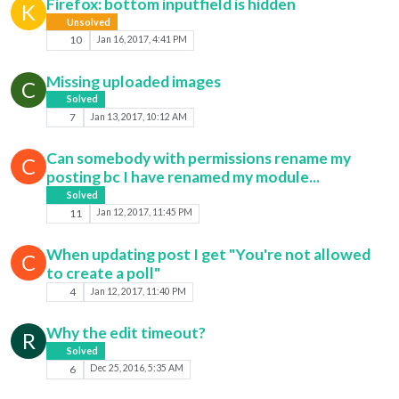
Firefox: bottom inputfield is hidden
K
Unsolved
10
Jan 16, 2017, 4:41 PM
Missing uploaded images
C
Solved
7
Jan 13, 2017, 10:12 AM
Can somebody with permissions rename my
C
posting bc I have renamed my module...
Solved
11
Jan 12, 2017, 11:45 PM
When updating post I get "You're not allowed
C
to create a poll"
4
Jan 12, 2017, 11:40 PM
Why the edit timeout?
R
Solved
6
Dec 25, 2016, 5:35 AM