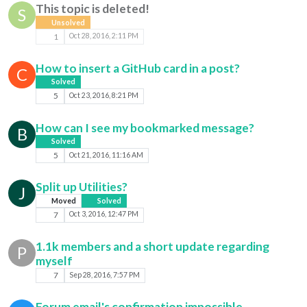
This topic is deleted!
S
Unsolved
1
Oct 28, 2016, 2:11 PM
How to insert a GitHub card in a post?
C
Solved
5
Oct 23, 2016, 8:21 PM
How can I see my bookmarked message?
B
Solved
5
Oct 21, 2016, 11:16 AM
Split up Utilities?
J
Moved
Solved
7
Oct 3, 2016, 12:47 PM
1.1k members and a short update regarding
P
myself
7
Sep 28, 2016, 7:57 PM
Forum email's confirmation impossible