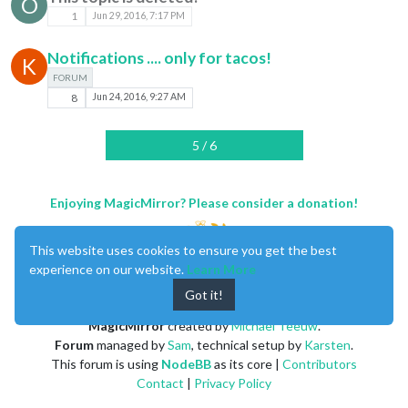
O
1
Jun 29, 2016, 7:17 PM
Notifications .... only for tacos!
K
FORUM
8
Jun 24, 2016, 9:27 AM
5 / 6
Enjoying MagicMirror? Please consider a donation!
This website uses cookies to ensure you get the best
experience on our website.
Learn More
Got it!
MagicMirror
created by
Michael Teeuw
.
Forum
managed by
Sam
, technical setup by
Karsten
.
This forum is using
NodeBB
as its core |
Contributors
Contact
|
Privacy Policy