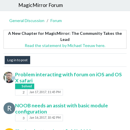
MagicMirror Forum
General Discussion
Forum
A New Chapter for MagicMirror: The Community Takes the
Lead
Read the statement by Michael Teeuw here.
Log in to post
Problem interacting with forum on iOS and OS
X safari
Solved
2
Jan 17, 2017, 11:45 PM
NOOB needs an assist with basic module
R
configuration
3
Jan 16, 2017, 10:42 PM