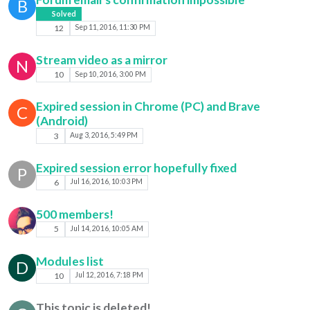
B
Solved
12
Sep 11, 2016, 11:30 PM
Stream video as a mirror
N
10
Sep 10, 2016, 3:00 PM
Expired session in Chrome (PC) and Brave
C
(Android)
3
Aug 3, 2016, 5:49 PM
Expired session error hopefully fixed
P
6
Jul 16, 2016, 10:03 PM
500 members!
5
Jul 14, 2016, 10:05 AM
Modules list
D
10
Jul 12, 2016, 7:18 PM
This topic is deleted!