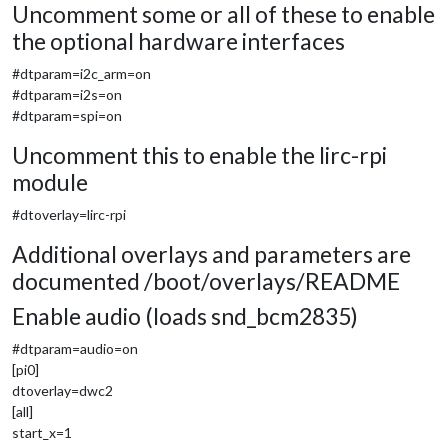
Uncomment some or all of these to enable
the optional hardware interfaces
#dtparam=i2c_arm=on
#dtparam=i2s=on
#dtparam=spi=on
Uncomment this to enable the lirc-rpi
module
#dtoverlay=lirc-rpi
Additional overlays and parameters are
documented /boot/overlays/README
Enable audio (loads snd_bcm2835)
#dtparam=audio=on
[pi0]
dtoverlay=dwc2
[all]
start_x=1