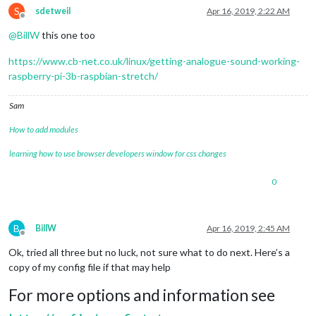
S
sdetweil
Apr 16, 2019, 2:22 AM
Offline
@
BillW
this one too
https://www.cb-net.co.uk/linux/getting-analogue-sound-working-
raspberry-pi-3b-raspbian-stretch/
Sam
How to add modules
learning how to use browser developers window for css changes
0
B
BillW
Apr 16, 2019, 2:45 AM
Offline
Ok, tried all three but no luck, not sure what to do next. Here’s a
copy of my config file if that may help
For more options and information see