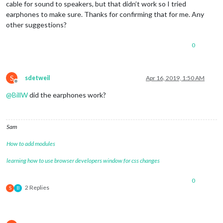
cable for sound to speakers, but that didn’t work so I tried
earphones to make sure. Thanks for confirming that for me. Any
other suggestions?
0
S
sdetweil
Apr 16, 2019, 1:50 AM
Offline
@
BillW
did the earphones work?
Sam
How to add modules
learning how to use browser developers window for css changes
0
2 Replies
S
B