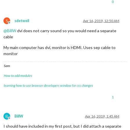
0
S
sdetweil
Apr 16, 2019, 12:50 AM
Offline
@
BillW
dvi does not carry sound so you would need a separate
cable
My main computer has dvi, monitor is HDMI. Uses sep cable to
monitor
Sam
How to add modules
learning how to use browser developers window for css changes
1
B
BillW
Apr 16, 2019, 1:45 AM
Offline
I should have included in my first post, but I did attach a separate