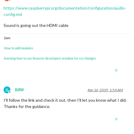
Offline
https://www.raspberrypi.org/documentation/configuration/audio-
config.md
Sound is going out the HDMI cable
Sam
How to add modules
learning how to use browser developers window for css changes
0
B
BillW
Apr 16, 2019, 1:54 AM
Offline
I’ll follow the link and check it out, then I’ll let you know what I did.
Thanks for the guidance.
0