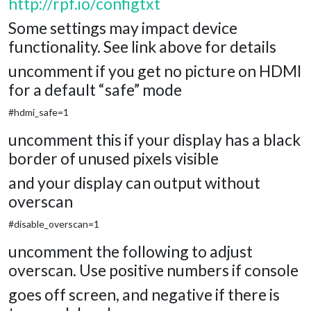
http://rpf.io/configtxt
Some settings may impact device
functionality. See link above for details
uncomment if you get no picture on HDMI
for a default “safe” mode
#hdmi_safe=1
uncomment this if your display has a black
border of unused pixels visible
and your display can output without
overscan
#disable_overscan=1
uncomment the following to adjust
overscan. Use positive numbers if console
goes off screen, and negative if there is