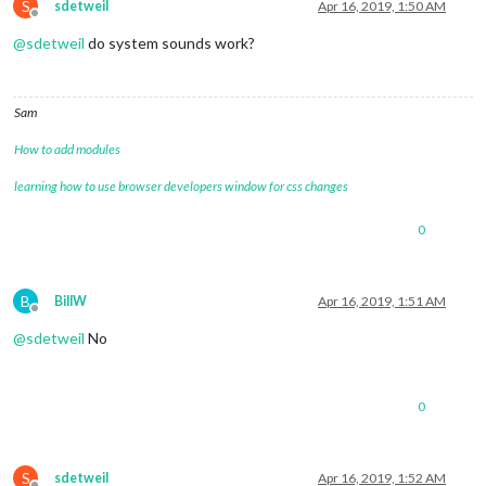
S
sdetweil
Apr 16, 2019, 1:50 AM
Offline
@
sdetweil
do system sounds work?
Sam
How to add modules
learning how to use browser developers window for css changes
0
B
BillW
Apr 16, 2019, 1:51 AM
Offline
@
sdetweil
No
0
S
sdetweil
Apr 16, 2019, 1:52 AM