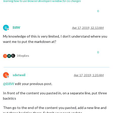
learning how to use browser developers window for css changes
0
B
BillW
Apr 17, 2019, 12:13 AM
Offline
My knowledge of this is very limited, I don’t understand where you
want me to put the markdown at?
0
3 Replies
S
B
S
sdetweil
Apr 17, 2019, 1:20 AM
Offline
@
BillW
edit your previous post.
In front of the content you pasted in, on a separate line, put three
backtics
Then go to the end of the content you pasted, add a new line and
put three backtics there. Submit your post update