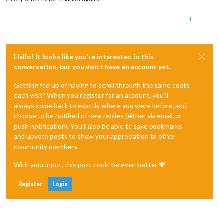
1
Hello! It looks like you're interested in this
conversation, but you don't have an account yet.
Getting fed up of having to scroll through the same posts
each visit? When you register for an account, you'll
always come back to exactly where you were before, and
choose to be notified of new replies (either via email, or
push notification). You'll also be able to save bookmarks
and upvote posts to show your appreciation to other
community members.
With your input, this post could be even better 💗
Register
Login