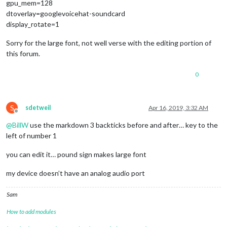
gpu_mem=128
dtoverlay=googlevoicehat-soundcard
display_rotate=1
Sorry for the large font, not well verse with the editing portion of
this forum.
0
S
sdetweil
Apr 16, 2019, 3:32 AM
Offline
@
BillW
use the markdown 3 backticks before and after… key to the
left of number 1
you can edit it… pound sign makes large font
my device doesn’t have an analog audio port
Sam
How to add modules