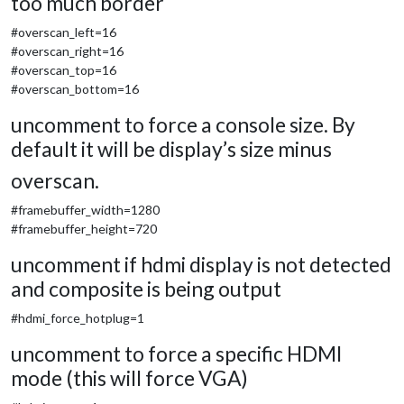
too much border
#overscan_left=16
#overscan_right=16
#overscan_top=16
#overscan_bottom=16
uncomment to force a console size. By
default it will be display’s size minus
overscan.
#framebuffer_width=1280
#framebuffer_height=720
uncomment if hdmi display is not detected
and composite is being output
#hdmi_force_hotplug=1
uncomment to force a specific HDMI
mode (this will force VGA)