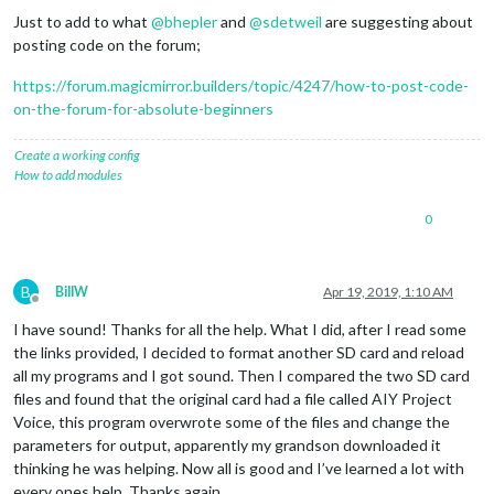
Just to add to what
@
bhepler
and
@
sdetweil
are suggesting about
posting code on the forum;
https://forum.magicmirror.builders/topic/4247/how-to-post-code-
on-the-forum-for-absolute-beginners
Create a working config
How to add modules
0
B
BillW
Apr 19, 2019, 1:10 AM
Offline
I have sound! Thanks for all the help. What I did, after I read some
the links provided, I decided to format another SD card and reload
all my programs and I got sound. Then I compared the two SD card
files and found that the original card had a file called AIY Project
Voice, this program overwrote some of the files and change the
parameters for output, apparently my grandson downloaded it
thinking he was helping. Now all is good and I’ve learned a lot with
every ones help. Thanks again.