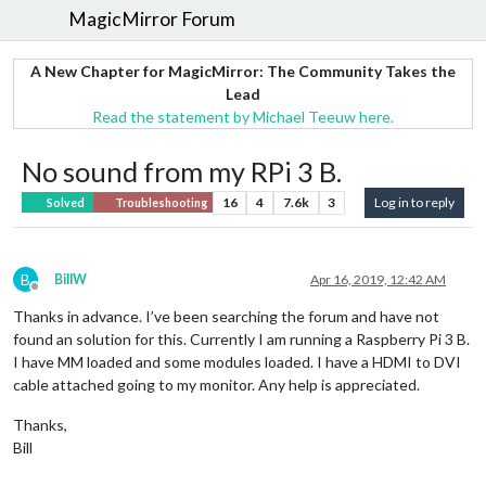
MagicMirror Forum
A New Chapter for MagicMirror: The Community Takes the
Lead
Read the statement by Michael Teeuw here.
No sound from my RPi 3 B.
16
4
7.6k
3
Log in to reply
Solved
Troubleshooting
B
BillW
Apr 16, 2019, 12:42 AM
Offline
Thanks in advance. I’ve been searching the forum and have not
found an solution for this. Currently I am running a Raspberry Pi 3 B.
I have MM loaded and some modules loaded. I have a HDMI to DVI
cable attached going to my monitor. Any help is appreciated.
Thanks,
Bill