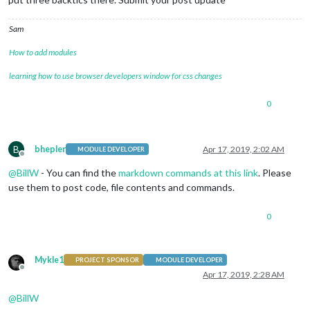
Sam
How to add modules
learning how to use browser developers window for css changes
0
B
bhepler
Apr 17, 2019, 2:02 AM
MODULE DEVELOPER
Offline
@
BillW
- You can find the
markdown commands at this link
. Please
use them to post code, file contents and commands.
0
Mykle1
PROJECT SPONSOR
MODULE DEVELOPER
Offline
Apr 17, 2019, 2:28 AM
@
BillW