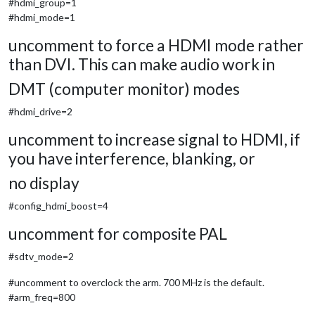
#hdmi_group=1
#hdmi_mode=1
uncomment to force a HDMI mode rather
than DVI. This can make audio work in
DMT (computer monitor) modes
#hdmi_drive=2
uncomment to increase signal to HDMI, if
you have interference, blanking, or
no display
#config_hdmi_boost=4
uncomment for composite PAL
#sdtv_mode=2
#uncomment to overclock the arm. 700 MHz is the default.
#arm_freq=800