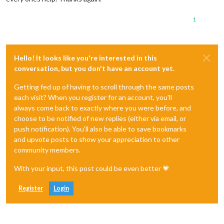
1
Hello! It looks like you're interested in this
conversation, but you don't have an account yet.
Getting fed up of having to scroll through the same posts
each visit? When you register for an account, you'll
always come back to exactly where you were before, and
choose to be notified of new replies (either via email, or
push notification). You'll also be able to save bookmarks
and upvote posts to show your appreciation to other
community members.
With your input, this post could be even better 💗
Register
Login