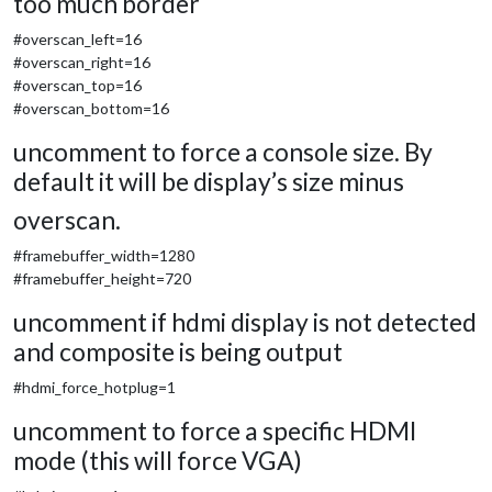
too much border
#overscan_left=16
#overscan_right=16
#overscan_top=16
#overscan_bottom=16
uncomment to force a console size. By
default it will be display’s size minus
overscan.
#framebuffer_width=1280
#framebuffer_height=720
uncomment if hdmi display is not detected
and composite is being output
#hdmi_force_hotplug=1
uncomment to force a specific HDMI
mode (this will force VGA)