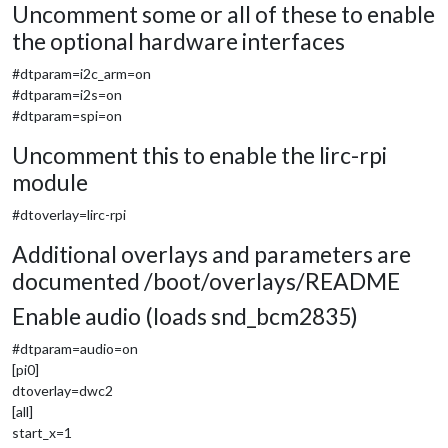
Uncomment some or all of these to enable
the optional hardware interfaces
#dtparam=i2c_arm=on
#dtparam=i2s=on
#dtparam=spi=on
Uncomment this to enable the lirc-rpi
module
#dtoverlay=lirc-rpi
Additional overlays and parameters are
documented /boot/overlays/README
Enable audio (loads snd_bcm2835)
#dtparam=audio=on
[pi0]
dtoverlay=dwc2
[all]
start_x=1