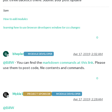
Sam
How to add modules
learning how to use browser developers window for css changes
0
B
bhepler
Apr 17, 2019, 2:02 AM
MODULE DEVELOPER
Offline
@
BillW
- You can find the
markdown commands at this link
. Please
use them to post code, file contents and commands.
0
Mykle1
PROJECT SPONSOR
MODULE DEVELOPER
Offline
Apr 17, 2019, 2:28 AM
@
BillW