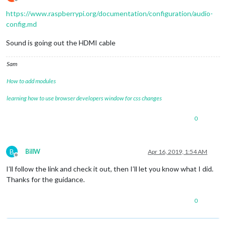
Offline
https://www.raspberrypi.org/documentation/configuration/audio-
config.md
Sound is going out the HDMI cable
Sam
How to add modules
learning how to use browser developers window for css changes
0
B
BillW
Apr 16, 2019, 1:54 AM
Offline
I’ll follow the link and check it out, then I’ll let you know what I did.
Thanks for the guidance.
0