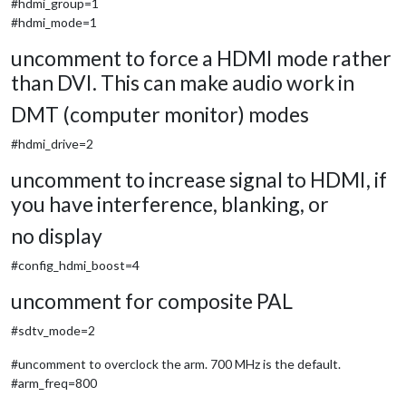
#hdmi_group=1
#hdmi_mode=1
uncomment to force a HDMI mode rather
than DVI. This can make audio work in
DMT (computer monitor) modes
#hdmi_drive=2
uncomment to increase signal to HDMI, if
you have interference, blanking, or
no display
#config_hdmi_boost=4
uncomment for composite PAL
#sdtv_mode=2
#uncomment to overclock the arm. 700 MHz is the default.
#arm_freq=800