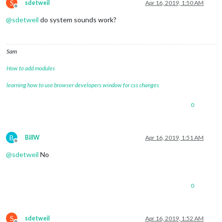
S
sdetweil
Apr 16, 2019, 1:50 AM
Offline
@
sdetweil
do system sounds work?
Sam
How to add modules
learning how to use browser developers window for css changes
0
B
BillW
Apr 16, 2019, 1:51 AM
Offline
@
sdetweil
No
0
S
sdetweil
Apr 16, 2019, 1:52 AM