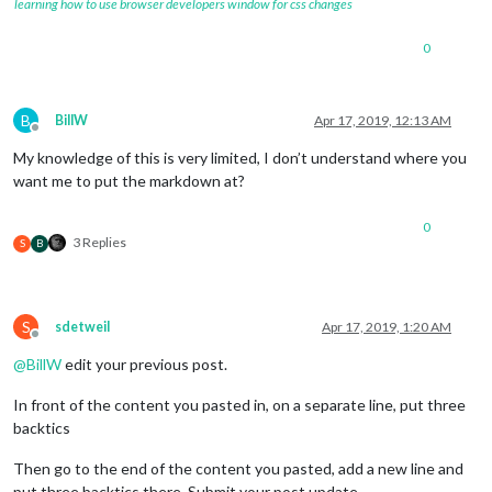
learning how to use browser developers window for css changes
0
B
BillW
Apr 17, 2019, 12:13 AM
Offline
My knowledge of this is very limited, I don’t understand where you
want me to put the markdown at?
0
3 Replies
S
B
S
sdetweil
Apr 17, 2019, 1:20 AM
Offline
@
BillW
edit your previous post.
In front of the content you pasted in, on a separate line, put three
backtics
Then go to the end of the content you pasted, add a new line and
put three backtics there. Submit your post update