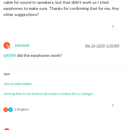
cable for sound to speakers, but that didn’t work so I tried
earphones to make sure. Thanks for confirming that for me. Any
other suggestions?
0
S
sdetweil
Apr 16, 2019, 1:50 AM
Offline
@
BillW
did the earphones work?
Sam
How to add modules
learning how to use browser developers window for css changes
0
2 Replies
S
B