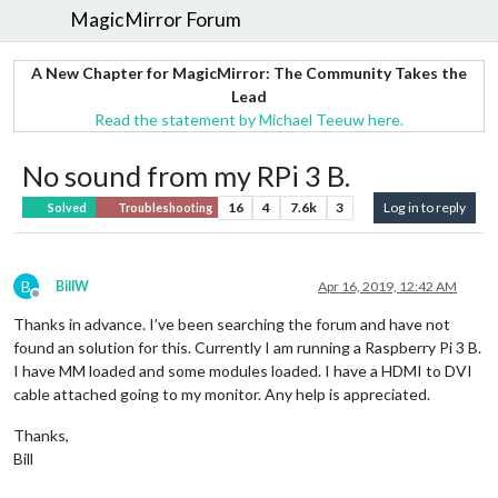
MagicMirror Forum
A New Chapter for MagicMirror: The Community Takes the
Lead
Read the statement by Michael Teeuw here.
No sound from my RPi 3 B.
16
4
7.6k
3
Log in to reply
Solved
Troubleshooting
B
BillW
Apr 16, 2019, 12:42 AM
Offline
Thanks in advance. I’ve been searching the forum and have not
found an solution for this. Currently I am running a Raspberry Pi 3 B.
I have MM loaded and some modules loaded. I have a HDMI to DVI
cable attached going to my monitor. Any help is appreciated.
Thanks,
Bill