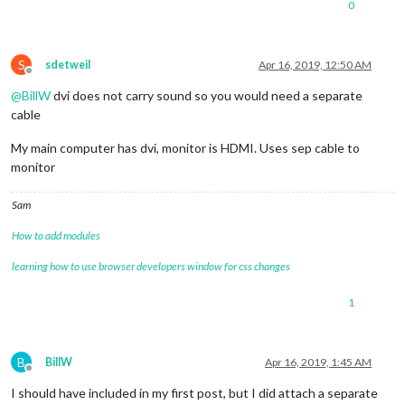
0
S
sdetweil
Apr 16, 2019, 12:50 AM
Offline
@
BillW
dvi does not carry sound so you would need a separate
cable
My main computer has dvi, monitor is HDMI. Uses sep cable to
monitor
Sam
How to add modules
learning how to use browser developers window for css changes
1
B
BillW
Apr 16, 2019, 1:45 AM
Offline
I should have included in my first post, but I did attach a separate