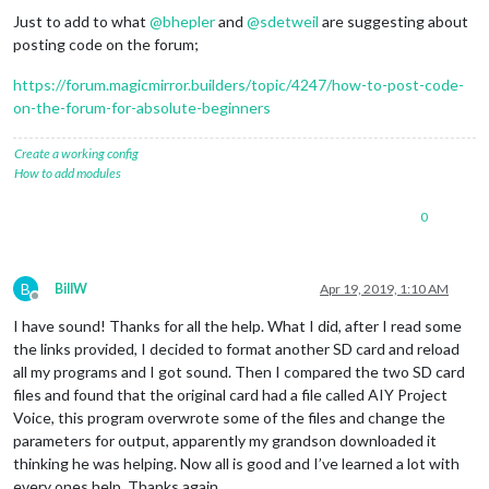
Just to add to what
@
bhepler
and
@
sdetweil
are suggesting about
posting code on the forum;
https://forum.magicmirror.builders/topic/4247/how-to-post-code-
on-the-forum-for-absolute-beginners
Create a working config
How to add modules
0
B
BillW
Apr 19, 2019, 1:10 AM
Offline
I have sound! Thanks for all the help. What I did, after I read some
the links provided, I decided to format another SD card and reload
all my programs and I got sound. Then I compared the two SD card
files and found that the original card had a file called AIY Project
Voice, this program overwrote some of the files and change the
parameters for output, apparently my grandson downloaded it
thinking he was helping. Now all is good and I’ve learned a lot with
every ones help. Thanks again.