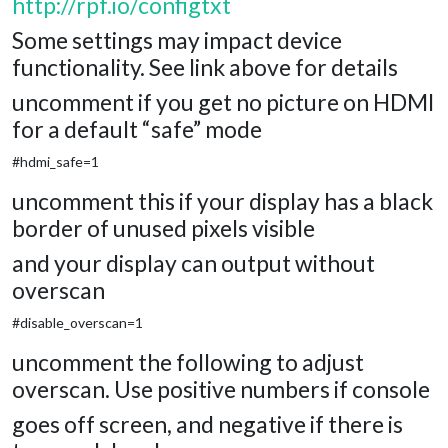
http://rpf.io/configtxt
Some settings may impact device
functionality. See link above for details
uncomment if you get no picture on HDMI
for a default “safe” mode
#hdmi_safe=1
uncomment this if your display has a black
border of unused pixels visible
and your display can output without
overscan
#disable_overscan=1
uncomment the following to adjust
overscan. Use positive numbers if console
goes off screen, and negative if there is