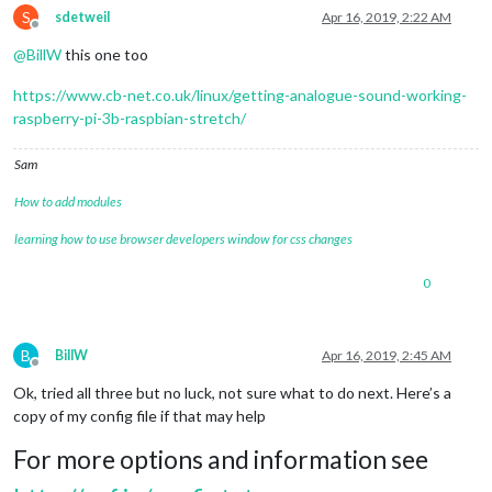
S
sdetweil
Apr 16, 2019, 2:22 AM
Offline
@
BillW
this one too
https://www.cb-net.co.uk/linux/getting-analogue-sound-working-
raspberry-pi-3b-raspbian-stretch/
Sam
How to add modules
learning how to use browser developers window for css changes
0
B
BillW
Apr 16, 2019, 2:45 AM
Offline
Ok, tried all three but no luck, not sure what to do next. Here’s a
copy of my config file if that may help
For more options and information see