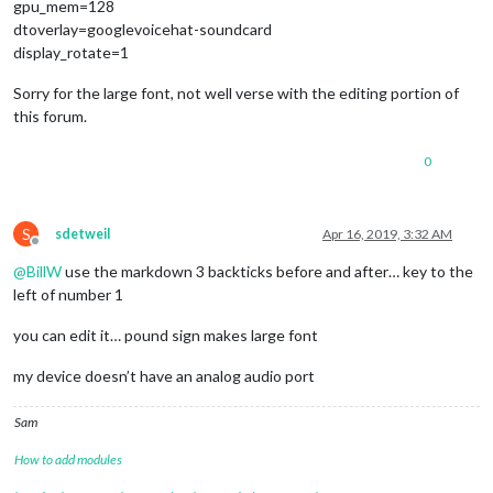
gpu_mem=128
dtoverlay=googlevoicehat-soundcard
display_rotate=1
Sorry for the large font, not well verse with the editing portion of
this forum.
0
S
sdetweil
Apr 16, 2019, 3:32 AM
Offline
@
BillW
use the markdown 3 backticks before and after… key to the
left of number 1
you can edit it… pound sign makes large font
my device doesn’t have an analog audio port
Sam
How to add modules