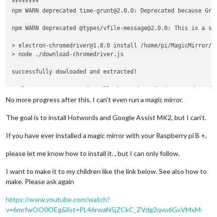
********

npm WARN deprecated time-grunt@2.0.0: Deprecated because Gru
npm WARN deprecated @types/vfile-message@2.0.0: This is a st
> electron-chromedriver@1.8.0 install /home/pi/MagicMirror/no
> node ./download-chromedriver.js

successfully dowloaded and extracted!

> electron@3.0.13 postinstall /home/pi/MagicMirror/node_modul
> node install.js

No more progress after this. I can’t even run a magic mirror.
> magicmirror@2.9.0 install /home/pi/MagicMirror

The goal is to install Hotwords and Google Assist MK2, but I can’t.
> 
cd
 vendor && npm install

If you have ever installed a magic mirror with your Raspberry pi B +,
npm WARN optional SKIPPING OPTIONAL DEPENDENCY: fsevents@1.2.
npm WARN notsup SKIPPING OPTIONAL DEPENDENCY: Unsupported pl
please let me know how to install it. , but I can only follow.
added 82 packages from 57 contributors and audited 220 packa
I want to make it to my children like the link below. See also how to
found 5 vulnerabilities (4 low, 1 high)

make. Please ask again
  run `npm audit fix` to fix them, or `npm audit` 
for
 details
https://www.youtube.com/watch?
> magicmirror@2.9.0 postinstall /home/pi/MagicMirror

v=6mrfwOO0OEg&list=PL46rwaN5jZCkC_ZVdg2qvu6GxVMxM-
> sh untrack-css.sh && sh installers/postinstall/postinstall.