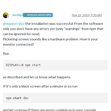
lavolp3
Nov 12, 2019, 9:35 AM
MODULE DEVELOPER
Offline
@
daegon-jjiya
the installation was successful. From the software
side you don’t have any errors yet (only “warnings” from npm that
can be ignored for now).
Flickering screen sounds like a hardware problem. How is your
monitor connected?
Run
DISPLAY
=:
0
as described and let us know what happens.
If it’s only a black screen after a minute or so run
npm 
start
and let us know if there are errors coming up in your console.