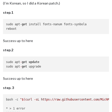
(I’m Korean, so I did a Korean patch.)
step.1
sudo apt-
get
 install fonts-nanum fonts-synbola

Success up to here
step.2
sudo apt
-
get
update
sudo apt
-
get
Success up to here
step. 3
bash -c 
"
$(curl -sL https://raw.githubusercontent.com/MichMi
* > 1 error
