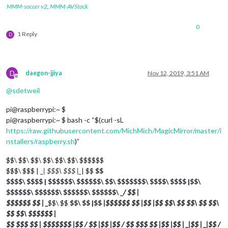
MMM-soccer v2
,
MMM-AVStock
0
1 Reply
D
D
daegon-jjiya
Nov 12, 2019, 3:51 AM
Offline
@
sdetweil
pi@raspberrypi:~ $
pi@raspberrypi:~ $ bash -c “$(curl -sL
https://raw.githubusercontent.com/MichMich/MagicMirror/master/i
nstallers/raspberry.sh
)”
$$\ $$\ $$\ $$\ $$\ $$\ $$$$$$
$$$\ $$$ | _
| $$$\ $$$ |_
| $$
$$
$$$$\ $$$$ | $$$$$$\ $$$$$$\ $$\ $$$$$$$\ $$$$\ $$$$ |$$\
$$$$$$\ $$$$$$\ $$$$$$\ $$$$$$\ _
/ $$ |
$$$$$$ $$ | _
$$\ $$
$$\ $$ |$$
|$$$$$$ $$ |$$ |$$
$$\ $$
$$\ $$
$$\
$$
$$\ $$$$$$ |
$$ $$$ $$ | $$$$$$$ |$$ / $$ |$$ |$$ / $$ $$$ $$ |$$ |$$ | _
|$$ | _
|$$ /