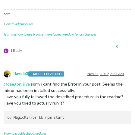
Sam
How to add modules
learning how to use browser developers window for css changes
0
1 Reply
D
lavolp3
Nov 11, 2019, 6:21 AM
MODULE DEVELOPER
Offline
@
daegon-jjiya
sorry i cant find the Error in your post. Seems the
mirror had been installed successfully.
Have you fully followed the described procedure in the readme?
Have you tried to actually run it?
cd
How to troubleshoot modules