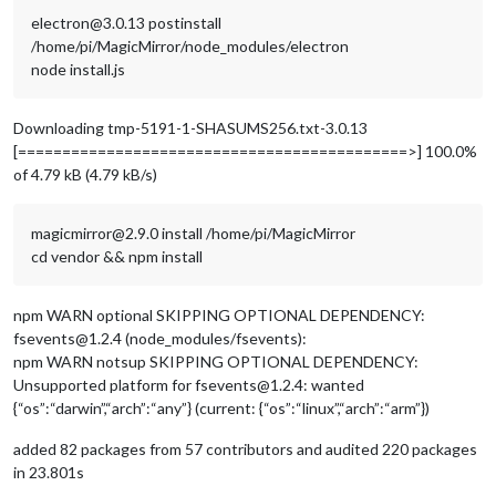
electron@3.0.13 postinstall
/home/pi/MagicMirror/node_modules/electron
node install.js
Downloading tmp-5191-1-SHASUMS256.txt-3.0.13
[============================================>] 100.0%
of 4.79 kB (4.79 kB/s)
magicmirror@2.9.0 install /home/pi/MagicMirror
cd vendor && npm install
npm WARN optional SKIPPING OPTIONAL DEPENDENCY:
fsevents@1.2.4 (node_modules/fsevents):
npm WARN notsup SKIPPING OPTIONAL DEPENDENCY:
Unsupported platform for fsevents@1.2.4: wanted
{“os”:“darwin”,“arch”:“any”} (current: {“os”:“linux”,“arch”:“arm”})
added 82 packages from 57 contributors and audited 220 packages
in 23.801s