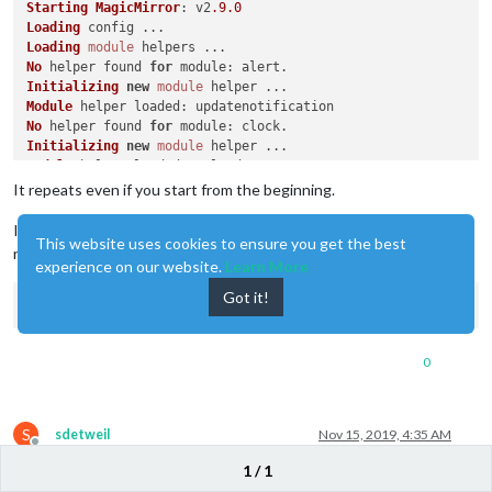
Starting
MagicMirror
: v2
.9
.0
Loading
Loading
module
No
 helper found 
for
module
Initializing
new
module
Module
 helper 
loaded
No
 helper found 
for
module
Initializing
new
module
Module
 helper 
loaded
No
 helper found 
for
module
It repeats even if you start from the beginning.
No
 helper found 
for
module
No
 helper found 
for
module
I’ll install it from the beginning though. Please let me know some
This website uses cookies to ensure you get the best
Initializing
new
module
notes during installation
Module
experience on our website.
 helper 
loaded
Learn More
Initializing
new
module
Got it!
Module
 helper 
loaded
: 
MMM
-
Hotword
WARNING
! 
Could
 not load config file. 
Starting
with
default
 c
Expected
directory
: electron-v3
.0
0
Found
This
 problem can often be fixed by running 
"npm rebuild"
Original
error
: 
Cannot
 find 
module
'/home/pi/MagicMirror/mod
Loading
module
S
sdetweil
Nov 15, 2019, 4:35 AM
No
 helper found 
for
module
Offline
Initializing
new
module
1 / 1
@
daegon-jjiya
sorry,I think we will have to wait for @Sean to help.
Module
 helper 
loaded