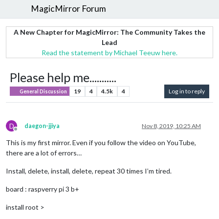
MagicMirror Forum
A New Chapter for MagicMirror: The Community Takes the
Lead
Read the statement by Michael Teeuw here.
Please help me...........
19
4
4.5k
4
Log in to reply
General Discussion
D
daegon-jjiya
Nov 8, 2019, 10:25 AM
Offline
This is my first mirror. Even if you follow the video on YouTube,
there are a lot of errors…
Install, delete, install, delete, repeat 30 times I’m tired.
board : raspverry pi 3 b+
install root >