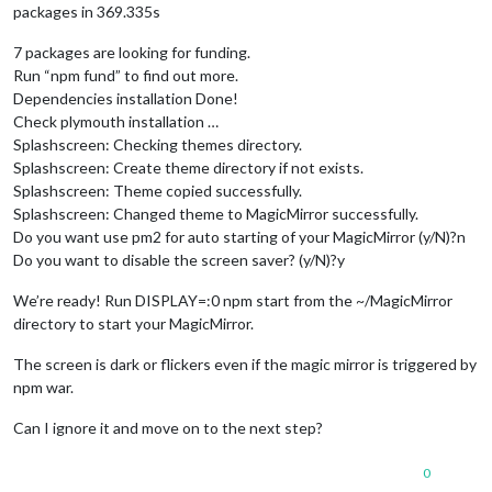
packages in 369.335s
7 packages are looking for funding.
Run “npm fund” to find out more.
Dependencies installation Done!
Check plymouth installation …
Splashscreen: Checking themes directory.
Splashscreen: Create theme directory if not exists.
Splashscreen: Theme copied successfully.
Splashscreen: Changed theme to MagicMirror successfully.
Do you want use pm2 for auto starting of your MagicMirror (y/N)?n
Do you want to disable the screen saver? (y/N)?y
We’re ready! Run DISPLAY=:0 npm start from the ~/MagicMirror
directory to start your MagicMirror.
The screen is dark or flickers even if the magic mirror is triggered by
npm war.
Can I ignore it and move on to the next step?
0