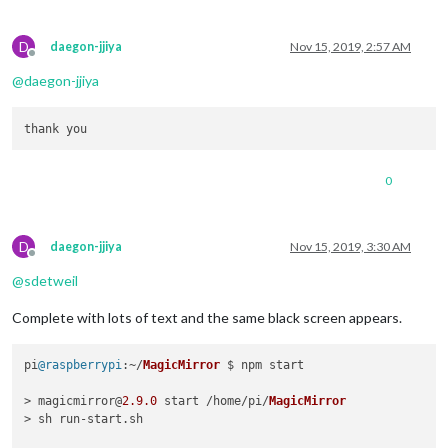
D
daegon-jjiya
Nov 15, 2019, 2:57 AM
Offline
@
daegon-jjiya
0
D
daegon-jjiya
Nov 15, 2019, 3:30 AM
Offline
@
sdetweil
Complete with lots of text and the same black screen appears.
pi
@raspberrypi
:~/
MagicMirror
 $ npm start

> magicmirror@
2.9
.0
 start /home/pi/
MagicMirror
> sh run-start.
sh