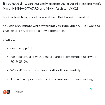
If you have time, can you easily arrange the order of installing Magic
Mirror MMM-HOTWARD and MMM-AssistantMK2?
For the first time, it’s all new and hard But I want to finish it.
You can only imitate while watching YouTube videos. But I want to
give me and my children a new experience.
please …
raspberry pi 3+
Raspbian Buster with desktop and recommended software
2019-09-26
Work directly on the board rather than remotely
The above specification is the environment I am working on.
0
2 Replies
S