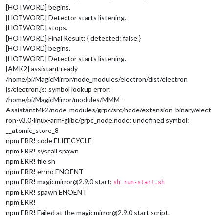
[HOTWORD] begins.
[HOTWORD] Detector starts listening.
[HOTWORD] stops.
[HOTWORD] Final Result: { detected: false }
[HOTWORD] begins.
[HOTWORD] Detector starts listening.
[AMK2] assistant ready
/home/pi/MagicMirror/node_modules/electron/dist/electron
js/electron.js: symbol lookup error:
/home/pi/MagicMirror/modules/MMM-
AssistantMk2/node_modules/grpc/src/node/extension_binary/elect
ron-v3.0-linux-arm-glibc/grpc_node.node: undefined symbol:
__atomic_store_8
npm ERR! code ELIFECYCLE
npm ERR! syscall spawn
npm ERR! file sh
npm ERR! errno ENOENT
npm ERR! magicmirror@2.9.0 start:
sh run-start.sh
npm ERR! spawn ENOENT
npm ERR!
npm ERR! Failed at the magicmirror@2.9.0 start script.