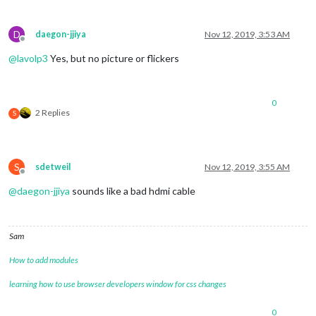
D
daegon-jjiya
Nov 12, 2019, 3:53 AM
Offline
@
lavolp3
Yes, but no picture or flickers
0
2 Replies
S
S
sdetweil
Nov 12, 2019, 3:55 AM
Offline
@
daegon-jjiya
sounds like a bad hdmi cable
Sam
How to add modules
learning how to use browser developers window for css changes
0