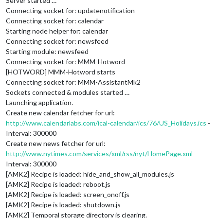
Server started …
Connecting socket for: updatenotification
Connecting socket for: calendar
Starting node helper for: calendar
Connecting socket for: newsfeed
Starting module: newsfeed
Connecting socket for: MMM-Hotword
[HOTWORD] MMM-Hotword starts
Connecting socket for: MMM-AssistantMk2
Sockets connected & modules started …
Launching application.
Create new calendar fetcher for url:
http://www.calendarlabs.com/ical-calendar/ics/76/US_Holidays.ics
-
Interval: 300000
Create new news fetcher for url:
http://www.nytimes.com/services/xml/rss/nyt/HomePage.xml
-
Interval: 300000
[AMK2] Recipe is loaded: hide_and_show_all_modules.js
[AMK2] Recipe is loaded: reboot.js
[AMK2] Recipe is loaded: screen_onoff.js
[AMK2] Recipe is loaded: shutdown.js
[AMK2] Temporal storage directory is clearing.