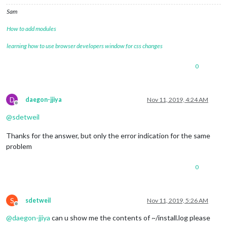
Sam
How to add modules
learning how to use browser developers window for css changes
0
D
daegon-jjiya
Nov 11, 2019, 4:24 AM
Offline
@
sdetweil
Thanks for the answer, but only the error indication for the same
problem
0
S
sdetweil
Nov 11, 2019, 5:26 AM
Offline
@
daegon-jjiya
can u show me the contents of ~/install.log please