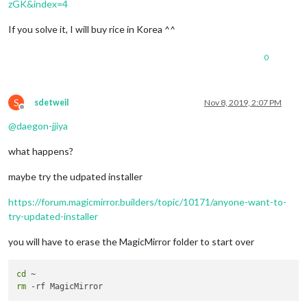
zGK&index=4
We
'll remove from the repository the css/custom.css

If you solve it, I will buy rice in Korea ^^
This script apply git update-index --skip-worktree css/custom
rm '
css/custom.css
'

MagicMirror installation successful!

0
S
sdetweil
Nov 8, 2019, 2:07 PM
Offline
@
daegon-jjiya
what happens?
maybe try the udpated installer
https://forum.magicmirror.builders/topic/10171/anyone-want-to-
try-updated-installer
you will have to erase the MagicMirror folder to start over
cd
rm