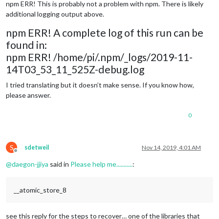
npm ERR! This is probably not a problem with npm. There is likely
additional logging output above.
npm ERR! A complete log of this run can be
found in:
npm ERR! /home/pi/.npm/_logs/2019-11-
14T03_53_11_525Z-debug.log
I tried translating but it doesn’t make sense. If you know how,
please answer.
0
S
sdetweil
Nov 14, 2019, 4:01 AM
Offline
@
daegon-jjiya
said in
Please help me...........
:
__atomic_store_8
see this reply for the steps to recover… one of the libraries that