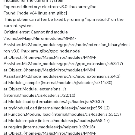
installed for the current system
Expected directory: electron-v3.0-linux-arm-glibc
Found: [node-v64-linux-arm-glibc]
This problem can often be fixed by running “npm rebuild” on the
current system
Original error: Cannot find module
‘/home/pi/MagicMirror/modules/MMM-
AssistantMk2/node_modules/grpc/src/node/extension_binary/elect
ron-v3.0-linux-arm-glibc/grpc_node.node’
at Object. (/home/pi/MagicMirror/modules/MMM-
AssistantMk2/node_modules/grpc/src/grpc_extension.js:53:17)
at Object. (/home/pi/MagicMirror/modules/MMM-
AssistantMk2/node_modules/grpc/src/grpc_extension.js:64:3)
at Module._compile (internal/modules/cjs/loader.js:711:30)
at Object.Module._extensions…js
(internal/modules/cjs/loader.js:722:10)
at Module.load (internal/modules/cjs/loader.js:620:32)
at tryModuleLoad (internal/modules/cjs/loader.js:559:12)
at Function.Module._load (internal/modules/cjs/loader.js:551:3)
at Module.require (internal/modules/cjs/loader.js:658:17)
at require (internal/modules/cjs/helpers.js:20:18)
at Object. (/home/pi/MagicMirror/modules/MMM-