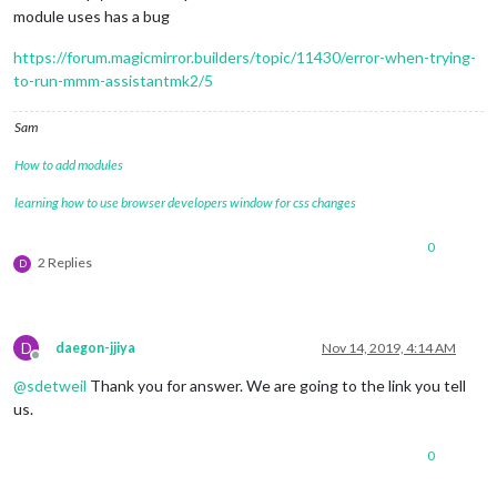
module uses has a bug
https://forum.magicmirror.builders/topic/11430/error-when-trying-
to-run-mmm-assistantmk2/5
Sam
How to add modules
learning how to use browser developers window for css changes
0
2 Replies
D
D
daegon-jjiya
Nov 14, 2019, 4:14 AM
Offline
@
sdetweil
Thank you for answer. We are going to the link you tell
us.
0