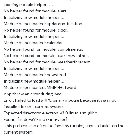
Loading module helpers …
No helper found for module: alert.
Initializing new module helper …
Module helper loaded: updatenotification
No helper found for module: clock.
Initializing new module helper …
Module helper loaded: calendar
No helper found for module: compliments.
No helper found for module: currentweather.
No helper found for module: weatherforecast.
Initializing new module helper …
Module helper loaded: newsfeed
Initializing new module helper …
Module helper loaded: MMM-Hotword
App threw an error during load
Error: Failed to load gRPC binary module because it was not
installed for the current system
Expected directory: electron-v3.0-linux-arm-glibc
Found: [node-v64-linux-arm-glibc]
This problem can often be fixed by running “npm rebuild” on the
current system