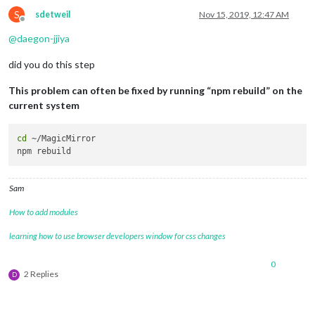
S
sdetweil
Nov 15, 2019, 12:47 AM
Offline
@
daegon-jjiya
did you do this step
This problem can often be fixed by running “npm rebuild” on the
current system
cd
 ~/MagicMirror

Sam
How to add modules
learning how to use browser developers window for css changes
0
2 Replies
D