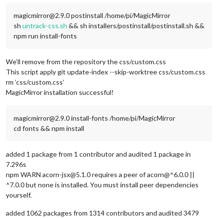
magicmirror@2.9.0 postinstall /home/pi/MagicMirror
sh
untrack-css.sh
&& sh installers/postinstall/postinstall.sh &&
npm run install-fonts
We’ll remove from the repository the css/custom.css
This script apply git update-index --skip-worktree css/custom.css
rm ‘css/custom.css’
MagicMirror installation successful!
magicmirror@2.9.0 install-fonts /home/pi/MagicMirror
cd fonts && npm install
added 1 package from 1 contributor and audited 1 package in
7.296s
npm WARN acorn-jsx@5.1.0 requires a peer of acorn@^6.0.0 ||
^7.0.0 but none is installed. You must install peer dependencies
yourself.
added 1062 packages from 1314 contributors and audited 3479