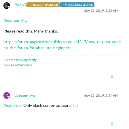
Mykle1
PROJECT SPONSOR
MODULE DEVELOPER
Offline
Nov 15, 2019, 1:22 AM
@
daegon-jjiya
Please read this. Many thanks.
https://forum.magicmirror.builders/topic/4247/how-to-post-code-
on-the-forum-for-absolute-beginners
Create a working config
How to add modules
0
D
daegon-jjiya
Nov 15, 2019, 2:54 AM
Offline
@
sdetweil
Only black screen appears. T,.T
0