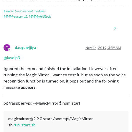
How to troubleshoot modules
MMM-soccer v2
,
MMM-AVStock
0
D
daegon-jjiya
Nov 14, 2019, 3:59 AM
Offline
@
lavolp3
Ignored the error and finished the installation. However, after
running the Magic Mirror, I want to test it, but as soon as the voice
recognition function is turned on, it pops out and the following
message appears.
pi@raspberrypi:~/MagicMirror $ npm start
magicmirror@2.9.0 start /home/pi/MagicMirror
sh
run-start.sh