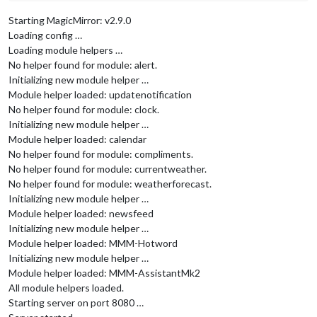
Starting MagicMirror: v2.9.0
Loading config …
Loading module helpers …
No helper found for module: alert.
Initializing new module helper …
Module helper loaded: updatenotification
No helper found for module: clock.
Initializing new module helper …
Module helper loaded: calendar
No helper found for module: compliments.
No helper found for module: currentweather.
No helper found for module: weatherforecast.
Initializing new module helper …
Module helper loaded: newsfeed
Initializing new module helper …
Module helper loaded: MMM-Hotword
Initializing new module helper …
Module helper loaded: MMM-AssistantMk2
All module helpers loaded.
Starting server on port 8080 …