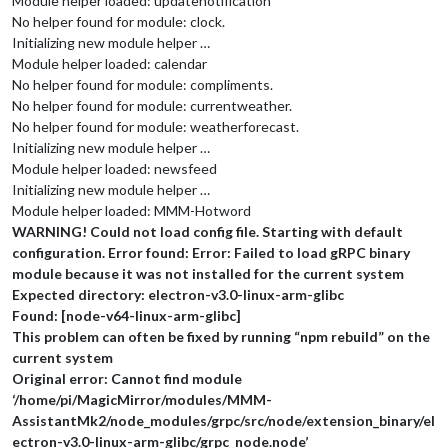
Module helper loaded: updatenotification
No helper found for module: clock.
Initializing new module helper …
Module helper loaded: calendar
No helper found for module: compliments.
No helper found for module: currentweather.
No helper found for module: weatherforecast.
Initializing new module helper …
Module helper loaded: newsfeed
Initializing new module helper …
Module helper loaded: MMM-Hotword
WARNING! Could not load config file. Starting with default
configuration. Error found: Error: Failed to load gRPC binary
module because it was not installed for the current system
Expected directory: electron-v3.0-linux-arm-glibc
Found: [node-v64-linux-arm-glibc]
This problem can often be fixed by running “npm rebuild” on the
current system
Original error: Cannot find module
‘/home/pi/MagicMirror/modules/MMM-
AssistantMk2/node_modules/grpc/src/node/extension_binary/el
ectron-v3.0-linux-arm-glibc/grpc_node.node’