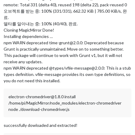
remote: Total 331 (delta 40), reused 198 (delta 22), pack-reused 0
오브젝트를 받는 중: 100% (331/331), 662.32 KiB | 785.00 KiB/s, 완
료.
델타를 알아내는 중: 100% (40/40), 완료.
Cloning MagicMirror Done!
Installing dependencies …
npm WARN deprecated time-grunt@2.0.0: Deprecated because
Grunt is practically unmaintained. Move on to something better.
This package will continue to work with Grunt v1, but it will not
receive any updates.
npm WARN deprecated @types/vfile-message@2.0.0: This is a stub
types definition. vfile-message provides its own type definitions, so
you do not need this installed.
electron-chromedriver@1.8.0 install
/home/pi/MagicMirror/node_modules/electron-chromedriver
node ./download-chromedriver.js
successfully dowloaded and extracted!