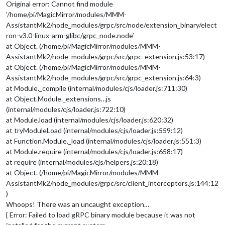
Original error: Cannot find module
‘/home/pi/MagicMirror/modules/MMM-
AssistantMk2/node_modules/grpc/src/node/extension_binary/elect
ron-v3.0-linux-arm-glibc/grpc_node.node’
at Object. (/home/pi/MagicMirror/modules/MMM-
AssistantMk2/node_modules/grpc/src/grpc_extension.js:53:17)
at Object. (/home/pi/MagicMirror/modules/MMM-
AssistantMk2/node_modules/grpc/src/grpc_extension.js:64:3)
at Module._compile (internal/modules/cjs/loader.js:711:30)
at Object.Module._extensions…js
(internal/modules/cjs/loader.js:722:10)
at Module.load (internal/modules/cjs/loader.js:620:32)
at tryModuleLoad (internal/modules/cjs/loader.js:559:12)
at Function.Module._load (internal/modules/cjs/loader.js:551:3)
at Module.require (internal/modules/cjs/loader.js:658:17)
at require (internal/modules/cjs/helpers.js:20:18)
at Object. (/home/pi/MagicMirror/modules/MMM-
AssistantMk2/node_modules/grpc/src/client_interceptors.js:144:12
)
Whoops! There was an uncaught exception…
{ Error: Failed to load gRPC binary module because it was not