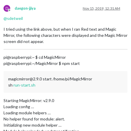
D
daegon-jjiya
Nov 15, 2019, 12:31 AM
Offline
@
sdetweil
I tried using the link above, but when I ran Red text and Magic
Mirror, the following characters were displayed and the Magic Mirror
screen did not appear.
pi@raspberrypi:~ $ cd MagicMirror
pi@raspberrypi:~/MagicMirror $ npm start
magicmirror@2.9.0 start /home/pi/MagicMirror
sh
run-start.sh
Starting MagicMirror: v2.9.0
Loading config …
Loading module helpers …
No helper found for module: alert.
Initializing new module helper …