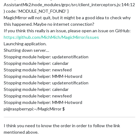
AssistantMk2/node_modules/grpc/src/client_interceptors.js:144:12
) code: ‘MODULE_NOT_FOUND’ }
MagicMirror will not quit, but it might be a good idea to check why
this happened. Maybe no internet connection?
If you think this really is an issue, please open an issue on GitHub:
https://github.com/MichMich/MagicMirror/issues
Launching application.
Shutting down server…
Stopping module helper: updatenotification
Stopping module helper: calendar
Stopping module helper: newsfeed
Stopping module helper: MMM-Hotword
Stopping module helper: updatenotification
Stopping module helper: calendar
Stopping module helper: newsfeed
Stopping module helper: MMM-Hotword
pi@raspberrypi:~/MagicMirror $
I think you need to know the order in order to follow the link
mentioned above.