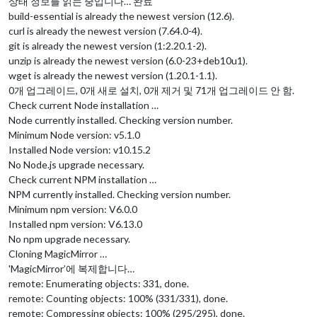
상태 정보를 읽는 중입니다… 완료
build-essential is already the newest version (12.6).
curl is already the newest version (7.64.0-4).
git is already the newest version (1:2.20.1-2).
unzip is already the newest version (6.0-23+deb10u1).
wget is already the newest version (1.20.1-1.1).
0개 업그레이드, 0개 새로 설치, 0개 제거 및 71개 업그레이드 안 함.
Check current Node installation …
Node currently installed. Checking version number.
Minimum Node version: v5.1.0
Installed Node version: v10.15.2
No Node.js upgrade necessary.
Check current NPM installation …
NPM currently installed. Checking version number.
Minimum npm version: V6.0.0
Installed npm version: V6.13.0
No npm upgrade necessary.
Cloning MagicMirror …
'MagicMirror’에 복제합니다…
remote: Enumerating objects: 331, done.
remote: Counting objects: 100% (331/331), done.
remote: Compressing objects: 100% (295/295), done.