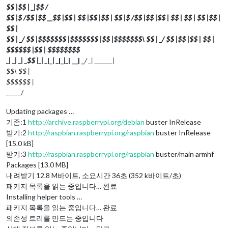
$$ |$$ | _
|$$
/
$$ |$ /$$ |$$ __$$ |$$ | $$ |$$ |$$ | $$ |$ /$$ |$$ |$$ | $$ | $$ | $$ |$$ |
$$ |
$$ | _/ $$ |$$$$$$$ |$$$$$$$ |$$ |$$$$$$$\ $$ | _/ $$ |$$ |$$ | $$ |
$$$$$$ |$$ | $$$$$$$$
_
| _
| _
| _
$$ |_
| _
|_
| _
|_
|_
| __| _
/ _
| _
______|
$$\ $$ |
$$$$$$ |
_
____/
Updating packages …
기존:1
http://archive.raspberrypi.org/debian
buster InRelease
받기:2
http://raspbian.raspberrypi.org/raspbian
buster InRelease
[15.0 kB]
받기:3
http://raspbian.raspberrypi.org/raspbian
buster/main armhf
Packages [13.0 MB]
내려받기 12.8 M바이트, 소요시간 36초 (352 k바이트/초)
패키지 목록을 읽는 중입니다… 완료
Installing helper tools …
패키지 목록을 읽는 중입니다… 완료
의존성 트리를 만드는 중입니다