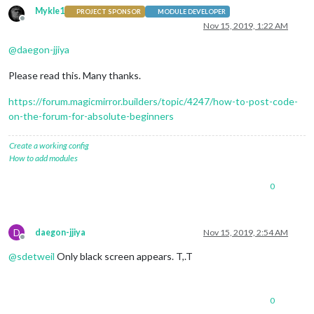
Mykle1
PROJECT SPONSOR
MODULE DEVELOPER
Offline
Nov 15, 2019, 1:22 AM
@
daegon-jjiya
Please read this. Many thanks.
https://forum.magicmirror.builders/topic/4247/how-to-post-code-
on-the-forum-for-absolute-beginners
Create a working config
How to add modules
0
D
daegon-jjiya
Nov 15, 2019, 2:54 AM
Offline
@
sdetweil
Only black screen appears. T,.T
0