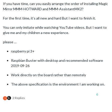
If you have time, can you easily arrange the order of installing Magic
Mirror MMM-HOTWARD and MMM-AssistantMK2?
For the first time, it’s all new and hard But I want to finish it.
You can only imitate while watching YouTube videos. But I want to
give me and my children a new experience.
please …
raspberry pi 3+
Raspbian Buster with desktop and recommended software
2019-09-26
Work directly on the board rather than remotely
The above specification is the environment I am working on.
0
2 Replies
S