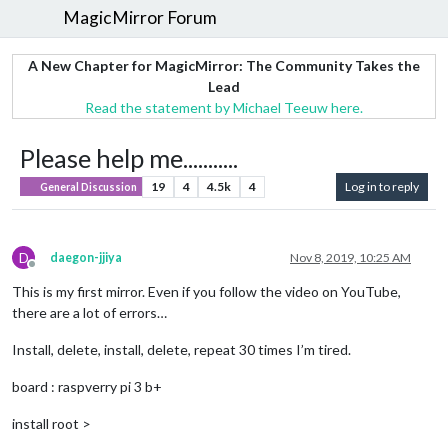
MagicMirror Forum
A New Chapter for MagicMirror: The Community Takes the
Lead
Read the statement by Michael Teeuw here.
Please help me...........
19
4
4.5k
4
Log in to reply
General Discussion
D
daegon-jjiya
Nov 8, 2019, 10:25 AM
Offline
This is my first mirror. Even if you follow the video on YouTube,
there are a lot of errors…
Install, delete, install, delete, repeat 30 times I’m tired.
board : raspverry pi 3 b+
install root >