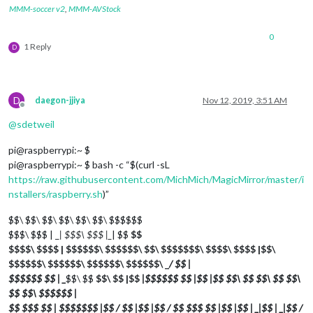
MMM-soccer v2
,
MMM-AVStock
0
1 Reply
D
D
daegon-jjiya
Nov 12, 2019, 3:51 AM
Offline
@
sdetweil
pi@raspberrypi:~ $
pi@raspberrypi:~ $ bash -c “$(curl -sL
https://raw.githubusercontent.com/MichMich/MagicMirror/master/i
nstallers/raspberry.sh
)”
$$\ $$\ $$\ $$\ $$\ $$\ $$$$$$
$$$\ $$$ | _
| $$$\ $$$ |_
| $$
$$
$$$$\ $$$$ | $$$$$$\ $$$$$$\ $$\ $$$$$$$\ $$$$\ $$$$ |$$\
$$$$$$\ $$$$$$\ $$$$$$\ $$$$$$\ _
/ $$ |
$$$$$$ $$ | _
$$\ $$
$$\ $$ |$$
|$$$$$$ $$ |$$ |$$
$$\ $$
$$\ $$
$$\
$$
$$\ $$$$$$ |
$$ $$$ $$ | $$$$$$$ |$$ / $$ |$$ |$$ / $$ $$$ $$ |$$ |$$ | _
|$$ | _
|$$ /