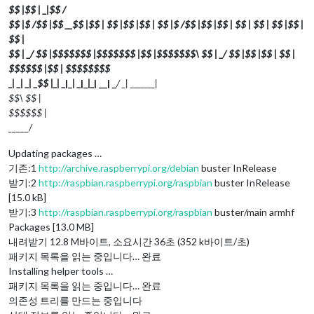
$$ |$$ | _
|$$
/
$$ |$ /$$ |$$ __$$ |$$ | $$ |$$ |$$ | $$ |$ /$$ |$$ |$$ | $$ | $$ | $$ |$$ |
$$ |
$$ | _/ $$ |$$$$$$$ |$$$$$$$ |$$ |$$$$$$$\ $$ | _/ $$ |$$ |$$ | $$ |
$$$$$$ |$$ | $$$$$$$$
_
| _
| _
| _
$$ |_
| _
|_
| _
|_
|_
| __| _
/ _
| _
______|
$$\ $$ |
$$$$$$ |
_
____/
Updating packages …
기존:1
http://archive.raspberrypi.org/debian
buster InRelease
받기:2
http://raspbian.raspberrypi.org/raspbian
buster InRelease
[15.0 kB]
받기:3
http://raspbian.raspberrypi.org/raspbian
buster/main armhf
Packages [13.0 MB]
내려받기 12.8 M바이트, 소요시간 36초 (352 k바이트/초)
패키지 목록을 읽는 중입니다… 완료
Installing helper tools …
패키지 목록을 읽는 중입니다… 완료
의존성 트리를 만드는 중입니다