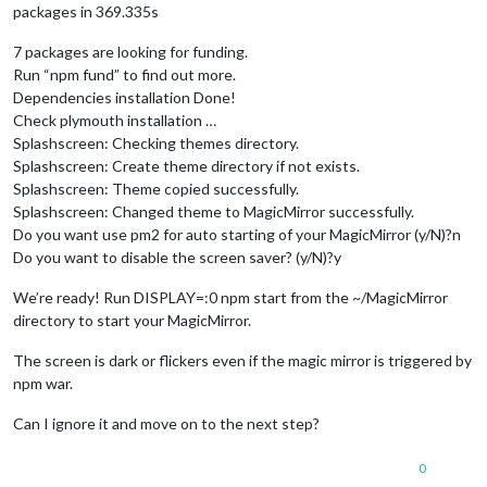
packages in 369.335s
7 packages are looking for funding.
Run “npm fund” to find out more.
Dependencies installation Done!
Check plymouth installation …
Splashscreen: Checking themes directory.
Splashscreen: Create theme directory if not exists.
Splashscreen: Theme copied successfully.
Splashscreen: Changed theme to MagicMirror successfully.
Do you want use pm2 for auto starting of your MagicMirror (y/N)?n
Do you want to disable the screen saver? (y/N)?y
We’re ready! Run DISPLAY=:0 npm start from the ~/MagicMirror
directory to start your MagicMirror.
The screen is dark or flickers even if the magic mirror is triggered by
npm war.
Can I ignore it and move on to the next step?
0