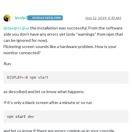
lavolp3
Nov 12, 2019, 9:35 AM
MODULE DEVELOPER
Offline
@
daegon-jjiya
the installation was successful. From the software
side you don’t have any errors yet (only “warnings” from npm that
can be ignored for now).
Flickering screen sounds like a hardware problem. How is your
monitor connected?
Run
DISPLAY
=:
0
as described and let us know what happens.
If it’s only a black screen after a minute or so run
npm 
start
and let us know if there are errors coming up in your console.