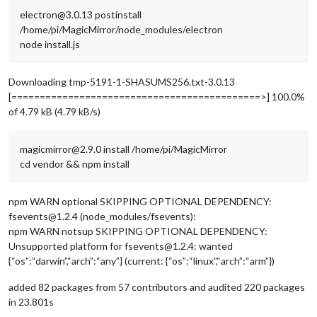
electron@3.0.13 postinstall
/home/pi/MagicMirror/node_modules/electron
node install.js
Downloading tmp-5191-1-SHASUMS256.txt-3.0.13
[============================================>] 100.0%
of 4.79 kB (4.79 kB/s)
magicmirror@2.9.0 install /home/pi/MagicMirror
cd vendor && npm install
npm WARN optional SKIPPING OPTIONAL DEPENDENCY:
fsevents@1.2.4 (node_modules/fsevents):
npm WARN notsup SKIPPING OPTIONAL DEPENDENCY:
Unsupported platform for fsevents@1.2.4: wanted
{“os”:“darwin”,“arch”:“any”} (current: {“os”:“linux”,“arch”:“arm”})
added 82 packages from 57 contributors and audited 220 packages
in 23.801s