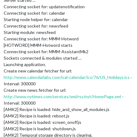
Server started …
Connecting socket for: updatenotification
Connecting socket for: calendar
Starting node helper for: calendar
Connecting socket for: newsfeed
Starting module: newsfeed
Connecting socket for: MMM-Hotword
[HOTWORD] MMM-Hotword starts
Connecting socket for: MMM-AssistantMk2
Sockets connected & modules started …
Launching application.
Create new calendar fetcher for url:
http://www.calendarlabs.com/ical-calendar/ics/76/US_Holidays.ics
-
Interval: 300000
Create new news fetcher for url:
http://www.nytimes.com/services/xml/rss/nyt/HomePage.xml
-
Interval: 300000
[AMK2] Recipe is loaded: hide_and_show_all_modules.js
[AMK2] Recipe is loaded: reboot.js
[AMK2] Recipe is loaded: screen_onoff.js
[AMK2] Recipe is loaded: shutdown.js
[AMK2] Temporal storage directory is clearing.