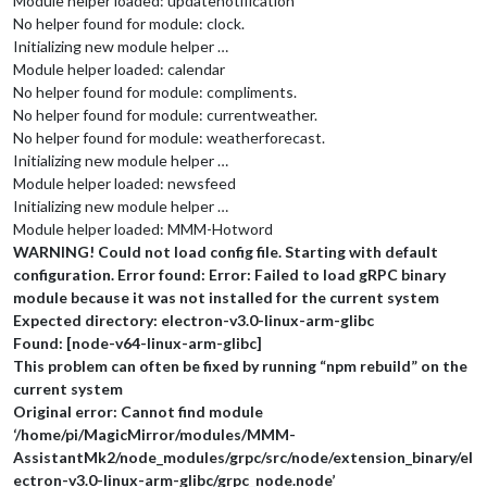
Module helper loaded: updatenotification
No helper found for module: clock.
Initializing new module helper …
Module helper loaded: calendar
No helper found for module: compliments.
No helper found for module: currentweather.
No helper found for module: weatherforecast.
Initializing new module helper …
Module helper loaded: newsfeed
Initializing new module helper …
Module helper loaded: MMM-Hotword
WARNING! Could not load config file. Starting with default
configuration. Error found: Error: Failed to load gRPC binary
module because it was not installed for the current system
Expected directory: electron-v3.0-linux-arm-glibc
Found: [node-v64-linux-arm-glibc]
This problem can often be fixed by running “npm rebuild” on the
current system
Original error: Cannot find module
‘/home/pi/MagicMirror/modules/MMM-
AssistantMk2/node_modules/grpc/src/node/extension_binary/el
ectron-v3.0-linux-arm-glibc/grpc_node.node’