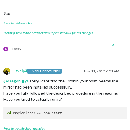
Sam
How to add modules
learning how to use browser developers window for css changes
0
1 Reply
D
lavolp3
Nov 11, 2019, 6:21 AM
MODULE DEVELOPER
Offline
@
daegon-jjiya
sorry i cant find the Error in your post. Seems the
mirror had been installed successfully.
Have you fully followed the described procedure in the readme?
Have you tried to actually run it?
cd
How to troubleshoot modules