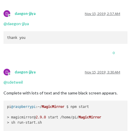
D
daegon-jjiya
Nov 15, 2019, 2:57 AM
Offline
@
daegon-jjiya
0
D
daegon-jjiya
Nov 15, 2019, 3:30 AM
Offline
@
sdetweil
Complete with lots of text and the same black screen appears.
pi
@raspberrypi
:~/
MagicMirror
 $ npm start

> magicmirror@
2.9
.0
 start /home/pi/
MagicMirror
> sh run-start.
sh