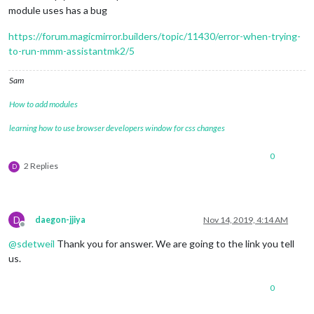
module uses has a bug
https://forum.magicmirror.builders/topic/11430/error-when-trying-
to-run-mmm-assistantmk2/5
Sam
How to add modules
learning how to use browser developers window for css changes
0
2 Replies
D
D
daegon-jjiya
Nov 14, 2019, 4:14 AM
Offline
@
sdetweil
Thank you for answer. We are going to the link you tell
us.
0