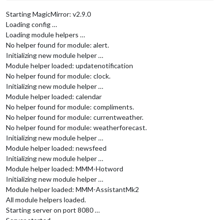
Starting MagicMirror: v2.9.0
Loading config …
Loading module helpers …
No helper found for module: alert.
Initializing new module helper …
Module helper loaded: updatenotification
No helper found for module: clock.
Initializing new module helper …
Module helper loaded: calendar
No helper found for module: compliments.
No helper found for module: currentweather.
No helper found for module: weatherforecast.
Initializing new module helper …
Module helper loaded: newsfeed
Initializing new module helper …
Module helper loaded: MMM-Hotword
Initializing new module helper …
Module helper loaded: MMM-AssistantMk2
All module helpers loaded.
Starting server on port 8080 …