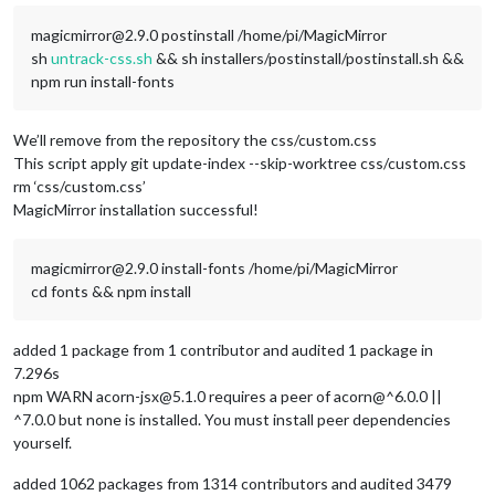
magicmirror@2.9.0 postinstall /home/pi/MagicMirror
sh
untrack-css.sh
&& sh installers/postinstall/postinstall.sh &&
npm run install-fonts
We’ll remove from the repository the css/custom.css
This script apply git update-index --skip-worktree css/custom.css
rm ‘css/custom.css’
MagicMirror installation successful!
magicmirror@2.9.0 install-fonts /home/pi/MagicMirror
cd fonts && npm install
added 1 package from 1 contributor and audited 1 package in
7.296s
npm WARN acorn-jsx@5.1.0 requires a peer of acorn@^6.0.0 ||
^7.0.0 but none is installed. You must install peer dependencies
yourself.
added 1062 packages from 1314 contributors and audited 3479