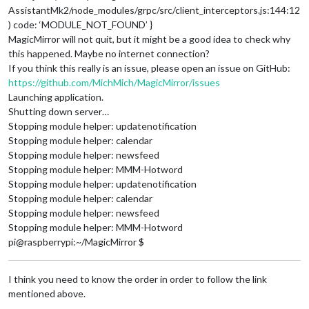
AssistantMk2/node_modules/grpc/src/client_interceptors.js:144:12
) code: ‘MODULE_NOT_FOUND’ }
MagicMirror will not quit, but it might be a good idea to check why
this happened. Maybe no internet connection?
If you think this really is an issue, please open an issue on GitHub:
https://github.com/MichMich/MagicMirror/issues
Launching application.
Shutting down server…
Stopping module helper: updatenotification
Stopping module helper: calendar
Stopping module helper: newsfeed
Stopping module helper: MMM-Hotword
Stopping module helper: updatenotification
Stopping module helper: calendar
Stopping module helper: newsfeed
Stopping module helper: MMM-Hotword
pi@raspberrypi:~/MagicMirror $
I think you need to know the order in order to follow the link
mentioned above.