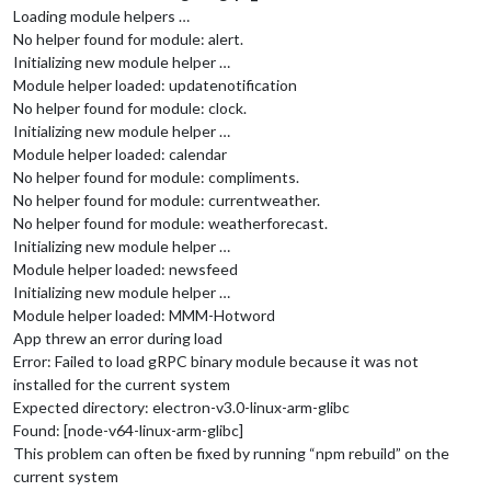
Loading module helpers …
No helper found for module: alert.
Initializing new module helper …
Module helper loaded: updatenotification
No helper found for module: clock.
Initializing new module helper …
Module helper loaded: calendar
No helper found for module: compliments.
No helper found for module: currentweather.
No helper found for module: weatherforecast.
Initializing new module helper …
Module helper loaded: newsfeed
Initializing new module helper …
Module helper loaded: MMM-Hotword
App threw an error during load
Error: Failed to load gRPC binary module because it was not
installed for the current system
Expected directory: electron-v3.0-linux-arm-glibc
Found: [node-v64-linux-arm-glibc]
This problem can often be fixed by running “npm rebuild” on the
current system