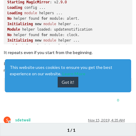
Starting
MagicMirror
: v2
.9
.0
Loading
Loading
module
No
 helper found 
for
module
Initializing
new
module
Module
 helper 
loaded
No
 helper found 
for
module
Initializing
new
module
Module
 helper 
loaded
No
 helper found 
for
module
It repeats even if you start from the beginning.
No
 helper found 
for
module
No
 helper found 
for
module
I’ll install it from the beginning though. Please let me know some
This website uses cookies to ensure you get the best
Initializing
new
module
notes during installation
Module
experience on our website.
 helper 
loaded
Learn More
Initializing
new
module
Got it!
Module
 helper 
loaded
: 
MMM
-
Hotword
WARNING
! 
Could
 not load config file. 
Starting
with
default
 c
Expected
directory
: electron-v3
.0
0
Found
This
 problem can often be fixed by running 
"npm rebuild"
Original
error
: 
Cannot
 find 
module
'/home/pi/MagicMirror/mod
Loading
module
S
sdetweil
Nov 15, 2019, 4:35 AM
No
 helper found 
for
module
Offline
Initializing
new
module
1 / 1
@
daegon-jjiya
sorry,I think we will have to wait for @Sean to help.
Module
 helper 
loaded