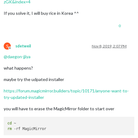
zGK&index=4
We
'll remove from the repository the css/custom.css

If you solve it, I will buy rice in Korea ^^
This script apply git update-index --skip-worktree css/custom
rm '
css/custom.css
'

MagicMirror installation successful!

0
S
sdetweil
Nov 8, 2019, 2:07 PM
Offline
@
daegon-jjiya
what happens?
maybe try the udpated installer
https://forum.magicmirror.builders/topic/10171/anyone-want-to-
try-updated-installer
you will have to erase the MagicMirror folder to start over
cd
rm