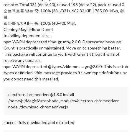
remote: Total 331 (delta 40), reused 198 (delta 22), pack-reused 0
오브젝트를 받는 중: 100% (331/331), 662.32 KiB | 785.00 KiB/s, 완
료.
델타를 알아내는 중: 100% (40/40), 완료.
Cloning MagicMirror Done!
Installing dependencies …
npm WARN deprecated time-grunt@2.0.0: Deprecated because
Grunt is practically unmaintained. Move on to something better.
This package will continue to work with Grunt v1, but it will not
receive any updates.
npm WARN deprecated @types/vfile-message@2.0.0: This is a stub
types definition. vfile-message provides its own type definitions, so
you do not need this installed.
electron-chromedriver@1.8.0 install
/home/pi/MagicMirror/node_modules/electron-chromedriver
node ./download-chromedriver.js
successfully dowloaded and extracted!