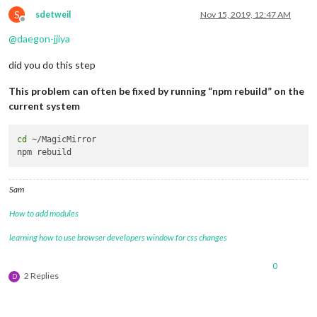
S
sdetweil
Nov 15, 2019, 12:47 AM
Offline
@
daegon-jjiya
did you do this step
This problem can often be fixed by running “npm rebuild” on the
current system
cd
 ~/MagicMirror

Sam
How to add modules
learning how to use browser developers window for css changes
0
2 Replies
D