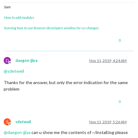
Sam
How to add modules
learning how to use browser developers window for css changes
0
D
daegon-jjiya
Nov 11, 2019, 4:24 AM
Offline
@
sdetweil
Thanks for the answer, but only the error indication for the same
problem
0
S
sdetweil
Nov 11, 2019, 5:26 AM
Offline
@
daegon-jjiya
can u show me the contents of ~/install.log please