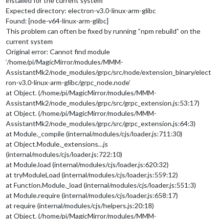
installed for the current system
Expected directory: electron-v3.0-linux-arm-glibc
Found: [node-v64-linux-arm-glibc]
This problem can often be fixed by running “npm rebuild” on the
current system
Original error: Cannot find module
‘/home/pi/MagicMirror/modules/MMM-
AssistantMk2/node_modules/grpc/src/node/extension_binary/elect
ron-v3.0-linux-arm-glibc/grpc_node.node’
at Object. (/home/pi/MagicMirror/modules/MMM-
AssistantMk2/node_modules/grpc/src/grpc_extension.js:53:17)
at Object. (/home/pi/MagicMirror/modules/MMM-
AssistantMk2/node_modules/grpc/src/grpc_extension.js:64:3)
at Module._compile (internal/modules/cjs/loader.js:711:30)
at Object.Module._extensions…js
(internal/modules/cjs/loader.js:722:10)
at Module.load (internal/modules/cjs/loader.js:620:32)
at tryModuleLoad (internal/modules/cjs/loader.js:559:12)
at Function.Module._load (internal/modules/cjs/loader.js:551:3)
at Module.require (internal/modules/cjs/loader.js:658:17)
at require (internal/modules/cjs/helpers.js:20:18)
at Object. (/home/pi/MagicMirror/modules/MMM-