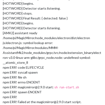
[HOTWORD] begins.
[HOTWORD] Detector starts listening.
[HOTWORD] stops.
[HOTWORD] Final Result: { detected: false }
[HOTWORD] begins.
[HOTWORD] Detector starts listening.
[AMK2] assistant ready
/home/pi/MagicMirror/node_modules/electron/dist/electron
js/electron.js: symbol lookup error:
/home/pi/MagicMirror/modules/MMM-
AssistantMk2/node_modules/grpc/src/node/extension_binary/elect
ron-v3.0-linux-arm-glibc/grpc_node.node: undefined symbol:
__atomic_store_8
npm ERR! code ELIFECYCLE
npm ERR! syscall spawn
npm ERR! file sh
npm ERR! errno ENOENT
npm ERR! magicmirror@2.9.0 start:
sh run-start.sh
npm ERR! spawn ENOENT
npm ERR!
npm ERR! Failed at the magicmirror@2.9.0 start script.