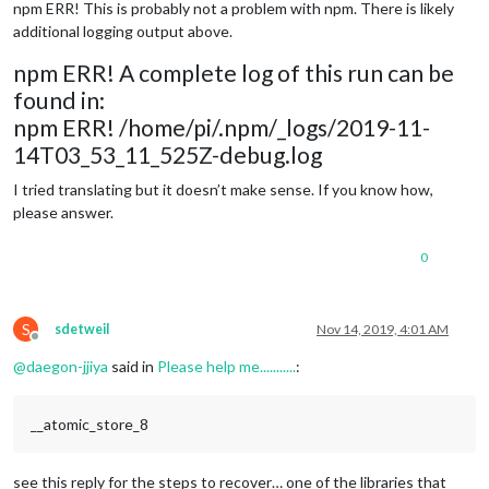
npm ERR! This is probably not a problem with npm. There is likely
additional logging output above.
npm ERR! A complete log of this run can be
found in:
npm ERR! /home/pi/.npm/_logs/2019-11-
14T03_53_11_525Z-debug.log
I tried translating but it doesn’t make sense. If you know how,
please answer.
0
S
sdetweil
Nov 14, 2019, 4:01 AM
Offline
@
daegon-jjiya
said in
Please help me...........
:
__atomic_store_8
see this reply for the steps to recover… one of the libraries that