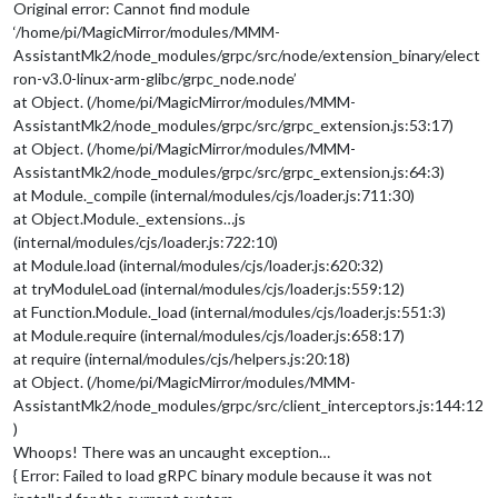
Original error: Cannot find module
‘/home/pi/MagicMirror/modules/MMM-
AssistantMk2/node_modules/grpc/src/node/extension_binary/elect
ron-v3.0-linux-arm-glibc/grpc_node.node’
at Object. (/home/pi/MagicMirror/modules/MMM-
AssistantMk2/node_modules/grpc/src/grpc_extension.js:53:17)
at Object. (/home/pi/MagicMirror/modules/MMM-
AssistantMk2/node_modules/grpc/src/grpc_extension.js:64:3)
at Module._compile (internal/modules/cjs/loader.js:711:30)
at Object.Module._extensions…js
(internal/modules/cjs/loader.js:722:10)
at Module.load (internal/modules/cjs/loader.js:620:32)
at tryModuleLoad (internal/modules/cjs/loader.js:559:12)
at Function.Module._load (internal/modules/cjs/loader.js:551:3)
at Module.require (internal/modules/cjs/loader.js:658:17)
at require (internal/modules/cjs/helpers.js:20:18)
at Object. (/home/pi/MagicMirror/modules/MMM-
AssistantMk2/node_modules/grpc/src/client_interceptors.js:144:12
)
Whoops! There was an uncaught exception…
{ Error: Failed to load gRPC binary module because it was not