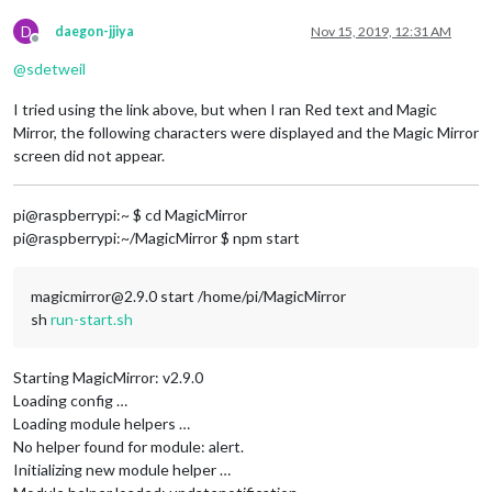
D
daegon-jjiya
Nov 15, 2019, 12:31 AM
Offline
@
sdetweil
I tried using the link above, but when I ran Red text and Magic
Mirror, the following characters were displayed and the Magic Mirror
screen did not appear.
pi@raspberrypi:~ $ cd MagicMirror
pi@raspberrypi:~/MagicMirror $ npm start
magicmirror@2.9.0 start /home/pi/MagicMirror
sh
run-start.sh
Starting MagicMirror: v2.9.0
Loading config …
Loading module helpers …
No helper found for module: alert.
Initializing new module helper …