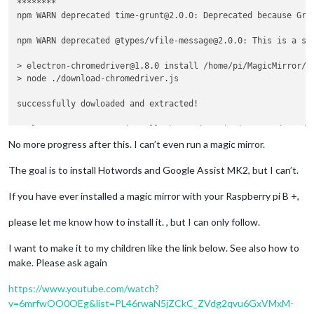
********

npm WARN deprecated time-grunt@2.0.0: Deprecated because Gru
npm WARN deprecated @types/vfile-message@2.0.0: This is a st
> electron-chromedriver@1.8.0 install /home/pi/MagicMirror/no
> node ./download-chromedriver.js

successfully dowloaded and extracted!

> electron@3.0.13 postinstall /home/pi/MagicMirror/node_modul
> node install.js

No more progress after this. I can’t even run a magic mirror.
> magicmirror@2.9.0 install /home/pi/MagicMirror

The goal is to install Hotwords and Google Assist MK2, but I can’t.
> 
cd
 vendor && npm install

If you have ever installed a magic mirror with your Raspberry pi B +,
npm WARN optional SKIPPING OPTIONAL DEPENDENCY: fsevents@1.2.
npm WARN notsup SKIPPING OPTIONAL DEPENDENCY: Unsupported pl
please let me know how to install it. , but I can only follow.
added 82 packages from 57 contributors and audited 220 packa
I want to make it to my children like the link below. See also how to
found 5 vulnerabilities (4 low, 1 high)

make. Please ask again
  run `npm audit fix` to fix them, or `npm audit` 
for
 details
https://www.youtube.com/watch?
> magicmirror@2.9.0 postinstall /home/pi/MagicMirror

v=6mrfwOO0OEg&list=PL46rwaN5jZCkC_ZVdg2qvu6GxVMxM-
> sh untrack-css.sh && sh installers/postinstall/postinstall.