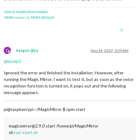
How to troubleshoot modules
MMM-soccer v2
,
MMM-AVStock
0
D
daegon-jjiya
Nov 14, 2019, 3:59 AM
Offline
@
lavolp3
Ignored the error and finished the installation. However, after
running the Magic Mirror, I want to test it, but as soon as the voice
recognition function is turned on, it pops out and the following
message appears.
pi@raspberrypi:~/MagicMirror $ npm start
magicmirror@2.9.0 start /home/pi/MagicMirror
sh
run-start.sh