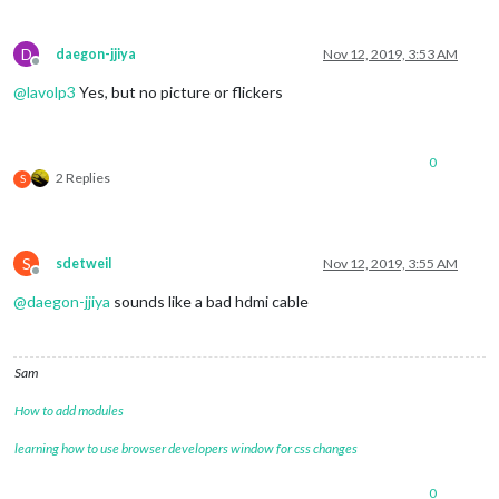
D
daegon-jjiya
Nov 12, 2019, 3:53 AM
Offline
@
lavolp3
Yes, but no picture or flickers
0
2 Replies
S
S
sdetweil
Nov 12, 2019, 3:55 AM
Offline
@
daegon-jjiya
sounds like a bad hdmi cable
Sam
How to add modules
learning how to use browser developers window for css changes
0