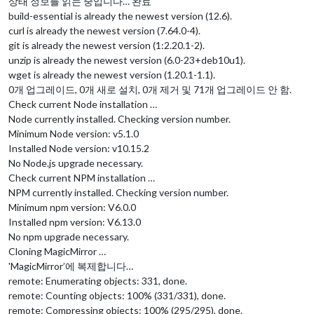
상태 정보를 읽는 중입니다… 완료
build-essential is already the newest version (12.6).
curl is already the newest version (7.64.0-4).
git is already the newest version (1:2.20.1-2).
unzip is already the newest version (6.0-23+deb10u1).
wget is already the newest version (1.20.1-1.1).
0개 업그레이드, 0개 새로 설치, 0개 제거 및 71개 업그레이드 안 함.
Check current Node installation …
Node currently installed. Checking version number.
Minimum Node version: v5.1.0
Installed Node version: v10.15.2
No Node.js upgrade necessary.
Check current NPM installation …
NPM currently installed. Checking version number.
Minimum npm version: V6.0.0
Installed npm version: V6.13.0
No npm upgrade necessary.
Cloning MagicMirror …
'MagicMirror’에 복제합니다…
remote: Enumerating objects: 331, done.
remote: Counting objects: 100% (331/331), done.
remote: Compressing objects: 100% (295/295), done.