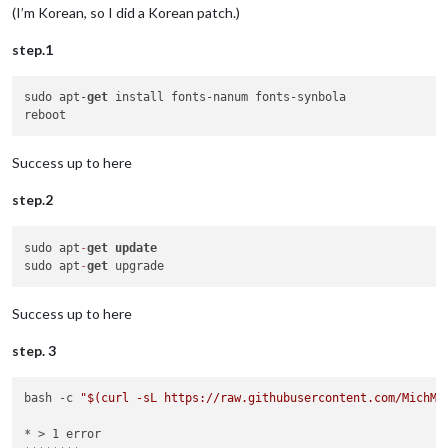
(I’m Korean, so I did a Korean patch.)
step.1
sudo apt-
get
 install fonts-nanum fonts-synbola

Success up to here
step.2
sudo apt
-
get
update
sudo apt
-
get
Success up to here
step. 3
bash -c 
"
$(curl -sL https://raw.githubusercontent.com/MichMi
* > 1 error
