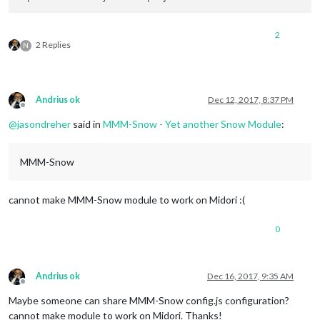
2
2 Replies
N
Andrius ok
Dec 12, 2017, 8:37 PM
Offline
@
jasondreher
said in
MMM-Snow - Yet another Snow Module
:
MMM-Snow
cannot make MMM-Snow module to work on Midori :(
0
Andrius ok
Dec 16, 2017, 9:35 AM
Offline
Maybe someone can share MMM-Snow config.js configuration?
cannot make module to work on Midori. Thanks!