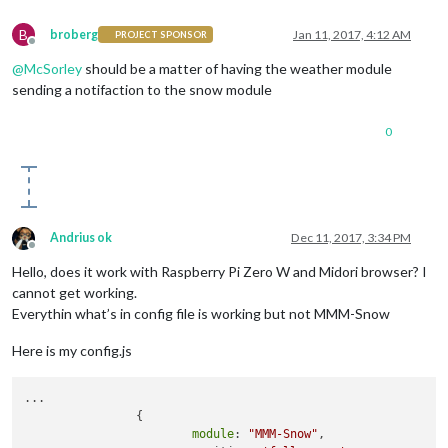
B
broberg
Jan 11, 2017, 4:12 AM
PROJECT SPONSOR
Offline
@
McSorley
should be a matter of having the weather module
sending a notifaction to the snow module
0
Andrius ok
Dec 11, 2017, 3:34 PM
Offline
Hello, does it work with Raspberry Pi Zero W and Midori browser? I
cannot get working.
Everythin what’s in config file is working but not MMM-Snow
Here is my config.js
...

                {

module
: 
"MMM-Snow"
,
