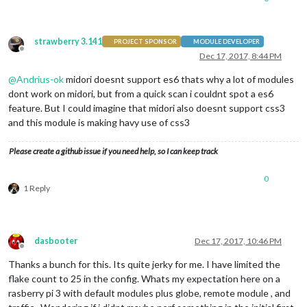
config
: {

                        }

strawberry 3.141
                },

PROJECT SPONSOR
MODULE DEVELOPER
Offline
Dec 17, 2017, 8:44 PM
@
Andrius-ok
midori doesnt support es6 thats why a lot of modules
dont work on midori, but from a quick scan i couldnt spot a es6
feature. But I could imagine that midori also doesnt support css3
and this module is making havy use of css3
Please create a github issue if you need help, so I can keep track
0
1 Reply
dasbooter
Dec 17, 2017, 10:46 PM
Offline
Thanks a bunch for this. Its quite jerky for me. I have limited the
flake count to 25 in the config. Whats my expectation here on a
rasberry pi 3 with default modules plus globe, remote module , and