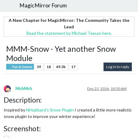
MagicMirror Forum
A New Chapter for MagicMirror: The Community Takes the
Lead
Read the statement by Michael Teeuw here.
MMM-Snow - Yet another Snow
Module
39
18
49.3k
17
Log in to reply
Fun & Games
MichMich
Dec 21, 2016, 10:50 AM
Offline
Description:
Inspired by
NHubbard’s Snow Plugin
I created a little more realistic
snow plugin to improve your winter experience!
Screenshot: