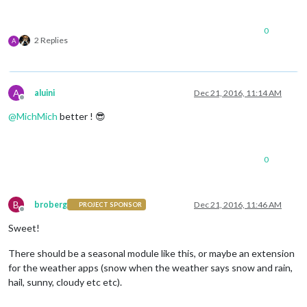
0
2 Replies
A
A
aluini
Dec 21, 2016, 11:14 AM
Offline
@
MichMich
better ! 😎
0
B
broberg
Dec 21, 2016, 11:46 AM
PROJECT SPONSOR
Offline
Sweet!
There should be a seasonal module like this, or maybe an extension
for the weather apps (snow when the weather says snow and rain,
hail, sunny, cloudy etc etc).