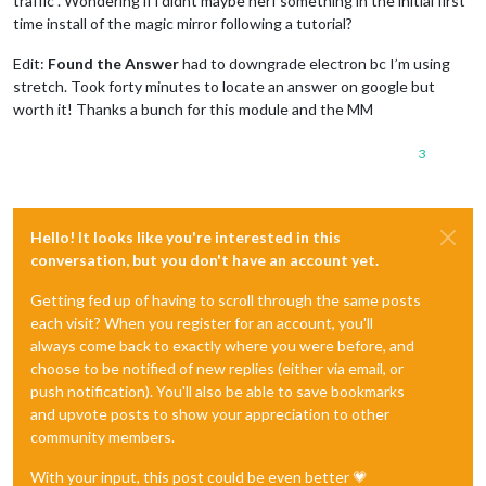
traffic . Wondering if i didnt maybe nerf something in the initial first
time install of the magic mirror following a tutorial?
Edit:
Found the Answer
had to downgrade electron bc I’m using
stretch. Took forty minutes to locate an answer on google but
worth it! Thanks a bunch for this module and the MM
3
Hello! It looks like you're interested in this
conversation, but you don't have an account yet.
Getting fed up of having to scroll through the same posts
each visit? When you register for an account, you'll
always come back to exactly where you were before, and
choose to be notified of new replies (either via email, or
push notification). You'll also be able to save bookmarks
and upvote posts to show your appreciation to other
community members.
With your input, this post could be even better 💗