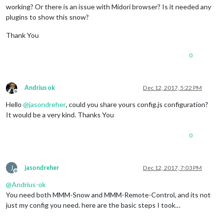
working? Or there is an issue with Midori browser? Is it needed any
plugins to show this snow?
Thank You
0
Andrius ok
Dec 12, 2017, 5:22 PM
Offline
Hello
@
jasondreher
, could you share yours config.js configuration?
It would be a very kind. Thanks You
0
J
jasondreher
Dec 12, 2017, 7:03 PM
Offline
@
Andrius-ok
You need both MMM-Snow and MMM-Remote-Control, and its not
just my config you need. here are the basic steps I took…