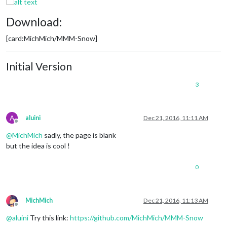
Download:
[card:MichMich/MMM-Snow]
Initial Version
3
A
aluini
Dec 21, 2016, 11:11 AM
Offline
@
MichMich
sadly, the page is blank
but the idea is cool !
0
MichMich
Dec 21, 2016, 11:13 AM
Offline
@
aluini
Try this link:
https://github.com/MichMich/MMM-Snow