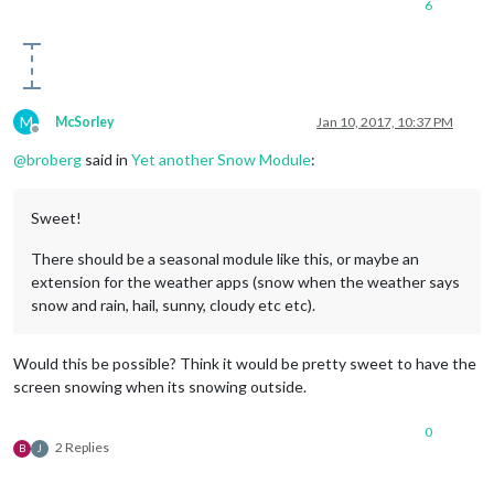
6
M
McSorley
Jan 10, 2017, 10:37 PM
Offline
@
broberg
said in
Yet another Snow Module
:
Sweet!
There should be a seasonal module like this, or maybe an
extension for the weather apps (snow when the weather says
snow and rain, hail, sunny, cloudy etc etc).
Would this be possible? Think it would be pretty sweet to have the
screen snowing when its snowing outside.
0
2 Replies
B
J