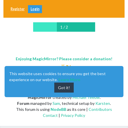
Register
Login
1 / 2
Enjoying MagicMirror? Please consider a donation!
This website uses cookies to ensure you get the best
experience on our website.
Learn More
Got it!
MagicMirror
created by
Michael Teeuw
.
Forum
managed by
Sam
, technical setup by
Karsten
.
This forum is using
NodeBB
as its core |
Contributors
Contact
|
Privacy Policy