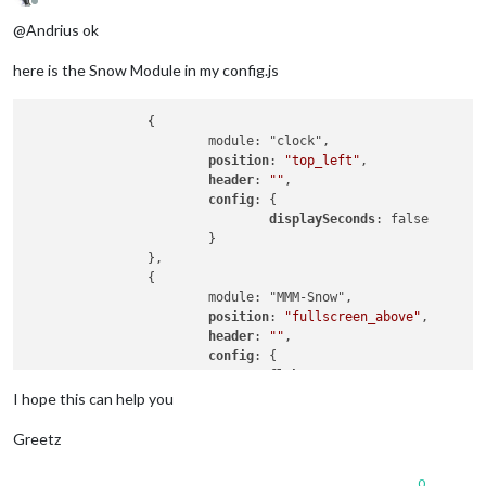
Offline
@Andrius ok
here is the Snow Module in my config.js
                {

                        module: "clock",

position
: 
"top_left"
,

header
: 
""
,

config
: {

displaySeconds
: false

                        }

                },

                {

                        module: "MMM-Snow",

position
: 
"fullscreen_above"
,

header
: 
""
,

config
: {

flakeCount
: 
25
                        }

I hope this can help you
                },

                {

Greetz
                        module: "calendar_monthly",

position
: 
"top_left"
,

0