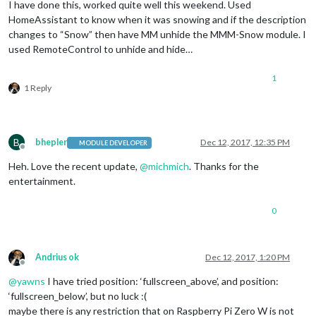
I have done this, worked quite well this weekend. Used
HomeAssistant to know when it was snowing and if the description
changes to “Snow” then have MM unhide the MMM-Snow module. I
used RemoteControl to unhide and hide…
1
1 Reply
B
bhepler
Dec 12, 2017, 12:35 PM
MODULE DEVELOPER
Offline
Heh. Love the recent update,
@
michmich
. Thanks for the
entertainment.
0
Andrius ok
Dec 12, 2017, 1:20 PM
Offline
@
yawns
I have tried position: ‘fullscreen_above’, and position:
‘fullscreen_below’, but no luck :(
maybe there is any restriction that on Raspberry Pi Zero W is not