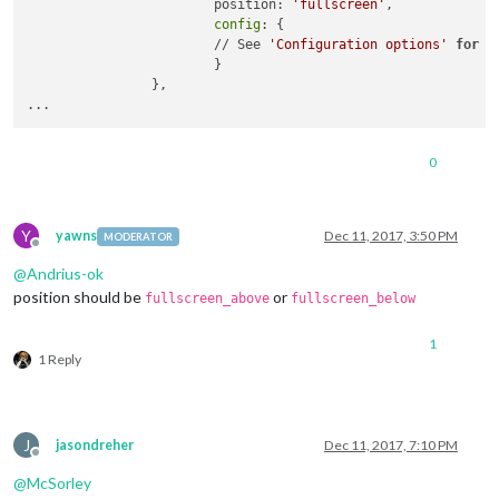
                        position: 
'fullscreen'
,

config
: {

                        // See 
'Configuration options'
for
 m
                        }

                },

0
Y
yawns
Dec 11, 2017, 3:50 PM
MODERATOR
Offline
@
Andrius-ok
position should be
or
fullscreen_above
fullscreen_below
1
1 Reply
J
jasondreher
Dec 11, 2017, 7:10 PM
Offline
@
McSorley