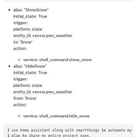
alias: “ShowSnow”
initial_state: True
trigger:
platform: state
entity_id: sensor.pws_weather
to: ‘Snow’
action:
service: shell_command.show_snow
alias: “HideSnow”
initial_state: True
trigger:
platform: state
entity_id: sensor.pws_weather
from: ‘Snow’
action:
service: shell_command.hide_snow
I
 use home assistant along with smartthings 
to
I
 plan 
to
 share my entire project soon.