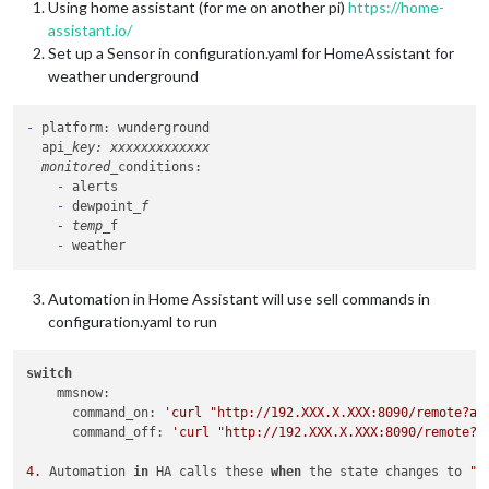
Using home assistant (for me on another pi)
https://home-
assistant.io/
Set up a Sensor in configuration.yaml for HomeAssistant for
weather underground
-
 platform: wunderground

  api
_key: xxxxxxxxxxxxx

  monitored_
    -
    -
 dewpoint
_f

    - temp_
    -
Automation in Home Assistant will use sell commands in
configuration.yaml to run
switch
    mmsnow:

      command_on: 
'curl "http://192.XXX.X.XXX:8090/remote?ac
      command_off: 
'curl "http://192.XXX.X.XXX:8090/remote?a
4.
 Automation 
in
 HA calls these 
when
 the state changes to 
"S