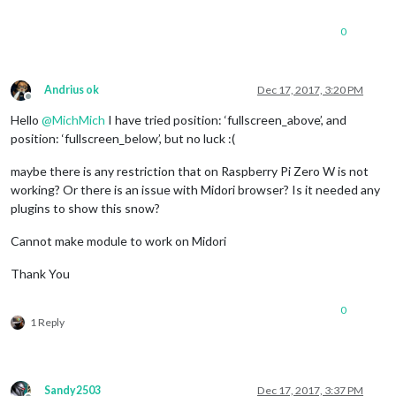
0
Andrius ok
Dec 17, 2017, 3:20 PM
Offline
Hello
@
MichMich
I have tried position: ‘fullscreen_above’, and
position: ‘fullscreen_below’, but no luck :(
maybe there is any restriction that on Raspberry Pi Zero W is not
working? Or there is an issue with Midori browser? Is it needed any
plugins to show this snow?
Cannot make module to work on Midori
Thank You
0
1 Reply
Sandy2503
Dec 17, 2017, 3:37 PM