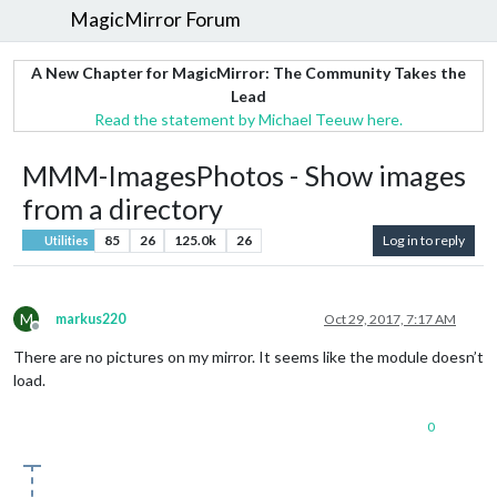
MagicMirror Forum
A New Chapter for MagicMirror: The Community Takes the
Lead
Read the statement by Michael Teeuw here.
MMM-ImagesPhotos - Show images
from a directory
85
26
125.0k
26
Log in to reply
Utilities
M
markus220
Oct 29, 2017, 7:17 AM
Offline
There are no pictures on my mirror. It seems like the module doesn’t
load.
0