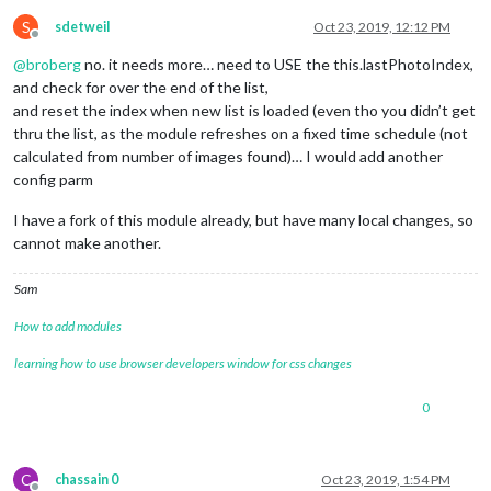
S
sdetweil
Oct 23, 2019, 12:12 PM
Offline
@
broberg
no. it needs more… need to USE the this.lastPhotoIndex,
and check for over the end of the list,
and reset the index when new list is loaded (even tho you didn’t get
thru the list, as the module refreshes on a fixed time schedule (not
calculated from number of images found)… I would add another
config parm
I have a fork of this module already, but have many local changes, so
cannot make another.
Sam
How to add modules
learning how to use browser developers window for css changes
0
C
chassain 0
Oct 23, 2019, 1:54 PM