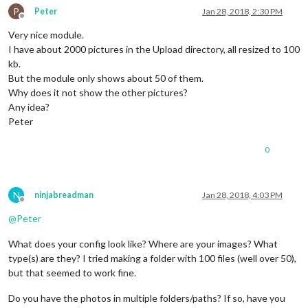
P
Peter
Jan 28, 2018, 2:30 PM
Offline
Very nice module.
I have about 2000 pictures in the Upload directory, all resized to 100
kb.
But the module only shows about 50 of them.
Why does it not show the other pictures?
Any idea?
Peter
0
N
ninjabreadman
Jan 28, 2018, 4:03 PM
Offline
@
Peter
What does your config look like? Where are your images? What
type(s) are they? I tried making a folder with 100 files (well over 50),
but that seemed to work fine.
Do you have the photos in multiple folders/paths? If so, have you