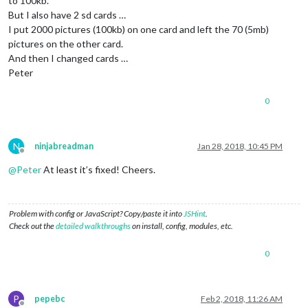
to 100kb.
But I also have 2 sd cards …
I put 2000 pictures (100kb) on one card and left the 70 (5mb)
pictures on the other card.
And then I changed cards …
Peter
0
N
ninjabreadman
Jan 28, 2018, 10:45 PM
Offline
@
Peter
At least it’s fixed! Cheers.
Problem with config or JavaScript? Copy/paste it into
JSHint
.
Check out the
detailed walkthroughs
on install, config, modules, etc.
0
P
pepebc
Feb 2, 2018, 11:26 AM