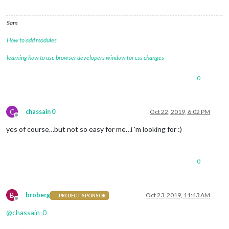
Sam
How to add modules
learning how to use browser developers window for css changes
0
C
chassain 0
Oct 22, 2019, 6:02 PM
Offline
yes of course…but not so easy for me…i 'm looking for :)
0
B
broberg
Oct 23, 2019, 11:43 AM
PROJECT SPONSOR
Offline
@
chassain-0