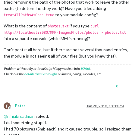
tried removing the path of the photos that work to leave the other
paths (to determine they work)? Have you tried adding
to your module config?
treatAllPathsAsOne: true
What is the content of
if you type
photos.txt
curl
http://localhost:8080/MMM-ImagesPhotos/photos > photos.txt
into a separate console (while MM is running)?
Don’t post it all here, but if there are not several thousand entries,
the module is not seeing all of your files (but you knew that).
Problem with config or JavaScript? Copy/paste it into
JSHint
.
Check out the
detailed walkthroughs
on install, config, modules, etc.
0
P
Peter
Jan 28, 2018, 10:33 PM
Offline
@
ninjabreadman
solved.
I did something stupid.
I had 70 pictures (5mb each) and it caused trouble, so I resized them