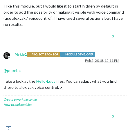
Offline
I like this module, but I would like it to start hidden by default in
order to add the possibility of making it visible with voice command
(use alexyak / voicecontrol). I have tried several options but I have
no results.
0
Mykle1
PROJECT SPONSOR
MODULE DEVELOPER
Offline
Feb 2, 2018, 12:11 PM
@
pepebc
Take a look at the
Hello-Lucy
files. You can adapt what you find
there to alex yak voice control. :-)
Create a working config
How to add modules
0