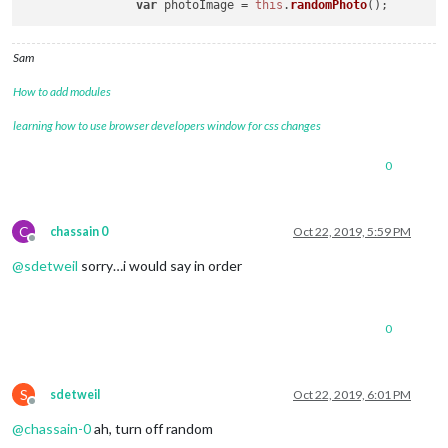
var
 photoImage = 
this
.
randomPhoto
Sam
How to add modules
learning how to use browser developers window for css changes
0
C
chassain 0
Oct 22, 2019, 5:59 PM
Offline
@
sdetweil
sorry…i would say in order
0
S
sdetweil
Oct 22, 2019, 6:01 PM
Offline
@
chassain-0
ah, turn off random