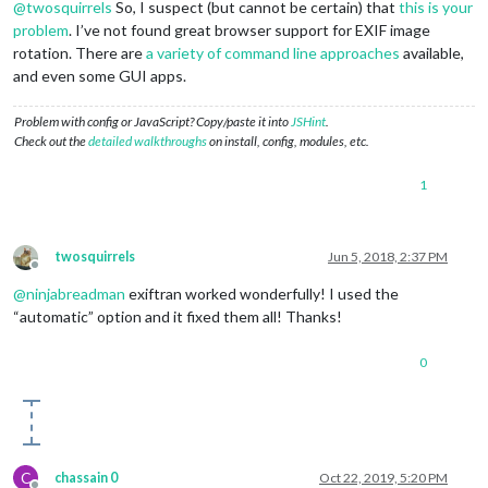
@
twosquirrels
So, I suspect (but cannot be certain) that
this is your
problem
. I’ve not found great browser support for EXIF image
rotation. There are
a variety of command line approaches
available,
and even some GUI apps.
Problem with config or JavaScript? Copy/paste it into
JSHint
.
Check out the
detailed walkthroughs
on install, config, modules, etc.
1
twosquirrels
Jun 5, 2018, 2:37 PM
Offline
@
ninjabreadman
exiftran worked wonderfully! I used the
“automatic” option and it fixed them all! Thanks!
0
C
chassain 0
Oct 22, 2019, 5:20 PM