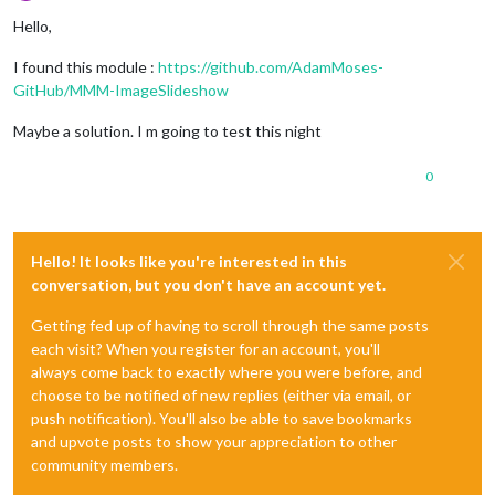
Offline
Hello,
I found this module :
https://github.com/AdamMoses-
GitHub/MMM-ImageSlideshow
Maybe a solution. I m going to test this night
0
Hello! It looks like you're interested in this
conversation, but you don't have an account yet.
Getting fed up of having to scroll through the same posts
each visit? When you register for an account, you'll
always come back to exactly where you were before, and
choose to be notified of new replies (either via email, or
push notification). You'll also be able to save bookmarks
and upvote posts to show your appreciation to other
community members.