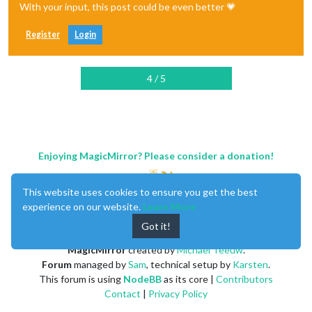
With your input, this post could be even better 💗
Register
Login
4 / 5
Enjoying MagicMirror? Please consider a donation!
This website uses cookies to ensure you get the best
experience on our website.
Learn More
Got it!
MagicMirror
created by
Michael Teeuw
.
Forum
managed by
Sam
, technical setup by
Karsten
.
This forum is using
NodeBB
as its core |
Contributors
Contact
|
Privacy Policy