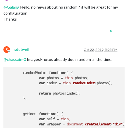
Offline
@
Galang
Hello, no news about no random ? it will be great for my
configuration
Thanks
0
S
sdetweil
Oct 22, 2019, 5:25 PM
Offline
@
chassain-0
ImagesPhotos already does random all the time.
randomPhoto
: 
function
(
) {

var
 photos = 
this
.
photos
;

var
 index = 
this
.
randomIndex
(photos);

return
 photos[index];

	},

getDom
: 
function
(
) {

var
 self = 
this
;

var
 wrapper = 
document
.
createElement
(
"div"
);
