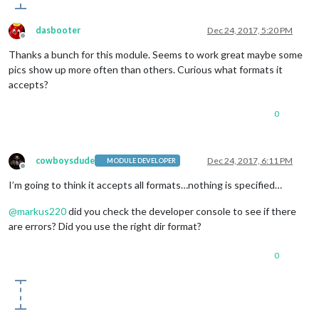
dasbooter
Dec 24, 2017, 5:20 PM
Offline
Thanks a bunch for this module. Seems to work great maybe some
pics show up more often than others. Curious what formats it
accepts?
0
cowboysdude
Dec 24, 2017, 6:11 PM
MODULE DEVELOPER
Offline
I’m going to think it accepts all formats…nothing is specified…
@
markus220
did you check the developer console to see if there
are errors? Did you use the right dir format?
0