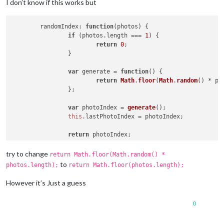
I don’t know if this works but
randomIndex
: 
function
(
photos
) {

if
 (photos.
length
 === 
1
) {

return
0
;

		}

var
 generate = 
function
(
) {

return
Math
.
floor
(
Math
.
random
() * ph
		};

var
 photoIndex = 
generate
();

this
.
lastPhotoIndex
 = photoIndex;

return
 photoIndex;

	},

try to change
return Math.floor(Math.random() *
to
photos.length);
return Math.floor(photos.length);
However it’s Just a guess
0