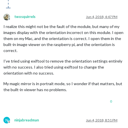
twosquirrels
Jun 4, 2018, 4:47 PM
Offline
I realize this might not be the fault of the module, but many of my
images display with the orientation incorrect on this module. I open
them on my Mac, and the orientation is correct. I open them in the
built-in image viewer on the raspberry pi, and the orientation is
correct.
I’ve tried using exiftool to remove the orientation settings entirely
with no success. I also tried using exiftool to change the
orientation with no success.
My magic mirror is in portrait mode, so I wonder if that matters, but
the built-in viewer has no problems.
0
N
ninjabreadman
Jun 4, 2018, 8:51 PM
Offline