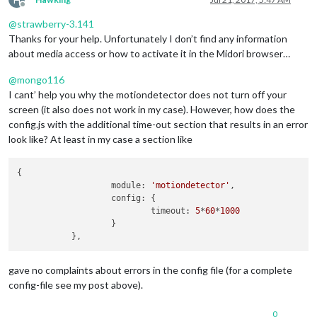
					}

Offline
				]

@
strawberry-3.141
			}

Thanks for your help. Unfortunately I don’t find any information
		},

about media access or how to activate it in the Midori browser…
		{

module
: 
"currentweather"
,

@
mongo116
			position: 
"top_right"
,

I cant’ help you why the motiondetector does not turn off your
			config: {

				location: 
"London"
,

screen (it also does not work in my case). However, how does the
				locationID: 
"xxxxxxx"
,  
//ID
config.js with the additional time-out section that results in an error
				appid: 
"xxxxxxxxxxxxxxxxxxxx
look like? At least in my case a section like
			}

		},

		{

{

module
: 
"weatherforecast"
,

                   module: 
'motiondetector'
,

			position: 
"top_right"
,

                   config: {

			header: 
"Weather Forecast"
,

                           timeout: 
5
*
60
*
1000
			config: {

                   }

				location: 
"London"
,

				locationID: 
"xxxxxxx"
,  
//ID
				appid: 
"xxxxxxxxxxxxxxxxxxxx
gave no complaints about errors in the config file (for a complete
			}

config-file see my post above).
		},

		{

module
: 
"newsfeed"
,

0