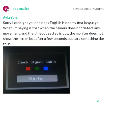
P
pepemujica
May 23, 2017, 6:38 PM
Offline
@
danielis
Sorry I can’t get your point as English is not my first language.
What I’m saying is that when the camera does not detect any
movement, and the timeout setted is out, the monitor does not
show the mirror, but after a few seconds appears something like
this:
0