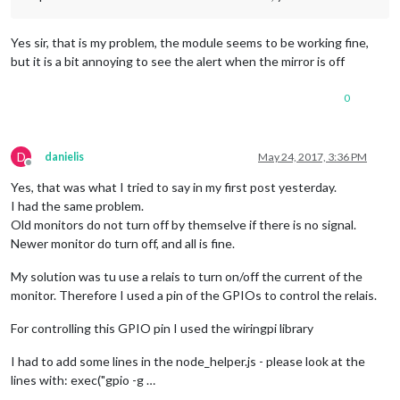
Yes sir, that is my problem, the module seems to be working fine,
but it is a bit annoying to see the alert when the mirror is off
0
D
danielis
May 24, 2017, 3:36 PM
Offline
Yes, that was what I tried to say in my first post yesterday.
I had the same problem.
Old monitors do not turn off by themselve if there is no signal.
Newer monitor do turn off, and all is fine.
My solution was tu use a relais to turn on/off the current of the
monitor. Therefore I used a pin of the GPIOs to control the relais.
For controlling this GPIO pin I used the wiringpi library
I had to add some lines in the node_helper.js - please look at the
lines with: exec("gpio -g …