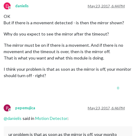
D
danielis
May 23, 2017, 6:44 PM
Offline
OK
But if there is a movement detected - is then the mirror shown?
Why do you expect to see the mirror after the timeout?
The mirror must be on if there is a movement. And if there is no
movement and the timeout is over, then is the mirror off.
That is what you want and what this module is doing.
I think your problem is that as soon as the mirror is off, your monitor
should turn off - right?
0
P
pepemujica
May 23, 2017, 6:46 PM
Offline
@
danielis
said in
Motion Detector
:
ur problem is that as soon as the mirror is off, your monito