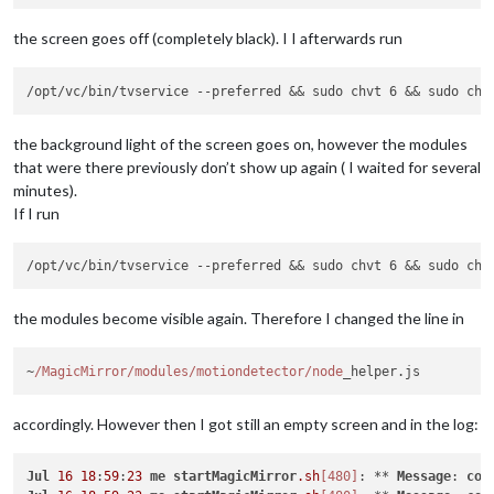
the screen goes off (completely black). I I afterwards run
the background light of the screen goes on, however the modules
that were there previously don’t show up again ( I waited for several
minutes).
If I run
the modules become visible again. Therefore I changed the line in
~
/MagicMirror/modules
/motiondetector/node
accordingly. However then I got still an empty screen and in the log:
Jul
16
18
:
59
:
23
me
startMagicMirror
.sh
[480]
: ** 
Message
: 
con