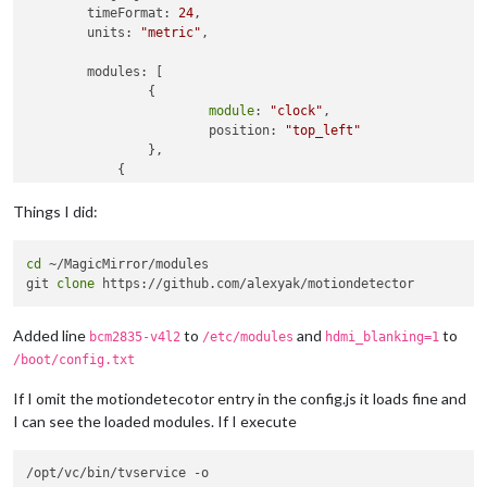
        timeFormat: 
24
,

        units: 
"metric"
,

        modules: [

                {

module
: 
"clock"
,

                        position: 
"top_left"
                },

            {

module
: 
'motiondetector'
,

config
: {

Things I did:
                            timeout: 
5
*
60
*
1000
                    }

cd
 ~/MagicMirror/modules

            },

git 
clone
        ]

};

Added line
to
and
to
bcm2835-v4l2
/etc/modules
hdmi_blanking=1
/boot/config.txt
if
 (typeof 
module
 !== 
"undefined"
) {
module
.exports = 
config
If I omit the motiondetecotor entry in the config.js it loads fine and
I can see the loaded modules. If I execute