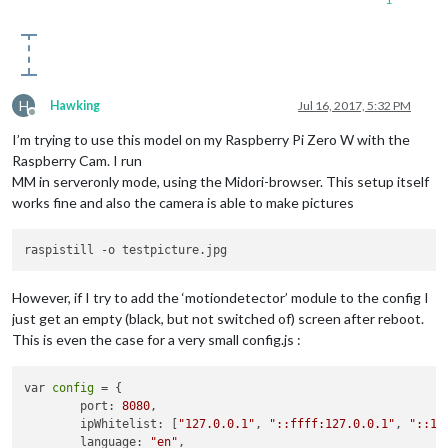
H
Hawking
Jul 16, 2017, 5:32 PM
Offline
I’m trying to use this model on my Raspberry Pi Zero W with the
Raspberry Cam. I run
MM in serveronly mode, using the Midori-browser. This setup itself
works fine and also the camera is able to make pictures
However, if I try to add the ‘motiondetector’ module to the config I
just get an empty (black, but not switched of) screen after reboot.
This is even the case for a very small config.js :
var 
config
 = {

        port: 
8080
,

        ipWhitelist: [
"127.0.0.1"
, 
"::ffff:127.0.0.1"
, 
"::1"
        language: 
"en"
,
