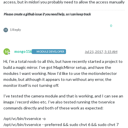
access, but in midori you probably need to allow the access manually
Please create a github issue if you need help, so I can keep track
0
1 Reply
H
M
mongo116
Jul 21, 2017, 5:15 AM
MODULE DEVELOPER
Offline
Hi, I’m a total noob to all this, but have recently started a project to
build a magic mirror. I’ve got MagicMirror setup, and have the
modules I want working. Now I’d like to use the motiondetector
module, but although it appears to run without any error, the
monitor itself is not turning off.
I’ve tested the camera module and that is working, and I can see an
image / record video etc. I’ve also tested running the tvservice
commands directly and both of these work as expected:
/opt/vc/bin/tvservice -o
/opt/vc/bin/tvservice --preferred && sudo chvt 6 && sudo chvt 7