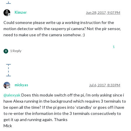
//this.started = true;
this
.
deactivateMonitor
();

Kimzer
Jun 28, 2017, 9:07 PM
      }

Offline
  }

Could someone please write up a working instruction for the
motion detector with the rasperry pi camera? Not the pir sensor,
need to make use of the camera somehow. :)
1
1 Reply
B
mickyas
Jul 6, 2017, 8:33 PM
Offline
@
alexyak
Does this module switch off the pi, i’m only asking since i
have Alexa running in the background which requires 3 terminals to
be open all the time? If the pi goes into ‘standby’ or goes off i have
to re-enter the information into the 3 terminals consecutively to
get it up and running again. Thanks
Mick