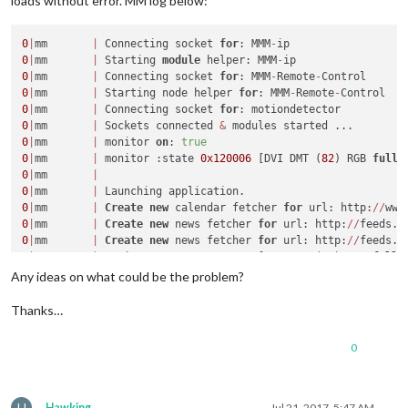
loads without error. MM log below:
	language: 
"en"
,

	timeFormat: 
24
,

	units: 
"metric"
,

0
|
mm       
|
 Connecting socket 
for
: MMM
-
0
|
mm       
|
 Starting 
module
 helper: MMM
-
	modules: [

0
|
mm       
|
 Connecting socket 
for
: MMM
-
Remote
-
		{

0
|
mm       
|
 Starting node helper 
for
: MMM
-
Remote
-
module
: 
"alert"
,

0
|
mm       
|
 Connecting socket 
for
		},

0
|
mm       
|
 Sockets connected 
&
		{

0
|
mm       
|
 monitor 
on
: 
true
module
: 
"updatenotification"
,

0
|
mm       
|
 monitor :state 
0x120006
 [DVI DMT (
82
) RGB 
full
			position: 
"top_bar"
0
|
mm       
|
		},

0
|
mm       
|
		{

0
|
mm       
|
Create
new
 calendar fetcher 
for
 url: http:
/
/
www
module
: 
"clock"
,

0
|
mm       
|
Create
new
 news fetcher 
for
 url: http:
/
/
feeds.b
			position: 
"top_left"
0
|
mm       
|
Create
new
 news fetcher 
for
 url: http:
/
/
feeds.b
		},

0
|
mm       
|
 monitor :state 
0x120006
 [DVI DMT (
82
) RGB 
full
		{

0
|
mm       
|
Any ideas on what could be the problem?
module
: 
"calendar"
,

			header: 
"UK Holidays"
,

Thanks…
			position: 
"top_left"
,

			config: {

0
				calendars: [

					{

						symbol: 
"cal
						url: 
"webcal
H
Hawking
Jul 21, 2017, 5:47 AM