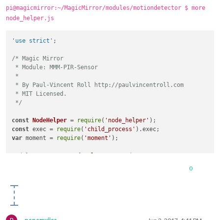
pi@magicmirror:~/MagicMirror/modules/motiondetector $ more
node_helper.js
'use strict'
;

/* Magic Mirror

 * Module: MMM-PIR-Sensor

 *

 * By Paul-Vincent Roll http://paulvincentroll.com

 * MIT Licensed.

 */
const
NodeHelper
 = 
require
(
'node_helper'
const
 exec = 
require
(
'child_process'
).
exec
var
 moment = 
require
(
'moment'
);

module
.
exports
 = 
NodeHelper
.
create
(

{

0
start
: 
function
 (
)

  {

//this.started = false;
exec
(
"gpio -g write 4 1"
, 
null
);

console
.
log
(
'motiondetector started ...'
);

console
.
log
(
'monitor relais on'
);
