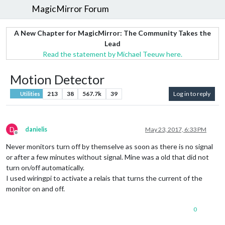
MagicMirror Forum
A New Chapter for MagicMirror: The Community Takes the
Lead
Read the statement by Michael Teeuw here.
Motion Detector
213
38
567.7k
39
Log in to reply
Utilities
D
danielis
May 23, 2017, 6:33 PM
Offline
Never monitors turn off by themselve as soon as there is no signal
or after a few minutes without signal. Mine was a old that did not
turn on/off automatically.
I used wiringpi to activate a relais that turns the current of the
monitor on and off.
0