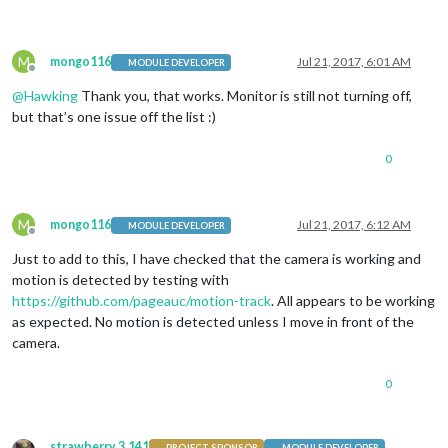
			position: 
"bottom_bar"
,

			config: {

				feeds: [

M
mongo116
Jul 21, 2017, 6:01 AM
MODULE DEVELOPER
					{

Offline
						title: 
"BBC 
@
Hawking
Thank you, that works. Monitor is still not turning off,
						url: 
"http:/
but that’s one issue off the list :)
					},

					{

						title: 
"BBC 
0
						url: 
"http:/
					},

				],

M
mongo116
Jul 21, 2017, 6:12 AM
				showSourceTitle: 
true
,

MODULE DEVELOPER
Offline
				showPublishDate: 
true
Just to add to this, I have checked that the camera is working and
			}

motion is detected by testing with
		},

    {

https://github.com/pageauc/motion-track
. All appears to be working
module
: 		
'MMM-UKNationalRail'
,
as expected. No motion is detected unless I move in front of the
		position: 		
'top_left'
,

camera.
		header:			
'Departures'
,	
		config: {

0
			stationCode: 		
'xxx'
, 
			app_id: 			
'xxx
			app_key: 			
'xxx
			maxResults: 		
5
,  
strawberry 3.141
PROJECT SPONSOR
MODULE DEVELOPER