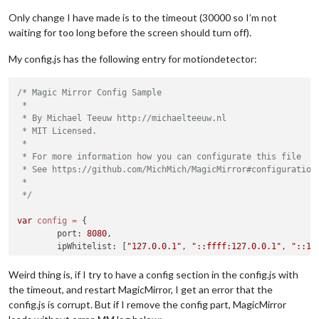
Only change I have made is to the timeout (30000 so I’m not
waiting for too long before the screen should turn off).
My config.js has the following entry for motiondetector:
/* Magic Mirror Config Sample

 *

 * By Michael Teeuw http://michaelteeuw.nl

 * MIT Licensed.

 *

 * For more information how you can configurate this file

 * See https://github.com/MichMich/MagicMirror#configuration

 *

 */
var
config
=
 {

	port: 
8080
,

	ipWhitelist: [
"127.0.0.1"
, 
"::ffff:127.0.0.1"
, 
"::1"
Weird thing is, if I try to have a config section in the config.js with
the timeout, and restart MagicMirror, I get an error that the
config.js is corrupt. But if I remove the config part, MagicMirror