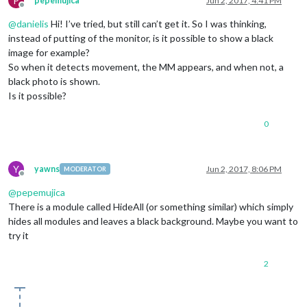
P
pepemujica
Jun 2, 2017, 4:41 PM
  },

Offline
activateMonitor
: 
function
 (
)

@
danielis
Hi! I’ve tried, but still can’t get it. So I was thinking,
  {

instead of putting of the monitor, is it possible to show a black
exec
(
"gpio -g write 4 1"
, 
null
);

image for example?
console
.
log
(
moment
().
format
() + 
' monitor relais on'
So when it detects movement, the MM appears, and when not, a
//this.started = false;
black photo is shown.
  },

Is it possible?
deactivateMonitor
: 
function
 (
)

  {

exec
(
"gpio -g write 4 0"
, 
null
);

0
console
.
log
(
moment
().
format
() + 
' monitor relais off
//this.started = false;
  },

Y
yawns
Jun 2, 2017, 8:06 PM
socketNotificationReceived
: 
function
 (
notification
)

MODERATOR
Offline
  {

@
pepemujica
//const self = this;
There is a module called HideAll (or something similar) which simply
if
 (notification === 
'MOTION_DETECTED'
)

      {

hides all modules and leaves a black background. Maybe you want to
//const self = this;
try it
//this.started = true;
this
.
activateMonitor
();

2
      }

if
 (notification === 
'DEACTIVATE_MONITOR'
)

      {

//const self = this;