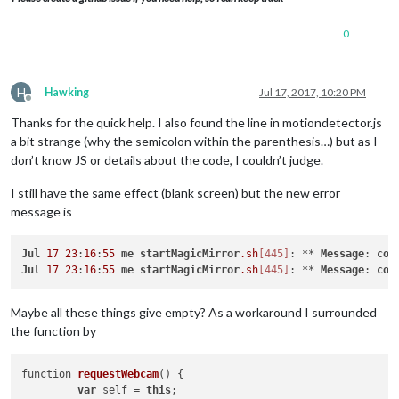
0
H
Hawking
Jul 17, 2017, 10:20 PM
Offline
Thanks for the quick help. I also found the line in motiondetector.js
a bit strange (why the semicolon within the parenthesis…) but as I
don’t know JS or details about the code, I couldn’t judge.
I still have the same effect (blank screen) but the new error
message is
Jul
17
23
:
16
:
55
me
startMagicMirror
.sh
[445]
: ** 
Message
: 
con
Jul
17
23
:
16
:
55
me
startMagicMirror
.sh
[445]
: ** 
Message
: 
con
Maybe all these things give empty? As a workaround I surrounded
the function by
function 
requestWebcam
()
 {

var
 self = 
this
;
