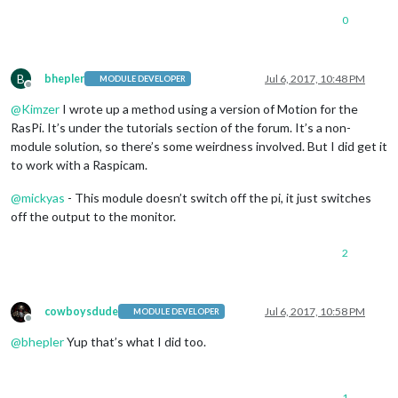
0
B
bhepler
Jul 6, 2017, 10:48 PM
MODULE DEVELOPER
Offline
@
Kimzer
I wrote up a method using a version of Motion for the
RasPi. It’s under the tutorials section of the forum. It’s a non-
module solution, so there’s some weirdness involved. But I did get it
to work with a Raspicam.
@
mickyas
- This module doesn’t switch off the pi, it just switches
off the output to the monitor.
2
cowboysdude
Jul 6, 2017, 10:58 PM
MODULE DEVELOPER
Offline
@
bhepler
Yup that’s what I did too.
1