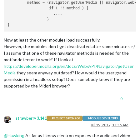
         method = (navigator.getUserMedia || navigator.webki
if
 ( !! method ) {

                     ....

                  }

Now at least the other modules load successfully.
However, the modules don’t get deactivated after some minutes :-/
I assume that one of these navigator methods is needed for the
motiondetector to work? If I look at
https://developer.mozilla.org/en/docs/Web/API/Navigator/getUser
Media
they seem anyway outdated? How would the user grand
permission in a headless setup? Does somebody know if they are
supported by the Midori browser?
0
strawberry 3.141
PROJECT SPONSOR
MODULE DEVELOPER
Offline
Jul 19, 2017, 11:15 AM
@
Hawking
As far as I know electron exposes the audio and video