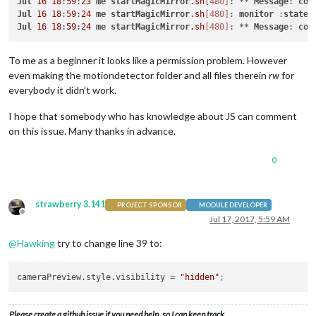
Jul
16
18
:
59
:
23
me
startMagicMirror
.sh
[480]
: ** 
Message
: 
con
Jul
16
18
:
59
:
24
me
startMagicMirror
.sh
[480]
: 
monitor
 :
state
Jul
16
18
:
59
:
24
me
startMagicMirror
.sh
[480]
: ** 
Message
: 
con
To me as a beginner it looks like a permission problem. However
even making the motiondetector folder and all files therein
rw
for
everybody it didn’t work.
I hope that somebody who has knowledge about JS can comment
on this issue. Many thanks in advance.
0
strawberry 3.141
PROJECT SPONSOR
MODULE DEVELOPER
Offline
Jul 17, 2017, 5:59 AM
@
Hawking
try to change line 39 to:
cameraPreview.style.visibility
 = 
"hidden"
;
Please create a github issue if you need help, so I can keep track