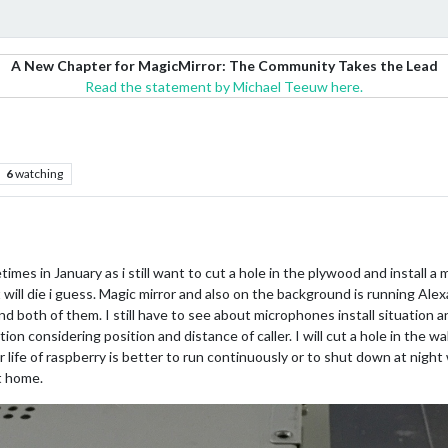
A New Chapter for MagicMirror: The Community Takes the Lead
Read the statement by Michael Teeuw here.
6
watching
metimes in January as i still want to cut a hole in the plywood and install
t will die i guess. Magic mirror and also on the background is running Alex
ond both of them. I still have to see about microphones install situation
n considering position and distance of caller. I will cut a hole in the wall
ger life of raspberry is better to run continuously or to shut down at nig
t home.