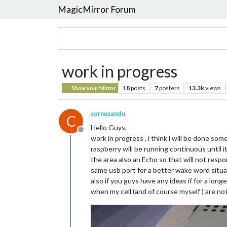
MagicMirror Forum
work in progress
18
posts
7
posters
13.3k
views
Show your Mirror
cornusandu
C
Hello Guys,
Offline
work in progress , i think i will be done so
raspberry will be running continuous until i
the area also an Echo so that will not resp
same usb port for a better wake word situatio
also if you guys have any ideas if for a lon
when my cell (and of course myself ) are no