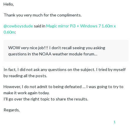
Hello,
Thank you very much for the compliments.
@
cowboysdude
said in
Magic mirror Pi3 + Windows 7 1.60m x
0.60m
:
WOW very nice job!!! I don’t recall seeing you asking
questions in the NOAA weather module forum…
In fact, I did not ask any questions on the subject. I tried by myself
by reading all the posts.
However, I do not admit to being defeated … I was going to try to
make it work again today.
I’ll go over the right topic to share the results.
Regards,
1