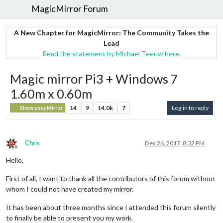
MagicMirror Forum
A New Chapter for MagicMirror: The Community Takes the
Lead
Read the statement by Michael Teeuw here.
Magic mirror Pi3 + Windows 7
1.60m x 0.60m
14
9
14.0k
7
Log in to reply
Show your Mirror
Chris
Dec 26, 2017, 8:32 PM
Offline
Hello,
First of all, I want to thank all the contributors of this forum without
whom I could not have created my mirror.
It has been about three months since I attended this forum silently
to finally be able to present you my work.