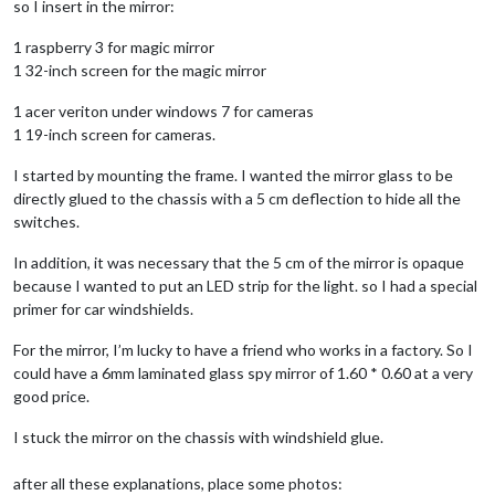
so I insert in the mirror:
1 raspberry 3 for magic mirror
1 32-inch screen for the magic mirror
1 acer veriton under windows 7 for cameras
1 19-inch screen for cameras.
I started by mounting the frame. I wanted the mirror glass to be
directly glued to the chassis with a 5 cm deflection to hide all the
switches.
In addition, it was necessary that the 5 cm of the mirror is opaque
because I wanted to put an LED strip for the light. so I had a special
primer for car windshields.
For the mirror, I’m lucky to have a friend who works in a factory. So I
could have a 6mm laminated glass spy mirror of 1.60 * 0.60 at a very
good price.
I stuck the mirror on the chassis with windshield glue.
after all these explanations, place some photos: