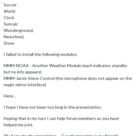
Soccer
World
Clock
Suncalc
Wunderground,
Newsfeed,
Snow
I failed to install the following modules:
MMM-NOAA - Another Weather Module (each indicates standby
but no info appears)
MMM-Jarvis-Voice-Control (the microphone does not appear on the
magic mirror interface)
Here…
I hope I have not been too long in the presentation.
Hoping that in my turn I can help forum members as you have
helped me a lot.
PS: Sorry for the translation … Google translate is my friend;)