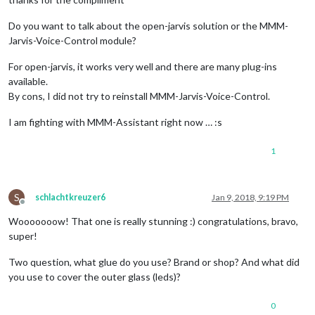
Do you want to talk about the open-jarvis solution or the MMM-
Jarvis-Voice-Control module?
For open-jarvis, it works very well and there are many plug-ins
available.
By cons, I did not try to reinstall MMM-Jarvis-Voice-Control.
I am fighting with MMM-Assistant right now … :s
1
S
schlachtkreuzer6
Jan 9, 2018, 9:19 PM
Offline
Wooooooow! That one is really stunning :) congratulations, bravo,
super!
Two question, what glue do you use? Brand or shop? And what did
you use to cover the outer glass (leds)?
0