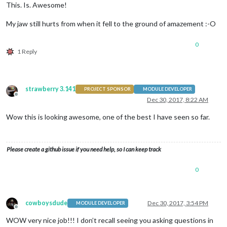
This. Is. Awesome!
My jaw still hurts from when it fell to the ground of amazement :-O
0
1 Reply
strawberry 3.141
PROJECT SPONSOR
MODULE DEVELOPER
Offline
Dec 30, 2017, 8:22 AM
Wow this is looking awesome, one of the best I have seen so far.
Please create a github issue if you need help, so I can keep track
0
cowboysdude
Dec 30, 2017, 3:54 PM
MODULE DEVELOPER
Offline
WOW very nice job!!! I don’t recall seeing you asking questions in