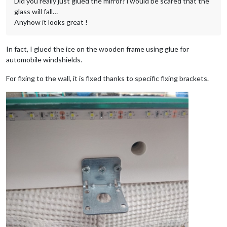
Did you really just glued the mirror? i would be scared that the
glass will fall…
Anyhow it looks great !
In fact, I glued the ice on the wooden frame using glue for
automobile windshields.
For fixing to the wall, it is fixed thanks to specific fixing brackets.