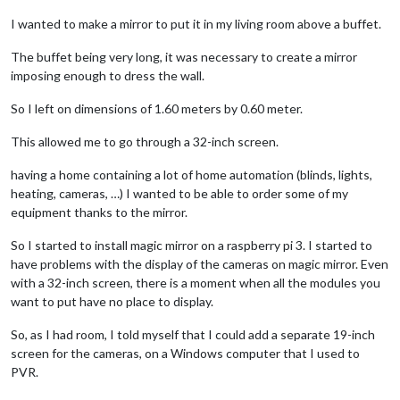
I wanted to make a mirror to put it in my living room above a buffet.
The buffet being very long, it was necessary to create a mirror
imposing enough to dress the wall.
So I left on dimensions of 1.60 meters by 0.60 meter.
This allowed me to go through a 32-inch screen.
having a home containing a lot of home automation (blinds, lights,
heating, cameras, …) I wanted to be able to order some of my
equipment thanks to the mirror.
So I started to install magic mirror on a raspberry pi 3. I started to
have problems with the display of the cameras on magic mirror. Even
with a 32-inch screen, there is a moment when all the modules you
want to put have no place to display.
So, as I had room, I told myself that I could add a separate 19-inch
screen for the cameras, on a Windows computer that I used to
PVR.