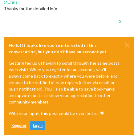
@
Chris
Thanks for the detailed info!
0
Hello! It looks like you're interested in this
conversation, but you don't have an account yet.
Getting fed up of having to scroll through the same posts
each visit? When you register for an account, you'll
always come back to exactly where you were before, and
choose to be notified of new replies (either via email, or
push notification). You'll also be able to save bookmarks
and upvote posts to show your appreciation to other
community members.
With your input, this post could be even better 💗
Register
Login