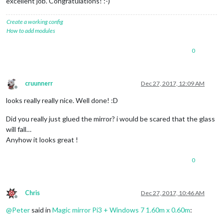
excellent job. Congratulations! :-)
Create a working config
How to add modules
0
cruunnerr
Dec 27, 2017, 12:09 AM
Offline
looks really really nice. Well done! :D
Did you really just glued the mirror? i would be scared that the glass
will fall…
Anyhow it looks great !
0
Chris
Dec 27, 2017, 10:46 AM
Offline
@
Peter
said in
Magic mirror Pi3 + Windows 7 1.60m x 0.60m
: