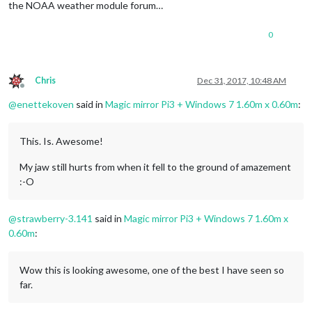
the NOAA weather module forum…
0
Chris
Dec 31, 2017, 10:48 AM
Offline
@
enettekoven
said in
Magic mirror Pi3 + Windows 7 1.60m x 0.60m
:
This. Is. Awesome!
My jaw still hurts from when it fell to the ground of amazement
:-O
@
strawberry-3.141
said in
Magic mirror Pi3 + Windows 7 1.60m x
0.60m
:
Wow this is looking awesome, one of the best I have seen so
far.