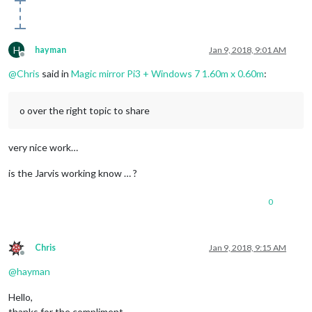
H
hayman
Jan 9, 2018, 9:01 AM
Offline
@
Chris
said in
Magic mirror Pi3 + Windows 7 1.60m x 0.60m
:
o over the right topic to share
very nice work…
is the Jarvis working know … ?
0
Chris
Jan 9, 2018, 9:15 AM
Offline
@
hayman
Hello,
thanks for the compliment