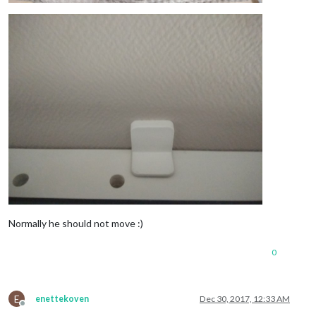
Normally he should not move :)
0
E
enettekoven
Dec 30, 2017, 12:33 AM
Offline