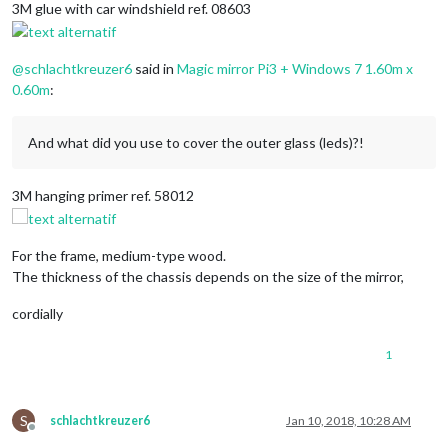
3M glue with car windshield ref. 08603
@
schlachtkreuzer6
said in
Magic mirror Pi3 + Windows 7 1.60m x
0.60m
:
And what did you use to cover the outer glass (leds)?!
3M hanging primer ref. 58012
For the frame, medium-type wood.
The thickness of the chassis depends on the size of the mirror,
cordially
1
S
schlachtkreuzer6
Jan 10, 2018, 10:28 AM
Offline