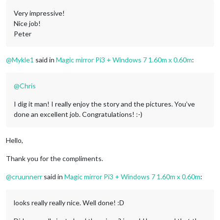
Very impressive!
Nice job!
Peter
@
Mykle1
said in
Magic mirror Pi3 + Windows 7 1.60m x 0.60m
:
@
Chris
I dig it man! I really enjoy the story and the pictures. You’ve
done an excellent job. Congratulations! :-)
Hello,
Thank you for the compliments.
@
cruunnerr
said in
Magic mirror Pi3 + Windows 7 1.60m x 0.60m
:
looks really really nice. Well done! :D