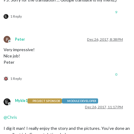
9
1 Reply
P
Peter
Dec 26, 2017, 8:38 PM
Offline
Very impressive!
Nice job!
Peter
0
1 Reply
Mykle1
PROJECT SPONSOR
MODULE DEVELOPER
Offline
Dec 26, 2017, 11:17 PM
@
Chris
I dig it man! I really enjoy the story and the pictures. You’ve done an