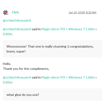
Chris
Jan 10, 2018, 8:32 AM
Offline
@
schlachtkreuzer6
@
schlachtkreuzer6
said in
Magic mirror Pi3 + Windows 7 1.60m x
0.60m
:
Wooooooow! That one is really stunning :) congratulations,
bravo, super!
Hello,
Thank you for the compliments,
@
schlachtkreuzer6
said in
Magic mirror Pi3 + Windows 7 1.60m x
0.60m
:
what glue do you use?