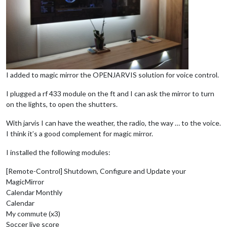
I added to magic mirror the OPENJARVIS solution for voice control.
I plugged a rf 433 module on the ft and I can ask the mirror to turn
on the lights, to open the shutters.
With jarvis I can have the weather, the radio, the way … to the voice.
I think it’s a good complement for magic mirror.
I installed the following modules:
[Remote-Control] Shutdown, Configure and Update your
MagicMirror
Calendar Monthly
Calendar
My commute (x3)
Soccer live score