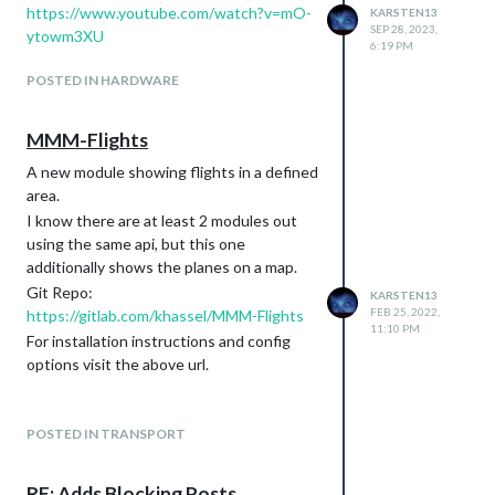
[core] run systeminformation in
https://www.youtube.com/watch?v=mO-
KARSTEN13
subprocess so the info is always
SEP 28, 2023,
ytowm3XU
6:19 PM
displayed (#4002)
set next release dev number (#4000)
POSTED IN HARDWARE
[dependencies]
update dependencies (#4068)
MMM-Flights
update dependencies incl. electron
to v41 (#4058)
A new module showing flights in a defined
chore: upgrade ESLint to v10 and fix
area.
newly surfaced issues (#4057)
I know there are at least 2 modules out
chore: update ESLint and plugins,
using the same api, but this one
simplify config, apply new rules
additionally shows the planes on a map.
(#4052)
Git Repo:
KARSTEN13
chore: update dependencies + add
FEB 25, 2022,
https://gitlab.com/khassel/MMM-Flights
exports, files, and sideEffects fields
11:10 PM
For installation instructions and config
to package.json (#4040)
options visit the above url.
[core] refactor: enable ESLint rule
require-await and handle detected
issues (#4038)
POSTED IN TRANSPORT
Update node-ical and other deps
(#4025)
chore: update dependencies (#4021)
RE: Adds Blocking Posts