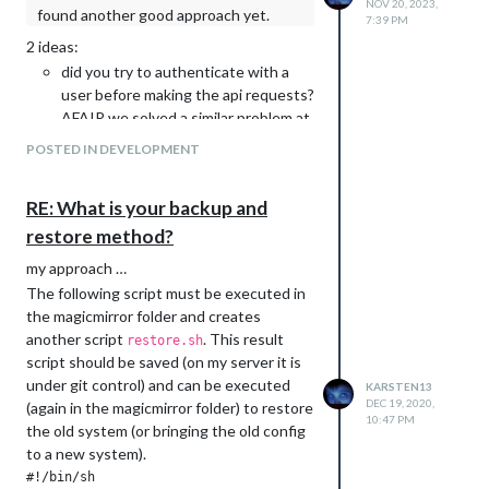
NOV 20, 2023,
found another good approach yet.
calendar.js: remove useless
7:39 PM
hasCalendarURL function (#4028)
2 ideas:
fix(calendar): update to node-ical
did you try to authenticate with a
0.23.1 and fix full-day recurrence
user before making the api requests?
lookup (#4013)
AFAIR we solved a similar problem at
fix(calendar): correct day-of-week for
work with authentication …
POSTED IN DEVELOPMENT
full-day recurring events across all
if first idea doesn’t work an ugly
timezones (#4004)
solution is to work with e.g. a timer
[modules/newsfeed]
RE: What is your backup and
or sleep statement because these
fix(newsfeed): fix full article view and
infos are not changed very often this
restore method?
add framing check (#4039)
could be a long running nightly job
my approach …
[newsfeed] refactor: migrate to
centralized HTTPFetcher (#4023)
The following script must be executed in
[modules/weather]
the magicmirror folder and creates
fix(weather): fix openmeteo forecast
another script
. This result
restore.sh
stuck in the past (#4064)
script should be saved (on my server it is
fix(weather): fix weathergov
under git control) and can be executed
KARSTEN13
forecast day labels off by one
DEC 19, 2020,
(again in the magicmirror folder) to restore
10:47 PM
(#4065)
the old system (or bringing the old config
weather: fixes for templates (#4054)
to a new system).
weather: add possibility to override
#!/bin/sh
