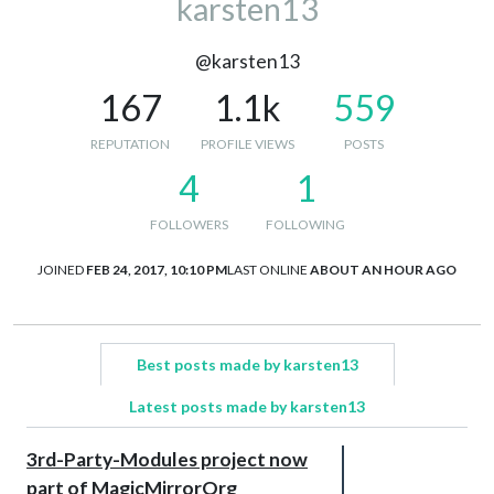
karsten13
@karsten13
167
1.1k
559
REPUTATION
PROFILE VIEWS
POSTS
4
1
FOLLOWERS
FOLLOWING
JOINED
FEB 24, 2017, 10:10 PM
LAST ONLINE
ABOUT AN HOUR AGO
Best posts made by karsten13
Latest posts made by karsten13
3rd-Party-Modules project now
part of MagicMirrorOrg