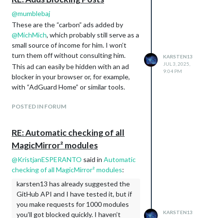
chore(eslint): migrate from eslint-
@
mumblebaj
plugin-vitest to @vitest/eslint-plugin
These are the “carbon” ads added by
and run rules only on test files
@
MichMich
, which probably still serve as a
(#4014)
small source of income for him. I won’t
Update deps as requested by
turn them off without consulting him.
KARSTEN13
dependabot (#4008)
JUL 3, 2025,
This ad can easily be hidden with an ad
update
Collaboration.md
and
9:04 PM
blocker in your browser or, for example,
dependencies (#4001)
with “AdGuard Home” or similar tools.
[logging]
refactor: further logger clean-up
POSTED IN FORUM
(#4050)
Fix Node.js v25 logging prefix and
modernize logger (#4049)
RE: Automatic checking of all
[modules/calendar]
MagicMirror² modules
fix(calendar): make showEnd
behavior more consistent across
@
KristjanESPERANTO
said in
Automatic
time formats (#4059)
checking of all MagicMirror² modules
:
test(calendar): fix hardcoded date in
karsten13 has already suggested the
event shape test (#4055)
GitHub API and I have tested it, but if
[calendar] refactor: delegate event
you make requests for 1000 modules
expansion to node-ical’s
KARSTEN13
you’ll got blocked quickly. I haven’t
expandRecurringEvent (#4047)