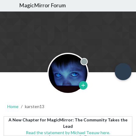
MagicMirror Forum
Offline
Home
karsten13
A New Chapter for MagicMirror: The Community Takes the
Lead
Read the statement by Michael Teeuw here.