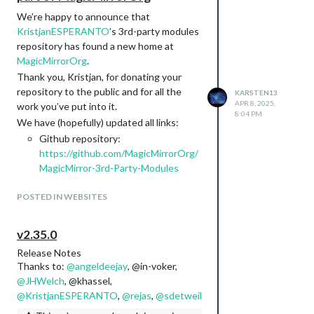
We’re happy to announce that
KristjanESPERANTO
’s 3rd-party modules
repository has found a new home at
MagicMirrorOrg
.
Thank you, Kristjan, for donating your
repository to the public and for all the
KARSTEN13
APR 8, 2025,
work you’ve put into it.
8:04 PM
We have (hopefully) updated all links:
Github repository:
https://github.com/MagicMirrorOrg/
MagicMirror-3rd-Party-Modules
3rd-party-modules website:
POSTED IN WEBSITES
https://modules.magicmirror.builders
/
3rd-party-modules json file:
v2.35.0
https://modules.magicmirror.builders
Release Notes
/data/modules.json
Thanks to:
@
angeldeejay
, @in-voker,
In the medium term, we plan to replace
@
JHWelch
, @khassel,
the currently used wiki with a different
@
KristjanESPERANTO
,
@
rejas
,
@
sdetweil
onboarding process for 3rd-party