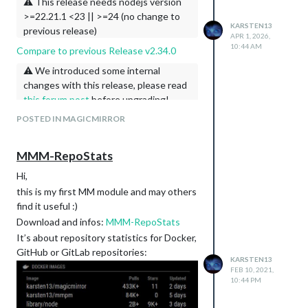
modules.
⚠️ This release needs nodejs version
>=22.21.1 <23 || >=24 (no change to
KARSTEN13
previous release)
APR 1, 2026,
10:44 AM
Compare to previous Release v2.34.0
⚠️ We introduced some internal
changes with this release, please read
this forum post
before upgrading!
[core]
POSTED IN MAGICMIRROR
Prepare Release 2.35.0 (#4071)
docs: add security policy and
MMM-RepoStats
vulnerability reporting guidelines
(#4069)
Hi,
refactor: simplify internal
require()
this is my first MM module and may others
calls (#4056)
find it useful :)
allow environment variables in cors
Download and infos:
MMM-RepoStats
urls (#4033)
It’s about repository statistics for Docker,
fix cors proxy getting binary data
GitHub or GitLab repositories:
(e.g. png, webp) (#4030)
KARSTEN13
FEB 10, 2021,
fix: correct secret redaction and
10:44 PM
optimize loadConfig (#4031)
change loading config.js, allow