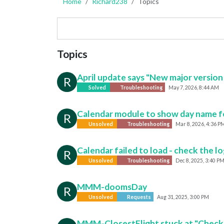
Home
Richard238
Topics
Topics
April update says "New major version o
R
Solved
Troubleshooting
May 7, 2026, 8:44 AM
Calendar module to show day name for
R
Unsolved
Troubleshooting
Mar 8, 2026, 4:36 P
Calendar failed to load - check the l
R
Unsolved
Troubleshooting
Dec 8, 2025, 3:40 P
MMM-doomsDay
R
Unsolved
Requests
Aug 31, 2025, 3:00 PM
MMM-ClosestFlight stuck at "Checking