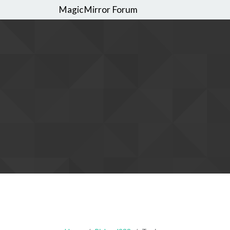
MagicMirror Forum