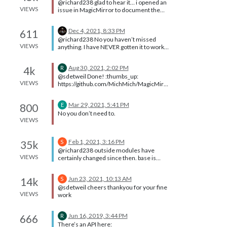
@richard238 glad to hear it… i opened an
command Yes, there is a LOT to learn
apiKey: '####################' } },
VIEWS
issue in MagicMirror to document the
here…
Thank you.
original problem and the resolution.
https://github.com/MichMich/MagicMirr
Dec 4, 2021, 8:33 PM
611
or/issues/2772 and updated the black
@richard238 No you haven’t missed
screen Troubleshooting topic to be
VIEWS
anything. I have NEVER gotten it to work
clearer about that problem fix process,
ever… and I tried for weeks.
and how to recover
Aug 30, 2021, 2:02 PM
4k
R
@sdetweil Done! :thumbs_up:
VIEWS
https://github.com/MichMich/MagicMirr
or/issues/2644
Mar 29, 2021, 5:41 PM
800
E
No you don’t need to.
VIEWS
Feb 1, 2021, 3:16 PM
35k
S
@richard238 outside modules have
VIEWS
certainly changed since then. base is
once every 90 days
Jun 23, 2021, 10:13 AM
14k
S
@sdetweil cheers thankyou for your fine
VIEWS
work
Jun 16, 2019, 3:44 PM
666
R
There’s an API here: