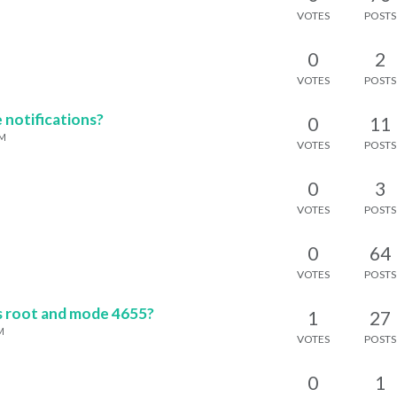
VOTES
POSTS
0
2
M
VOTES
POSTS
 notifications?
0
11
PM
VOTES
POSTS
0
3
VOTES
POSTS
0
64
VOTES
POSTS
s root and mode 4655?
1
27
M
VOTES
POSTS
0
1