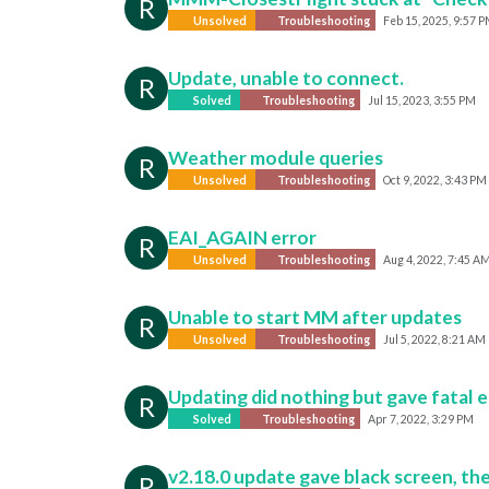
R
Unsolved
Troubleshooting
Feb 15, 2025, 9:57 
Update, unable to connect.
R
Solved
Troubleshooting
Jul 15, 2023, 3:55 PM
Weather module queries
R
Unsolved
Troubleshooting
Oct 9, 2022, 3:43 PM
EAI_AGAIN error
R
Unsolved
Troubleshooting
Aug 4, 2022, 7:45 A
Unable to start MM after updates
R
Unsolved
Troubleshooting
Jul 5, 2022, 8:21 AM
Updating did nothing but gave fatal e
R
Solved
Troubleshooting
Apr 7, 2022, 3:29 PM
v2.18.0 update gave black screen, th
R