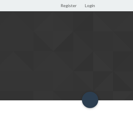
Register
Login