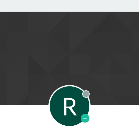
R
Offline