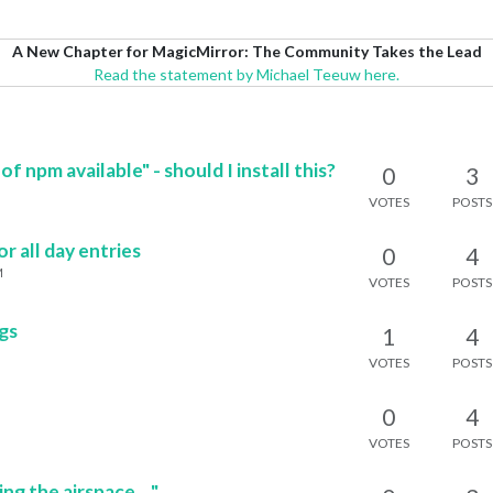
A New Chapter for MagicMirror: The Community Takes the Lead
Read the statement by Michael Teeuw here.
f npm available" - should I install this?
0
3
VOTES
POSTS
 all day entries
0
4
M
VOTES
POSTS
ogs
1
4
M
VOTES
POSTS
0
4
VOTES
POSTS
 the airspace...."