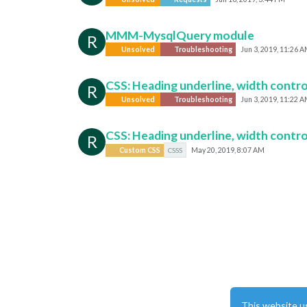
MMM-MysqlQuery module
R
Unsolved
Troubleshooting
Jun 3, 2019, 11:26 
CSS: Heading underline, width contro
R
Unsolved
Troubleshooting
Jun 3, 2019, 11:22 
CSS: Heading underline, width contro
R
Custom CSS
CSSS
May 20, 2019, 8:07 AM
This website u