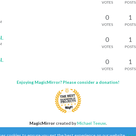
VOTES
POSTS
0
1
AM
VOTES
POSTS
l.
0
1
AM
VOTES
POSTS
l.
0
1
VOTES
POSTS
Enjoying MagicMirror? Please consider a donation!
MagicMirror
created by
Michael Teeuw
.
Forum
managed by
Sam
, technical setup by
Karsten
.
ses cookies to ensure you get the best experience on our website.
Lear
This forum is using
NodeBB
as its core |
Contributors