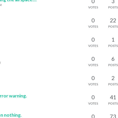
0
3
PM
VOTES
POSTS
0
22
VOTES
POSTS
0
1
VOTES
POSTS
0
6
M
VOTES
POSTS
0
2
VOTES
POSTS
rror warning.
0
41
VOTES
POSTS
en nothing.
0
73