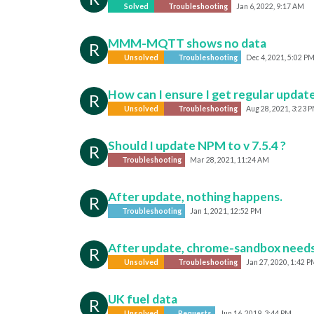
Solved
Troubleshooting
Jan 6, 2022, 9:17 AM
MMM-MQTT shows no data
R
Unsolved
Troubleshooting
Dec 4, 2021, 5:02 P
How can I ensure I get regular update
R
Unsolved
Troubleshooting
Aug 28, 2021, 3:23 
Should I update NPM to v 7.5.4 ?
R
Troubleshooting
Mar 28, 2021, 11:24 AM
After update, nothing happens.
R
Troubleshooting
Jan 1, 2021, 12:52 PM
After update, chrome-sandbox need
R
Unsolved
Troubleshooting
Jan 27, 2020, 1:42 P
UK fuel data
R
Unsolved
Requests
Jun 16, 2019, 3:44 PM