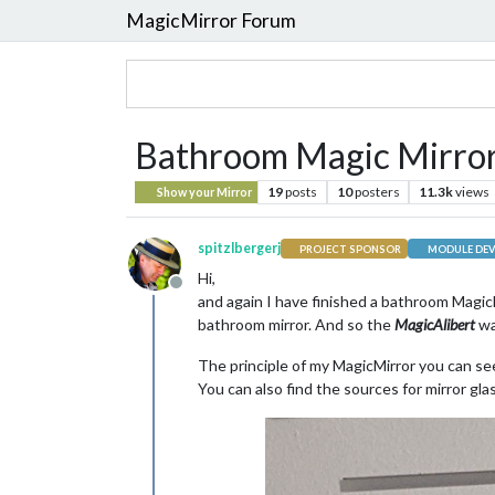
MagicMirror Forum
Bathroom Magic Mirror 
19
posts
10
posters
11.3k
views
Show your Mirror
spitzlbergerj
PROJECT SPONSOR
MODULE DEV
Hi,
Offline
and again I have finished a bathroom MagicM
bathroom mirror. And so the
MagicAlibert
wa
The principle of my MagicMirror you can s
You can also find the sources for mirror gl