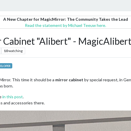
A New Chapter for MagicMirror: The Community Takes the Lead
Read the statement by Michael Teeuw here.
Cabinet "Alibert" - MagicAliber
10
watching
ELOPER
irror. This time it should be a
mirror cabinet
by special request, in Ger
s born.
ee
in this post
.
ass and accessories there.