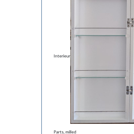
Interieur
Parts, milled