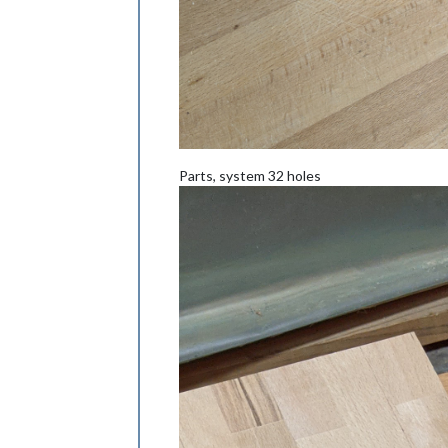
Parts, system 32 holes