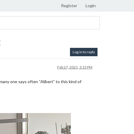
Register
Login
t
Log in to reply
Feb 27, 2021, 3:15 PM
many one says often “Alibert” to this kind of