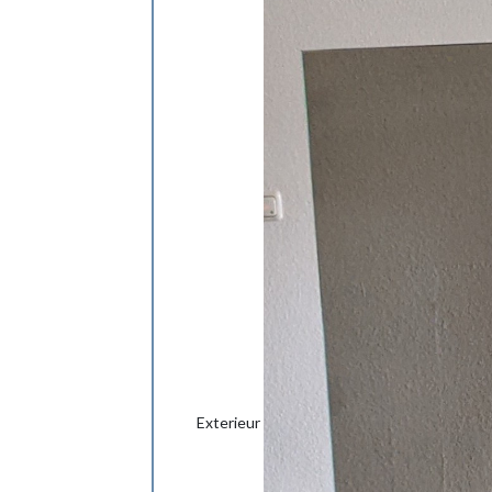
Exterieur