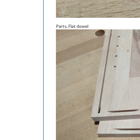
Parts, Flat dowel