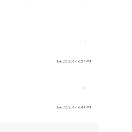
0
Jan 22, 2017, 6:27 PM
1
Jan 22, 2017, 6:41 PM