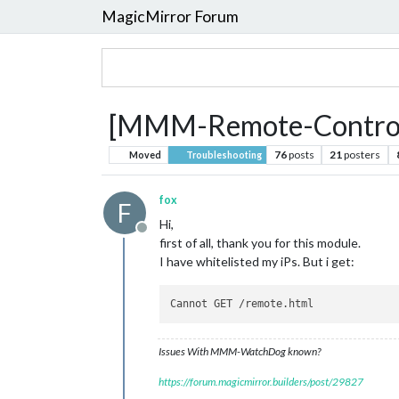
MagicMirror Forum
[MMM-Remote-Control] 
76
posts
21
posters
Moved
Troubleshooting
fox
F
Hi,
Offline
first of all, thank you for this module.
I have whitelisted my iPs. But i get:
Issues With MMM-WatchDog known?
https://forum.magicmirror.builders/post/29827