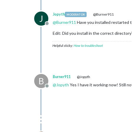
Jopyth
@Burner911
MODERATOR
J
@
Burner911
Have you installed restarted the
Offline
Edit: Did you install in the correct directory
Helpful sticky:
How to troubleshoot
Burner911
@Jopyth
B
@
Jopyth
Yes I have it working now! Still 
Offline