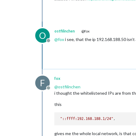
ostfilinchen
@fox
O
@
fox
i see, that the ip 192.168.188.50 isn’t 
Offline
fox
F
@
ostfilinchen
Offline
i thought the whitelistened IPs are from th
this
"::ffff:192.168.188.1/24"
gives me the whole local network, is that c