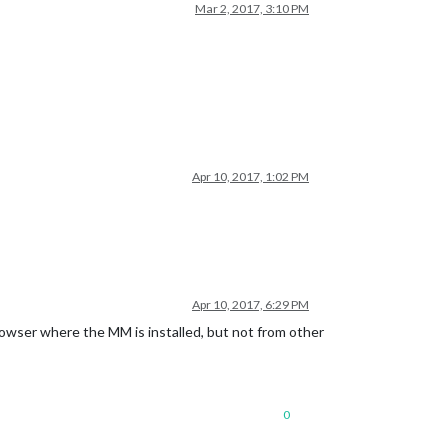
Mar 2, 2017, 3:10 PM
Apr 10, 2017, 1:02 PM
Apr 10, 2017, 6:29 PM
owser where the MM is installed, but not from other
0