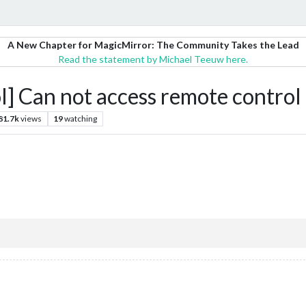
A New Chapter for MagicMirror: The Community Takes the Lead
Read the statement by Michael Teeuw here.
Can not access remote control
81.7k
views
19
watching