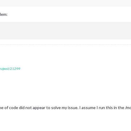
blem:
ers/post/21299
line of code did not appear to solve my issue. I assume I run this in the /