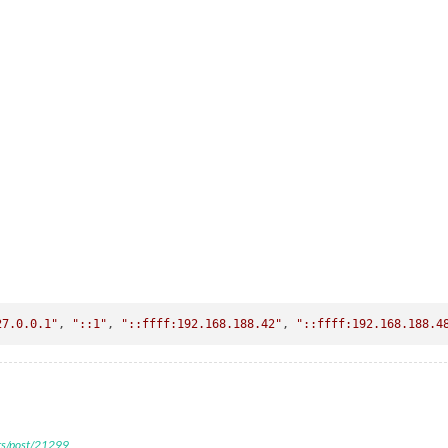
27.0.0.1"
, 
"::1"
, 
"::ffff:192.168.188.42"
, 
"::ffff:192.168.188.4
ers/post/21299