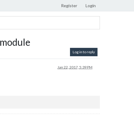
Register
Login
 module
Log in to reply
Jan 22, 2017, 5:39 PM