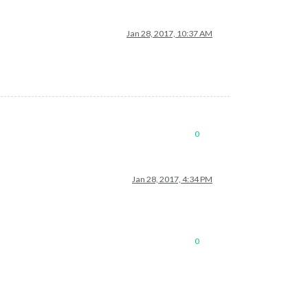
Jan 28, 2017, 10:37 AM
0
Jan 28, 2017, 4:34 PM
0