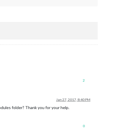
2
Jan 27, 2017, 8:40 PM
modules folder? Thank you for your help.
0