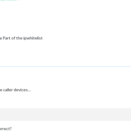
a Part of the ipwhitelist
e caller devices…
orrect?