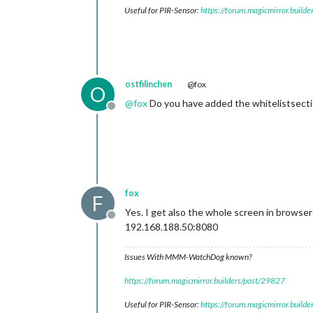
Useful for PIR-Sensor:
https://forum.magicmirror.build
ostfilinchen
@fox
O
@
fox
Do you have added the whitelistsecti
Offline
fox
F
Yes. I get also the whole screen in browser
Offline
192.168.188.50:8080
Issues With MMM-WatchDog known?
https://forum.magicmirror.builders/post/29827
Useful for PIR-Sensor:
https://forum.magicmirror.build