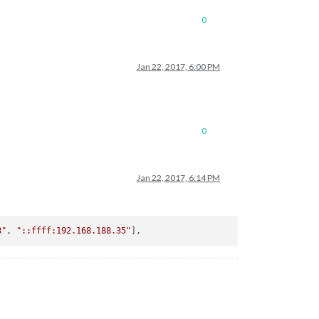
0
Jan 22, 2017, 6:00 PM
0
Jan 22, 2017, 6:14 PM
8"
, 
"::ffff:192.168.188.35"