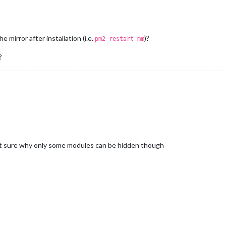
 mirror after installation (i.e.
)?
pm2 restart mm
?
not sure why only some modules can be hidden though