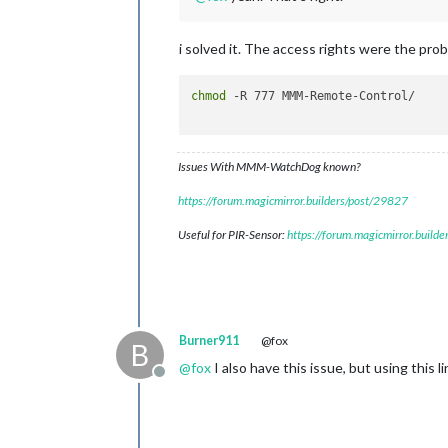
i solved it. The access rights were the pro
chmod
 -R 777 MMM-Remote-Control/

Issues With MMM-WatchDog known?
https://forum.magicmirror.builders/post/29827
Useful for PIR-Sensor:
https://forum.magicmirror.build
Burner911
@fox
B
@
fox
I also have this issue, but using this 
Offline