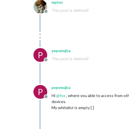
mpires
This post is deleted!
Offline
pepemujica
P
This post is deleted!
Offline
pepemujica
P
Hi
@
fox
, where you able to access from ot
Offline
devices.
My whitelist is empty [ ]