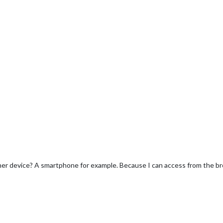
her device? A smartphone for example. Because I can access from the br