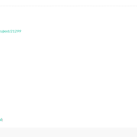
ers/post/21299
l
: