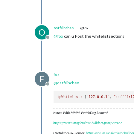
ostfilinchen
@fox
O
@
fox
can u Post the whitelistsection?
Offline
fox
F
@
ostfilinchen
Offline
ipWhitelist:
 [
"127.0.0.1"
, 
"::ffff:1
Issues With MMM-WatchDog known?
https://forum.magicmirror.builders/post/29827
Useful for PIR-Sensor:
https://forum.magicmirror.build