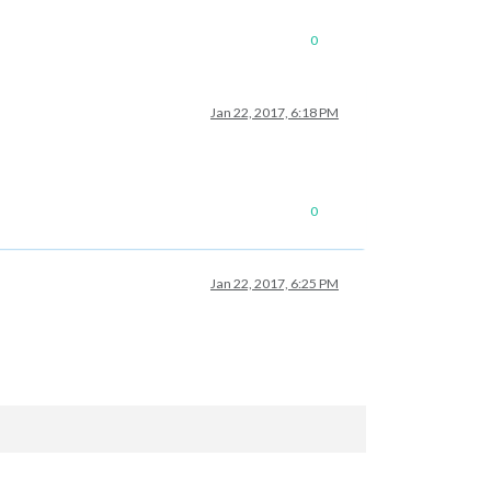
0
Jan 22, 2017, 6:18 PM
0
Jan 22, 2017, 6:25 PM