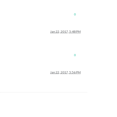
0
Jan 22, 2017, 5:48 PM
0
Jan 22, 2017, 5:56 PM