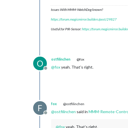
Issues With MMM-WatchDog known?
https://forum.magicmirror.builders/post/29827
Useful for PIR-Sensor:
https://forum.magicmirror.build
ostfilinchen
@fox
O
@
fox
yeah. That’s right.
Offline
fox
@ostfilinchen
F
@
ostfilinchen
said in
MMM-Remote-Contro
Offline
@
fox
yeah. That’s right.