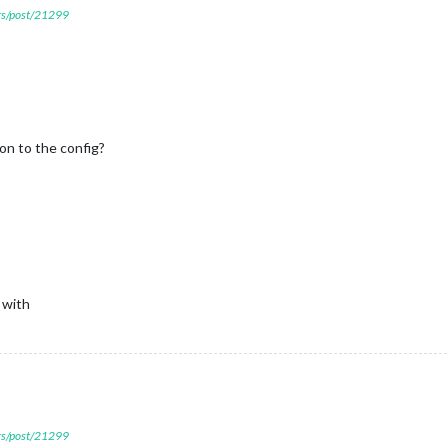
ers/post/21299
on to the config?
 with
ers/post/21299