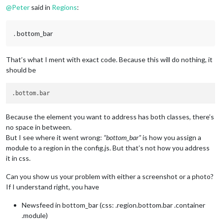
@
Peter
said in
Regions
:
. bottom_bar
That’s what I ment with exact code. Because this will do nothing, it
should be
Because the element you want to address has both classes, there’s
no space in between.
But I see where it went wrong:
“bottom_bar”
is how you assign a
module to a region in the config.js. But that’s not how you address
it in css.
Can you show us your problem with either a screenshot or a photo?
If I understand right, you have
Newsfeed in bottom_bar (css: .region.bottom.bar .container
.module)