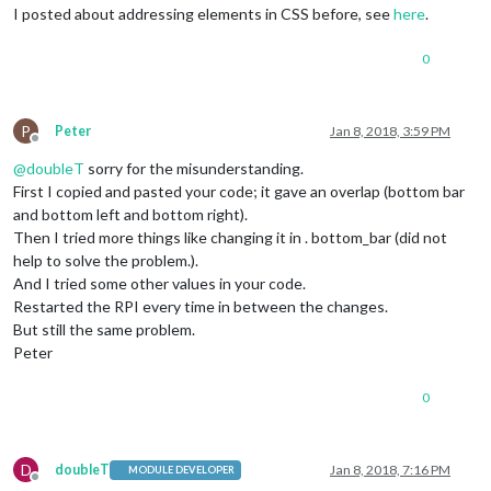
I posted about addressing elements in CSS before, see
here
.
0
P
Peter
Jan 8, 2018, 3:59 PM
Offline
@
doubleT
sorry for the misunderstanding.
First I copied and pasted your code; it gave an overlap (bottom bar
and bottom left and bottom right).
Then I tried more things like changing it in . bottom_bar (did not
help to solve the problem.).
And I tried some other values in your code.
Restarted the RPI every time in between the changes.
But still the same problem.
Peter
0
D
doubleT
Jan 8, 2018, 7:16 PM
MODULE DEVELOPER
Offline