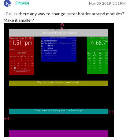
F
Fifin404
Nov 30, 2019, 3:51 PM
Offline
Hi all, is there any way to change outer border around modules?
Make it smaller?