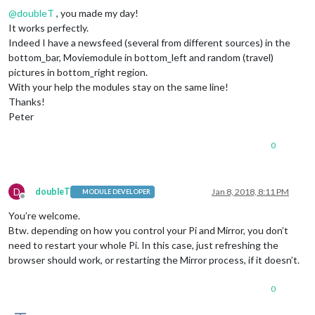
@
doubleT
, you made my day!
It works perfectly.
Indeed I have a newsfeed (several from different sources) in the
bottom_bar, Moviemodule in bottom_left and random (travel)
pictures in bottom_right region.
With your help the modules stay on the same line!
Thanks!
Peter
0
D
doubleT
Jan 8, 2018, 8:11 PM
MODULE DEVELOPER
Offline
You’re welcome.
Btw. depending on how you control your Pi and Mirror, you don’t
need to restart your whole Pi. In this case, just refreshing the
browser should work, or restarting the Mirror process, if it doesn’t.
0