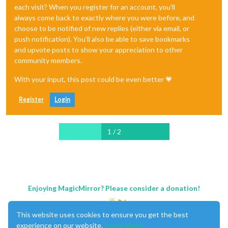
each visit? When you register for an account, you'll
always come back to exactly where you were before, and
choose to be notified of new replies (either via email, or
push notification). You'll also be able to save bookmarks
and upvote posts to show your appreciation to other
community members.
With your input, this post could be even better 💗
Register
Login
1 / 2
Enjoying MagicMirror? Please consider a donation!
This website uses cookies to ensure you get the best
experience on our website.
Learn More