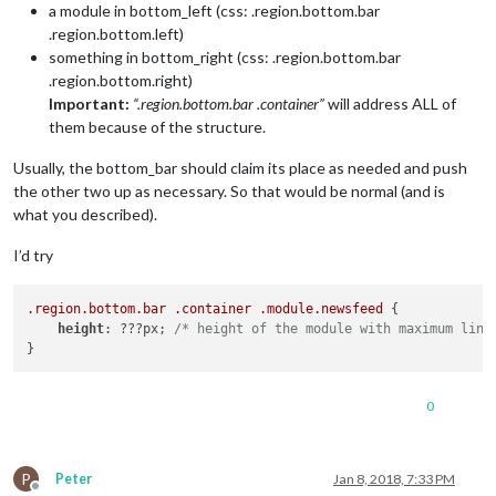
a module in bottom_left (css: .region.bottom.bar
.region.bottom.left)
something in bottom_right (css: .region.bottom.bar
.region.bottom.right)
Important:
“.region.bottom.bar .container”
will address ALL of
them because of the structure.
Usually, the bottom_bar should claim its place as needed and push
the other two up as necessary. So that would be normal (and is
what you described).
I’d try
.region
.bottom
.bar
.container
.module
.newsfeed
 {

height
: ???px; 
/* height of the module with maximum line
0
P
Peter
Jan 8, 2018, 7:33 PM
Offline