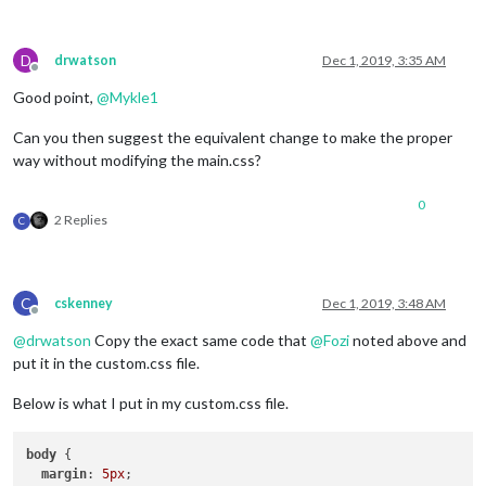
D
drwatson
Dec 1, 2019, 3:35 AM
Offline
Good point,
@
Mykle1
Can you then suggest the equivalent change to make the proper
way without modifying the main.css?
0
2 Replies
C
C
cskenney
Dec 1, 2019, 3:48 AM
Offline
@
drwatson
Copy the exact same code that
@
Fozi
noted above and
put it in the custom.css file.
Below is what I put in my custom.css file.
body
 {

margin
: 
5px
;
