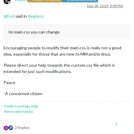
Offline
Nov 30, 2019, 9:09 PM
@
Fozi
said in
Regions
:
Im main.css you can change
Encouraging people to modify their main.css is really not a good
idea, especially for those that are new to MM and/or linux.
Please direct your help towards the custom.css file which is
intended for just such modifications.
Peace
-A concerned citizen-
Create a working config
How to add modules
1
2 Replies
D