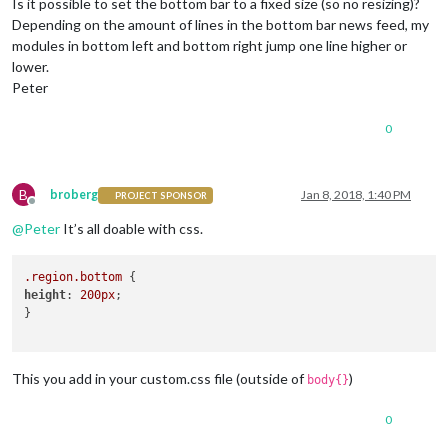
Is it possible to set the bottom bar to a fixed size (so no resizing)?
Depending on the amount of lines in the bottom bar news feed, my
modules in bottom left and bottom right jump one line higher or
lower.
Peter
0
B
broberg
Jan 8, 2018, 1:40 PM
PROJECT SPONSOR
Offline
@
Peter
It’s all doable with css.
.region
.bottom
height
: 
200px
;

}

This you add in your custom.css file (outside of
)
body{}
0