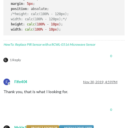
margin
: 
5px
; 

position
: absolute;

/*height: calc(100% - 120px);

  width: calc(100% - 120px);*/
height
: 
calc
(
100%
 - 
10px
);

width
: 
calc
(
100%
 - 
10px
HowTo: Replace PIR Sensor with a RCWL-0516 Microwave Sensor
0
1 Reply
F
Fifin404
Nov 30, 2019, 4:59 PM
Offline
Thank you, that is what I looking for.
0
Mykle1
PROJECT SPONSOR
MODULE DEVELOPER