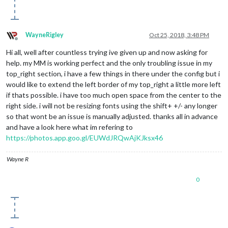
WayneRigley
Oct 25, 2018, 3:48 PM
Offline
Hi all, well after countless trying ive given up and now asking for
help. my MM is working perfect and the only troubling issue in my
top_right section, i have a few things in there under the config but i
would like to extend the left border of my top_right a little more left
if thats possible. i have too much open space from the center to the
right side. i will not be resizing fonts using the shift+ +/- any longer
so that wont be an issue is manually adjusted. thanks all in advance
and have a look here what im refering to
https://photos.app.goo.gl/EUWdJRQwAjKJksx46
Wayne R
0