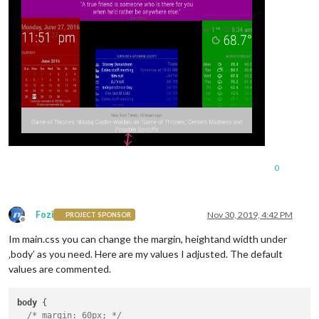
0
Fozi
Nov 30, 2019, 4:42 PM
PROJECT SPONSOR
Offline
Im main.css you can change the margin, heightand width under
‚body’ as you need. Here are my values I adjusted. The default
values are commented.
body
 {

/* margin: 60px; */