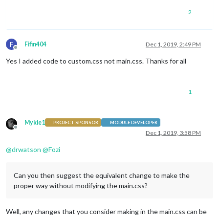
2
F
Fifin404
Dec 1, 2019, 2:49 PM
Offline
Yes I added code to custom.css not main.css. Thanks for all
1
Mykle1
PROJECT SPONSOR
MODULE DEVELOPER
Offline
Dec 1, 2019, 3:58 PM
@
drwatson
@
Fozi
Can you then suggest the equivalent change to make the
proper way without modifying the main.css?
Well, any changes that you consider making in the main.css can be