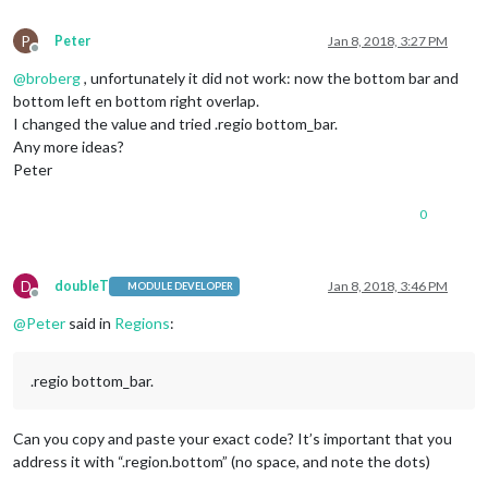
P
Peter
Jan 8, 2018, 3:27 PM
Offline
@
broberg
, unfortunately it did not work: now the bottom bar and
bottom left en bottom right overlap.
I changed the value and tried .regio bottom_bar.
Any more ideas?
Peter
0
D
doubleT
Jan 8, 2018, 3:46 PM
MODULE DEVELOPER
Offline
@
Peter
said in
Regions
:
.regio bottom_bar.
Can you copy and paste your exact code? It’s important that you
address it with “.region.bottom” (no space, and note the dots)