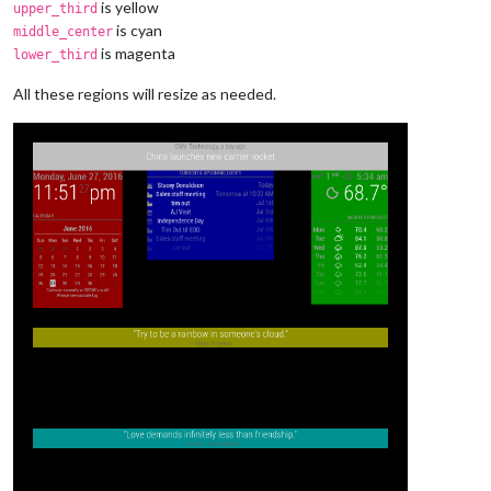
is yellow
upper_third
is cyan
middle_center
is magenta
lower_third
All these regions will resize as needed.