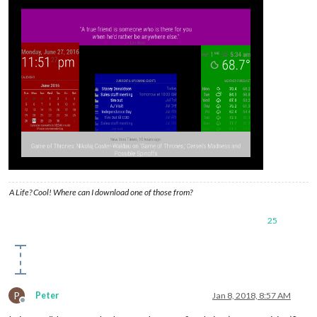
A Life? Cool! Where can I download one of those from?
25
P
Peter
Jan 8, 2018, 8:57 AM
Offline