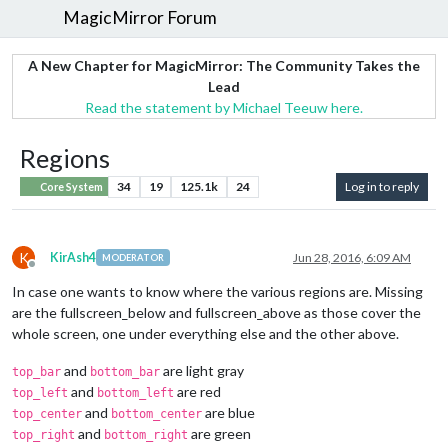
MagicMirror Forum
A New Chapter for MagicMirror: The Community Takes the
Lead
Read the statement by Michael Teeuw here.
Regions
34
19
125.1k
24
Log in to reply
Core System
K
KirAsh4
Jun 28, 2016, 6:09 AM
MODERATOR
Offline
In case one wants to know where the various regions are. Missing
are the fullscreen_below and fullscreen_above as those cover the
whole screen, one under everything else and the other above.
and
are light gray
top_bar
bottom_bar
and
are red
top_left
bottom_left
and
are blue
top_center
bottom_center
and
are green
top_right
bottom_right