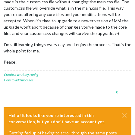
made in the custom.css file without changing the main.css file. The
custom.css file will override what is in the main.css file. This way
you’re not altering any core files and your modifications will be
accepted. When it’s time to upgrade to a newer version of MM the
upgrade won’t abort because of changes you’ve made to the core
files and your custom.css changes will survive the upgrade. :-)
I’m still learning things every day and I enjoy the process. That’s the
whole point for me.
Peace!
Create a working config
How to add modules
0
Hello! It looks like you're interested in this
conversation, but you don't have an account yet.
Getting fed up of having to scroll through the same posts