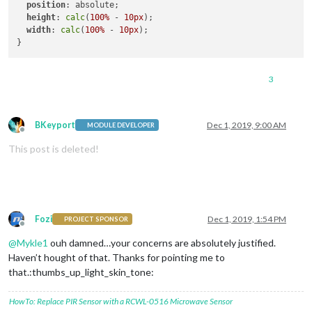
position
: absolute;

height
: 
calc
(
100%
 - 
10px
);

width
: 
calc
(
100%
 - 
10px
);

3
BKeyport
Dec 1, 2019, 9:00 AM
MODULE DEVELOPER
Offline
This post is deleted!
Fozi
Dec 1, 2019, 1:54 PM
PROJECT SPONSOR
Offline
@
Mykle1
ouh damned…your concerns are absolutely justified.
Haven’t hought of that. Thanks for pointing me to
that.:thumbs_up_light_skin_tone:
HowTo: Replace PIR Sensor with a RCWL-0516 Microwave Sensor