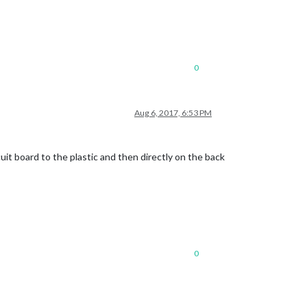
0
Aug 6, 2017, 6:53 PM
cuit board to the plastic and then directly on the back
0