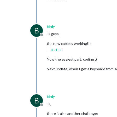
birdy
B
Hi guys,
Offline
the new cable is working!!!
Now the easiest part: coding ;)
Next update, when I get a keyboard from
birdy
B
Hi,
Offline
there is also another challenge: