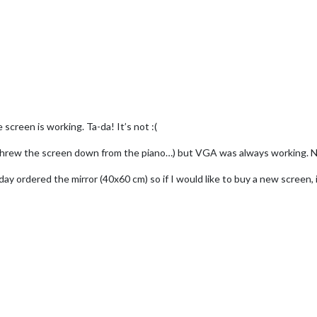
 screen is working. Ta-da! It’s not :(
 threw the screen down from the piano…) but VGA was always working.
ay ordered the mirror (40x60 cm) so if I would like to buy a new screen, 