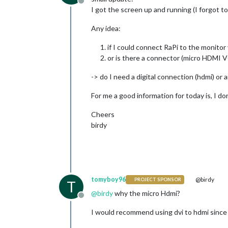
Offline
I got the screen up and running (I forgot to
Any idea:
if I could connect RaPi to the monito
or is there a connector (micro HDMI 
-> do I need a digital connection (hdmi) or 
For me a good information for today is, I d
Cheers
birdy
tomyboy96
@birdy
PROJECT SPONSOR
T
@
birdy
why the micro Hdmi?
Offline
I would recommend using dvi to hdmi since t