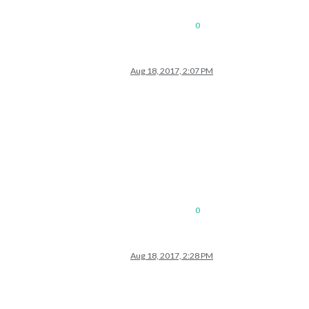
0
Aug 18, 2017, 2:07 PM
0
Aug 18, 2017, 2:28 PM