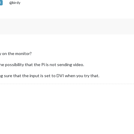
@birdy
R
ly on the monitor?
he possibility that the Pi is not sending video.
ng sure that the input is set to DVI when you try that.