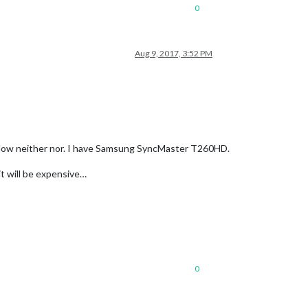
0
Aug 9, 2017, 3:52 PM
 Now neither nor. I have Samsung SyncMaster T260HD.
it will be expensive…
0