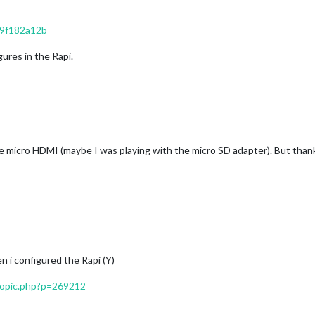
19f182a12b
ures in the Rapi.
te micro HDMI (maybe I was playing with the micro SD adapter). But thank
n i configured the Rapi (Y)
topic.php?p=269212