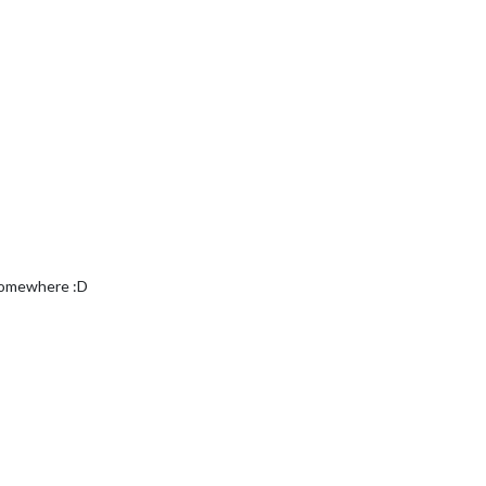
 somewhere :D