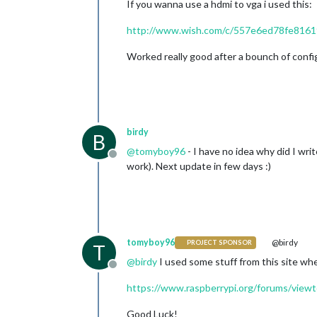
If you wanna use a hdmi to vga i used this:
http://www.wish.com/c/557e6ed78fe816
Worked really good after a bounch of config
birdy
B
@
tomyboy96
- I have no idea why did I wri
Offline
work). Next update in few days :)
tomyboy96
@birdy
PROJECT SPONSOR
T
@
birdy
I used some stuff from this site whe
Offline
https://www.raspberrypi.org/forums/view
Good Luck!