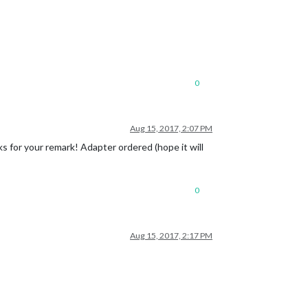
0
Aug 15, 2017, 2:07 PM
s for your remark! Adapter ordered (hope it will
0
Aug 15, 2017, 2:17 PM