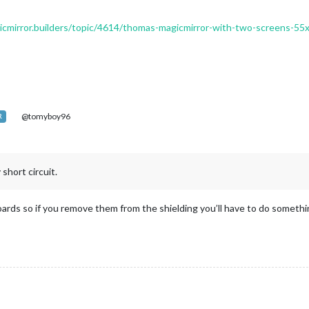
gicmirror.builders/topic/4614/thomas-magicmirror-with-two-screens-5
@tomyboy96
R
 short circuit.
oards so if you remove them from the shielding you’ll have to do something