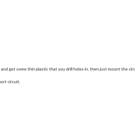
and get some thin plastic that you drill holes in. then just mount the cir
ort circuit.