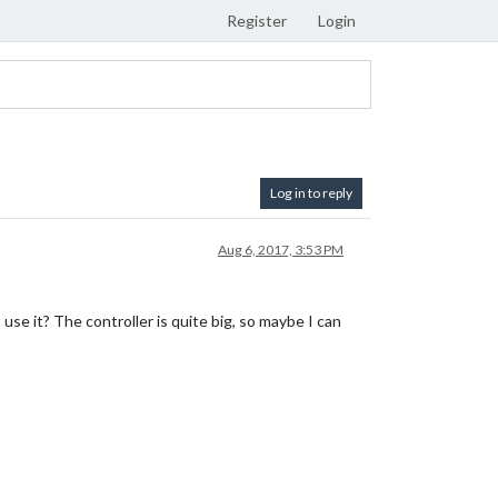
Register
Login
Log in to reply
Aug 6, 2017, 3:53 PM
use it? The controller is quite big, so maybe I can