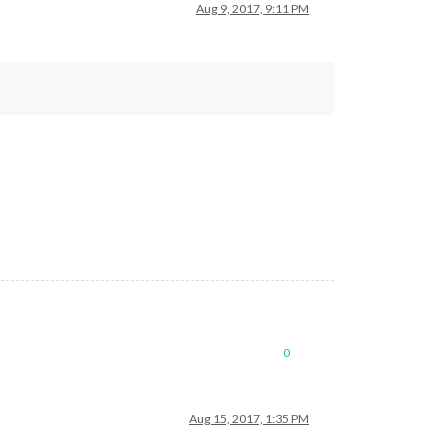
Aug 9, 2017, 9:11 PM
0
Aug 15, 2017, 1:35 PM