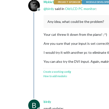
Mykle1
PROJECT SPONSOR
MODULE DEVELOPE
@
birdy
said in
Old LCD PC monitor
:
Offline
Any idea, what could be the problem?
Your cat threw it down from the piano! ;^)
Are you sure that your input is set correct
I would try it with another pc to eliminate t
You can also try the DVI input. Again, maki
Create a working config
How to add modules
birdy
B
small update: