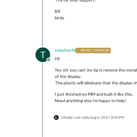
BR
birdy
tomyboy96
PROJECT SPONSOR
T
Hi!
Offline
Yes ofc you can! my tip is remove the metal 
of the display.
The plastic will eliminate that the display sh
I just finished my MM and built it like this.
Need anything else i’m happy to help!
1 Reply
Last reply
Aug 6, 2017, 8:43 PM