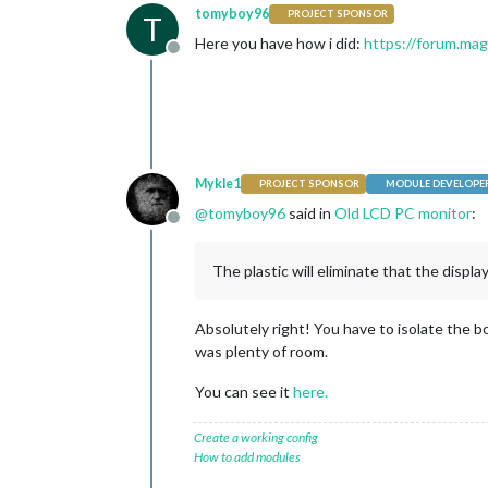
tomyboy96
PROJECT SPONSOR
T
Here you have how i did:
https://forum.ma
Offline
Mykle1
PROJECT SPONSOR
MODULE DEVELOPE
@
tomyboy96
said in
Old LCD PC monitor
:
Offline
The plastic will eliminate that the display
Absolutely right! You have to isolate the b
was plenty of room.
You can see it
here.
Create a working config
How to add modules