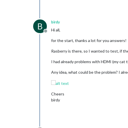
birdy
B
Hi all,
Offline
for the start, thanks a lot for you answers!
Rasberry is there, so I wanted to test, if the
I had already problems with HDMI (my cat
Any idea, what could be the problem? I alred
Cheers
birdy