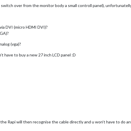
 switch over from the monitor body a small controll panel), unfortunatell
r via DVI (micro HDMI DVI)?
VGA)?
analog (vga)?
on’t have to buy a new 27 inch LCD panel :D
he Rapi will then recognise the cable directly and u won’t have to do an