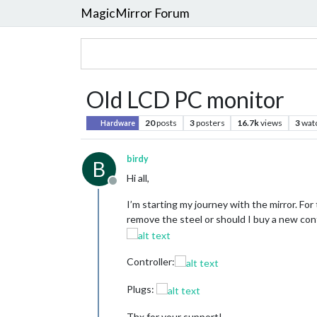
MagicMirror Forum
Old LCD PC monitor
20
posts
3
posters
16.7k
views
3
wat
Hardware
birdy
B
Hi all,
Offline
I’m starting my journey with the mirror. For
remove the steel or should I buy a new contr
Controller:
Plugs:
Thx for your support!