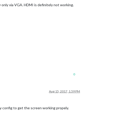
y only via VGA. HDMI is definitely not working.
0
Aug 15, 2017, 1:59 PM
y config to get the screen working propely.