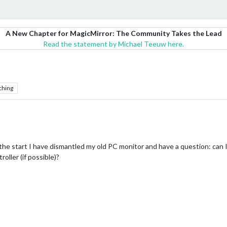
A New Chapter for MagicMirror: The Community Takes the Lead
Read the statement by Michael Teeuw here.
ching
 the start I have dismantled my old PC monitor and have a question: can I 
oller (if possible)?