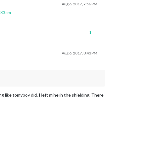
Aug 6, 2017, 7:56 PM
5x83cm
1
Aug 6, 2017, 8:43 PM
 like tomyboy did. I left mine in the shielding. There