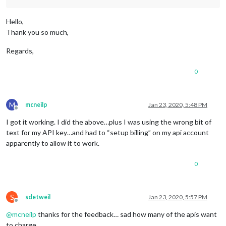
Hello,
Thank you so much,
Regards,
0
M
mcneilp
Jan 23, 2020, 5:48 PM
Offline
I got it working. I did the above…plus I was using the wrong bit of
text for my API key…and had to “setup billing” on my api account
apparently to allow it to work.
0
S
sdetweil
Jan 23, 2020, 5:57 PM
Offline
@
mcneilp
thanks for the feedback… sad how many of the apis want
to charge…