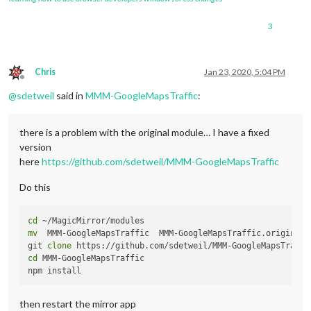
3
Chris
Jan 23, 2020, 5:04 PM
Offline
@
sdetweil
said in
MMM-GoogleMapsTraffic
:
there is a problem with the original module… I have a fixed
version
here
https://github.com/sdetweil/MMM-GoogleMapsTraffic
Do this
cd
mv
  MMM-GoogleMapsTraffic  MMM-GoogleMapsTraffic.original

git 
clone
cd
 MMM-GoogleMapsTraffic

then restart the mirror app