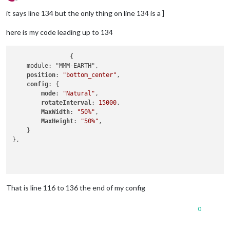
Offline
it says line 134 but the only thing on line 134 is a ]
here is my code leading up to 134
		{

    module: "MMM-EARTH",

position
: 
"bottom_center"
,

config
: {

mode
: 
"Natural"
,

rotateInterval
: 
15000
,

MaxWidth
: 
"50%"
,

MaxHeight
: 
"50%"
,

    }

},

That is line 116 to 136 the end of my config
0
	]
