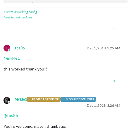
            {

lat
: 
37.8262316
,

Create a working config
lng
: -
122.2920196
,

How to add modules
fillColor
: 
'#9966ff'
            },

1
        ],

    }

T
tbs86
Dec 1, 2018, 3:25 AM
Offline
@
mykle1
this worked thank you!!
0
Mykle1
PROJECT SPONSOR
MODULE DEVELOPER
Offline
Dec 1, 2018, 3:26 AM
@
tbs86
You’re welcome, mate. :thumbsup: