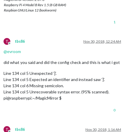
Raspberry Pi 4 Model B Rev 1.5 (8 GB RAM)
Raspbian GNU/Linux 12 (bookworm)
1
T
tbs86
Nov 30, 2018, 12:24 AM
Offline
@
evroom
did what you said and did the config check and this is what i got
Line 134 col 5 Unexpected ‘]’.
Line 134 col 5 Expected an identifier and instead saw ‘]’.
Line 134 col 6 Missing semicolon.
Line 134 col 5 Unrecoverable syntax error. (95% scanned).
pi@raspberrypi:~/MagicMirror $
0
T
tbs86
Nov 30, 2018, 1:16 AM