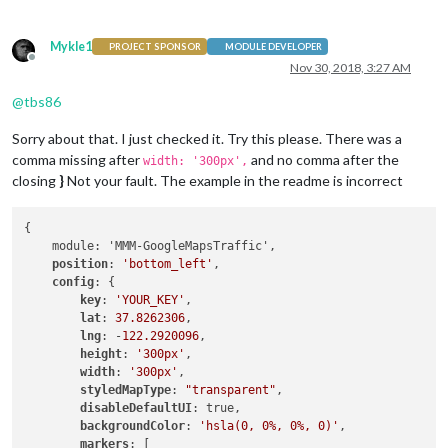
Mykle1
PROJECT SPONSOR
MODULE DEVELOPER
Offline
Nov 30, 2018, 3:27 AM
@
tbs86
Sorry about that. I just checked it. Try this please. There was a
comma missing after
and no comma after the
width: '300px',
closing
}
Not your fault. The example in the readme is incorrect
{

    module: 'MMM-GoogleMapsTraffic',

position
: 
'bottom_left'
,

config
: {

key
: 
'YOUR_KEY'
,

lat
: 
37.8262306
,

lng
: -
122.2920096
,

height
: 
'300px'
,

width
: 
'300px'
,

styledMapType
: 
"transparent"
,

disableDefaultUI
: true,

backgroundColor
: 
'hsla(0, 0%, 0%, 0)'
,

markers
: [
