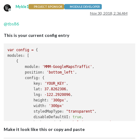
Mykle1
};

PROJECT SPONSOR
MODULE DEVELOPER
Offline
Nov 30, 2018, 2:36 AM
@
tbs86
This is your current config entry
var
config
=
modules:
 [

    {

module:
'MMM-GoogleMapsTraffic'
,

position:
'bottom_left'
,

config:
 {

key:
'YOUR_KEY'
,

lat:
37.8262306
,

lng:
-122.2920096
,

height:
'300px'
,

width:
'300px'
styledMapType:
"transparent"
,

disableDefaultUI:
true
,

backgroundColor:
'hsla(0, 0%, 0%, 0)'
,

markers:
 [

Make it look like this or copy and paste
                {
