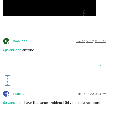
0
R
rvanuden
Jun 16, 2019, 3:58 PM
Offline
@
rvanuden
anyone?
0
M
mcneilp
Jan 22, 2020, 5:15 PM
Offline
@
rvanuden
I have the same problem. Did you find a solution?