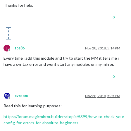
Thanks for help.
0
T
tbs86
Nov 28, 2018, 5:14 PM
Offline
Every time i add this module and try to start the MM it tells me i
have a syntax error and wont start any modules on my mirror.
0
evroom
Nov 28, 2018, 5:35 PM
Offline
Read this for learning purposes:
https://forum.magicmirror.builders/topic/5399/how-to-check-your-
config-for-errors-for-absolute-beginners