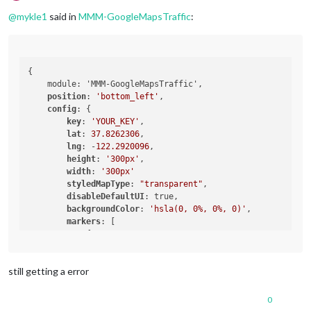
Offline
@
mykle1
said in
MMM-GoogleMapsTraffic
:
{

    module: 'MMM-GoogleMapsTraffic',

position
: 
'bottom_left'
,

config
: {

key
: 
'YOUR_KEY'
,

lat
: 
37.8262306
,

lng
: -
122.2920096
,

height
: 
'300px'
,

width
: 
'300px'
styledMapType
: 
"transparent"
,

disableDefaultUI
: true,

backgroundColor
: 
'hsla(0, 0%, 0%, 0)'
,

markers
: [

            {

lat
: 
37.8262316
,

lng
: -
122.2920196
,

still getting a error
fillColor
: 
'#9966ff'
            },

        ],

0