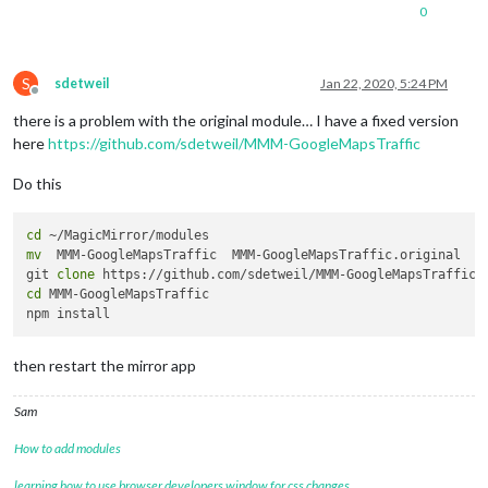
0
S
sdetweil
Jan 22, 2020, 5:24 PM
Offline
there is a problem with the original module… I have a fixed version
here
https://github.com/sdetweil/MMM-GoogleMapsTraffic
Do this
cd
mv
  MMM-GoogleMapsTraffic  MMM-GoogleMapsTraffic.original

git 
clone
cd
 MMM-GoogleMapsTraffic

then restart the mirror app
Sam
How to add modules
learning how to use browser developers window for css changes