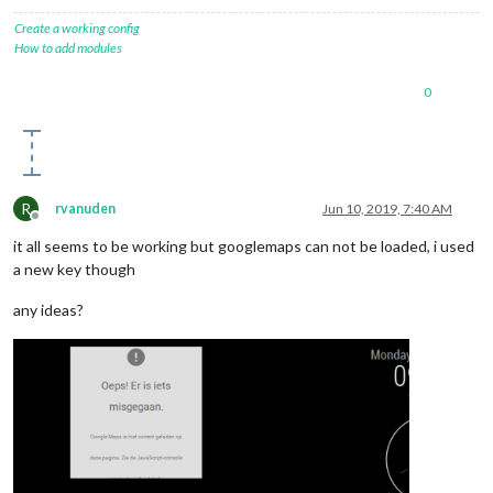
Create a working config
How to add modules
0
R
rvanuden
Jun 10, 2019, 7:40 AM
Offline
it all seems to be working but googlemaps can not be loaded, i used
a new key though
any ideas?