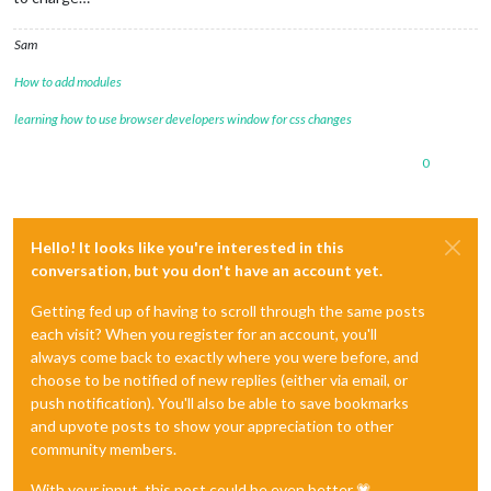
Sam
How to add modules
learning how to use browser developers window for css changes
0
Hello! It looks like you're interested in this
conversation, but you don't have an account yet.
Getting fed up of having to scroll through the same posts
each visit? When you register for an account, you'll
always come back to exactly where you were before, and
choose to be notified of new replies (either via email, or
push notification). You'll also be able to save bookmarks
and upvote posts to show your appreciation to other
community members.
With your input, this post could be even better 💗