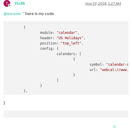
T
tbs86
Nov 29, 2018, 1:27 AM
Offline
@
evroom
```here is my code
	{

module:
"calendar"
,

header:
"US Holidays"
,

position:
"top_left"
,

config:
 {

calendars:
 [

				{

symbol:
"calendar-ch
url:
"webcal://www.c
				}

			]

		}

	}
,
	{

}
module:
"compliments"
,

position:
"lower_third"
	}
,
var
config
=
0
modules:
 [
