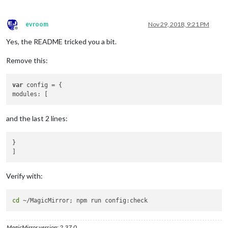
    {

module:
'MMM-GoogleMapsTraffic'
,

position:
'bottom_left'
,

evroom
Nov 29, 2018, 9:21 PM
config:
 {

Offline
key:
'YOUR_KEY'
,

Yes, the README tricked you a bit.
lat:
37.8262306
,

lng:
-122.2920096
,

Remove this:
height:
'300px'
,

width:
'300px'
var
 config = {

styledMapType:
"transparent"
,

disableDefaultUI:
true
,

backgroundColor:
'hsla(0, 0%, 0%, 0)'
,

markers:
 [

and the last 2 lines:
                {

lat:
37.8262316
,

lng:
-122.2920196
,

}

fillColor:
'#9966ff'
                },

            ],

Verify with:
        },

    }

cd
MagicMirror version: 2.37.0