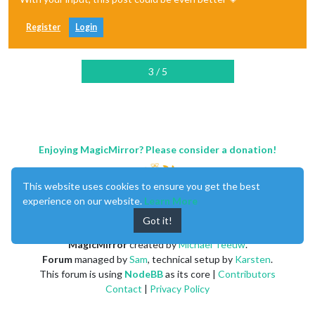
Register
Login
3 / 5
Enjoying MagicMirror? Please consider a donation!
This website uses cookies to ensure you get the best
experience on our website.
Learn More
Got it!
MagicMirror
created by
Michael Teeuw
.
Forum
managed by
Sam
, technical setup by
Karsten
.
This forum is using
NodeBB
as its core |
Contributors
Contact
|
Privacy Policy