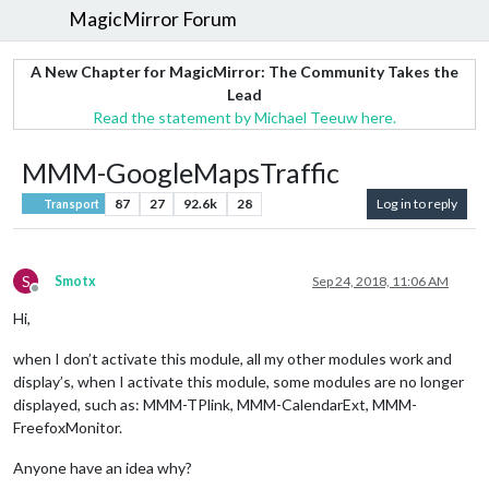
MagicMirror Forum
A New Chapter for MagicMirror: The Community Takes the
Lead
Read the statement by Michael Teeuw here.
MMM-GoogleMapsTraffic
87
27
92.6k
28
Log in to reply
Transport
S
Smotx
Sep 24, 2018, 11:06 AM
Offline
Hi,
when I don’t activate this module, all my other modules work and
display’s, when I activate this module, some modules are no longer
displayed, such as: MMM-TPlink, MMM-CalendarExt, MMM-
FreefoxMonitor.
Anyone have an idea why?