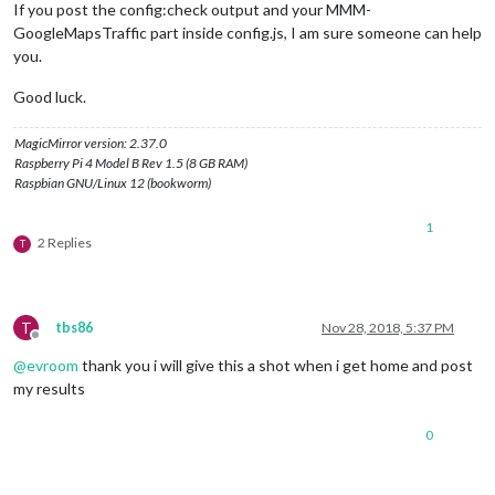
If you post the config:check output and your MMM-
GoogleMapsTraffic part inside config.js, I am sure someone can help
you.
Good luck.
MagicMirror version: 2.37.0
Raspberry Pi 4 Model B Rev 1.5 (8 GB RAM)
Raspbian GNU/Linux 12 (bookworm)
1
2 Replies
T
T
tbs86
Nov 28, 2018, 5:37 PM
Offline
@
evroom
thank you i will give this a shot when i get home and post
my results
0