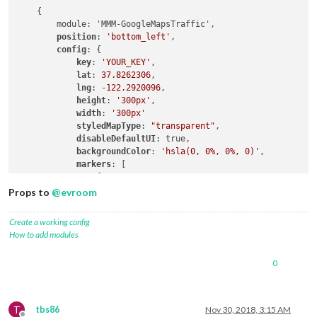
lat:
37.8262316
,

    {

lng:
-122.2920196
,

        module: 'MMM-GoogleMapsTraffic',

fillColor:
'#9966ff'
position
: 
'bottom_left'
,

                },

config
: {

            ],

key
: 
'YOUR_KEY'
,

        },

lat
: 
37.8262306
,

    }

lng
: -
122.2920096
,

height
: 
'300px'
,

width
: 
'300px'
styledMapType
: 
"transparent"
,

disableDefaultUI
: true,

backgroundColor
: 
'hsla(0, 0%, 0%, 0)'
,

markers
: [

                {

lat
: 
37.8262316
,

Props to
@
evroom
lng
: -
122.2920196
,

fillColor
: 
'#9966ff'
Create a working config
                },

How to add modules
            ],

0
T
tbs86
Nov 30, 2018, 3:15 AM