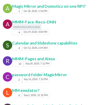
Magic Mirror and Domoticz on one RPI?
A
1
Oct 30, 2020, 1:56 PM
MMM-Face-Reco-DNN
A
MMM-FACE-RECO-DNN
4
Oct 29, 2020, 4:00 PM
Calendar and Slideshow capabilites
S
4
Oct 12, 2020, 2:09 AM
MMM-Pages and Alexa
R
13
Sep 20, 2020, 7:12 PM
password folder MagicMirror
C
2
Sep 16, 2020, 7:10 PM
MM emulator?
L
6
Sep 2, 2020, 12:32 PM