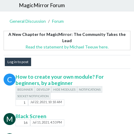
MagicMirror Forum
General Discussion
Forum
A New Chapter for MagicMirror: The Community Takes the
Lead
Read the statement by Michael Teeuw here.
Log in to post
How to create your own module? For
C
beginners, by a beginner
BEGINNER
DEVELOP
HIDE MODULES
NOTIFICATIONS
SOCKET NOTIFICATION
1
Jul 22, 2021, 10:10 AM
Black Screen
M
16
Jul 11, 2021, 4:53 PM