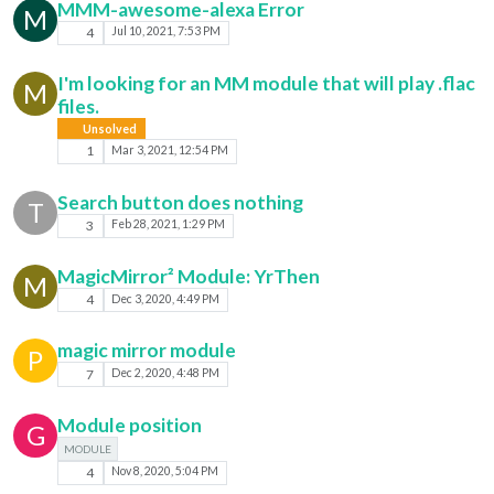
MMM-awesome-alexa Error
M
4
Jul 10, 2021, 7:53 PM
I'm looking for an MM module that will play .flac
M
files.
Unsolved
1
Mar 3, 2021, 12:54 PM
Search button does nothing
T
3
Feb 28, 2021, 1:29 PM
MagicMirror² Module: YrThen
M
4
Dec 3, 2020, 4:49 PM
magic mirror module
P
7
Dec 2, 2020, 4:48 PM
Module position
G
MODULE
4
Nov 8, 2020, 5:04 PM