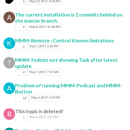
1
May 13, 2017, 4:34 AM
The current installation is 2 commits behind on
A
the master branch.
9
May 8, 2017, 10:46 AM
MMM-Remote -Control Known limitations
K
3
May 7, 2017, 6:10 PM
MMM-Todoist not showing Task after latest
?
update
4
May 7, 2017, 7:27 AM
Problem of running MMM-Podcast and MMM-
A
Button
13
May 6, 2017, 5:23 PM
This topic is deleted!
R
1
May 6, 2017, 3:20 PM