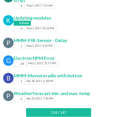
script
9
May 2, 2017, 7:21 AM
Updating modules
K
Solved
4
May 1, 2017, 10:26 PM
MMM-PIR-Sensor - Delay
P
1
May 1, 2017, 9:10 PM
Electron NPM Error
G
28
May 1, 2017, 12:51 PM
MMM-Myvoiceradio with button
B
1
Apr 30, 2017, 2:34 PM
Weatherforecast min. and max. temp
P
3
Apr 29, 2017, 7:46 PM
134 / 147