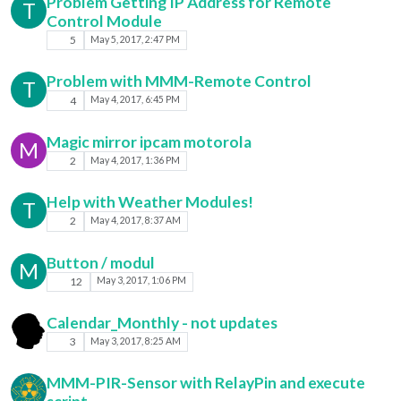
Problem Getting IP Address for Remote
T
Control Module
5
May 5, 2017, 2:47 PM
Problem with MMM-Remote Control
T
4
May 4, 2017, 6:45 PM
Magic mirror ipcam motorola
M
2
May 4, 2017, 1:36 PM
Help with Weather Modules!
T
2
May 4, 2017, 8:37 AM
Button / modul
M
12
May 3, 2017, 1:06 PM
Calendar_Monthly - not updates
3
May 3, 2017, 8:25 AM
MMM-PIR-Sensor with RelayPin and execute