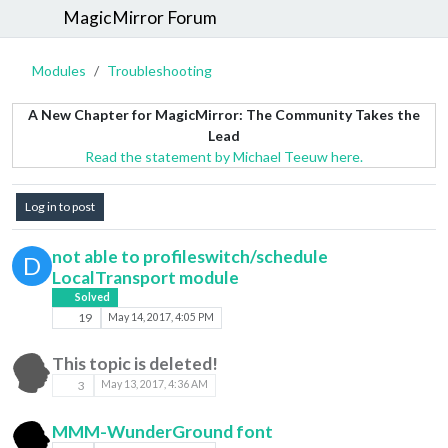
MagicMirror Forum
Modules
Troubleshooting
A New Chapter for MagicMirror: The Community Takes the
Lead
Read the statement by Michael Teeuw here.
Log in to post
not able to profileswitch/schedule
D
LocalTransport module
Solved
19
May 14, 2017, 4:05 PM
This topic is deleted!
3
May 13, 2017, 4:36 AM
MMM-WunderGround font