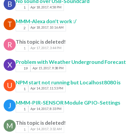
No sound over USB-Soundcard
B
1
Apr 18, 2017, 4:58 PM
MMM-Alexa don't work :/
T
2
Apr 18, 2017, 10:16 AM
This topic is deleted!
R
1
Apr 17, 2017, 3:44 PM
Problem with Weather Underground Forecast
X
19
Apr 15, 2017, 9:38 PM
NPM start not running but Localhost8080 is
U
1
Apr 14, 2017, 11:53 PM
MMM-PIR-SENSOR Module GPIO-Settings
J
1
Apr 14, 2017, 8:33 PM
This topic is deleted!
M
1
Apr 14, 2017, 3:32 AM