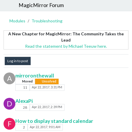
MagicMirror Forum
Modules
Troubleshooting
A New Chapter for MagicMirror: The Community Takes the
Lead
Read the statement by Michael Teeuw here.
Log in to post
mirroronthewall
A
Moved
Unsolved
11
Apr 22, 2017, 3:31 PM
AlexaPi
D
28
Apr 22, 2017, 2:39 PM
How to display standard calendar
F
2
Apr 22, 2017, 9:01 AM