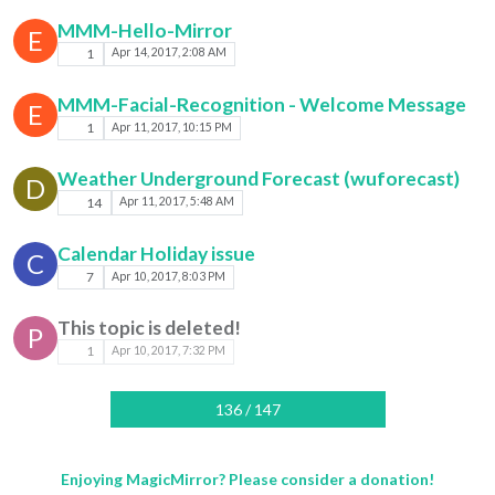
MMM-Hello-Mirror
E
1
Apr 14, 2017, 2:08 AM
MMM-Facial-Recognition - Welcome Message
E
1
Apr 11, 2017, 10:15 PM
Weather Underground Forecast (wuforecast)
D
14
Apr 11, 2017, 5:48 AM
Calendar Holiday issue
C
7
Apr 10, 2017, 8:03 PM
This topic is deleted!
P
1
Apr 10, 2017, 7:32 PM
136 / 147
Enjoying MagicMirror? Please consider a donation!