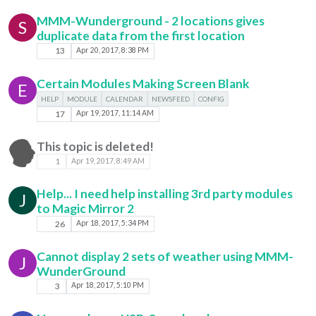
MMM-Wunderground - 2 locations gives
S
duplicate data from the first location
13
Apr 20, 2017, 8:38 PM
Certain Modules Making Screen Blank
E
HELP
MODULE
CALENDAR
NEWSFEED
CONFIG
17
Apr 19, 2017, 11:14 AM
This topic is deleted!
1
Apr 19, 2017, 8:49 AM
Help... I need help installing 3rd party modules
J
to Magic Mirror 2
26
Apr 18, 2017, 5:34 PM
Cannot display 2 sets of weather using MMM-
J
WunderGround
3
Apr 18, 2017, 5:10 PM