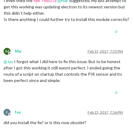
I even tried the
@
Mar
suggested. My last attempt to
npm rebuild
get this working was updating electron to its newest version but
this didn´t help either.
Is there anything I could further try to install this module correctly?
0
M
Mar
Feb 15, 2017, 7:55 PM
Offline
@
Jay
I forgot what I did here to fix this issue. But to be honest
after I got this working it still wasnt perfect. I ended going the
route of a script on startup that controls the PIR sensor and its
been perfect since and simple.
0
F
fox
Feb 15, 2017, 7:56 PM
Offline
did you install the fix? or is this now obsolet?