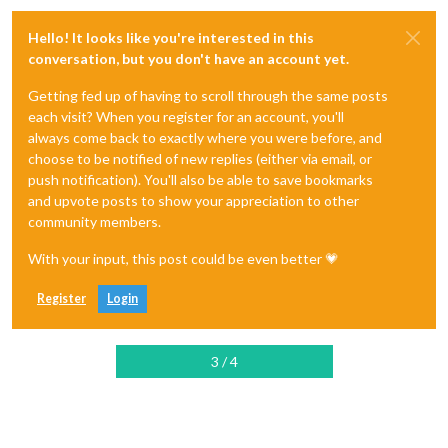
Hello! It looks like you're interested in this
conversation, but you don't have an account yet.
Getting fed up of having to scroll through the same posts
each visit? When you register for an account, you'll
always come back to exactly where you were before, and
choose to be notified of new replies (either via email, or
push notification). You'll also be able to save bookmarks
and upvote posts to show your appreciation to other
community members.
With your input, this post could be even better 💗
Register
Login
3 / 4