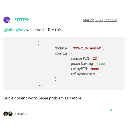
S
STEFF92
Mar 22, 2017, 9:55 PM
Offline
@
johnnyboy
yes i tried it like this :
               {

module:
'MMM-PIR-Sensor'
,

config:
 {

sensorPIN:
23
,

powerSaving:
true
,

relayPIN:
none
,

relayOnState:
1
			}

		}
,
But it dosent work. Same problem as before.
0
2 Replies