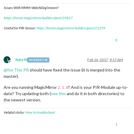
Issues With MMM-WatchDog known?
https://forum.magicmirror.builders/post/29827
Useful for PIR-Sensor:
https://forum.magicmirror.builders/post/21299
0
J
Jopyth
Feb 16, 2017, 9:17 AM
MODERATOR
Offline
@
fox
This PR
should have fixed the issue (it is merged into the
master).
Are you running MagicMirror
? And is your PIR-Module up-to-
2.1.0
date? Try updating both (
see this
and do it in both directories) to
the newest version.
Helpful sticky:
How to troubleshoot
1