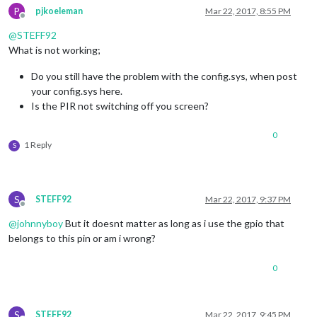
P
pjkoeleman
Mar 22, 2017, 8:55 PM
Offline
@
STEFF92
What is not working;
Do you still have the problem with the config.sys, when post
your config.sys here.
Is the PIR not switching off you screen?
0
1 Reply
S
S
STEFF92
Mar 22, 2017, 9:37 PM
Offline
@
johnnyboy
But it doesnt matter as long as i use the gpio that
belongs to this pin or am i wrong?
0
S
STEFF92
Mar 22, 2017, 9:45 PM