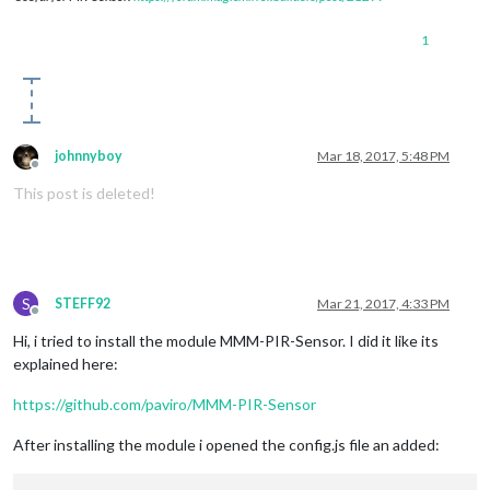
1
johnnyboy
Mar 18, 2017, 5:48 PM
Offline
This post is deleted!
S
STEFF92
Mar 21, 2017, 4:33 PM
Offline
Hi, i tried to install the module MMM-PIR-Sensor. I did it like its
explained here:
https://github.com/paviro/MMM-PIR-Sensor
After installing the module i opened the config.js file an added: