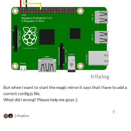
But when i want to start the magic mirror it says that i have to add a
correct config.js file.
What did i wrong? Please help me guys ;)
0
2 Replies
J