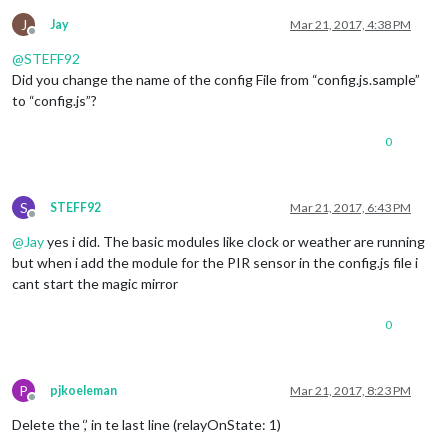
J
Jay
Mar 21, 2017, 4:38 PM
Offline
@
STEFF92
Did you change the name of the config File from “config.js.sample”
to “config.js”?
0
S
STEFF92
Mar 21, 2017, 6:43 PM
Offline
@
Jay
yes i did. The basic modules like clock or weather are running
but when i add the module for the PIR sensor in the config.js file i
cant start the magic mirror
0
P
pjkoeleman
Mar 21, 2017, 8:23 PM
Offline
Delete the ‘,’ in te last line (relayOnState: 1)