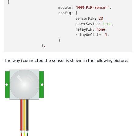
{

module:
'MMM-PIR-Sensor'
,

config:
 {

sensorPIN:
23
,

powerSaving:
true
,

relayPIN:
none
,

relayOnState:
1
,

			}

		}
,
The way i connected the sensor is shown in the following picture: