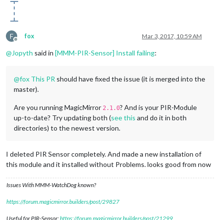
F
fox
Mar 3, 2017, 10:59 AM
Offline
@
Jopyth
said in
[MMM-PIR-Sensor] Install failing
:
@
fox
This PR
should have fixed the issue (it is merged into the
master).
Are you running MagicMirror
? And is your PIR-Module
2.1.0
up-to-date? Try updating both (
see this
and do it in both
directories) to the newest version.
I deleted PIR Sensor completely. And made a new installation of
this module and it installed without Problems. looks good from now
Issues With MMM-WatchDog known?
https://forum.magicmirror.builders/post/29827
Useful for PIR-Sensor:
https://forum.magicmirror.builders/post/21299