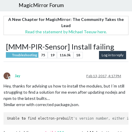
MagicMirror Forum
A New Chapter for MagicMirror: The Community Takes the
Lead
Read the statement by Michael Teeuw here.
[MMM-PIR-Sensor] Install failing
75
19
116.3k
18
Log in to reply
Troubleshooting
J
Jay
Feb 13, 2017, 4:17 PM
Offline
Hey, thanks for advising us how to install the modules, but I´m still
struggling to find a solution for me even after updating nodejs and
npm to the latest builts…
Similar error with corrected package.json.
Unable 
to
 find electron-prebuilt
's version number, either in