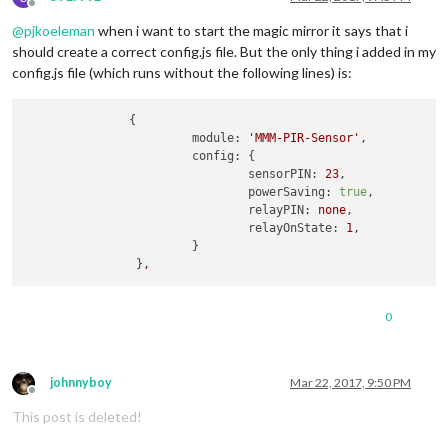
Offline
@
pjkoeleman
when i want to start the magic mirror it says that i
should create a correct config.js file. But the only thing i added in my
config.js file (which runs without the following lines) is:
               {

module:
'MMM-PIR-Sensor'
,

config:
 {

sensorPIN:
23
,

powerSaving:
true
,

relayPIN:
none
,

relayOnState:
1
,

			}

		}
,
0
johnnyboy
Mar 22, 2017, 9:50 PM
Offline
This post is deleted!