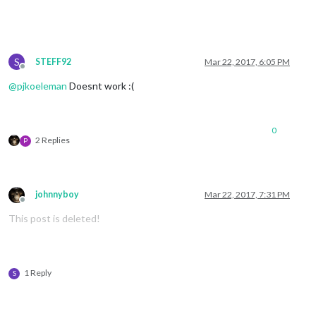
S
STEFF92
Mar 22, 2017, 6:05 PM
Offline
@
pjkoeleman
Doesnt work :(
0
2 Replies
P
johnnyboy
Mar 22, 2017, 7:31 PM
Offline
This post is deleted!
1 Reply
S