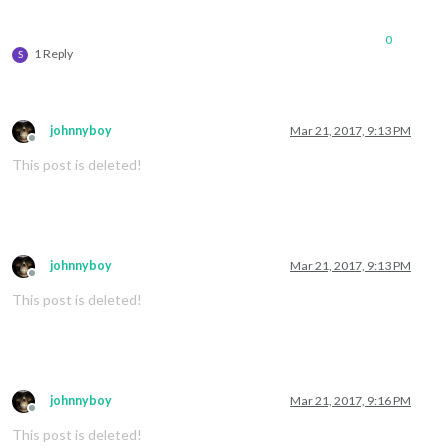
0
1 Reply
S
johnnyboy
Mar 21, 2017, 9:13 PM
Offline
This post is deleted!
johnnyboy
Mar 21, 2017, 9:13 PM
Offline
This post is deleted!
johnnyboy
Mar 21, 2017, 9:16 PM
Offline
This post is deleted!