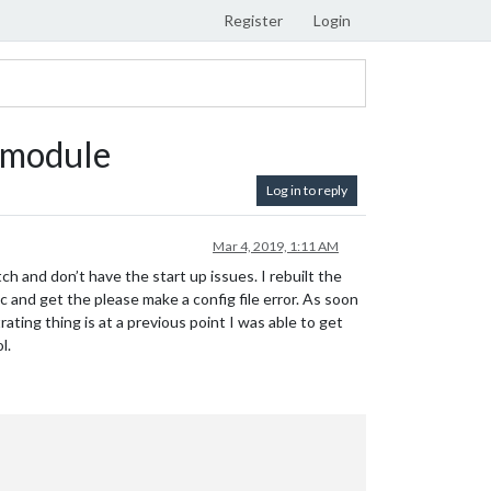
Register
Login
 module
Log in to reply
Mar 4, 2019, 1:11 AM
ch and don’t have the start up issues. I rebuilt the
 and get the please make a config file error. As soon
ting thing is at a previous point I was able to get
l.