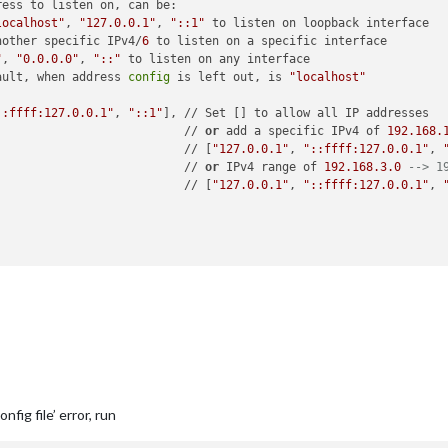
ress to listen on, can be:

localhost"
, 
"127.0.0.1"
, 
"::1"
 to listen on loopback interface

nother specific IPv4/
6
 to listen on a specific interface

"
, 
"0.0.0.0"
, 
"::"
 to listen on any interface

ault, when address 
config
 is left out, is 
"localhost"
::ffff:127.0.0.1"
, 
"::1"
], // Set [] to allow all IP addresses

                           // 
or
 add a specific IPv4 of 
192.168
.
                           // [
"127.0.0.1"
, 
"::ffff:127.0.0.1"
, 
                           // 
or
 IPv4 range of 
192.168
.3
.0
--> 1
                           // [
"127.0.0.1"
, 
"::ffff:127.0.0.1"
, 
rt"
,

atenotification"
,

op_bar"
fig file’ error, run