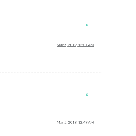
0
Mar 5, 2019, 12:01 AM
mePage.xml"
0
Mar 5, 2019, 12:49 AM