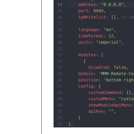
					}
				]

			}

		},

		{

module
: 
"com
			position: 
"l
		},

			{

module
: 
'MMM-NOAA3'
,

		position: 
'bottom_le
config
: {

			    provider
			    apiKey: 
			    airKey: 
		        css: 
"NOAA4"
			userlat: 
"x8
		        userlon: 
"-x
	 }

         },
