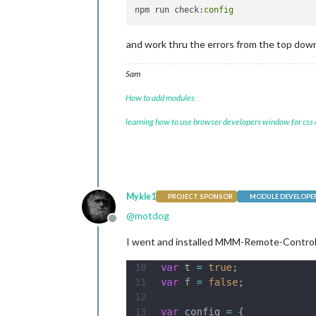
module
: 
"clo
npm run check:
config
			position: 
"t
		},

and work thru the errors from the top dow
		{

module
: 
"cal
			position: 
"t
Sam
config
: {

				calendars: [

How to add modules
{

learning how to use browser developers window for css
					},
					{
Mykle1
PROJECT SPONSOR
MODULE DEVELOPE
@
motdog
					},
Offline
I went and installed MMM-Remote-Control o
					{
					},
					{