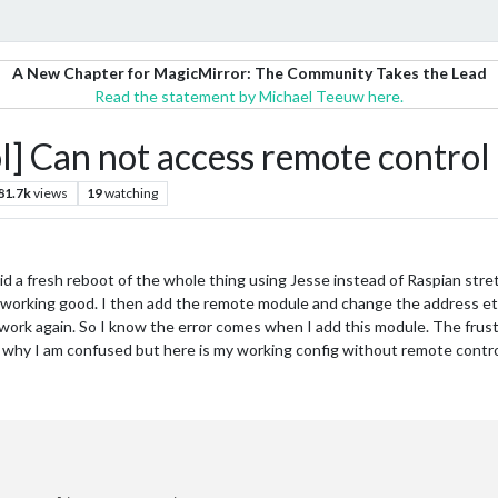
A New Chapter for MagicMirror: The Community Takes the Lead
Read the statement by Michael Teeuw here.
Can not access remote control
81.7k
views
19
watching
did a fresh reboot of the whole thing using Jesse instead of Raspian stret
s working good. I then add the remote module and change the address etc
work again. So I know the error comes when I add this module. The frustra
 why I am confused but here is my working config without remote contro