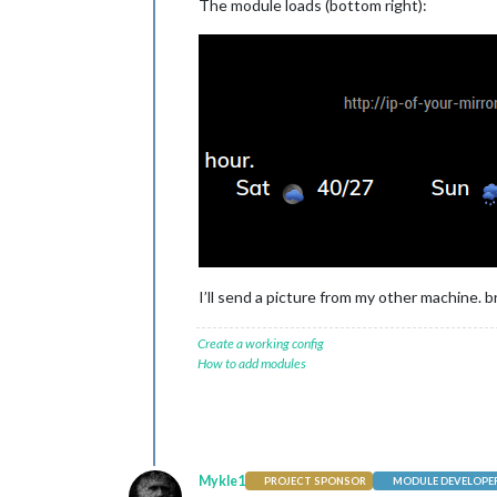
The module loads (bottom right):
		{

module
: 
"M
			  position: 
config
: {

			    clientID
			    clientS
			    accessT
			    refresh
			  }

},

I’ll send a picture from my other machine. b
		{

Create a working config
module
: 
"M
How to add modules
			  position: 
			  classes: 
"
			  header: 
"M
config
: {

			    showLea
			    colored:
Mykle1
PROJECT SPONSOR
MODULE DEVELOPE
			    viewStyl