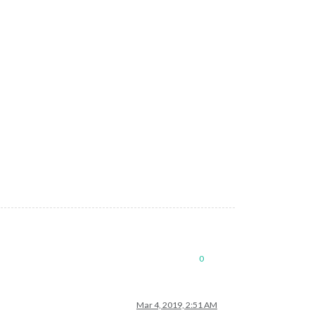
urp0akDwThbo"
,

ifITQcOxxxxxx"
0
Mar 4, 2019, 2:51 AM