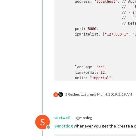
	address: 
"localhost"
, // Add
	                      // - 
"
	                      // - a
	                      // - 
"
	                      // Def
	port: 
8080
,

	ipWhitelist: [
"127.0.0.1"
, 
"
	                            
	                            
	                            
	                            
	language: 
"en"
,

	timeFormat: 
12
,

	units: 
"imperial"
,

	modules: [

3 Replies
Last reply
Mar 4, 2019, 2:19 AM
		{

S
module
: 
"ale
		},

		{

module
: 
"upd
sdetweil
@motdog
S
			position: 
"t
@
motdog
whenever you get the ‘create a con
		},

Offline
		{
