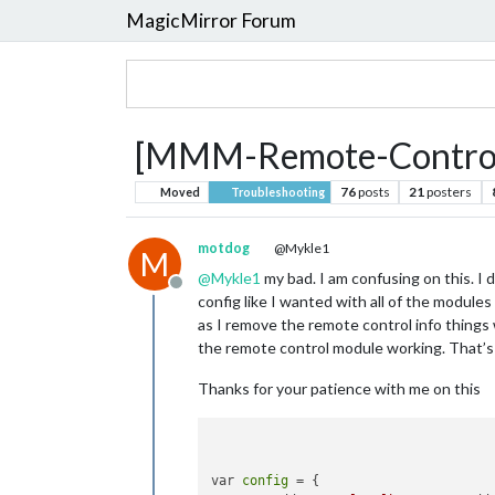
MagicMirror Forum
[MMM-Remote-Control] 
76
posts
21
posters
Moved
Troubleshooting
motdog
@Mykle1
M
@
Mykle1
my bad. I am confusing on this. I 
Offline
config like I wanted with all of the module
as I remove the remote control info things 
the remote control module working. That’s
Thanks for your patience with me on this
var 
config
 = {
