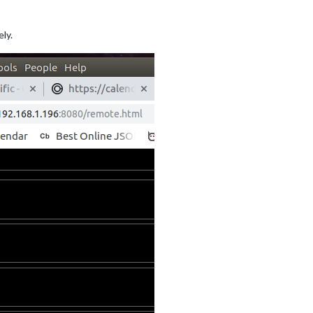
ely.
ue: 
"NHL"
,

s: [
"STL"
]

ue: 
"NBA"
,

s: [
"BOS"
, 
"GS"
, 
"HOU"
, 
"PHI"
],

ue: 
"MLB"
,

ms: [
"STL"
]

ue: 
"NFL"
,

ue: 
"NCAAM"
,

ups: [
"Top 25"
]
