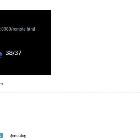
MM-NowPlayingOnSpotify"
,

"bottom_right"
,

: 
"85d8bxxxxxxx"
,

ecret: 
"e6b226e4b819xxxxxx"
,

oken: 
"Bxxxi-UItbKL3NR1dQXpC8sJ1041J5NjVeafoAb3fGVsicRUataJodmfa1
Token: 
"AQBP1w70KP5TqlxiFNgA4RU6mdTct0AHb58nasw2sEpl17iIz-uPDq9M0
rb
MM-MyScoreboard"
,

"top_right"
,

default everyone"
,

y Scoreboard"
,

gueSeparators: 
true
,

 
true
,

@motdog
R
e: 
"mediumLogos"
,
