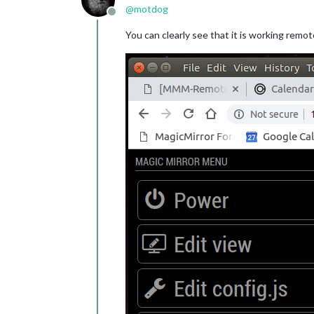
@
motdog
			    sports: [

Offline
			      {

You can clearly see that it is working remot
			        leag
			        team
			      },

			      {

			        leag
			        team
			      },

			      {

			        leag
				tea
			      },

			      {

			        leag
			      },

			      {

			        leag
			        gro
			      }
