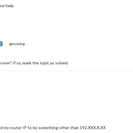
ur help.
sfeed"
,

ottom_bar"
,



@motdog
R
						title: 
"New York Times"
,

						url: 
"http://www.nytimes.com/services/xml/rss/nyt/Ho


 now? If so, mark the topic as solved.
howSourceTitle: 
true
,

howPublishDate: 
true
module
.exports = 
config
;}

ged my router IP to be something other than 192.XXX.X.XX