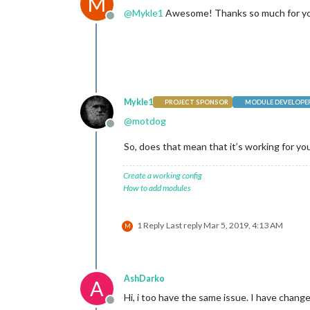
M
@
Mykle1
Awesome! Thanks so much for yo
			}

Offline
		},

		{

module
: 
"new
			position: 
"b
config
: {

				feeds: [

					{
Mykle1
PROJECT SPONSOR
MODULE DEVELOPE
@
motdog
Offline
					}
So, does that mean that it’s working for you
				],

				s
				s
Create a working config
			}

How to add modules
		},

	]

1 Reply
Last reply
Mar 5, 2019, 4:13 AM
M
};

if
 (typeof 
module
 !== 
"undefined"
) {
AshDarko
A
Hi, i too have the same issue. I have chan
Offline