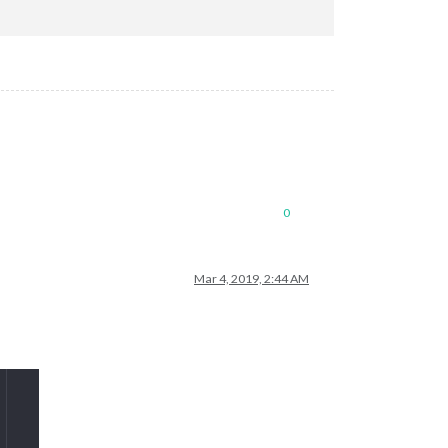
ics?sport_id=4&schedule_id=0&_=dd9bfb6f-df5f-4a47-9975-dd3bb74bd
0
Mar 4, 2019, 2:44 AM
95e80bc22/basic.ics"