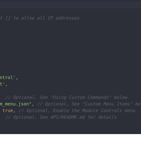
						symbol: 
"calendar-check"
,

						url: 
"http://ical-cdn.teamsnap.com/team_schedule/xxx


pliments"
,

ower_third"
ft'
,

: 
"darksky"
, 

"6462c3f6d7c6dxxxxx311"
,         

"WZzmCBxxxxxmBM"
,    

,                    

.7xx9"
,  

0.5xx"