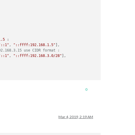
1
.5
 :

"::1"
, 
"::ffff:192.168.1.5"
],

92.168.3.15 use CIDR format :
"::1"
, 
"::ffff:192.168.3.0/28"
],

0
Mar 4, 2019, 2:19 AM