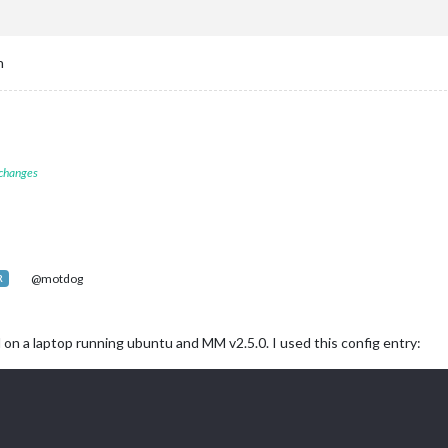
ck"
,

op_left"
n
endar"
,

op_left"
,

 changes
						symbol: 
"calendar-check"
,

						url: 
"http://kuathletics.com/calendar.ashx/calendar.




						symbol: 
"calendar-check"
,

@motdog
R
						url: 
"https://calendar.google.com/calenxxxxxxxxxxx74


n a laptop running ubuntu and MM v2.5.0. I used this config entry:


						symbol: 
"calendar-check"
,

						url: 
"http://ical-cdn.tex3xxxxxxxxxx4e056117.ics"



