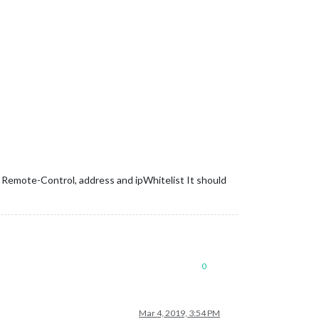
nzip the gz file 
and
find
 your city

r Remote-Control, address and ipWhitelist It should
0
Mar 4, 2019, 3:54 PM