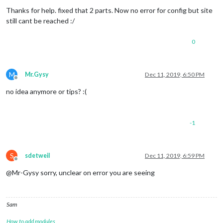
Offline
Thanks for help. fixed that 2 parts. Now no error for config but site
still cant be reached :/
0
M
Mr.Gysy
Dec 11, 2019, 6:50 PM
Offline
no idea anymore or tips? :(
-1
S
sdetweil
Dec 11, 2019, 6:59 PM
Offline
@Mr-Gysy sorry, unclear on error you are seeing
Sam
How to add modules