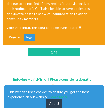
choose to be notified of new replies (either via email, or
push notification). You'll also be able to save bookmarks
and upvote posts to show your appreciation to other
community members.
With your input, this post could be even better 💗
Register
Login
3 / 4
Enjoying MagicMirror? Please consider a donation!
This website uses cookies to ensure you get the best
experience on our website.
Learn More
Got it!