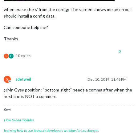
when erase the // from the config: The screen shows me an error, I
should install a config data.
Can someone help me?
Thanks
0
2 Replies
S
O
S
sdetweil
Dec 10, 2019, 11:46 PM
Offline
@Mr-Gysy position: “bottom_right” needs a comma after when the
next line is NOT a comment
Sam
How to add modules
learning how to use browser developers window for css changes