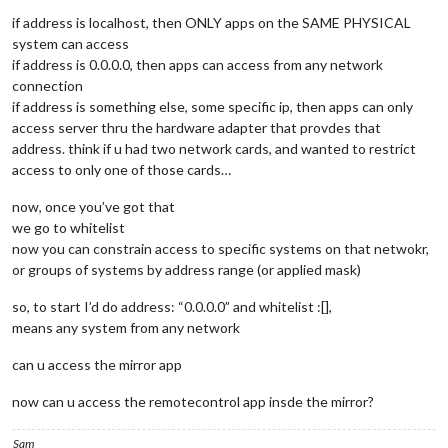
if address is localhost, then ONLY apps on the SAME PHYSICAL
system can access
if address is 0.0.0.0, then apps can access from any network
connection
if address is something else, some specific ip, then apps can only
access server thru the hardware adapter that provdes that
address. think if u had two network cards, and wanted to restrict
access to only one of those cards…
now, once you’ve got that
we go to whitelist
now you can constrain access to specific systems on that netwokr,
or groups of systems by address range (or applied mask)
so, to start I’d do address: “0.0.0.0” and whitelist :[],
means any system from any network
can u access the mirror app
now can u access the remotecontrol app insde the mirror?
Sam