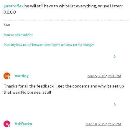
@
retroflex
he will still have to whitelist everything, or use Listen:
0.0.0.0
Sam
How to add modules
learning how to use browser developers window for css changes
0
M
motdog
Mar 5, 2019, 2:30 PM
Offline
Thanks for all the feedback. I get the concerns and why its set up
that way. No big deal at all
0
A
AshDarko
Mar 10, 2019, 2:36 PM
Offline