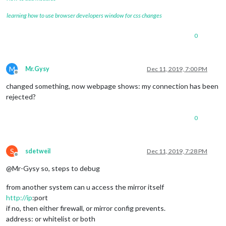
learning how to use browser developers window for css changes
0
M
Mr.Gysy
Dec 11, 2019, 7:00 PM
Offline
changed something, now webpage shows: my connection has been
rejected?
0
S
sdetweil
Dec 11, 2019, 7:28 PM
Offline
@Mr-Gysy so, steps to debug
from another system can u access the mirror itself
http://ip
:port
if no, then either firewall, or mirror config prevents.
address: or whitelist or both