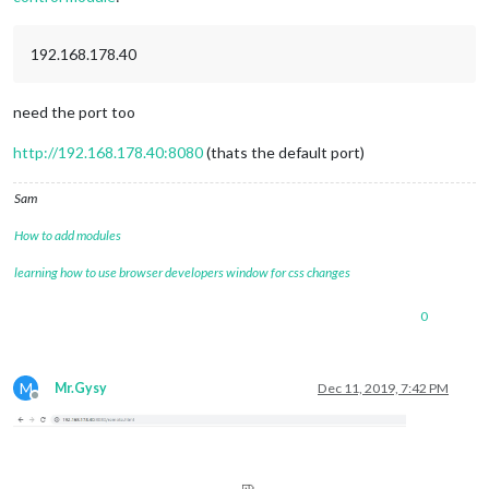
192.168.178.40
need the port too
http://192.168.178.40:8080
(thats the default port)
Sam
How to add modules
learning how to use browser developers window for css changes
0
M
Mr.Gysy
Dec 11, 2019, 7:42 PM
Offline