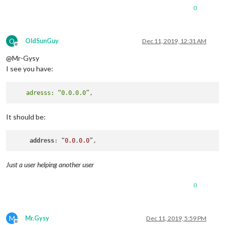
0
O
OldSunGuy
Dec 11, 2019, 12:31 AM
Offline
@Mr-Gysy
I see you have:
It should be:
address
: “
0.0
.
0.0
Just a user helping another user
0
M
Mr.Gysy
Dec 11, 2019, 5:59 PM