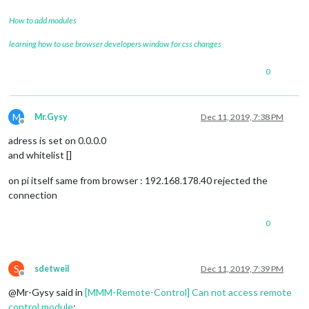
How to add modules
learning how to use browser developers window for css changes
0
M
Mr.Gysy
Dec 11, 2019, 7:38 PM
Offline
adress is set on 0.0.0.0
and whitelist []
on pi itself same from browser : 192.168.178.40 rejected the
connection
0
S
sdetweil
Dec 11, 2019, 7:39 PM
Offline
@Mr-Gysy said in
[MMM-Remote-Control] Can not access remote
control module
: