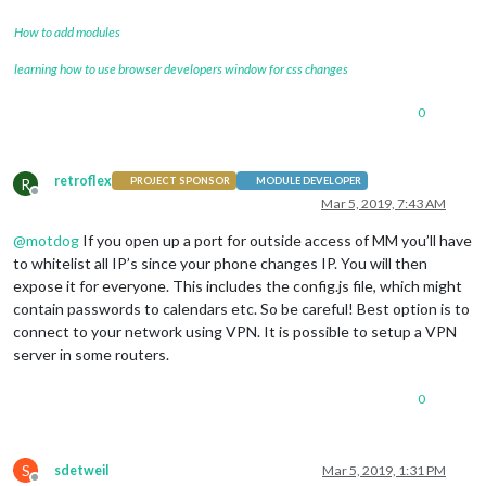
How to add modules
learning how to use browser developers window for css changes
0
retroflex
R
PROJECT SPONSOR
MODULE DEVELOPER
Offline
Mar 5, 2019, 7:43 AM
@
motdog
If you open up a port for outside access of MM you’ll have
to whitelist all IP’s since your phone changes IP. You will then
expose it for everyone. This includes the config.js file, which might
contain passwords to calendars etc. So be careful! Best option is to
connect to your network using VPN. It is possible to setup a VPN
server in some routers.
0
S
sdetweil
Mar 5, 2019, 1:31 PM
Offline