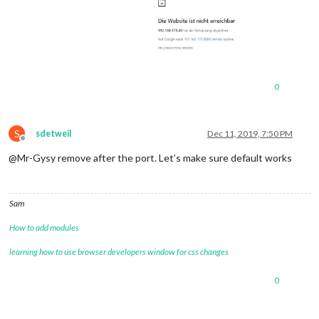
0
S
sdetweil
Dec 11, 2019, 7:50 PM
Offline
@Mr-Gysy remove after the port. Let’s make sure default works
Sam
How to add modules
learning how to use browser developers window for css changes
0