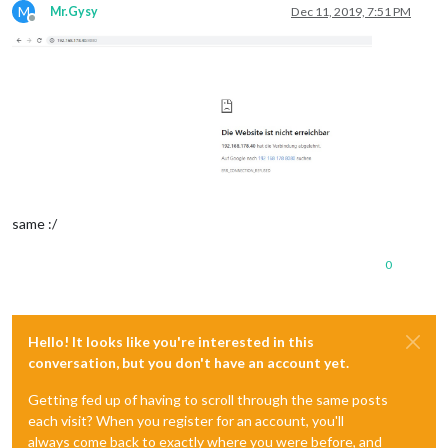
M
Mr.Gysy
Dec 11, 2019, 7:51 PM
Offline
same :/
0
Hello! It looks like you're interested in this
conversation, but you don't have an account yet.
Getting fed up of having to scroll through the same posts
each visit? When you register for an account, you'll
always come back to exactly where you were before, and