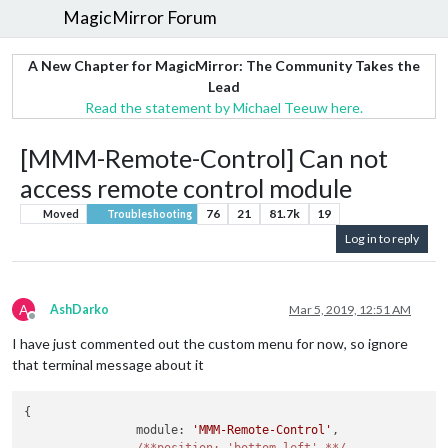
MagicMirror Forum
A New Chapter for MagicMirror: The Community Takes the
Lead
Read the statement by Michael Teeuw here.
[MMM-Remote-Control] Can not
access remote control module
76
21
81.7k
19
Moved
Troubleshooting
Log in to reply
A
AshDarko
Mar 5, 2019, 12:51 AM
Offline
I have just commented out the custom menu for now, so ignore
that terminal message about it
{

		module: 
'MMM-Remote-Control'
,
