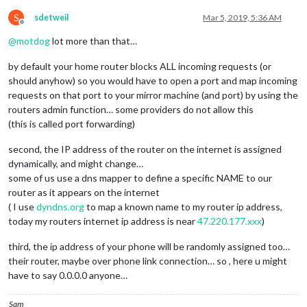
S
sdetweil
Mar 5, 2019, 5:36 AM
Offline
@
motdog
lot more than that…
by default your home router blocks ALL incoming requests (or
should anyhow) so you would have to open a port and map incoming
requests on that port to your mirror machine (and port) by using the
routers admin function… some providers do not allow this
(this is called port forwarding)
second, the IP address of the router on the internet is assigned
dynamically, and might change…
some of us use a dns mapper to define a specific NAME to our
router as it appears on the internet
( I use
dyndns.org
to map a known name to my router ip address,
today my routers internet ip address is near
47.220.177.xxx
)
third, the ip address of your phone will be randomly assigned too…
their router, maybe over phone link connection… so , here u might
have to say 0.0.0.0 anyone…
Sam