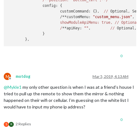
/**position: 'bottom_left',**/
		config: {

			customCommand: {},  
//
 Optional, See
			/**customMenu: 
"custom_menu.json"
, 
/
			showModuleApiMenu: true, /
/ Optional
			/
**apiKey: 
""
,         
//
 Optional, 
		}

0
M
motdog
Mar 5, 2019, 4:13 AM
Offline
@
Mykle1
my only other question is when I was at a friend’s house I
tried to pull up the remote to show them the mirror & nothing
happened on their wifi or cellular. I’m guessing on the white list I
would have to input my phone ip address?
0
2 Replies
S
R