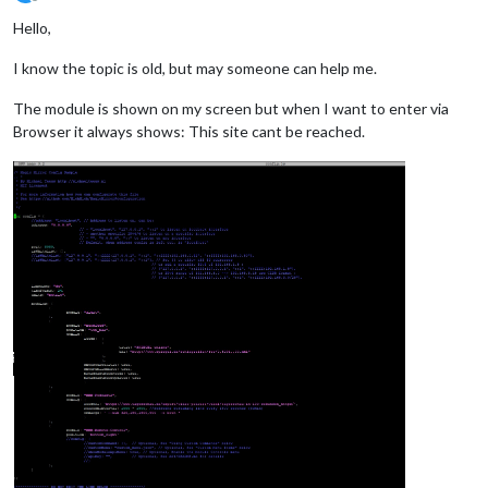
Offline
Hello,
I know the topic is old, but may someone can help me.
The module is shown on my screen but when I want to enter via
Browser it always shows: This site cant be reached.