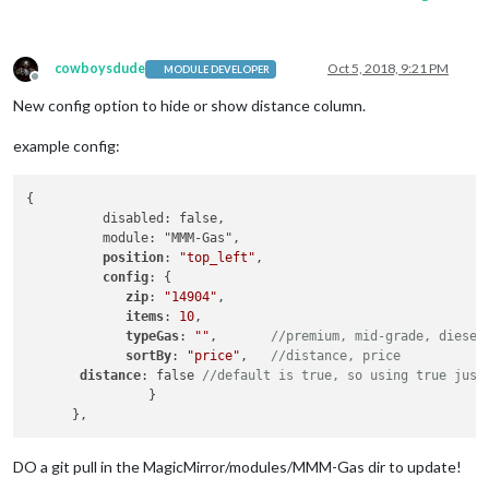
cowboysdude
Oct 5, 2018, 9:21 PM
MODULE DEVELOPER
Offline
New config option to hide or show distance column.
example config:
{

          disabled: false,

          module: "MMM-Gas",

position
: 
"top_left"
,

config
: {

zip
: 
"14904"
,

items
: 
10
,

typeGas
: 
""
,	
//premium, mid-grade, diesel
sortBy
: 
"price"
, 	
//distance, price
distance
: false 
//default is true, so using true just
  		}			   

DO a git pull in the MagicMirror/modules/MMM-Gas dir to update!