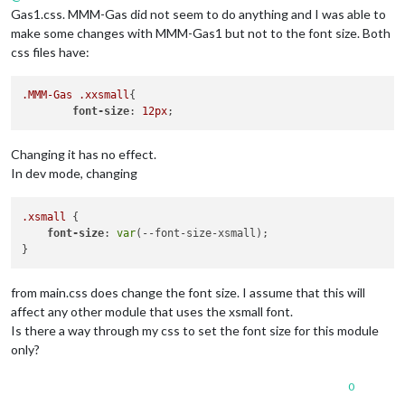
Gas1.css. MMM-Gas did not seem to do anything and I was able to
make some changes with MMM-Gas1 but not to the font size. Both
css files have:
.MMM-Gas
.xxsmall
{

font-size
: 
12px
Changing it has no effect.
In dev mode, changing
.xsmall
 {

font-size
: 
var
(--font-size-xsmall);

from main.css does change the font size. I assume that this will
affect any other module that uses the xsmall font.
Is there a way through my css to set the font size for this module
only?
0