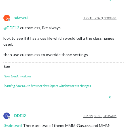
S
sdetweil
Jun 13, 2023, 1:09 PM
Offline
@
DDE12
custom.css, like always
look to see if it has a css file which would tell u the class names
used,
then use custom.css to override those settings
Sam
How to add modules
learning how to use browser developers window for css changes
0
D
DDE12
Jun 19, 2023, 3:06 AM
Offline
@
sdetweil
There are two of them: MMM-Gas.css and MMM-