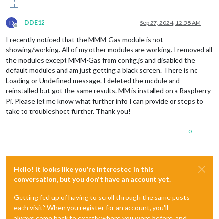
D
DDE12
Sep 27, 2024, 12:58 AM
Offline
I recently noticed that the MMM-Gas module is not
showing/working. All of my other modules are working. I removed all
the modules except MMM-Gas from config.js and disabled the
default modules and am just getting a black screen. There is no
Loading or Undefined message. I deleted the module and
reinstalled but got the same results. MM is installed on a Raspberry
Pi. Please let me know what further info I can provide or steps to
take to troubleshoot further. Thank you!
0
Hello! It looks like you're interested in this
conversation, but you don't have an account yet.
Getting fed up of having to scroll through the same posts
each visit? When you register for an account, you'll
always come back to exactly where you were before, and