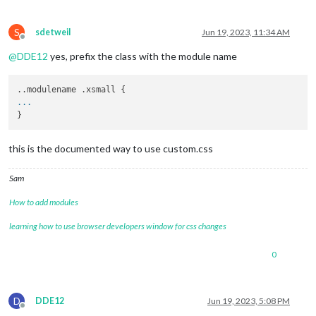
S
sdetweil
Jun 19, 2023, 11:34 AM
Offline
@
DDE12
yes, prefix the class with the module name
...
this is the documented way to use custom.css
Sam
How to add modules
learning how to use browser developers window for css changes
0
D
DDE12
Jun 19, 2023, 5:08 PM
Offline