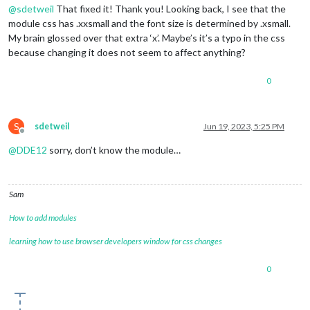
@
sdetweil
That fixed it! Thank you! Looking back, I see that the
module css has .xxsmall and the font size is determined by .xsmall.
My brain glossed over that extra ‘x’. Maybe’s it’s a typo in the css
because changing it does not seem to affect anything?
0
S
sdetweil
Jun 19, 2023, 5:25 PM
Offline
@
DDE12
sorry, don’t know the module…
Sam
How to add modules
learning how to use browser developers window for css changes
0