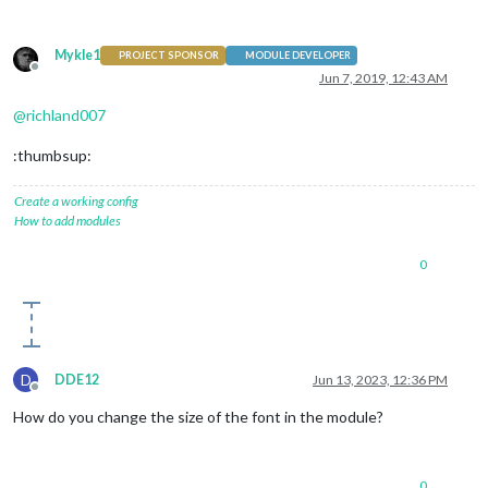
Mykle1
PROJECT SPONSOR
MODULE DEVELOPER
Offline
Jun 7, 2019, 12:43 AM
@
richland007
:thumbsup:
Create a working config
How to add modules
0
D
DDE12
Jun 13, 2023, 12:36 PM
Offline
How do you change the size of the font in the module?
0