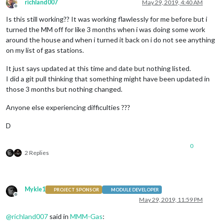
richland007
May 29, 2019, 4:40 AM
Offline
Is this still working?? It was working flawlessly for me before but i
turned the MM off for like 3 months when i was doing some work
around the house and when i turned it back on i do not see anything
on my list of gas stations.
It just says updated at this time and date but nothing listed.
I did a git pull thinking that something might have been updated in
those 3 months but nothing changed.
Anyone else experiencing difficulties ???
D
0
2 Replies
Mykle1
PROJECT SPONSOR
MODULE DEVELOPER
Offline
May 29, 2019, 11:59 PM
@
richland007
said in
MMM-Gas
: