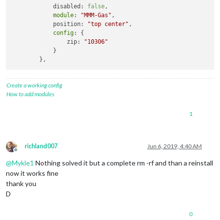
            disabled: 
false
,

module
: 
"MMM-Gas"
,

            position: 
"top center"
,

config
: {

                zip: 
"10306"
            }

Create a working config
How to add modules
1
richland007
Jun 6, 2019, 4:40 AM
Offline
@
Mykle1
Nothing solved it but a complete rm -rf and than a reinstall
now it works fine
thank you
D
0