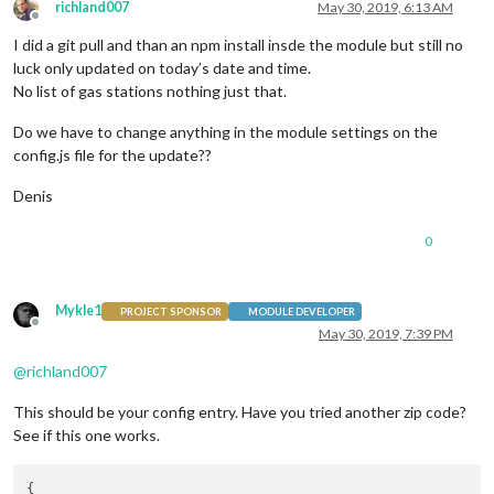
richland007
May 30, 2019, 6:13 AM
Offline
I did a git pull and than an npm install insde the module but still no
luck only updated on today’s date and time.
No list of gas stations nothing just that.
Do we have to change anything in the module settings on the
config.js file for the update??
Denis
0
Mykle1
PROJECT SPONSOR
MODULE DEVELOPER
Offline
May 30, 2019, 7:39 PM
@
richland007
This should be your config entry. Have you tried another zip code?
See if this one works.
{
