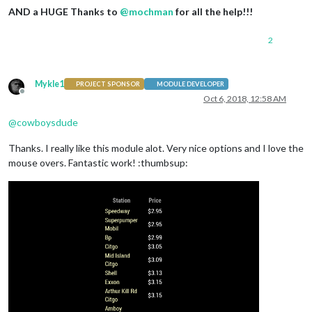
AND a HUGE Thanks to
@
mochman
for all the help!!!
2
Mykle1
PROJECT SPONSOR
MODULE DEVELOPER
Offline
Oct 6, 2018, 12:58 AM
@
cowboysdude
Thanks. I really like this module alot. Very nice options and I love the
mouse overs. Fantastic work! :thumbsup: