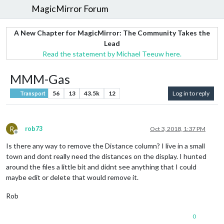
MagicMirror Forum
A New Chapter for MagicMirror: The Community Takes the
Lead
Read the statement by Michael Teeuw here.
MMM-Gas
56
13
43.5k
12
Log in to reply
Transport
R
rob73
Oct 3, 2018, 1:37 PM
Offline
Is there any way to remove the Distance column? I live in a small
town and dont really need the distances on the display. I hunted
around the files a little bit and didnt see anything that I could
maybe edit or delete that would remove it.
Rob
0