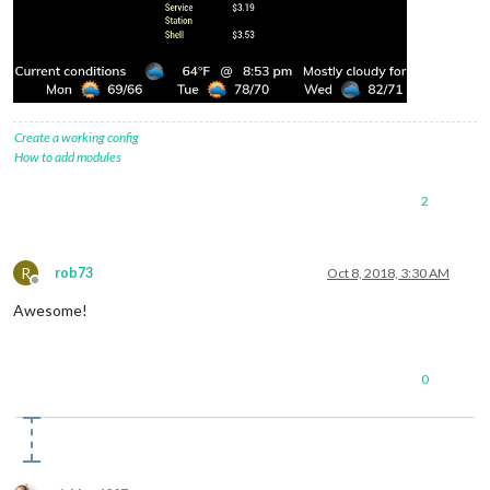
Create a working config
How to add modules
2
R
rob73
Oct 8, 2018, 3:30 AM
Offline
Awesome!
0