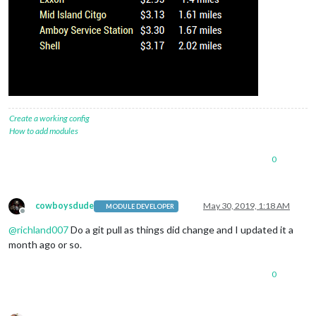
Create a working config
How to add modules
0
cowboysdude
May 30, 2019, 1:18 AM
MODULE DEVELOPER
Offline
@
richland007
Do a git pull as things did change and I updated it a
month ago or so.
0