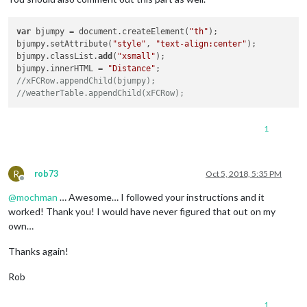
var
 bjumpy = document.createElement(
"th"
);

bjumpy.setAttribute(
"style"
, 
"text-align:center"
);

bjumpy.classList.
add
(
"xsmall"
);

bjumpy.innerHTML = 
"Distance"
//xFCRow.appendChild(bjumpy);
//weatherTable.appendChild(xFCRow);
1
R
rob73
Oct 5, 2018, 5:35 PM
Offline
@
mochman
… Awesome… I followed your instructions and it
worked! Thank you! I would have never figured that out on my
own…
Thanks again!
Rob
1