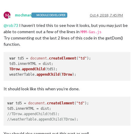
M
mochman
Oct 4, 2018, 7:45 PM
MODULE DEVELOPER
Offline
@
rob73
I haven’t tried this to see how it looks, but you may just be
able to comment out a few of the lines in
MMM-Gas.js
Try commenting out the last 2 lines of this code in the getDom()
function.
var
 td5 = 
document
.
createElement
(
"td"
);

 td5.
innerHTML
 = dist;

TDrow
.
appendChild
(td5);

 weatherTable.
appendChild
(
TDrow
It should look like this when you’re done.
var
 td5 = 
document
.
createElement
(
"td"
);

td5.
innerHTML
//TDrow.appendChild(td5);
//weatherTable.appendChild(TDrow);
You should also comment out this part as well.