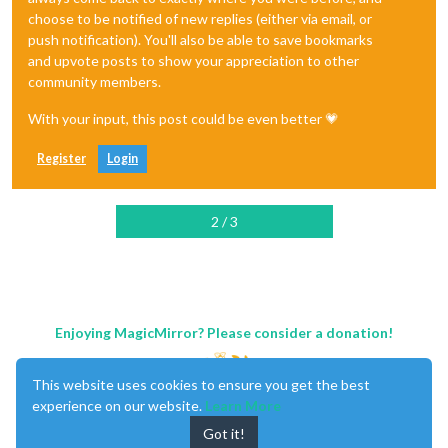
choose to be notified of new replies (either via email, or
push notification). You'll also be able to save bookmarks
and upvote posts to show your appreciation to other
community members.
With your input, this post could be even better 💗
Register
Login
2 / 3
Enjoying MagicMirror? Please consider a donation!
This website uses cookies to ensure you get the best
experience on our website.
Learn More
Got it!