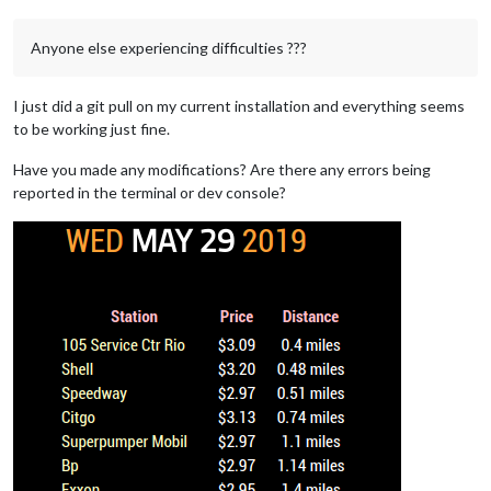
Anyone else experiencing difficulties ???
I just did a git pull on my current installation and everything seems
to be working just fine.
Have you made any modifications? Are there any errors being
reported in the terminal or dev console?