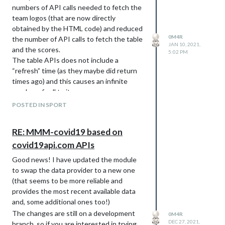
numbers of API calls needed to fetch the
team logos (that are now directly
obtained by the HTML code) and reduced
0M4R
the number of API calls to fetch the table
JAN 10, 2021,
and the scores.
5:02 PM
The table APIs does not include a
“refresh” time (as they maybe did return
times ago) and this causes an infinite
number of call to it.
The forked repo is here:
POSTED IN SPORT
https://github.com/0m4r/MMM-
SoccerLiveScore
RE: MMM-covid19 based on
I have not made a PR as I d believe the
covid19api.com APIs
original one is abandoned.
Good news! I have updated the module
to swap the data provider to a new one
(that seems to be more reliable and
provides the most recent available data
and, some additional ones too!)
The changes are still on a development
0M4R
DEC 27, 2021,
branch, so if you are interested in trying