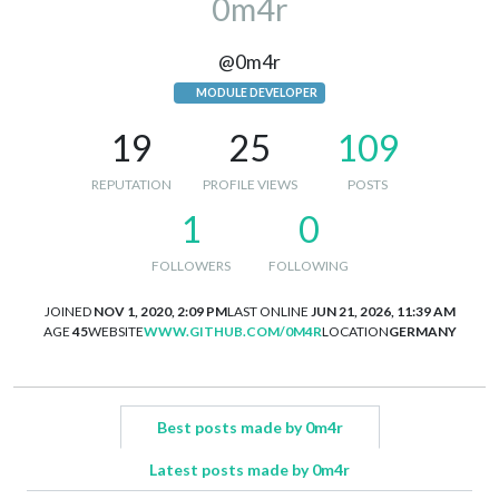
0m4r
@0m4r
MODULE DEVELOPER
19
25
109
REPUTATION
PROFILE VIEWS
POSTS
1
0
FOLLOWERS
FOLLOWING
JOINED
NOV 1, 2020, 2:09 PM
LAST ONLINE
JUN 21, 2026, 11:39 AM
AGE
45
WEBSITE
WWW.GITHUB.COM/0M4R
LOCATION
GERMANY
Best posts made by 0m4r
Latest posts made by 0m4r