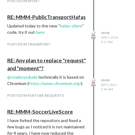
POSTED IN SPORT
RE: MMM-PublicTransportHafas
Updated today to the new “
hafas-client
”
code, try it out
here
0M4R
APR 7, 2024,
3:27 PM
POSTED IN TRANSPORT
RE: Any plan to replace "request"
and "moment"?
@
cowboysdude
technically it is based on
0M4R
Chromium (
https://www.chromium.org/
).
SEP 3, 2021,
5:45 AM
POSTED IN FEATURE REQUESTS
RE: MMM-SoccerLiveScore
I have forked the repository and fixed a
few bugs as I noticed it is not maintained
for 4 years. I have now reduced the