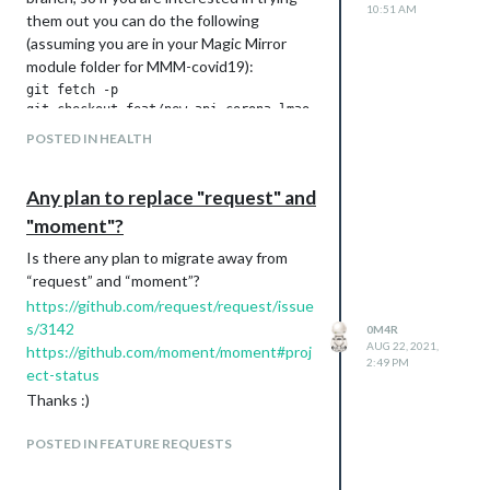
10:51 AM
them out you can do the following
(assuming you are in your Magic Mirror
module folder for MMM-covid19):
git fetch -p

git checkout feat/new-api-corona-lmao-ninja

git pull -r

POSTED IN HEALTH
the configuration does not require any
Any plan to replace "request" and
update, but a few settings are now
"moment"?
obsolete and not used, this is how the
new configuration settings could be
Is there any plan to migrate away from
looking like:
“request” and “moment”?
countryCodes: ["DE", "IT", "US", "NZ", "UK", "FR", "IN", "ES"
https://github.com/request/request/issue
useScheduler: true,

s/3142
0M4R
schedulerConfig: '0 0 */1 * * */1', // update every hour, eve
AUG 22, 2021,
https://github.com/moment/moment#proj
2:49 PM
ect-status
Thanks :)
and here is a screenshot:
POSTED IN FEATURE REQUESTS