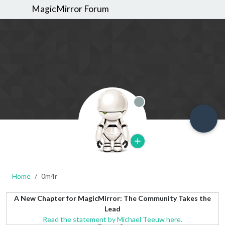
MagicMirror Forum
Offline
Home
0m4r
A New Chapter for MagicMirror: The Community Takes the
Lead
Read the statement by Michael Teeuw here.