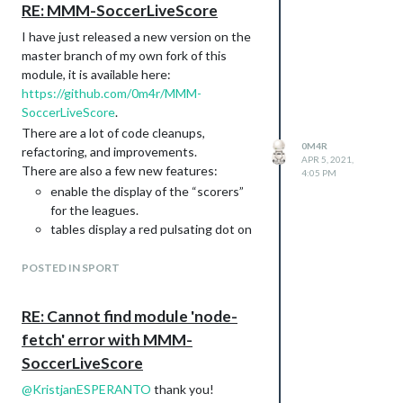
and here is the GitHub repo:
RE: MMM-SoccerLiveScore
https://github.com/0m4r/MMM-
I have just released a new version on the
covid19/tree/feat/new-api-corona-lmao-
master branch of my own fork of this
ninja
module, it is available here:
https://github.com/0m4r/MMM-
SoccerLiveScore
.
There are a lot of code cleanups,
0M4R
refactoring, and improvements.
APR 5, 2021,
There are also a few new features:
4:05 PM
enable the display of the “scorers”
for the leagues.
tables display a red pulsating dot on
the game that are “live” at that
moment in time
POSTED IN SPORT
is it possible to only display one of
the standings, tables, and scorers
RE: Cannot find module 'node-
headers display more information
fetch' error with MMM-
about (league name and round!)
SoccerLiveScore
table got faded colors to indicate
relevant positions
@
KristjanESPERANTO
thank you!
As a plus, as it was reported to me already