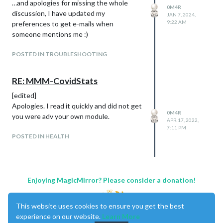
…and apologies for missing the whole
0M4R
before, the logo of Juventus is not visible!
discussion, I have updated my
JAN 7, 2024,
(
@
Egnos
this is for you!)
9:22 AM
preferences to get e-mails when
someone mentions me :)
POSTED IN TROUBLESHOOTING
RE: MMM-CovidStats
[edited]
Apologies. I read it quickly and did not get
0M4R
you were adv your own module.
APR 17, 2022,
7:11 PM
POSTED IN HEALTH
Enjoying MagicMirror? Please consider a donation!
This website uses cookies to ensure you get the best
experience on our website.
Learn More