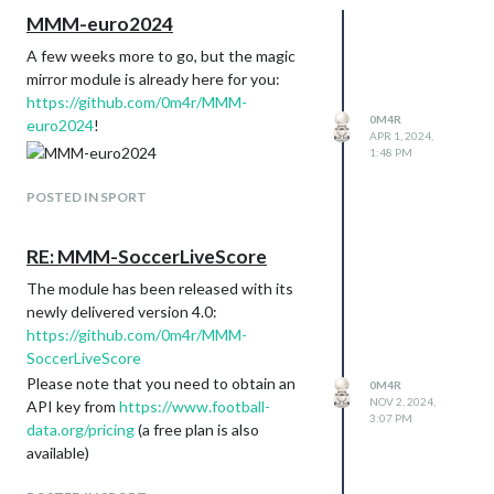
MMM-euro2024
A few weeks more to go, but the magic
mirror module is already here for you:
https://github.com/0m4r/MMM-
0M4R
euro2024
!
APR 1, 2024,
1:48 PM
POSTED IN SPORT
RE: MMM-SoccerLiveScore
The module has been released with its
newly delivered version 4.0:
https://github.com/0m4r/MMM-
SoccerLiveScore
Please note that you need to obtain an
0M4R
NOV 2, 2024,
API key from
https://www.football-
3:07 PM
data.org/pricing
(a free plan is also
available)