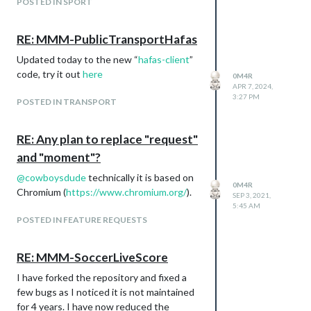
POSTED IN SPORT
RE: MMM-PublicTransportHafas
Updated today to the new “
hafas-client
”
code, try it out
here
0M4R
APR 7, 2024,
3:27 PM
POSTED IN TRANSPORT
RE: Any plan to replace "request"
and "moment"?
@
cowboysdude
technically it is based on
0M4R
Chromium (
https://www.chromium.org/
).
SEP 3, 2021,
5:45 AM
POSTED IN FEATURE REQUESTS
RE: MMM-SoccerLiveScore
I have forked the repository and fixed a
few bugs as I noticed it is not maintained
for 4 years. I have now reduced the