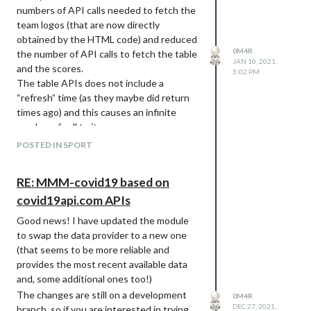
numbers of API calls needed to fetch the
team logos (that are now directly
obtained by the HTML code) and reduced
0M4R
the number of API calls to fetch the table
JAN 10, 2021,
and the scores.
5:02 PM
The table APIs does not include a
“refresh” time (as they maybe did return
times ago) and this causes an infinite
number of call to it.
The forked repo is here:
POSTED IN SPORT
https://github.com/0m4r/MMM-
SoccerLiveScore
RE: MMM-covid19 based on
I have not made a PR as I d believe the
covid19api.com APIs
original one is abandoned.
Good news! I have updated the module
to swap the data provider to a new one
(that seems to be more reliable and
provides the most recent available data
and, some additional ones too!)
The changes are still on a development
0M4R
DEC 27, 2021,
branch, so if you are interested in trying