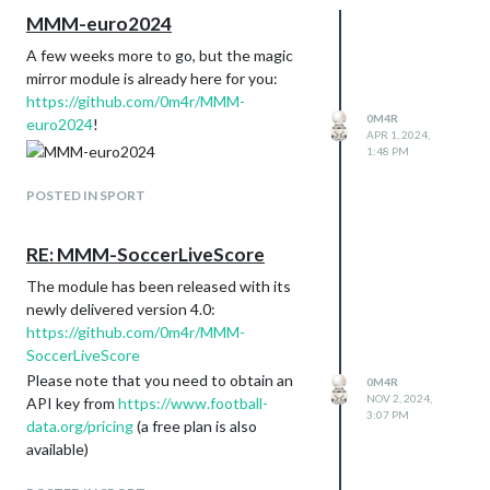
MMM-euro2024
A few weeks more to go, but the magic
mirror module is already here for you:
https://github.com/0m4r/MMM-
0M4R
euro2024
!
APR 1, 2024,
1:48 PM
POSTED IN SPORT
RE: MMM-SoccerLiveScore
The module has been released with its
newly delivered version 4.0:
https://github.com/0m4r/MMM-
SoccerLiveScore
Please note that you need to obtain an
0M4R
NOV 2, 2024,
API key from
https://www.football-
3:07 PM
data.org/pricing
(a free plan is also
available)