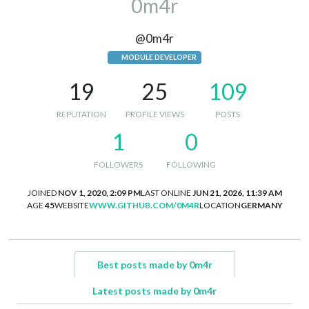
0m4r
@0m4r
MODULE DEVELOPER
19
25
109
REPUTATION
PROFILE VIEWS
POSTS
1
0
FOLLOWERS
FOLLOWING
JOINED
NOV 1, 2020, 2:09 PM
LAST ONLINE
JUN 21, 2026, 11:39 AM
AGE
45
WEBSITE
WWW.GITHUB.COM/0M4R
LOCATION
GERMANY
Best posts made by 0m4r
Latest posts made by 0m4r