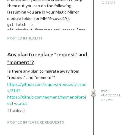
10:51 AM
them out you can do the following
(assuming you are in your Magic Mirror
module folder for MMM-covid19):
git fetch -p

git checkout feat/new-api-corona-lmao-ninja

git pull -r

POSTED IN HEALTH
the configuration does not require any
Any plan to replace "request" and
update, but a few settings are now
"moment"?
obsolete and not used, this is how the
new configuration settings could be
Is there any plan to migrate away from
looking like:
“request” and “moment”?
countryCodes: ["DE", "IT", "US", "NZ", "UK", "FR", "IN", "ES"
https://github.com/request/request/issue
useScheduler: true,

s/3142
0M4R
schedulerConfig: '0 0 */1 * * */1', // update every hour, eve
AUG 22, 2021,
https://github.com/moment/moment#proj
2:49 PM
ect-status
Thanks :)
and here is a screenshot:
POSTED IN FEATURE REQUESTS