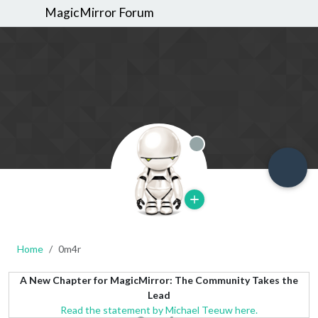
MagicMirror Forum
Offline
Home
0m4r
A New Chapter for MagicMirror: The Community Takes the
Lead
Read the statement by Michael Teeuw here.