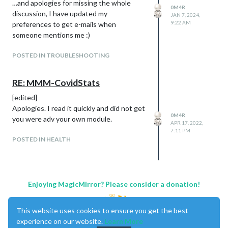
…and apologies for missing the whole
0M4R
before, the logo of Juventus is not visible!
discussion, I have updated my
JAN 7, 2024,
(
@
Egnos
this is for you!)
9:22 AM
preferences to get e-mails when
someone mentions me :)
POSTED IN TROUBLESHOOTING
RE: MMM-CovidStats
[edited]
Apologies. I read it quickly and did not get
0M4R
you were adv your own module.
APR 17, 2022,
7:11 PM
POSTED IN HEALTH
Enjoying MagicMirror? Please consider a donation!
This website uses cookies to ensure you get the best
experience on our website.
Learn More