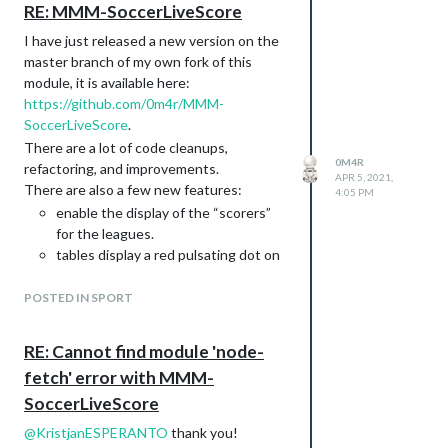
and here is the GitHub repo:
RE: MMM-SoccerLiveScore
https://github.com/0m4r/MMM-
I have just released a new version on the
covid19/tree/feat/new-api-corona-lmao-
master branch of my own fork of this
ninja
module, it is available here:
https://github.com/0m4r/MMM-
SoccerLiveScore
.
There are a lot of code cleanups,
0M4R
refactoring, and improvements.
APR 5, 2021,
There are also a few new features:
4:05 PM
enable the display of the “scorers”
for the leagues.
tables display a red pulsating dot on
the game that are “live” at that
moment in time
POSTED IN SPORT
is it possible to only display one of
the standings, tables, and scorers
RE: Cannot find module 'node-
headers display more information
fetch' error with MMM-
about (league name and round!)
SoccerLiveScore
table got faded colors to indicate
relevant positions
@
KristjanESPERANTO
thank you!
As a plus, as it was reported to me already