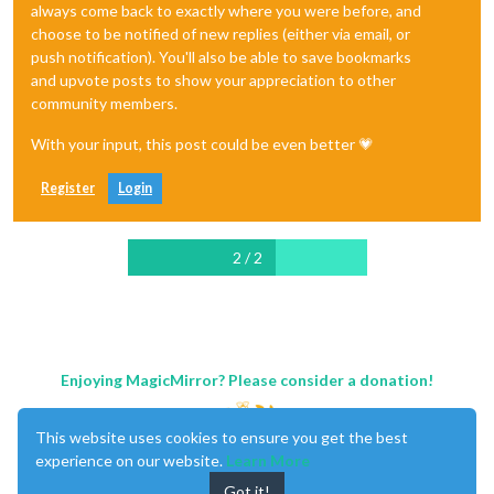
always come back to exactly where you were before, and
choose to be notified of new replies (either via email, or
push notification). You'll also be able to save bookmarks
and upvote posts to show your appreciation to other
community members.
With your input, this post could be even better 💗
Register
Login
2 / 2
Enjoying MagicMirror? Please consider a donation!
This website uses cookies to ensure you get the best
experience on our website.
Learn More
Got it!