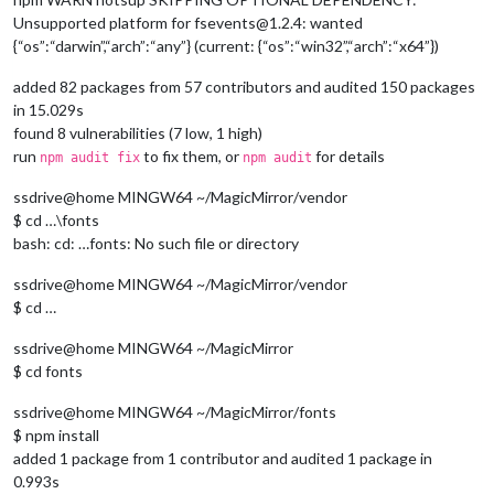
Unsupported platform for fsevents@1.2.4: wanted
{“os”:“darwin”,“arch”:“any”} (current: {“os”:“win32”,“arch”:“x64”})
added 82 packages from 57 contributors and audited 150 packages
in 15.029s
found 8 vulnerabilities (7 low, 1 high)
run
to fix them, or
for details
npm audit fix
npm audit
ssdrive@home MINGW64 ~/MagicMirror/vendor
$ cd …\fonts
bash: cd: …fonts: No such file or directory
ssdrive@home MINGW64 ~/MagicMirror/vendor
$ cd …
ssdrive@home MINGW64 ~/MagicMirror
$ cd fonts
ssdrive@home MINGW64 ~/MagicMirror/fonts
$ npm install
added 1 package from 1 contributor and audited 1 package in
0.993s