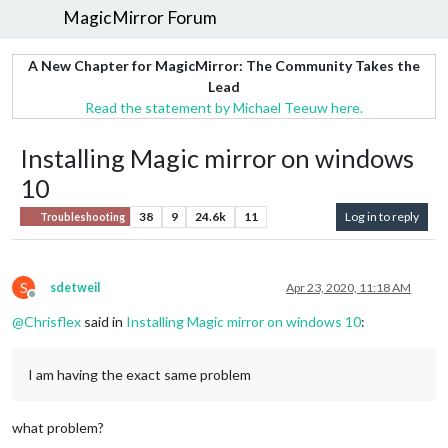
MagicMirror Forum
A New Chapter for MagicMirror: The Community Takes the
Lead
Read the statement by Michael Teeuw here.
Installing Magic mirror on windows
10
38
9
24.6k
11
Log in to reply
Troubleshooting
S
sdetweil
Apr 23, 2020, 11:18 AM
Offline
@
Chrisflex
said in
Installing Magic mirror on windows 10
:
I am having the exact same problem
what problem?