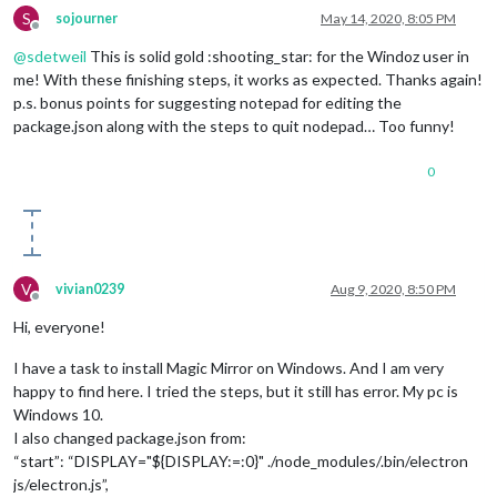
S
sojourner
May 14, 2020, 8:05 PM
Offline
@
sdetweil
This is solid gold :shooting_star: for the Windoz user in
me! With these finishing steps, it works as expected. Thanks again!
p.s. bonus points for suggesting notepad for editing the
package.json along with the steps to quit nodepad… Too funny!
0
V
vivian0239
Aug 9, 2020, 8:50 PM
Offline
Hi, everyone!
I have a task to install Magic Mirror on Windows. And I am very
happy to find here. I tried the steps, but it still has error. My pc is
Windows 10.
I also changed package.json from:
“start”: “DISPLAY="${DISPLAY:=:0}" ./node_modules/.bin/electron
js/electron.js”,