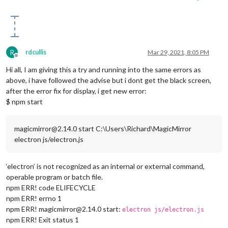
R
rdcullis
Mar 29, 2021, 8:05 PM
Offline
Hi all, I am giving this a try and running into the same errors as
above, i have followed the advise but i dont get the black screen,
after the error fix for display, i get new error:
$ npm start
magicmirror@2.14.0 start C:\Users\Richard\MagicMirror
electron js/electron.js
‘electron’ is not recognized as an internal or external command,
operable program or batch file.
npm ERR! code ELIFECYCLE
npm ERR! errno 1
npm ERR! magicmirror@2.14.0 start:
electron js/electron.js
npm ERR! Exit status 1