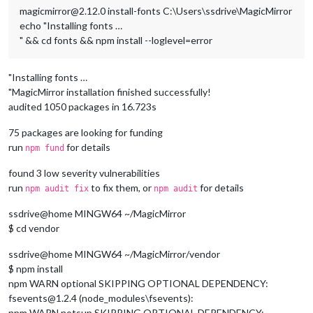
magicmirror@2.12.0 install-fonts C:\Users\ssdrive\MagicMirror
echo "Installing fonts …
" && cd fonts && npm install --loglevel=error
"Installing fonts …
"MagicMirror installation finished successfully!
audited 1050 packages in 16.723s
75 packages are looking for funding
run
for details
npm fund
found 3 low severity vulnerabilities
run
to fix them, or
for details
npm audit fix
npm audit
ssdrive@home MINGW64 ~/MagicMirror
$ cd vendor
ssdrive@home MINGW64 ~/MagicMirror/vendor
$ npm install
npm WARN optional SKIPPING OPTIONAL DEPENDENCY:
fsevents@1.2.4 (node_modules\fsevents):
npm WARN notsup SKIPPING OPTIONAL DEPENDENCY: