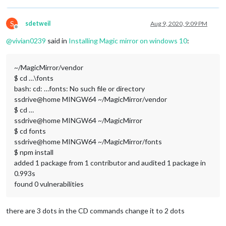
S
sdetweil
Aug 9, 2020, 9:09 PM
Offline
@
vivian0239
said in
Installing Magic mirror on windows 10
:
~/MagicMirror/vendor
$ cd …\fonts
bash: cd: …fonts: No such file or directory
ssdrive@home MINGW64 ~/MagicMirror/vendor
$ cd …
ssdrive@home MINGW64 ~/MagicMirror
$ cd fonts
ssdrive@home MINGW64 ~/MagicMirror/fonts
$ npm install
added 1 package from 1 contributor and audited 1 package in
0.993s
found 0 vulnerabilities
there are 3 dots in the CD commands change it to 2 dots