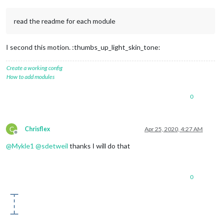
read the readme for each module
I second this motion. :thumbs_up_light_skin_tone:
Create a working config
How to add modules
0
C
Chrisflex
Apr 25, 2020, 4:27 AM
Offline
@
Mykle1
@
sdetweil
thanks I will do that
0