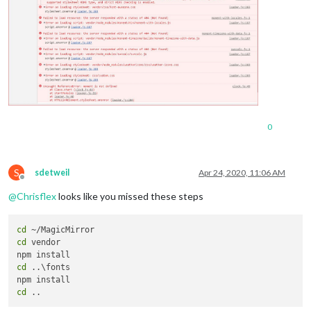
0
S
sdetweil
Apr 24, 2020, 11:06 AM
Offline
@
Chrisflex
looks like you missed these steps
cd
cd
 vendor

cd
 ..\fonts

cd