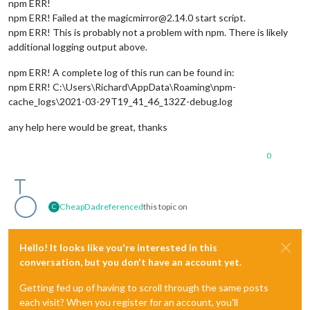
npm ERR!
npm ERR! Failed at the magicmirror@2.14.0 start script.
npm ERR! This is probably not a problem with npm. There is likely
additional logging output above.
npm ERR! A complete log of this run can be found in:
npm ERR! C:\Users\Richard\AppData\Roaming\npm-
cache_logs\2021-03-29T19_41_46_132Z-debug.log
any help here would be great, thanks
0
CheapDad
referenced
this topic on
C
Hello! It looks like you're interested in this
conversation, but you don't have an account yet.
Getting fed up of having to scroll through the same posts
each visit? When you register for an account, you'll