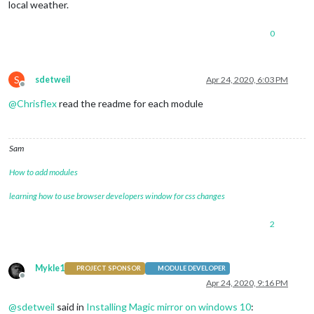
local weather.
0
S
sdetweil
Apr 24, 2020, 6:03 PM
Offline
@
Chrisflex
read the readme for each module
Sam
How to add modules
learning how to use browser developers window for css changes
2
Mykle1
PROJECT SPONSOR
MODULE DEVELOPER
Offline
Apr 24, 2020, 9:16 PM
@
sdetweil
said in
Installing Magic mirror on windows 10
: