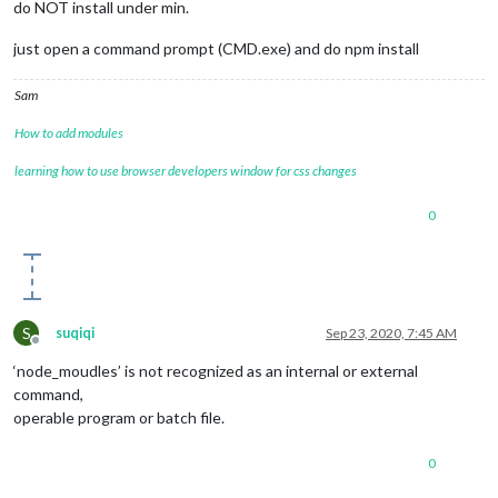
do NOT install under min.
just open a command prompt (CMD.exe) and do npm install
Sam
How to add modules
learning how to use browser developers window for css changes
0
S
suqiqi
Sep 23, 2020, 7:45 AM
Offline
‘node_moudles’ is not recognized as an internal or external
command,
operable program or batch file.
0