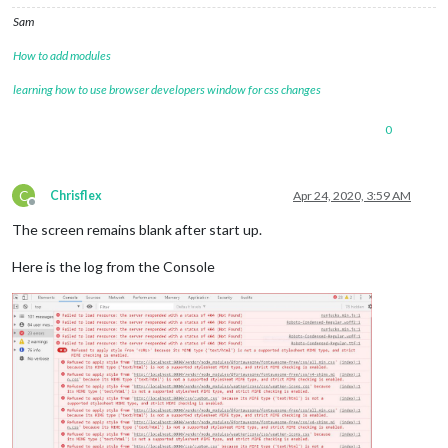
Sam
How to add modules
learning how to use browser developers window for css changes
0
C
Chrisflex
Apr 24, 2020, 3:59 AM
Offline
The screen remains blank after start up.
Here is the log from the Console