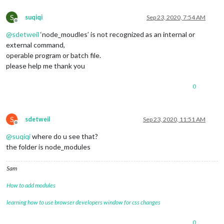
S
suqiqi
Sep 23, 2020, 7:54 AM
Offline
@
sdetweil
‘node_moudles’ is not recognized as an internal or
external command,
operable program or batch file.
please help me thank you
0
S
sdetweil
Sep 23, 2020, 11:51 AM
Offline
@
suqiqi
where do u see that?
the folder is node_modules
Sam
How to add modules
learning how to use browser developers window for css changes
0