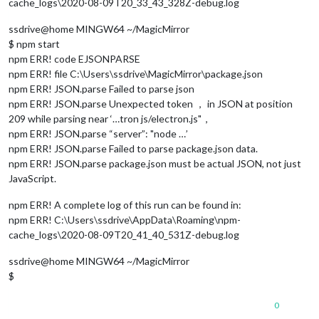
cache_logs\2020-08-09T20_33_43_328Z-debug.log
ssdrive@home MINGW64 ~/MagicMirror
$ npm start
npm ERR! code EJSONPARSE
npm ERR! file C:\Users\ssdrive\MagicMirror\package.json
npm ERR! JSON.parse Failed to parse json
npm ERR! JSON.parse Unexpected token ， in JSON at position
209 while parsing near ‘…tron js/electron.js"，
npm ERR! JSON.parse “server”: "node …’
npm ERR! JSON.parse Failed to parse package.json data.
npm ERR! JSON.parse package.json must be actual JSON, not just
JavaScript.
npm ERR! A complete log of this run can be found in:
npm ERR! C:\Users\ssdrive\AppData\Roaming\npm-
cache_logs\2020-08-09T20_41_40_531Z-debug.log
ssdrive@home MINGW64 ~/MagicMirror
$
0