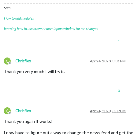
Sam
How to add modules
learning how to use browser developers window for css changes
1
C
Chrisflex
Apr 24, 2020, 3:31 PM
Offline
Thank you very much I will try it.
0
C
Chrisflex
Apr 24, 2020, 3:39 PM
Offline
Thank you again it works!
I now have to figure out a way to change the news feed and get the