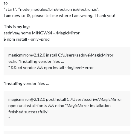
to
“start”: “node_modules/.bin/electron js/electron.js”,
I am new to JS, please tell me where I am wrong. Thank you!
This is my log:
ssdrive@home MINGW64 ~/MagicMirror
$ npm install --only=prod
magicmirror@2.12.0 install C:\Users\ssdrive\MagicMirror
echo "Installing vendor files …
" && cd vendor && npm install --loglevel=error
"Installing vendor files …
magicmirror@2.12.0 postinstall C:\Users\ssdrive\MagicMirror
npm run install-fonts && echo "MagicMirror installation
finished successfully!
"