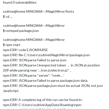
found 0 vulnerabilities
ssdrive@home MINGW64 ~/MagicMirror/fonts
$ cd …
ssdrive@home MINGW64 ~/MagicMirror
$ notepad package.json
ssdrive@home MINGW64 ~/MagicMirror
$ npm start
npm ERR! code EJSONPARSE
npm ERR! file C:\Users\ssdrive\MagicMirror\package.json
npm ERR! JSON.parse Failed to parse json
npm ERR! JSON.parse Unexpected token ， in JSON at position
209 while parsing near ‘…tron js/electron.js"，
npm ERR! JSON.parse “server”: "node …’
npm ERR! JSON.parse Failed to parse package.json data.
npm ERR! JSON.parse package.json must be actual JSON, not just
JavaScript.
npm ERR! A complete log of this run can be found in:
npm ERR! C:\Users\ssdrive\AppData\Roaming\npm-