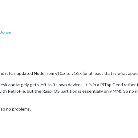
 changes
, and it has updated Node from v10.x to v16.x (or at least that is what ap
 desk and largely gets left to its own devices. It is in a PiTop Ceed rather t
 with RetroPie, but the Raspi OS partition is essentially only MM). So no
, so no problems.