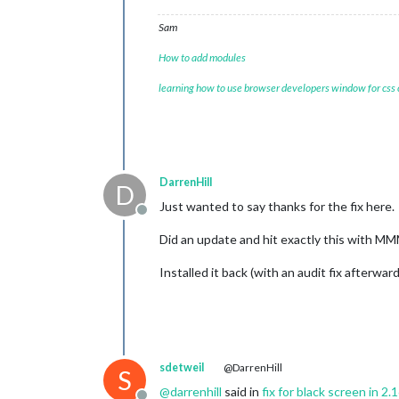
Sam
How to add modules
learning how to use browser developers window for css
DarrenHill
D
Just wanted to say thanks for the fix here.
Offline
Did an update and hit exactly this with M
Installed it back (with an audit fix afterwar
sdetweil
@DarrenHill
S
@
darrenhill
said in
fix for black screen in 2.