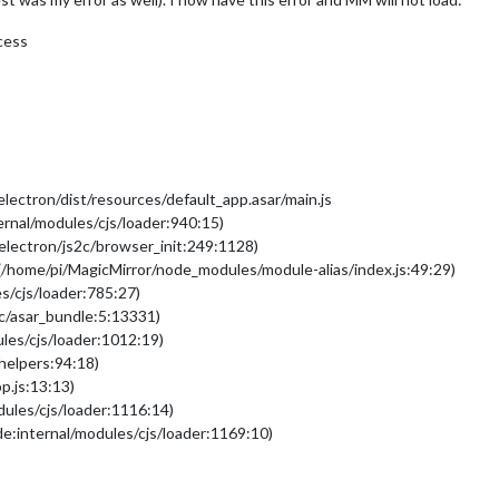
cess
ectron/dist/resources/default_app.asar/main.js
ernal/modules/cjs/loader:940:15)
:electron/js2c/browser_init:249:1128)
(/home/pi/MagicMirror/node_modules/module-alias/index.js:49:29)
s/cjs/loader:785:27)
2c/asar_bundle:5:13331)
les/cjs/loader:1012:19)
/helpers:94:18)
p.js:13:13)
dules/cjs/loader:1116:14)
e:internal/modules/cjs/loader:1169:10)