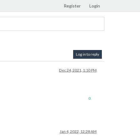
Register
Login
Log in to reply
Dec 24, 2021, 1:10 PM
0
Jan 4, 2022, 12:28 AM