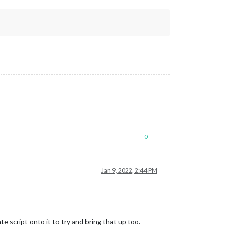
0
Jan 9, 2022, 2:44 PM
 script onto it to try and bring that up too.