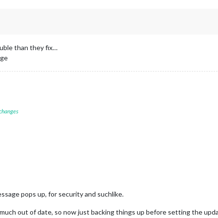
uble than they fix…
age
 changes
ssage pops up, for security and suchlike.
much out of date, so now just backing things up before setting the update