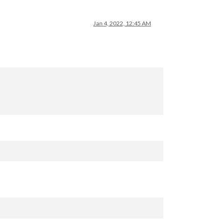
Jan 4, 2022, 12:45 AM