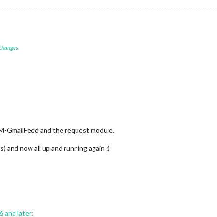
 changes
MM-GmailFeed and the request module.
ds) and now all up and running again :)
16 and later
: