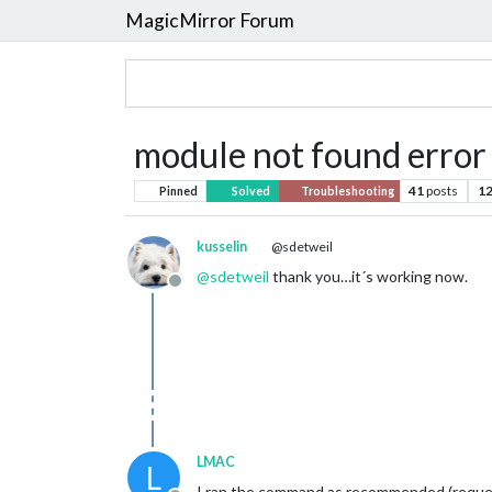
MagicMirror Forum
module not found error
41
posts
1
Pinned
Solved
Troubleshooting
kusselin
@sdetweil
@
sdetweil
thank you…it´s working now.
Offline
LMAC
L
I ran the command as recommended (request 