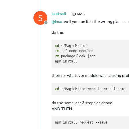
sdetweil
@LMAC
S
@
lmac
well you ran it in the wrong place… 
Offline
do this
cd
rm
rm
 package-lock.json

then for whatever module was causing pr
cd
do the same last 3 steps as above
AND THEN
npm install request 
--save