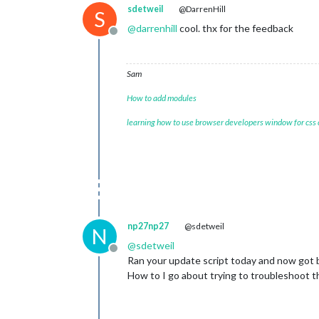
sdetweil
@DarrenHill
S
@
darrenhill
cool. thx for the feedback
Offline
Sam
How to add modules
learning how to use browser developers window for css
np27np27
@sdetweil
N
@
sdetweil
Offline
Ran your update script today and now got bla
How to I go about trying to troubleshoot t