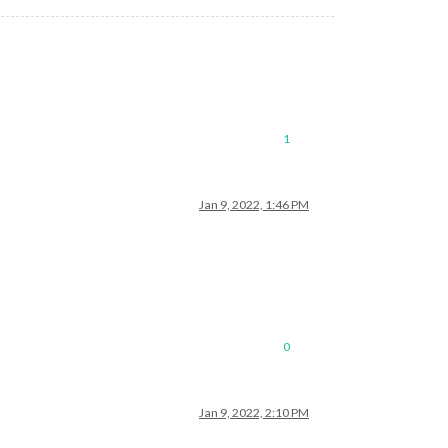
1
Jan 9, 2022, 1:46 PM
0
Jan 9, 2022, 2:10 PM