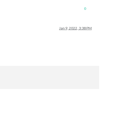
0
Jan 9, 2022, 3:38 PM