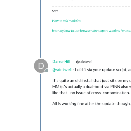
Sam
How to add modules
learning how to use browser developers window for css
DarrenHill
@sdetweil
D
@
sdetweil
- I did it via your update script
Offline
It’s quite an old install that just sits on my
MM (it’s actually a dual-boot via PINN also
like that - no issue of cross-contamination.
All is working fine after the update though