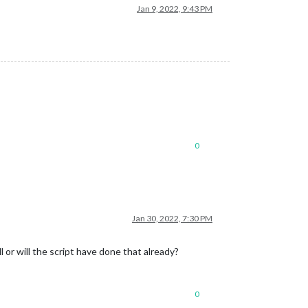
Jan 9, 2022, 9:43 PM
0
Jan 30, 2022, 7:30 PM
 or will the script have done that already?
0