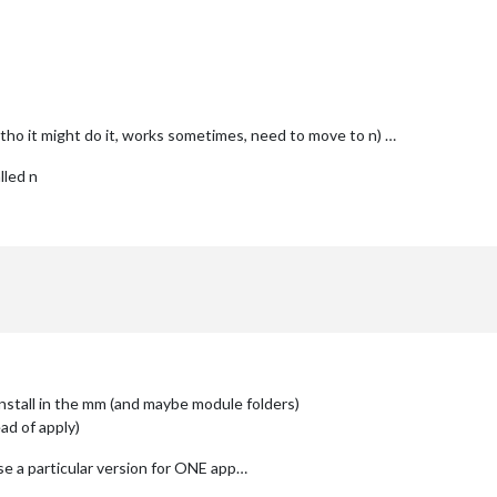
ltho it might do it, works sometimes, need to move to n) …
lled n
install in the mm (and maybe module folders)
ad of apply)
se a particular version for ONE app…