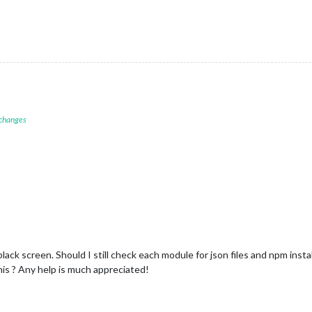
 changes
ck screen. Should I still check each module for json files and npm install
his ? Any help is much appreciated!