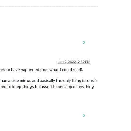
0
Jan 9, 2022, 9:39 PM
pears to have happened from what I could read).
han a true mirror, and basically the only thing it runs is
 need to keep things focussed to one app or anything
0