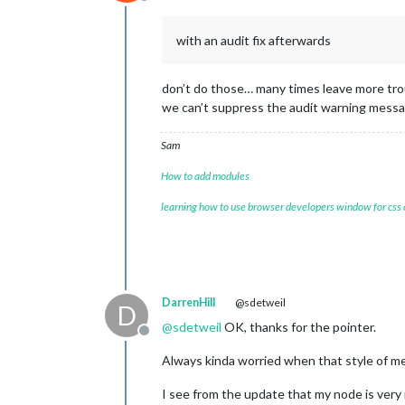
Offline
with an audit fix afterwards
don’t do those… many times leave more tro
we can’t suppress the audit warning mess
Sam
How to add modules
learning how to use browser developers window for css
DarrenHill
@sdetweil
D
@
sdetweil
OK, thanks for the pointer.
Offline
Always kinda worried when that style of me
I see from the update that my node is very 