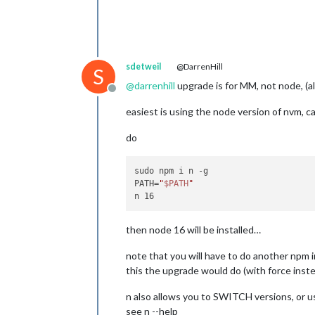
sdetweil
@DarrenHill
S
@
darrenhill
upgrade is for MM, not node, (a
Offline
easiest is using the node version of nvm, ca
do
sudo npm i n -g

PATH=
"
$PATH
"
then node 16 will be installed…
note that you will have to do another npm 
this the upgrade would do (with force inste
n also allows you to SWITCH versions, or u
see n --help