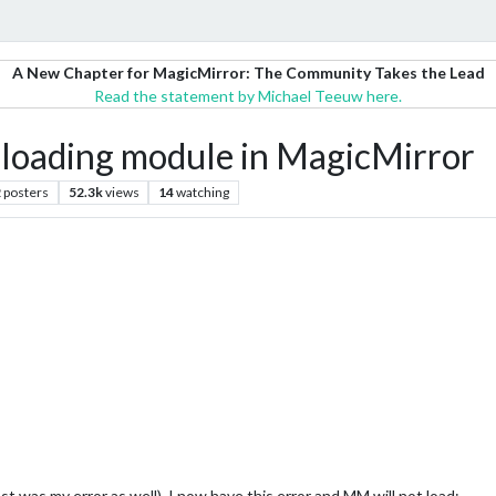
A New Chapter for MagicMirror: The Community Takes the Lead
Read the statement by Michael Teeuw here.
 loading module in MagicMirror
2
posters
52.3k
views
14
watching
was my error as well). I now have this error and MM will not load: