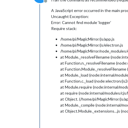
Offline
A JavaScript error occurred in the main pro
Uncaught Exception:
Error: Cannot find module ‘logger’
Require stack:
/home/pi/MagicMirror/js/app.js
/home/pi/MagicMirror/js/electron.js
/home/pi/MagicMirror/node_modules/el
at Module._resolveFilename (node:int
at Function.n._resolveFilename (node
at Function.Module._resolveFilename 
at Module._load (node:internal/module
at Function.c._load (node:electron/js
at Module.require (node:internal/modu
at require (node:internal/modules/cjs
at Object. (/home/pi/MagicMirror/js/ap
at Module._compile (node:internal/mo
at Object.Module._extensions…js (nod