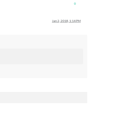
0
Jan 2, 2018, 1:14 PM
rval
: 
300000
23633
 - 
Interval
: 
300000