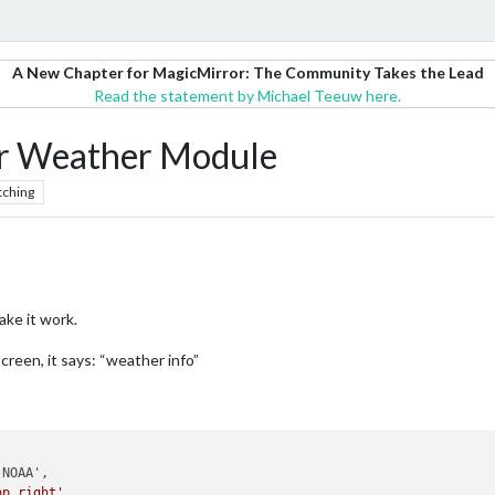
A New Chapter for MagicMirror: The Community Takes the Lead
Read the statement by Michael Teeuw here.
 Weather Module
tching
ake it work.
creen, it says: “weather info”
op_right'
,
