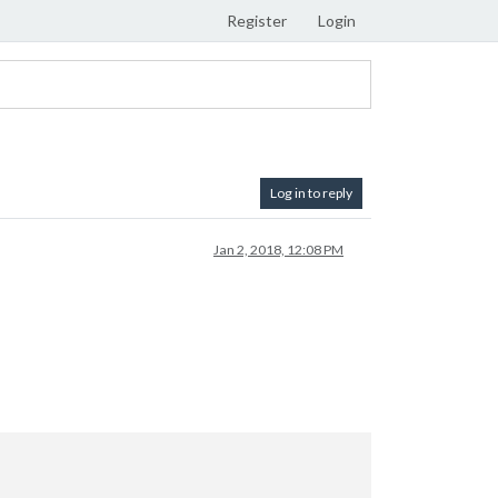
Register
Login
Log in to reply
Jan 2, 2018, 12:08 PM