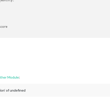
monthly.

core

.

rol

onphase.

her Module
:
ion’ of undefined

