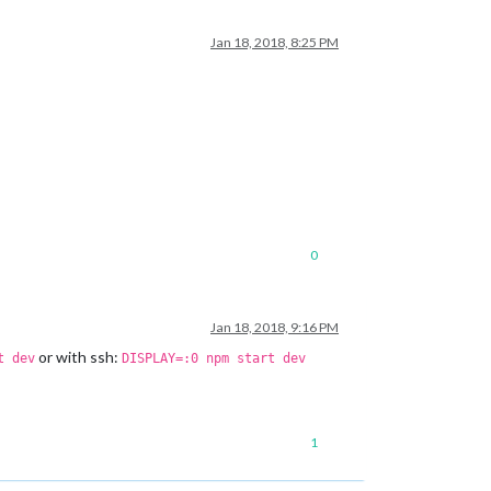
Jan 18, 2018, 8:25 PM
0
Jan 18, 2018, 9:16 PM
or with ssh:
t dev
DISPLAY=:0 npm start dev
1