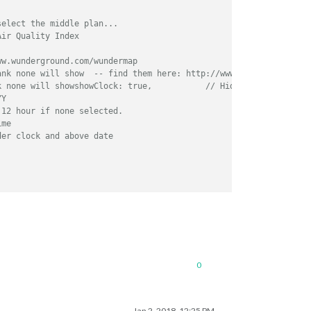
select the middle plan... 
Air Quality Index
ww.wunderground.com/wundermap
ank none will show  -- find them here: http://www.latlong.net/
k none will showshowClock: true,           // Hides or shows clo
YY
 12 hour if none selected.
ime
der clock and above date
ust also be here
0
Jan 2, 2018, 12:25 PM