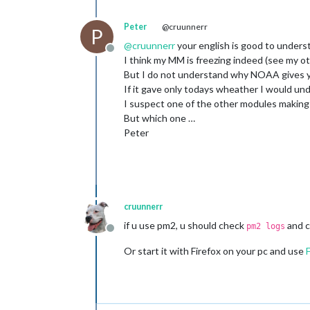
Peter
@cruunnerr
P
@
cruunnerr
your english is good to unders
Offline
I think my MM is freezing indeed (see my o
But I do not understand why NOAA gives y
If it gave only todays wheather I would un
I suspect one of the other modules makin
But which one …
Peter
cruunnerr
if u use pm2, u should check
and c
pm2 logs
Offline
Or start it with Firefox on your pc and use