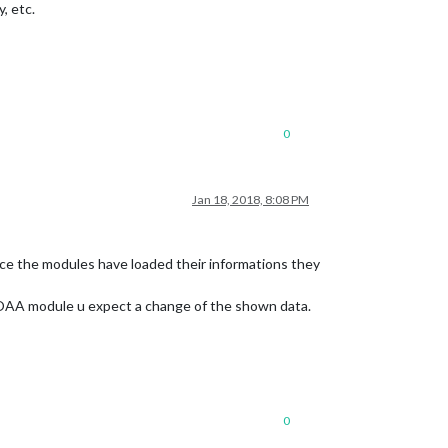
, etc.
0
Jan 18, 2018, 8:08 PM
ce the modules have loaded their informations they
 NOAA module u expect a change of the shown data.
0