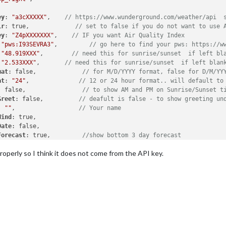
ey
: 
"a3cXXXXX"
,    
// https://www.wunderground.com/weather/api  
ir
: true,             
// set to false if you do not want to use 
ey
: 
"Z4pXXXXXXX"
,    
// IF you want Air Quality Index
 
"pws:I93SEVRA3"
,         
// go here to find your pws: https://w
 
"48.919XXX"
,        
// need this for sunrise/sunset  if left bl
 
"2.533XXX"
,       
// need this for sunrise/sunset  if left blan
mat
: false,             
// for M/D/YYYY format, false for D/M/YY
at
: 
"24"
,              
// 12 or 24 hour format.. will default to
: false,                
// to show AM and PM on Sunrise/Sunset t
Greet
: false,          
// deafult is false - to show greeting un
: 
""
,                  
// Your name
Wind
: true,

Date
: false,

Forecast
: true,         
//show bottom 3 day forecast
h
: true,                 
//Today in forecast flashes halo
perly so I think it does not come from the API key.
UV
: true,               
//show UV index
Bar
: true,             
// show Barometer
Hum
: true,              
//show Humidity level
tion
: 
'top_right'
,       
//whatever you have in above position m
t
: true                
//show weather alerts default is true