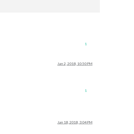
1
connection?

Jan 2, 2018, 10:50 PM
icMirror/issues

1
Jan 18, 2018, 3:04 PM