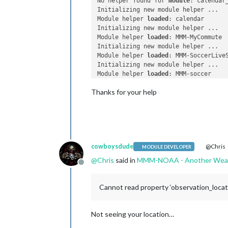
No helper found for 
module
: calendar_
Initializing new module helper ...

Module helper 
loaded
: calendar

Initializing new module helper ...

Module helper 
loaded
: MMM-MyCommute

Initializing new module helper ...

Module helper 
loaded
: MMM-SoccerLiveS
Initializing new module helper ...

Module helper 
loaded
: MMM-soccer

No helper found for 
module
: MMM-Globe
Thanks for your help
Initializing new module helper ...

Module helper 
loaded
: MMM-Remote-Cont
No helper found for 
module
: clock.

Initializing new module helper ...

Module helper 
loaded
: mmm-suncalc

Initializing new module helper ...

cowboysdude
@Chris
Module helper 
loaded
: MMM-NOAA

MODULE DEVELOPER
No helper found for 
module
: mmm-wu-mo
@
Chris
said in
MMM-NOAA - Another Weat
Initializing new module helper ...

Offline
Module helper 
loaded
: MMM-Tools

Initializing new module helper ...

Cannot read property ‘observation_locat
Module helper 
loaded
: newsfeed

No helper found for 
module
: MMM-Snow.
All module helpers loaded.

Not seeing your location…
Starting server on port 
8080
 ... 
