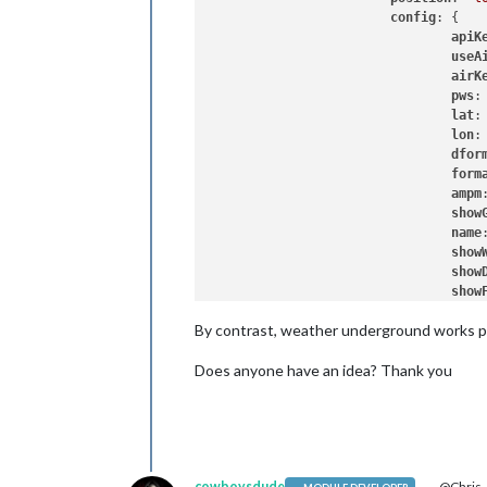
config
: {

apiK
useA
airK
pws
:
lat
:
lon
:
dfor
form
ampm
show
name
show
show
show
flas
By contrast, weather underground works pro
show
show
Does anyone have an idea? Thank you
show
posi
aler
		}

cowboysdude
@Chris