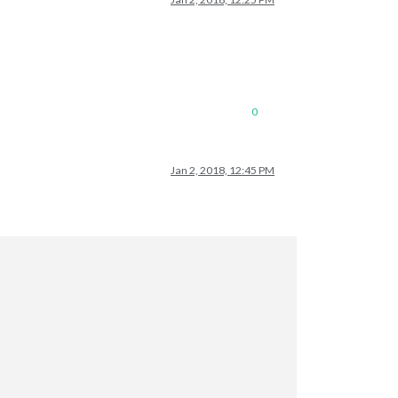
0
Jan 2, 2018, 12:45 PM