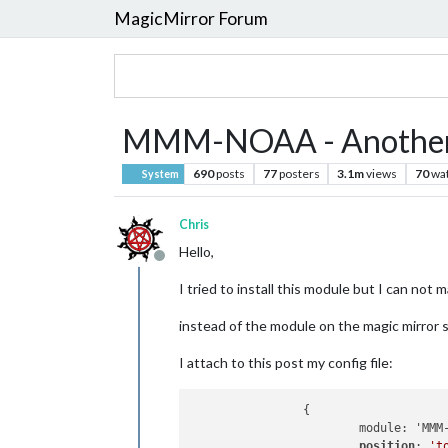
MagicMirror Forum
MMM-NOAA - Another
690
posts
77
posters
3.1m
views
70
wa
System
Chris
Hello,
Offline
I tried to install this module but I can not m
instead of the module on the magic mirror s
I attach to this post my config file:
		{

			module: 'MMM-NOAA',

position
: 
't