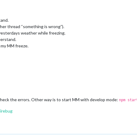
tand.
ther thread “something is wrong”).
esterdays weather while freezing.
derstand.
g my MM freeze.
heck the errors. Other way is to start MM with develop mode:
npm star
Firebug