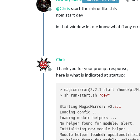
MODULE DEVELOPER
@
Chris
start the mirror like this
Offline
npm start dev
in that window let me know what if any erro
Chris
Thank you for your prompt response,
Offline
here is what is indicated at startup:
> magicmirror
@2
.2.1 start /home/pi/Ma
> sh run-start.sh 
"dev"
Starting 
MagicMirror
: v2.
2.1
Loading config ...

Loading module helpers ...

No helper found for 
module
: alert.

Initializing new module helper ...

Module helper 
loaded
: updatenotificat