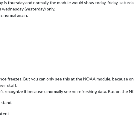
y is thursday and normally the module would show today, friday, saturday
 wednesday (yesterday) only.
is normal again.
ance freezes. But you can only see this at the NOAA module, because on
eir stuff.
n’t recognize it because u normally see no refreshing data. But on the
rstand.
ntent