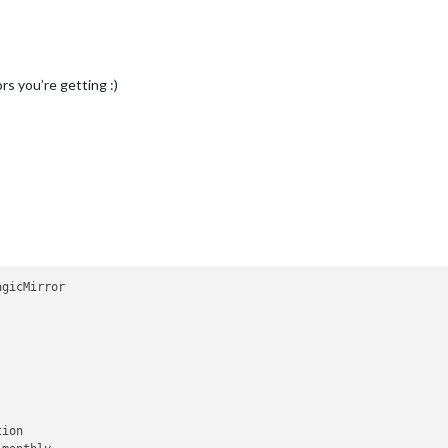
rs you’re getting :)
gicMirror

ion
