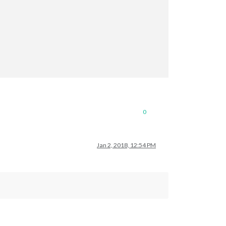
0
Jan 2, 2018, 12:54 PM