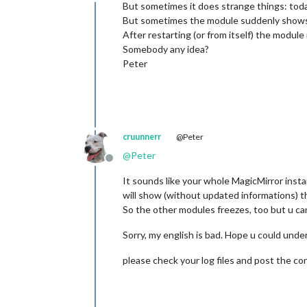
Offline
But sometimes it does strange things: toda
But sometimes the module suddenly shows
After restarting (or from itself) the module 
Somebody any idea?
Peter
cruunnerr
@Peter
@
Peter
Offline
It sounds like your whole MagicMirror inst
will show (without updated informations) th
So the other modules freezes, too but u ca
Sorry, my english is bad. Hope u could unde
please check your log files and post the co