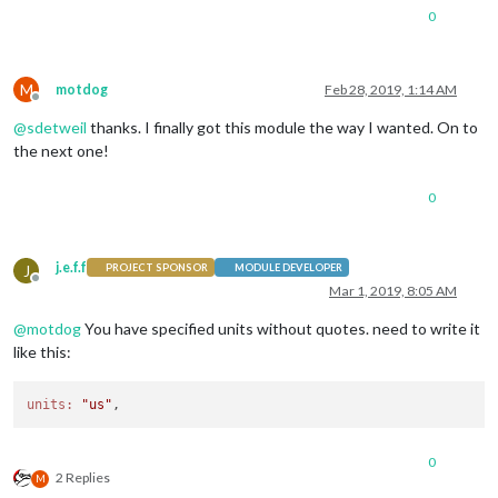
0
M
motdog
Feb 28, 2019, 1:14 AM
Offline
@
sdetweil
thanks. I finally got this module the way I wanted. On to
the next one!
0
j.e.f.f
J
PROJECT SPONSOR
MODULE DEVELOPER
Offline
Mar 1, 2019, 8:05 AM
@
motdog
You have specified units without quotes. need to write it
like this:
units:
"us"
0
2 Replies
M