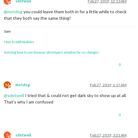
S
sdetweil
Feb 27, 2019, 12:13 AM
Offline
@
motdog
you could leave them both in for a little while to check
that they both say the same thing!
Sam
How to add modules
learning how to use browser developers window for css changes
0
M
motdog
Feb 27, 2019, 1:17 AM
Offline
@
sdetweil
I tried that & could not get dark sky to show up at all.
That’s why I am confused
0
S
sdetweil
Feb 27, 2019, 3:21 AM