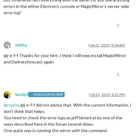
errors in the either Electron’s console or MagicMirror’s server-side
error log?
0
N
nobita
Feb 25, 2019, 9:34 AM
Offline
@j-e-f-f Thanks for your hint ,I think I will new install MagicMirror
and Darkskyforecast again
0
lavolp3
Feb 25, 2019, 4:22 PM
MODULE DEVELOPER
Offline
@
nobita
@j-e-f-f did not advise that. With the current information, I
don’t think that helps.
You need to check the error logs as jeff hinted at by one of the
ways described here in the forum several times.
One quick way is running the mirror with the command