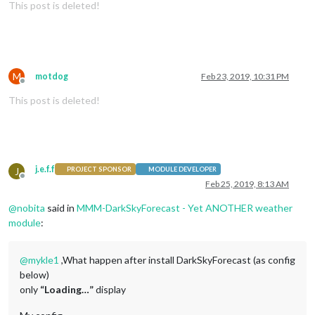
This post is deleted!
M
motdog
Feb 23, 2019, 10:31 PM
Offline
This post is deleted!
j.e.f.f
J
PROJECT SPONSOR
MODULE DEVELOPER
Offline
Feb 25, 2019, 8:13 AM
@
nobita
said in
MMM-DarkSkyForecast - Yet ANOTHER weather
module
:
@
mykle1
,What happen after install DarkSkyForecast (as config
below)
only
“Loading…”
display