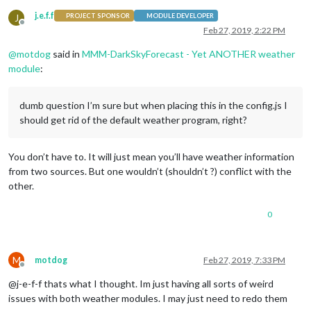
j.e.f.f
J
PROJECT SPONSOR
MODULE DEVELOPER
Offline
Feb 27, 2019, 2:22 PM
@
motdog
said in
MMM-DarkSkyForecast - Yet ANOTHER weather
module
:
dumb question I’m sure but when placing this in the config.js I
should get rid of the default weather program, right?
You don’t have to. It will just mean you’ll have weather information
from two sources. But one wouldn’t (shouldn’t ?) conflict with the
other.
0
M
motdog
Feb 27, 2019, 7:33 PM
Offline
@j-e-f-f thats what I thought. Im just having all sorts of weird
issues with both weather modules. I may just need to redo them