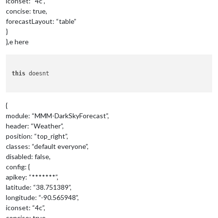
iconset: “4c”,
concise: true,
forecastLayout: “table”
}
},e here
this
 doesnt 

{
module: “MMM-DarkSkyForecast”,
header: “Weather”,
position: “top_right”,
classes: “default everyone”,
disabled: false,
config: {
apikey: “*******”,
latitude: “38.751389”,
longitude: “-90.565948”,
iconset: “4c”,
concise: true,