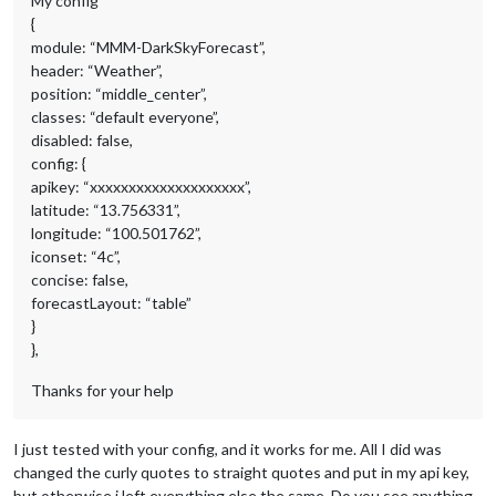
My config
{
module: “MMM-DarkSkyForecast”,
header: “Weather”,
position: “middle_center”,
classes: “default everyone”,
disabled: false,
config: {
apikey: “xxxxxxxxxxxxxxxxxxxx”,
latitude: “13.756331”,
longitude: “100.501762”,
iconset: “4c”,
concise: false,
forecastLayout: “table”
}
},
Thanks for your help
I just tested with your config, and it works for me. All I did was
changed the curly quotes to straight quotes and put in my api key,
but otherwise i left everything else the same. Do you see anything