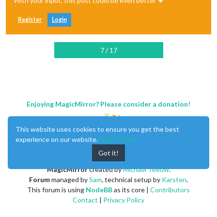
With your input, this post could be even better 💗
Register
Login
7 / 17
Enjoying MagicMirror? Please consider a donation!
This website uses cookies to ensure you get the best
experience on our website.
Learn More
Got it!
MagicMirror
created by
Michael Teeuw
.
Forum
managed by
Sam
, technical setup by
Karsten
.
This forum is using
NodeBB
as its core |
Contributors
Contact
|
Privacy Policy