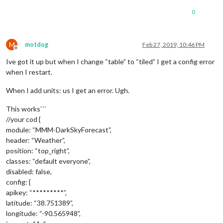
0
M
motdog
Feb 27, 2019, 10:46 PM
Offline
Ive got it up but when I change “table” to “tiled” I get a config error
when I restart.
When I add units: us I get an error. Ugh.
This works```
//your cod {
module: “MMM-DarkSkyForecast”,
header: “Weather”,
position: “top_right”,
classes: “default everyone”,
disabled: false,
config: {
apikey: “*********”,
latitude: “38.751389”,
longitude: “-90.565948”,