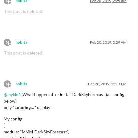
N
nobita
Feb 20, 2019, 2:25 AM
Offline
This post is deleted!
N
nobita
Feb 20, 2019, 2:29 AM
Offline
This post is deleted!
N
nobita
Feb 20, 2019, 12:31 PM
Offline
@
mykle1
,What happen after install DarkSkyForecast (as config
below)
only
“Loading…”
display
My config
{
module: “MMM-DarkSkyForecast”,