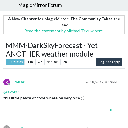
MagicMirror Forum
A New Chapter for MagicMirror: The Community Takes the
Lead
Read the statement by Michael Teeuw here.
MMM-DarkSkyForecast - Yet
ANOTHER weather module
334
67
911.8k
74
Log in to reply
Utilities
R
robiv8
Feb 18, 2019, 8:20 PM
Offline
@
lavolp3
this little peace of code where be very nice ;-)
0