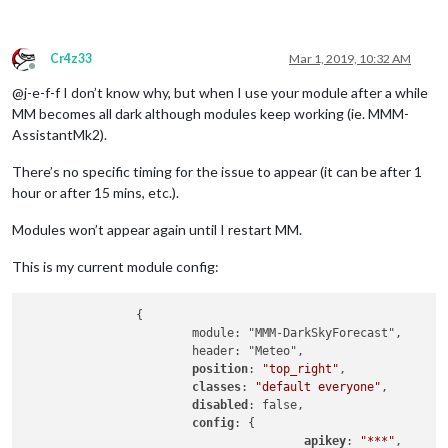
Cr4z33
Mar 1, 2019, 10:32 AM
Offline
@j-e-f-f I don’t know why, but when I use your module after a while
MM becomes all dark although modules keep working (ie. MMM-
AssistantMk2).
There’s no specific timing for the issue to appear (it can be after 1
hour or after 15 mins, etc.).
Modules won’t appear again until I restart MM.
This is my current module config:
		{

			module: "MMM-DarkSkyForecast",

			header: "Meteo",

position
: 
"top_right"
,

classes
: 
"default everyone"
,

disabled
: false,

config
: {

apikey
: 
"***"
,
