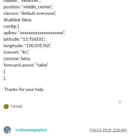
header: “Weather”,
position: “middle_center”,
classes: “default everyone”,
disabled: false,
config: {
apikey: “xxxxxxxxxxxxxxxxxxxx”,
latitude: “13.756331”,
longitude: “100.501762”,
iconset: “4c”,
concise: false,
forecastLayout: “table”
}
},
Thanks for your help
0
1 Reply
J
C
codenamegopher
Feb 23, 2019, 3:26 AM
Offline