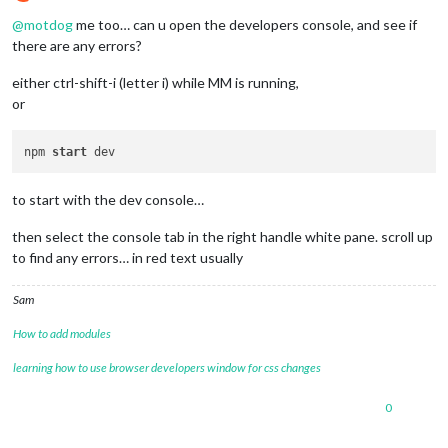
Offline
@
motdog
me too… can u open the developers console, and see if
there are any errors?
either ctrl-shift-i (letter i) while MM is running,
or
npm 
start
to start with the dev console…
then select the console tab in the right handle white pane. scroll up
to find any errors… in red text usually
Sam
How to add modules
learning how to use browser developers window for css changes
0