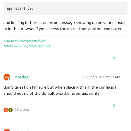
npm 
start
and looking if there is an error message showing up on your console
or in the browser if you access the mirror from another computer.
How to troubleshoot modules
MMM-soccer v2
,
MMM-AVStock
0
M
motdog
Feb 27, 2019, 12:11 AM
Offline
dumb question I’m sure but when placing this in the config.js I
should get rid of the default weather program, right?
0
2 Replies
S
J