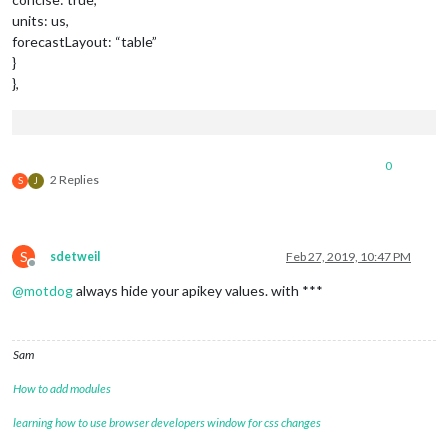
units: us,
forecastLayout: “table”
}
},
0
2 Replies
S
J
S
sdetweil
Feb 27, 2019, 10:47 PM
Offline
@
motdog
always hide your apikey values. with ***
Sam
How to add modules
learning how to use browser developers window for css changes