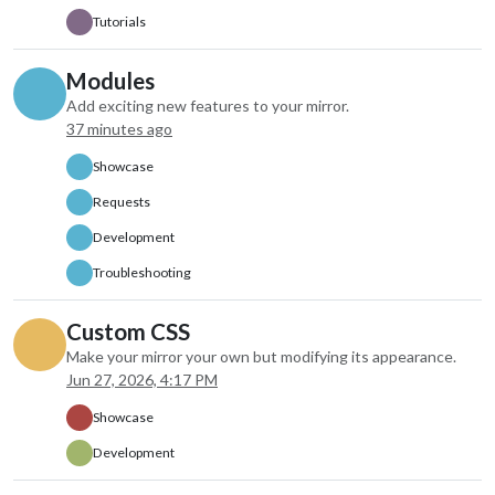
colored: true,
Tutorials
fade: false,
fadePoint: “1”,
Modules
maxEntries: “7”,
Add exciting new features to your mirror.
maxNumberOfDays: “7”,
37 minutes ago
disabled: false,
label: “instance 2”,
Showcase
hiddenOnStartup: false,
configDeepMerge: false,
Requests
animateIn: “none”,
Development
animateOut: “none”,
index: 1
Troubleshooting
},
Custom CSS
Make your mirror your own but modifying its appearance.
Jun 27, 2026, 4:17 PM
Showcase
Development