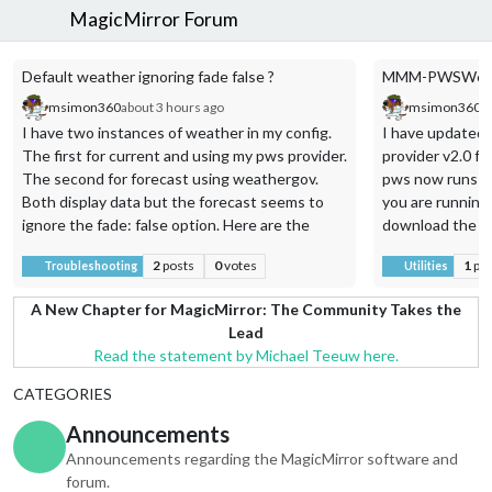
MagicMirror Forum
Default weather ignoring fade false ?
MMM-PWSWeathe
msimon360
about 3 hours ago
msimon360
a
I have two instances of weather in my config.
I have updated
The first for current and using my pws provider.
provider v2.0 f
The second for forecast using weathergov.
pws now runs as 
Both display data but the forecast seems to
you are running
ignore the fade: false option. Here are the
download the ini
module entries from my config.js.
2
posts
0
votes
1
po
Troubleshooting
Utilities
{
A New Chapter for MagicMirror: The Community Takes the
module: “weather”,
Lead
position: “top_right”,
Read the statement by Michael Teeuw here.
order: “1”,
CATEGORIES
header: “Our Weather Station”,
config: {
Announcements
weatherProvider: “pws”,
Announcements regarding the MagicMirror software and
stationId: “KTXFARME145”,
forum.