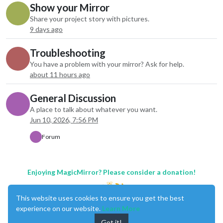
Show your Mirror
Share your project story with pictures.
9 days ago
Troubleshooting
You have a problem with your mirror? Ask for help.
about 11 hours ago
General Discussion
A place to talk about whatever you want.
Jun 10, 2026, 7:56 PM
Forum
Enjoying MagicMirror? Please consider a donation!
This website uses cookies to ensure you get the best
experience on our website.
Learn More
Got it!