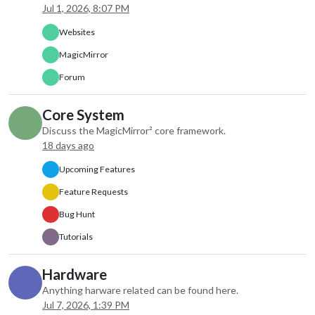
apiKey: “xxxxx”,
Jul 1, 2026, 8:07 PM
type: “current”
},
Websites
disabled: false,
MagicMirror
label: “instance 1”,
hiddenOnStartup: false,
Forum
configDeepMerge: false,
animateIn: “none”,
Core System
animateOut: “none”,
Discuss the MagicMirror² core framework.
index: 0
18 days ago
},
{
Upcoming Features
module: “weather”,
Feature Requests
position: “top_right”,
order: “2”,
Bug Hunt
header: “Weather Forecast”,
config: {
Tutorials
weatherProvider: “weathergov”,
type: “forecast”,
Hardware
lat: 33.173,
Anything harware related can be found here.
lon: -96.332
Jul 7, 2026, 1:39 PM
},