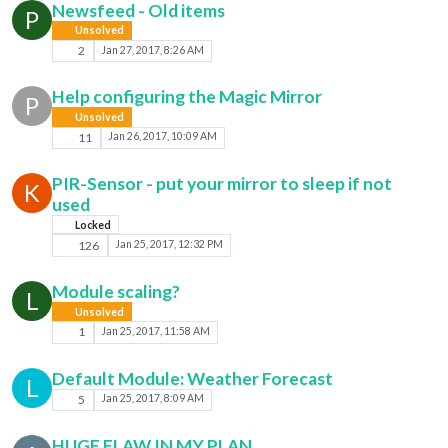
Newsfeed - Old items
P
Unsolved
2
Jan 27, 2017, 8:26 AM
Help configuring the Magic Mirror
P
Unsolved
11
Jan 26, 2017, 10:09 AM
PIR-Sensor - put your mirror to sleep if not
K
used
Locked
126
Jan 25, 2017, 12:32 PM
Module scaling?
L
Unsolved
1
Jan 25, 2017, 11:58 AM
Default Module: Weather Forecast
L
5
Jan 25, 2017, 8:09 AM
HUGE FLAW IN MY PLAN