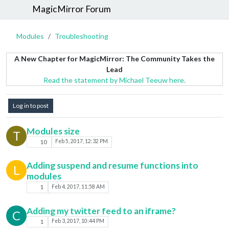
MagicMirror Forum
Modules
Troubleshooting
A New Chapter for MagicMirror: The Community Takes the
Lead
Read the statement by Michael Teeuw here.
Log in to post
Modules size
T
10
Feb 5, 2017, 12:32 PM
Adding suspend and resume functions into
L
modules
1
Feb 4, 2017, 11:58 AM
Adding my twitter feed to an iframe?
C
1
Feb 3, 2017, 10:44 PM