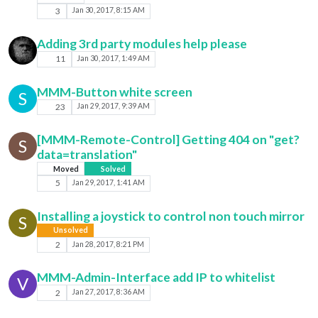
3
Jan 30, 2017, 8:15 AM
Adding 3rd party modules help please
11
Jan 30, 2017, 1:49 AM
MMM-Button white screen
S
23
Jan 29, 2017, 9:39 AM
[MMM-Remote-Control] Getting 404 on "get?
S
data=translation"
Moved
Solved
5
Jan 29, 2017, 1:41 AM
Installing a joystick to control non touch mirror
S
Unsolved
2
Jan 28, 2017, 8:21 PM
MMM-Admin-Interface add IP to whitelist
V
2
Jan 27, 2017, 8:36 AM