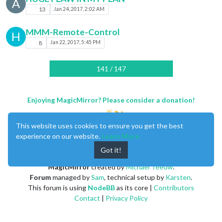
A
13
Jan 24, 2017, 2:02 AM
MMM-Remote-Control
H
8
Jan 22, 2017, 5:45 PM
141 / 147
Enjoying MagicMirror? Please consider a donation!
This website uses cookies to ensure you get the best
experience on our website.
Learn More
Got it!
MagicMirror
created by
Michael Teeuw
.
Forum
managed by
Sam
, technical setup by
Karsten
.
This forum is using
NodeBB
as its core |
Contributors
Contact
|
Privacy Policy