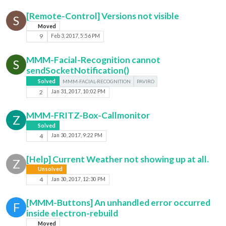
[Remote-Control] Versions not visible
S
Moved
9
Feb 3, 2017, 5:56 PM
MMM-Facial-Recognition cannot
S
sendSocketNotification()
Solved
MMM-FACIAL-RECOGNITION
PAVIRO
2
Jan 31, 2017, 10:02 PM
MMM-FRITZ-Box-Callmonitor
Z
Solved
4
Jan 30, 2017, 9:22 PM
[Help] Current Weather not showing up at all.
Z
Unsolved
4
Jan 30, 2017, 12:30 PM
[MMM-Buttons] An unhandled error occurred
F
inside electron-rebuild
Moved