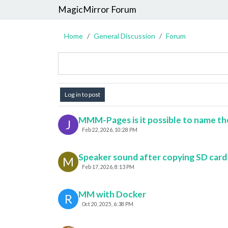
MagicMirror Forum
Home
General Discussion
Forum
Log in to post
MMM-Pages is it possible to name the p
J
Feb 22, 2026, 10:28 PM
Speaker sound after copying SD card
M
Feb 17, 2026, 8:13 PM
MM with Docker
R
Oct 20, 2025, 6:38 PM