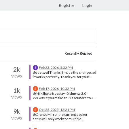
Register
Login
Recently Replied
Feb 23, 2026, 5:32 PM
2k
J
@sdetweil Thanks, I made the changes ad
VIEWS
it works perfectly. Thank you for your
prompt response.
Feb 17, 2026, 10:32 PM
1k
S
@MilkShake try aplay -D plughw:2,0
VIEWS
xxx.wav If you make an ~/.asoundrc You
should be able to set the default output
device Notice the . In front
Oct 26, 2025, 12:21 PM
9k
S
@OrangeMirror the current docker
VIEWS
setup will only work for multiple
instances IF you use the
MM_CONFIG_FILE environment variable