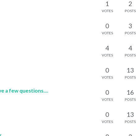
1
2
VOTES
POSTS
0
3
VOTES
POSTS
4
4
VOTES
POSTS
0
13
VOTES
POSTS
e a few questions....
0
16
VOTES
POSTS
0
13
VOTES
POSTS
y