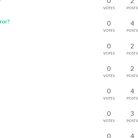
0
2
VOTES
POSTS
ror?
0
4
VOTES
POSTS
0
2
VOTES
POSTS
0
2
VOTES
POSTS
0
4
VOTES
POSTS
0
3
VOTES
POSTS
0
4