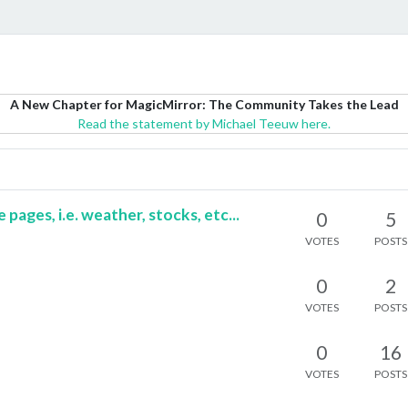
A New Chapter for MagicMirror: The Community Takes the Lead
Read the statement by Michael Teeuw here.
ages, i.e. weather, stocks, etc...
0
5
VOTES
POSTS
0
2
VOTES
POSTS
0
16
VOTES
POSTS