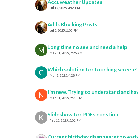
Accuweather Updates
Jul 17, 2025, 4:45 PM
Adds Blocking Posts
Jul 3, 2025, 2:08 PM
Long time no see and need a help.
M
May 11, 2025, 7:26 AM
Which solution for touching screen?
C
Mar 2, 2025, 4:28 PM
I'm new. Trying to understand and hav
N
Mar 11, 2025, 2:30 PM
Slideshow for PDFs question
K
Feb 13, 2025, 5:02 PM
Current birthday disappears too earl