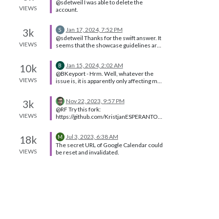
@sdetweil I was able to delete the
cycle what is in view with one of the
VIEWS
account.
modules that makes logical pages
definitely doable, you will need to learn a
lot
Jan 17, 2024, 7:52 PM
3k
S
@sdetweil Thanks for the swift answer. It
VIEWS
seems that the showcase guidelines are
outdated in that case? At least it would
not make sense to add a changelog in the
Jan 15, 2024, 2:02 AM
10k
B
starting topic.
@BKeyport - Hrm. Well, whatever the
VIEWS
issue is, it is apparently only affecting me.
I have a workaround, so I’ll manage.
Nov 22, 2023, 9:57 PM
3k
@RF Try this fork:
VIEWS
https://github.com/KristjanESPERANTO/
MMM-ISS-Live/
Jul 3, 2023, 6:38 AM
18k
M
The secret URL of Google Calendar could
VIEWS
be reset and invalidated.