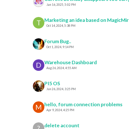
Jan 16, 2025, 5:02 PM
Marketing an idea based on MagicMir
T
Oct 14, 2024, 5:38 PM
Forum Bug..
Oct 1, 2024, 9:14 PM
Warehouse Dashboard
D
Aug 26, 2024, 4:55 AM
PI5 OS
Jun 26, 2024, 3:25 PM
hello, forum connection problems
M
Apr 9, 2024, 4:25 PM
delete account
?