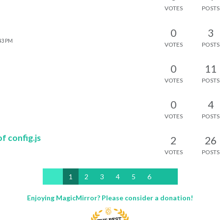
VOTES
POSTS
0
3
:43 PM
VOTES
POSTS
0
11
VOTES
POSTS
0
4
VOTES
POSTS
f config.js
2
26
VOTES
POSTS
1
2
3
4
5
6
Enjoying MagicMirror? Please consider a donation!