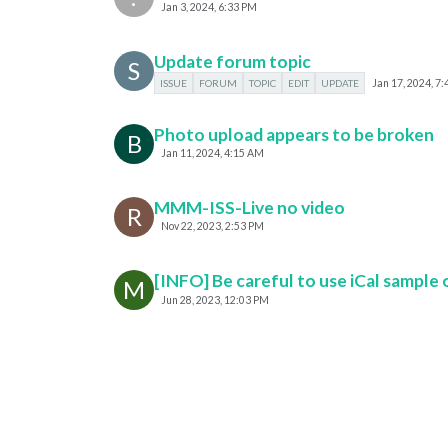
Jan 3, 2024, 6:33 PM
Update forum topic
S
ISSUE
FORUM
TOPIC
EDIT
UPDATE
Jan 17, 2024, 7
Photo upload appears to be broken
B
Jan 11, 2024, 4:15 AM
MMM-ISS-Live no video
R
Nov 22, 2023, 2:53 PM
[INFO] Be careful to use iCal sample o
M
Jun 28, 2023, 12:03 PM