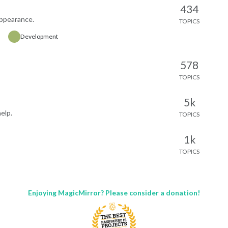
partures
access token
434
es a free Rejseplanen Labs API
appearance.
TOPICS
Links
on-commercial use gets 50,000
Repository and documentation:
Development
month, no cost). Setup
https://github.com/bwente/MM
tions and full config options are
MusicAssistant-Controller
 README.
578
Latest stable release:
ck and issues welcome — happy
https://github.com/bwente/MM
TOPICS
ove it if others find bugs or want
MusicAssistant-
es added.
Controller/releases/tag/v1.3.0
5k
elp.
TOPICS
1k
TOPICS
Enjoying MagicMirror? Please consider a donation!