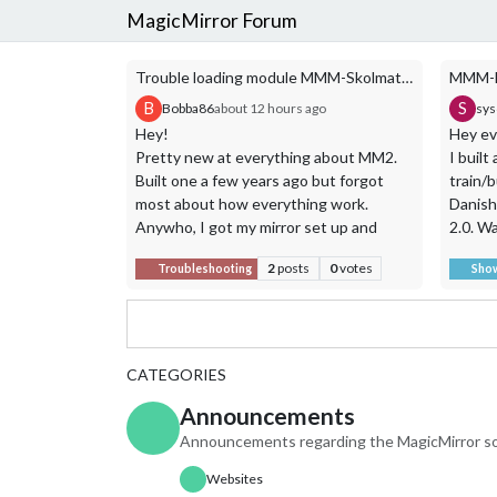
MagicMirror Forum
Trouble loading module MMM-Skolmaten
B
S
Bobba86
about 12 hours ago
sy
Hey!
Hey ev
Pretty new at everything about MM2.
I buil
Built one a few years ago but forgot
train/b
most about how everything work.
Danish
Anywho, I got my mirror set up and
2.0. Wa
running a few simple modules, but have
to oth
2
posts
0
votes
Troubleshooting
Sho
some issues with one specific module.
adjacen
Tried to comment in the thread about
Featur
the module about a year ago
Depart
https://forum.magicmirror.builders/topic
updat
/5582/mmm-skolmaten-shows-school-
Transp
CATEGORIES
lunch-menus-in-sweden-from-
Letban
Announcements
skolmaten-se?page=1
Filter 
but didn´t get any answer. So I guess i´ll
Time-w
Announcements regarding the MagicMirror so
try my luck in this threat.
depart
Websites
The module is called MMM-Skolmaten, a
Walkin