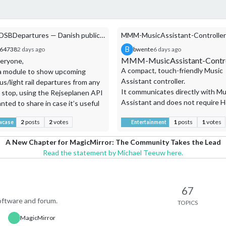
MMM-DSBDepartures — Danish public transport departures (Rejseplanen API)
B
s64738
2 days ago
bwente
6 days ago
MMM-MusicAssistant-Contro
eryone,
A compact, touch-friendly Music
t a module to show upcoming
Assistant controller.
us/light rail departures from any
It communicates directly with Mu
 stop, using the Rejseplanen API
Assistant and does not require 
nted to share in case it’s useful
Assistant or embed the Music
er Danish (or Scandinavian-
2
posts
2
votes
1
posts
1
votes
Assistant web application.
wcase
Entertainment
t) mirror builders.
es:
A New Chapter for MagicMirror: The Community Takes the Lead
ure times with real-time delay
Read the statement by Michael Teeuw here.
es
ort-type icons (S-Tog, Bus,
e)
by transport type
67
indow filtering (e.g. only show
ftware and forum.
TOPICS
Features
ures within the next hour)
Album artwork, title, artist,
MagicMirror
g-time reachability — dims