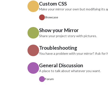
Custom CSS
DSBDe
Requir
Make your mirror your own but modifying its 
key (n
Showcase
calls/
instruc
in the
Show your Mirror
Feedba
Share your project story with pictures.
to impr
featur
Troubleshooting
You have a problem with your mirror? Ask for h
General Discussion
A place to talk about whatever you want.
Forum