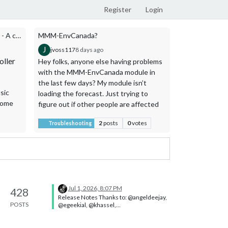
Register
Login
MMM-MusicAssistant-Controller - A compact, touch-friendly Music Assistant controller.
MMM-EnvCanada?
J
A
jvoss117
8 days ago
ago1776
9 d
ller
Hey folks, anyone else having problems
Last one from 
with the MMM-EnvCanada module in
MMM-WifiLi
the last few days? My module isn’t
Fi signal indic
sic
loading the forecast. Just trying to
Five sign
Home
figure out if other people are affected
change co
or if something went wrong on my end.
(green →
2
posts
0
votes
Troubleshooting
Showcase
Thanks!
Reads the
dBm
via
Optional 
(English
In-plac
display d
Jul 1, 2026, 8:07 PM
Two size
428
Release Notes Thanks to: @angeldeejay,
POSTS
@egeekial, @khassel,
It is intended 
@KristjanESPERANTO, @MikeBishop,
wireless inter
@rejas ⚠️ This release needs nodejs
version >=22.22.2 <23 || >=24 (no